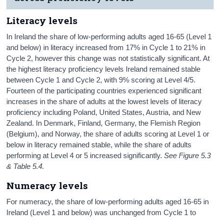
Literacy levels
In Ireland the share of low-performing adults aged 16-65 (Level 1
and below) in literacy increased from 17% in Cycle 1 to 21% in
Cycle 2, however this change was not statistically significant. At
the highest literacy proficiency levels Ireland remained stable
between Cycle 1 and Cycle 2, with 9% scoring at Level 4/5.
Fourteen of the participating countries experienced significant
increases in the share of adults at the lowest levels of literacy
proficiency including Poland, United States, Austria, and New
Zealand. In Denmark, Finland, Germany, the Flemish Region
(Belgium), and Norway, the share of adults scoring at Level 1 or
below in literacy remained stable, while the share of adults
performing at Level 4 or 5 increased significantly.
See Figure 5.3
& Table 5.4.
Numeracy levels
For numeracy, the share of low-performing adults aged 16-65 in
Ireland (Level 1 and below) was unchanged from Cycle 1 to