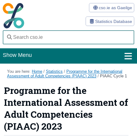
cso.ie as Gaeilge
Statistics Database
Show Menu
Home
You are here:
Home
/
Statistics
/
Programme for the International
Assessment of Adult Competencies (PIAAC) 2023
/
PIAAC Cycle 1
Statistics
Programme for the
Databases
International Assessment of
Methods
Adult Competencies
Surveys
(PIAAC) 2023
About Us