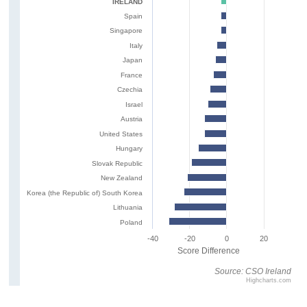
IRELAND
Spain
Singapore
Italy
Japan
France
Czechia
Israel
Austria
United States
Hungary
Slovak Republic
New Zealand
Korea (the Republic of) South Korea
Lithuania
Poland
-40
-20
0
20
Score Difference
Source: CSO Ireland
Highcharts.com