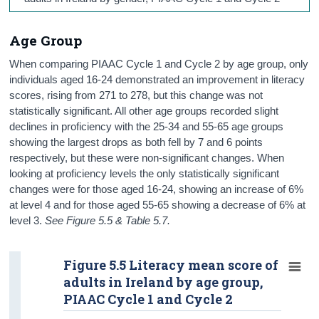
Age Group
When comparing PIAAC Cycle 1 and Cycle 2 by age group, only
individuals aged 16-24 demonstrated an improvement in literacy
scores, rising from 271 to 278, but this change was not
statistically significant. All other age groups recorded slight
declines in proficiency with the 25-34 and 55-65 age groups
showing the largest drops as both fell by 7 and 6 points
respectively, but these were non-significant changes. When
looking at proficiency levels the only statistically significant
changes were for those aged 16-24, showing an increase of 6%
at level 4 and for those aged 55-65 showing a decrease of 6% at
level 3.
See Figure 5.5 & Table 5.7.
Figure 5.5 Literacy mean score of
adults in Ireland by age group,
PIAAC Cycle 1 and Cycle 2