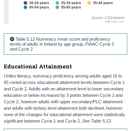
16-24 years
25-34 years
35-44 years
45-54 years
55-65 years
Source: CSO Ireland
Highcharts.com
Table 5.12 Numeracy mean score and proficiency
levels of adults in Ireland by age group, PIAAC Cycle 1
and Cycle 2
Educational Attainment
Unlike literacy, numeracy proficiency among adults aged 16 to
65 varied across educational attainment levels between Cycle 1
and Cycle 2. Adults with an attainment level to lower secondary
education or below increased by 3 points between Cycle 1 and
Cycle 2, however adults with upper secondary/PLC attainment
and adults with tertiary level attainment both declined, however
none of the changes for educational attainment were statistically
significant between Cycle 1 and Cycle 2.
See Table 5.13.