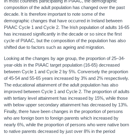
In most countries participating in PIAAC, the demographic
composition of the adult population has changed over the past
decade. It is therefore important to note some of the
demographic changes that have occurred in Ireland between
PIAAC Cycle 1 and Cycle 2. The Irish population of adults 16-65
has increased significantly in the decade or so since the first
cycle of PIAAC, but the composition of the population has also
shifted due to factors such as ageing and migration.
Looking at the changes by age group, the proportion of 25–34-
year-olds in the PIAAC target population (16-65) decreased
between Cycle 1 and Cycle 2 by 5%. Conversely the proportion
of 45-54 and 55-65 years increased by 3% and 2% respectively.
The educational attainment of the adult population has also
improved between Cycle 1 and Cycle 2. The proportion of adults
with tertiary level attainment has increased by 15%, while those
with below upper secondary attainment has decreased by 13%.
Finally, there have been changes in the proportion of persons
who are foreign born to foreign parents which increased by
nearly 6%, while the proportion of persons who were native born
to native parents decreased by just over 8% in the period