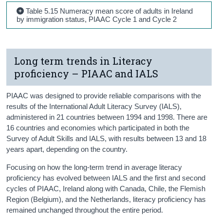
Table 5.15 Numeracy mean score of adults in Ireland
by immigration status, PIAAC Cycle 1 and Cycle 2
Long term trends in Literacy
proficiency – PIAAC and IALS
PIAAC was designed to provide reliable comparisons with the
results of the International Adult Literacy Survey (IALS),
administered in 21 countries between 1994 and 1998. There are
16 countries and economies which participated in both the
Survey of Adult Skills and IALS, with results between 13 and 18
years apart, depending on the country.
Focusing on how the long-term trend in average literacy
proficiency has evolved between IALS and the first and second
cycles of PIAAC, Ireland along with Canada, Chile, the Flemish
Region (Belgium), and the Netherlands, literacy proficiency has
remained unchanged throughout the entire period.