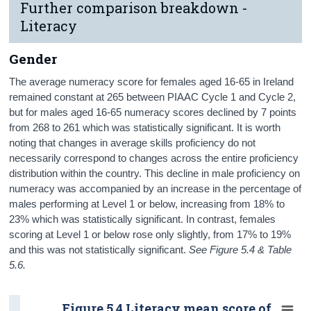
Further comparison breakdown -
Literacy
Gender
The average numeracy score for females aged 16-65 in Ireland
remained constant at 265 between PIAAC Cycle 1 and Cycle 2,
but for males aged 16-65 numeracy scores declined by 7 points
from 268 to 261 which was statistically significant. It is worth
noting that changes in average skills proficiency do not
necessarily correspond to changes across the entire proficiency
distribution within the country. This decline in male proficiency on
numeracy was accompanied by an increase in the percentage of
males performing at Level 1 or below, increasing from 18% to
23% which was statistically significant. In contrast, females
scoring at Level 1 or below rose only slightly, from 17% to 19%
and this was not statistically significant.
See Figure 5.4 & Table
5.6.
Figure 5.4 Literacy mean score of