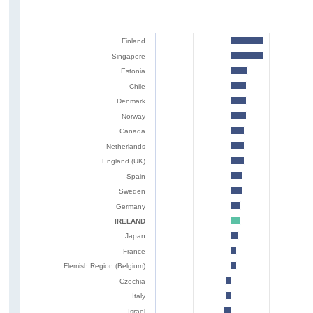
Finland
Singapore
Estonia
Chile
Denmark
Norway
Canada
Netherlands
England (UK)
Spain
Sweden
Germany
IRELAND
Japan
France
Flemish Region (Belgium)
Czechia
Italy
Israel