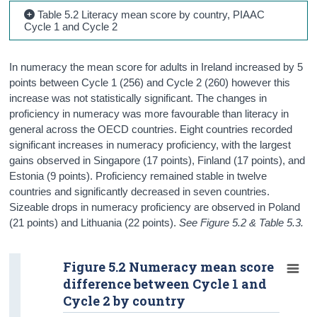
Table 5.2 Literacy mean score by country, PIAAC
Cycle 1 and Cycle 2
In numeracy the mean score for adults in Ireland increased by 5
points between Cycle 1 (256) and Cycle 2 (260) however this
increase was not statistically significant. The changes in
proficiency in numeracy was more favourable than literacy in
general across the OECD countries. Eight countries recorded
significant increases in numeracy proficiency, with the largest
gains observed in Singapore (17 points), Finland (17 points), and
Estonia (9 points). Proficiency remained stable in twelve
countries and significantly decreased in seven countries.
Sizeable drops in numeracy proficiency are observed in Poland
(21 points) and Lithuania (22 points).
See Figure 5.2 & Table 5.3.
Figure 5.2 Numeracy mean score
difference between Cycle 1 and
Cycle 2 by country