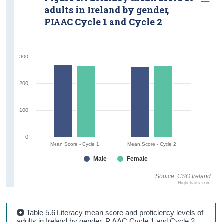
adults in Ireland by gender,
PIAAC Cycle 1 and Cycle 2
300
200
100
0
Mean Score - Cycle 1
Mean Score - Cycle 2
Male
Female
Source: CSO Ireland
Highcharts.com
Table 5.6 Literacy mean score and proficiency levels of
adults in Ireland by gender, PIAAC Cycle 1 and Cycle 2