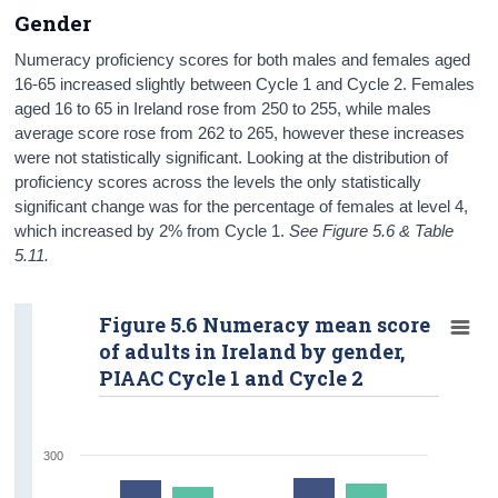
Gender
Numeracy proficiency scores for both males and females aged
16-65 increased slightly between Cycle 1 and Cycle 2. Females
aged 16 to 65 in Ireland rose from 250 to 255, while males
average score rose from 262 to 265, however these increases
were not statistically significant. Looking at the distribution of
proficiency scores across the levels the only statistically
significant change was for the percentage of females at level 4,
which increased by 2% from Cycle 1.
See Figure 5.6 & Table
5.11.
Figure 5.6 Numeracy mean score
of adults in Ireland by gender,
PIAAC Cycle 1 and Cycle 2
300