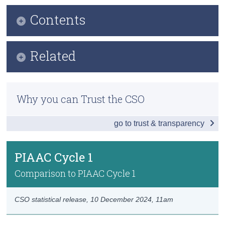
Contents
Census
Trust & Transparency
Infographic
Related
Key Findings
Methods
Introduction
Why you can Trust the CSO
Previous Releases
International Comparison
go to trust & transparency
About PIAAC
PIAAC Ireland
OECD's Survey of Adult Skills (PIAAC)
PIAAC Cycle 1
PIAAC Cycle 1
OECD's Data Explorer
Data
Comparison to PIAAC Cycle 1
Background Notes
CSO statistical release,
10 December 2024
, 11am
Contact Details