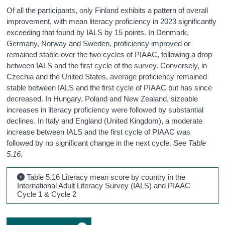
Of all the participants, only Finland exhibits a pattern of overall
improvement, with mean literacy proficiency in 2023 significantly
exceeding that found by IALS by 15 points. In Denmark,
Germany, Norway and Sweden, proficiency improved or
remained stable over the two cycles of PIAAC, following a drop
between IALS and the first cycle of the survey. Conversely, in
Czechia and the United States, average proficiency remained
stable between IALS and the first cycle of PIAAC but has since
decreased. In Hungary, Poland and New Zealand, sizeable
increases in literacy proficiency were followed by substantial
declines. In Italy and England (United Kingdom), a moderate
increase between IALS and the first cycle of PIAAC was
followed by no significant change in the next cycle.
See Table
5.16.
Table 5.16 Literacy mean score by country in the
International Adult Literacy Survey (IALS) and PIAAC
Cycle 1 & Cycle 2