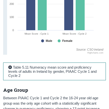
200
100
0
Mean Score - Cycle 1
Mean Score - Cycle 2
Male
Female
Source: CSO Ireland
Highcharts.com
Table 5.11 Numeracy mean score and proficiency
levels of adults in Ireland by gender, PIAAC Cycle 1 and
Cycle 2
Age Group
Between PIAAC Cycle 1 and Cycle 2 the 16-24 year old age
group was the only age cohort with a statistically significant
change in numeracy proficiency, showing a 13 point increase.