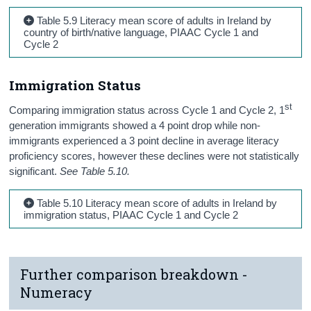
Table 5.9 Literacy mean score of adults in Ireland by
country of birth/native language, PIAAC Cycle 1 and
Cycle 2
Immigration Status
st
Comparing immigration status across Cycle 1 and Cycle 2, 1
generation immigrants showed a 4 point drop while non-
immigrants experienced a 3 point decline in average literacy
proficiency scores, however these declines were not statistically
significant.
See Table 5.10.
Table 5.10 Literacy mean score of adults in Ireland by
immigration status, PIAAC Cycle 1 and Cycle 2
Further comparison breakdown -
Numeracy