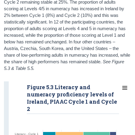
Cycle 2 remaining stable at 25%. The proportion of adults
scoring at Levels 4/5 in numeracy has increased in Ireland by
2% between Cycle 1 (8%) and Cycle 2 (10%) and this was
statistically significant. In 12 of the participating countries, the
proportion of adults scoring at Levels 4 and 5 in numeracy has
increased, while the proportion of those scoring at Level 1 and
below has remained unchanged. In four other countries –
Austria, Czechia, South Korea, and the United States – the
share of low-performing adults in numeracy has increased, while
the share of high performers has remained stable.
See Figure
5.3 & Table 5.5.
Figure 5.3 Literacy and
numeracy proficiency levels of
Ireland, PIAAC Cycle 1 and Cycle
2
Literacy - Cycle 1