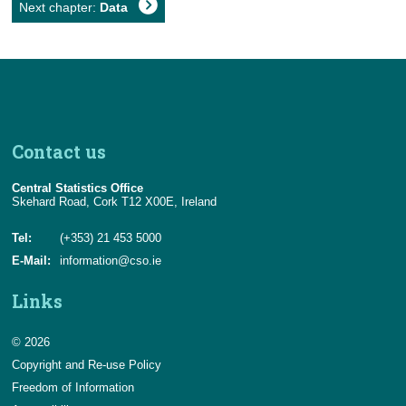
Next chapter:
Data
Contact us
Central Statistics Office
Skehard Road, Cork T12 X00E, Ireland
Tel:
(+353) 21 453 5000
E-Mail:
information@cso.ie
Links
© 2026
Copyright and Re-use Policy
Freedom of Information