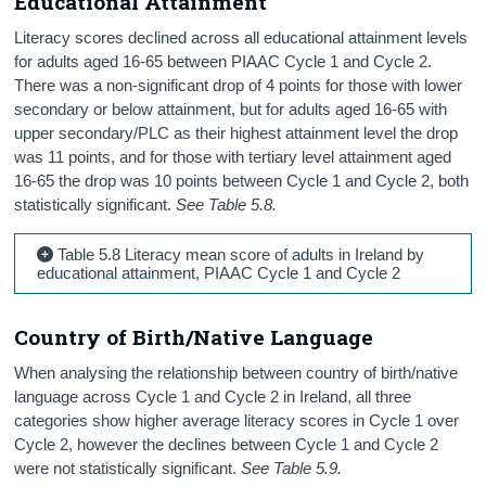
Educational Attainment
Literacy scores declined across all educational attainment levels
for adults aged 16-65 between PIAAC Cycle 1 and Cycle 2.
There was a non-significant drop of 4 points for those with lower
secondary or below attainment, but for adults aged 16-65 with
upper secondary/PLC as their highest attainment level the drop
was 11 points, and for those with tertiary level attainment aged
16-65 the drop was 10 points between Cycle 1 and Cycle 2, both
statistically significant.
See Table 5.8.
Table 5.8 Literacy mean score of adults in Ireland by
educational attainment, PIAAC Cycle 1 and Cycle 2
Country of Birth/Native Language
When analysing the relationship between country of birth/native
language across Cycle 1 and Cycle 2 in Ireland, all three
categories show higher average literacy scores in Cycle 1 over
Cycle 2, however the declines between Cycle 1 and Cycle 2
were not statistically significant.
See Table 5.9.