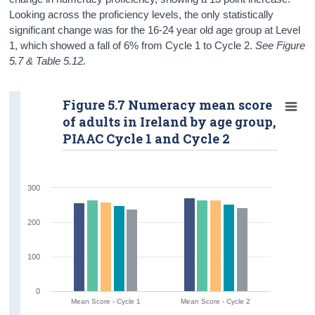
Looking across the proficiency levels, the only statistically
significant change was for the 16-24 year old age group at Level
1, which showed a fall of 6% from Cycle 1 to Cycle 2.
See Figure
5.7 & Table 5.12.
Figure 5.7 Numeracy mean score
of adults in Ireland by age group,
PIAAC Cycle 1 and Cycle 2
300
200
100
0
Mean Score - Cycle 1
Mean Score - Cycle 2