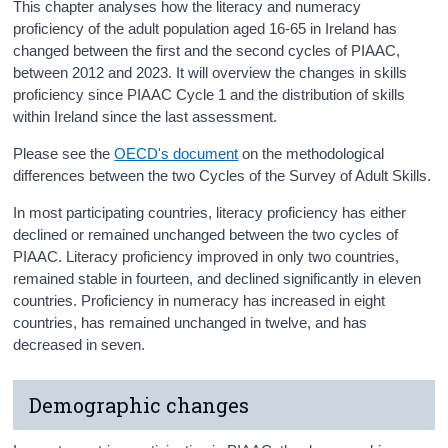
This chapter analyses how the literacy and numeracy
proficiency of the adult population aged 16-65 in Ireland has
changed between the first and the second cycles of PIAAC,
between 2012 and 2023. It will overview the changes in skills
proficiency since PIAAC Cycle 1 and the distribution of skills
within Ireland since the last assessment.
Please see the
OECD's document
on the methodological
differences between the two Cycles of the Survey of Adult Skills.
In most participating countries, literacy proficiency has either
declined or remained unchanged between the two cycles of
PIAAC. Literacy proficiency improved in only two countries,
remained stable in fourteen, and declined significantly in eleven
countries. Proficiency in numeracy has increased in eight
countries, has remained unchanged in twelve, and has
decreased in seven.
Demographic changes