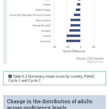
Austria
United States
Korea (the Republic of) South Korea
New Zealand
Slovak Republic
Hungary
Poland
Lithuania
-40
-20
0
20
Score Difference
Source: CSO Ireland
Highcharts.com
Table 5.3 Numeracy mean score by country, PIAAC
Cycle 1 and Cycle 2
Change in the distribution of adults
across proficiency levels