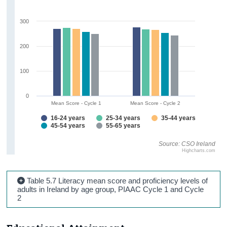
300
200
100
0
Mean Score - Cycle 1
Mean Score - Cycle 2
16-24 years
25-34 years
35-44 years
45-54 years
55-65 years
Source: CSO Ireland
Highcharts.com
Table 5.7 Literacy mean score and proficiency levels of
adults in Ireland by age group, PIAAC Cycle 1 and Cycle
2