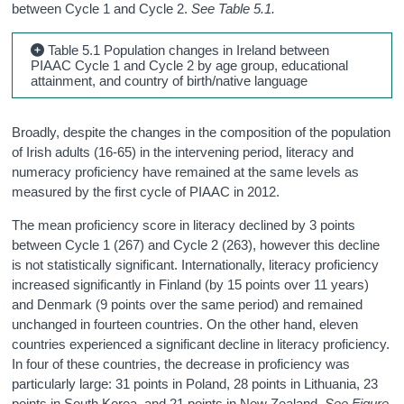
between Cycle 1 and Cycle 2.
See Table 5.1.
Table 5.1 Population changes in Ireland between
PIAAC Cycle 1 and Cycle 2 by age group, educational
attainment, and country of birth/native language
Broadly, despite the changes in the composition of the population
of Irish adults (16-65) in the intervening period, literacy and
numeracy proficiency have remained at the same levels as
measured by the first cycle of PIAAC in 2012.
The mean proficiency score in literacy declined by 3 points
between Cycle 1 (267) and Cycle 2 (263), however this decline
is not statistically significant. Internationally, literacy proficiency
increased significantly in Finland (by 15 points over 11 years)
and Denmark (9 points over the same period) and remained
unchanged in fourteen countries. On the other hand, eleven
countries experienced a significant decline in literacy proficiency.
In four of these countries, the decrease in proficiency was
particularly large: 31 points in Poland, 28 points in Lithuania, 23
points in South Korea, and 21 points in New Zealand.
See Figure