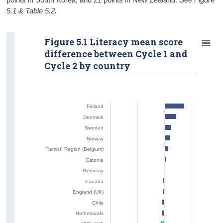
5.1 & Table 5.2.
Figure 5.1 Literacy mean score
difference between Cycle 1 and
Cycle 2 by country
Finland
Denmark
Sweden
Norway
Flemish Region (Belgium)
Estonia
Germany
Canada
England (UK)
Chile
Netherlands