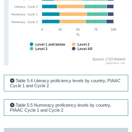
Literacy - Cycle 2
Numeracy - Cycle 1
Numeracy - Cycle 2
0
25
50
75
100
%
Level 1 and below
Level 2
Level 3
Level 4/5
Source: CSO Ireland
Highcharts.com
Table 5.4 Literacy proficiency levels by country, PIAAC
Cycle 1 and Cycle 2
Table 5.5 Numeracy proficiency levels by country,
PIAAC Cycle 1 and Cycle 2