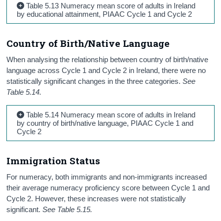
Table 5.13 Numeracy mean score of adults in Ireland
by educational attainment, PIAAC Cycle 1 and Cycle 2
Country of Birth/Native Language
When analysing the relationship between country of birth/native
language across Cycle 1 and Cycle 2 in Ireland, there were no
statistically significant changes in the three categories.
See
Table 5.14.
Table 5.14 Numeracy mean score of adults in Ireland
by country of birth/native language, PIAAC Cycle 1 and
Cycle 2
Immigration Status
For numeracy, both immigrants and non-immigrants increased
their average numeracy proficiency score between Cycle 1 and
Cycle 2. However, these increases were not statistically
significant.
See Table 5.15.