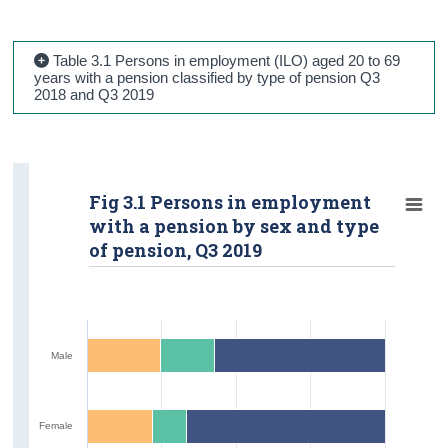
Table 3.1 Persons in employment (ILO) aged 20 to 69
years with a pension classified by type of pension Q3
2018 and Q3 2019
Fig 3.1 Persons in employment
with a pension by sex and type
of pension, Q3 2019
Male
Female