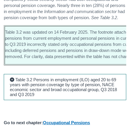
personal pension coverage. Nearly three in ten (28%) of persons
in employment in the
Information and communication sector
had
pension coverage from both types of pension.
See Table 3.2
.
Table 3.2 was updated on 14 February 2025. The footnote attached 
pensions from current employment and personal pensions in curren
to Q3 2019 incorrectly stated only occupational pensions from cu
including deferred pensions and pensions in draw-down mode wer
removed. For clarity, data presented within the table has not chan
Table 3.2 Persons in employment (ILO) aged 20 to 69
years with pension coverage by type of pension, NACE
economic sector and broad occupational group, Q3 2018
and Q3 2019
Go to next chapter:
Occupational Pensions