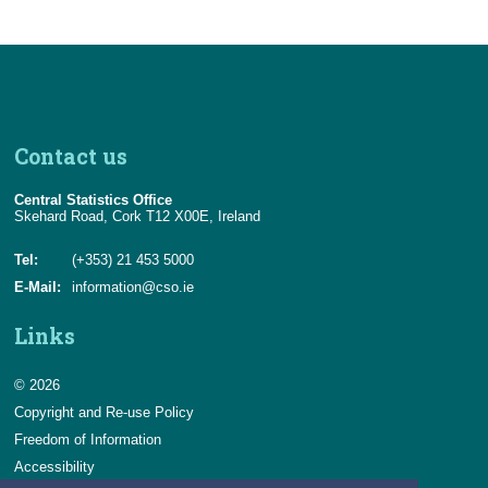
Contact us
Central Statistics Office
Skehard Road, Cork T12 X00E, Ireland
Tel:
(+353) 21 453 5000
E-Mail:
information@cso.ie
Links
© 2026
Copyright and Re-use Policy
Freedom of Information
Accessibility