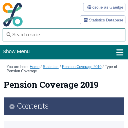
cso.ie as Gaeilge
Statistics Database
Show Menu
Home
You are here:
Home
/
Statistics
/
Pension Coverage 2019
/
Type of
Pension Coverage
Statistics
Pension Coverage 2019
Databases
Methods
Contents
Surveys
Infographic
About Us