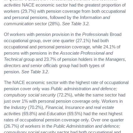
activities
NACE economic sector had the greatest proportion of
workers (29.7%) with pension coverage from both occupational
and personal pensions, followed by the
Information and
communication
sector (28%).
See Table 3.2.
Of workers with pension provision in the
Professionals
Broad
occupational group, over one quarter (27.1%) had both
occupational and personal pension coverage
,
while 24.1% of
persons with pensions in the
Associate Professional and
Technical
group and 23.7% of pension holders in the
Managers,
directors and senior officials
group had both types of
pension.
See Table 3.2
.
The NACE economic sector with the highest rate of occupational
pension cover only was
Public administration and defence;
compulsory social security
(72.2%), while the same sector had
just over 1% with personal pension coverage only. Workers in
the
Industry
(70.2%),
Financial, Insurance and real estate
activities
(69.8%) and
Education
(69.5%) had the next highest
rates of occupational pension coverage only. Over one quarter
(26.7%) of workers in the
Public Administration and defence;
compulsory social security
sector had both occupational and