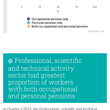
0
25
50
75
100
%
Occupational pension only
Personal pension only
Both occupational and personal pension
Highcharts.com
Professional, scientific
and technical activity
sector had greatest
proportion of workers
with both occupational
and personal pensions
In Quarter 3 2019, the
Professional, scientific and technical