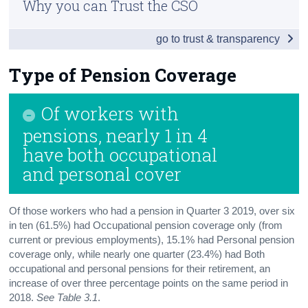
Why you can Trust the CSO
Introduction and Key Findings
Census
go to trust & transparency
Overall Pension Coverage
Trust & Transparency
Type of Pension Coverage
Type of Pension Coverage
Occupational Pensions
Of workers with
Personal Pensions
pensions, nearly 1 in 4
have both occupational
Persons without Pension Coverage
and personal cover
Background Notes
Contact Details
Of those workers who had a pension in Quarter 3 2019, over six
in ten (61.5%) had Occupational pension coverage only (from
current or previous employments), 15.1% had Personal pension
coverage only
,
while nearly one quarter (23.4%) had Both
occupational and personal pensions for their retirement, an
increase of over three percentage points on the same period in
2018.
See Table 3.1
.