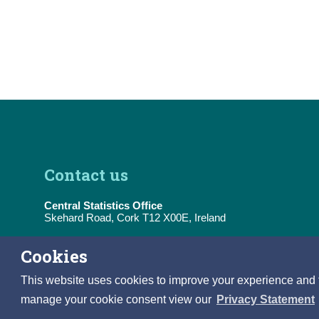
Contact us
Central Statistics Office
Skehard Road, Cork T12 X00E, Ireland
Tel:
(+353) 21 453 5000
Cookies
E-Mail:
information@cso.ie
This website uses cookies to improve your experience and to 
manage your cookie consent view our
Privacy Statement