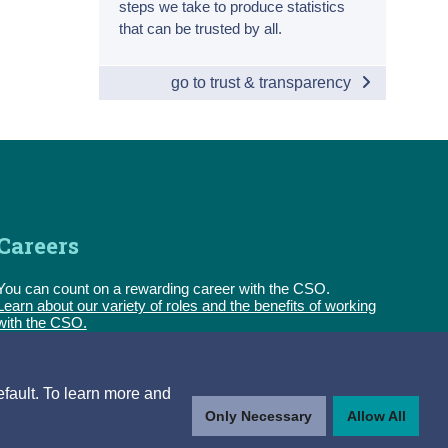
steps we take to produce statistics
that can be trusted by all.
go to trust & transparency
Careers
You can count on a rewarding career with the CSO.
Learn about our variety of roles and the benefits of working
with the CSO.
Follow us
efault. To learn more and
Only Necessary
Allow All