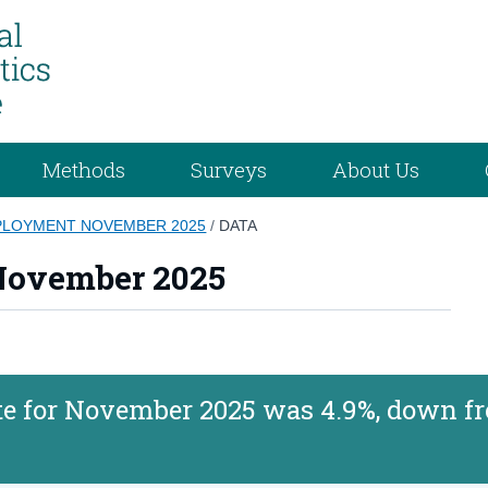
Methods
Surveys
About Us
LOYMENT NOVEMBER 2025
/
DATA
ovember 2025
 for November 2025 was 4.9%, down f