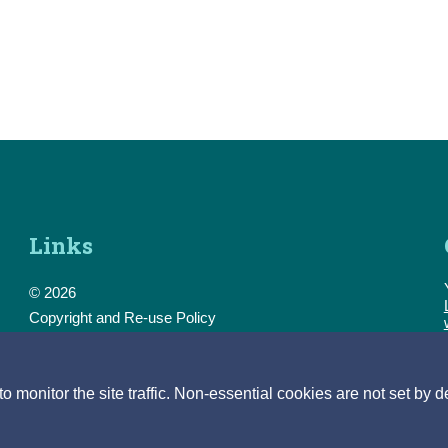
Links
© 2026
Copyright and Re-use Policy
Freedom of Information
Accessibility
Data Protection & Transparency
monitor the site traffic. Non-essential cookies are not set by d
Privacy & Cookies
Feedback