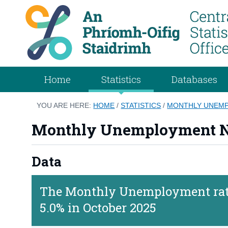
Home
Statistics
Databases
YOU ARE HERE:
HOME
/
STATISTICS
/
MONTHLY UNEMP
Monthly Unemployment N
Data
The Monthly Unemployment rate
5.0% in October 2025