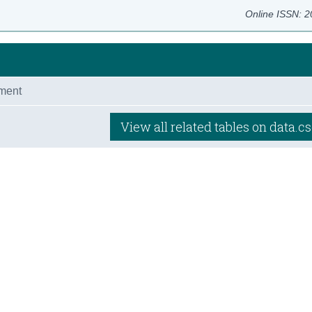
Online ISSN: 
ment
View all related tables on data.cs