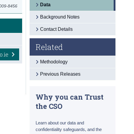
Data
2009-8456
Background Notes
Contact Details
Related
o.ie
Methodology
Previous Releases
Why you can Trust
the CSO
Learn about our data and
confidentiality safeguards, and the