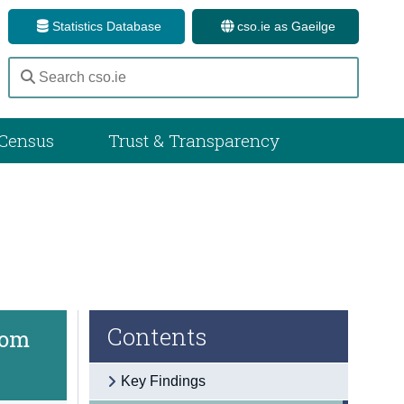
Statistics Database
cso.ie as Gaeilge
Census
Trust & Transparency
Contents
rom
Key Findings