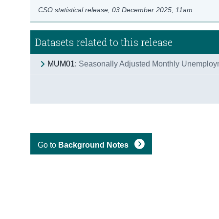
CSO statistical release,
03 December 2025
, 11am
Datasets related to this release
MUM01:
Seasonally Adjusted Monthly Unemploy
Go to
Background Notes