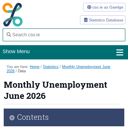
cso.ie as Gaeilge
Statistics Database
Show Menu
Home
You are here:
Home
/
Statistics
/
Monthly Unemployment June
2026
/
Data
Statistics
Monthly Unemployment
Databases
June 2026
Methods
Surveys
Contents
About Us