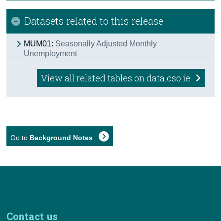
Datasets related to this release
MUM01:
Seasonally Adjusted Monthly
Unemployment
View all related tables on data.cso.ie
Go to
Background Notes
Contact us