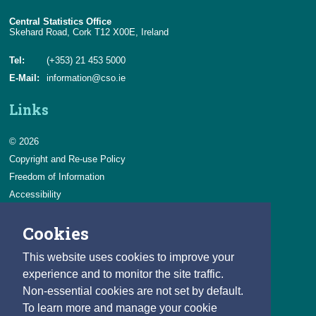
Central Statistics Office
Skehard Road, Cork T12 X00E, Ireland
Tel:
(+353) 21 453 5000
E-Mail:
information@cso.ie
Links
© 2026
Copyright and Re-use Policy
Freedom of Information
Accessibility
Data Protection & Transparency
Cookies
Privacy & Cookies
Feedback
This website uses cookies to improve your
Contact us
experience and to monitor the site traffic.
Non-essential cookies are not set by default.
Careers
To learn more and manage your cookie