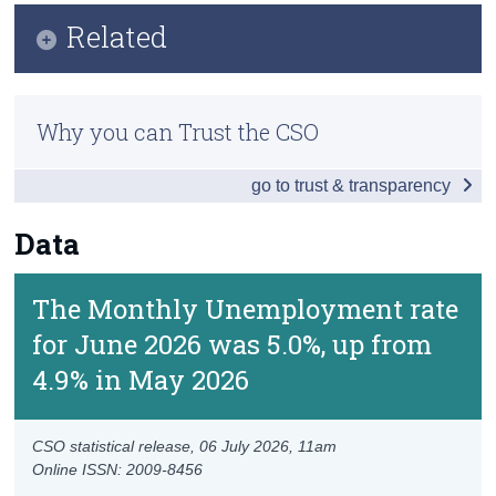
Key Findings
Related
Census
Data
Trust & Transparency
Methodology
Background Notes
Why you can Trust the CSO
Previous Releases
Contact Details
go to trust & transparency
Data
The Monthly Unemployment rate
for June 2026 was 5.0%, up from
4.9% in May 2026
CSO statistical release,
06 July 2026
, 11am
Online ISSN: 2009-8456