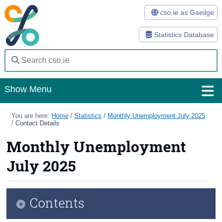
cso.ie as Gaeilge
Statistics Database
Show Menu
Home
You are here:
Home
/
Statistics
/
Monthly Unemployment July 2025
/
Contact Details
Statistics
Monthly Unemployment
Databases
July 2025
Methods
Surveys
Contents
About Us