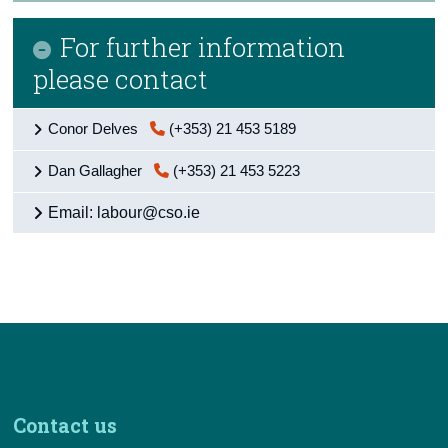
For further information
please contact
Conor Delves
(+353) 21 453 5189
Dan Gallagher
(+353) 21 453 5223
Email: labour@cso.ie
Contact us