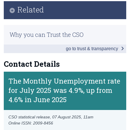
Key Findings
Related
Census
Data
Trust & Transparency
Methodology
Background Notes
Why you can Trust the CSO
Previous Releases
Contact Details
go to trust & transparency
Contact Details
The Monthly Unemployment rate
for July 2025 was 4.9%, up from
4.6% in June 2025
CSO statistical release,
07 August 2025
, 11am
Online ISSN: 2009-8456