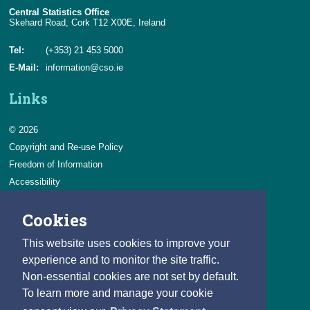
Central Statistics Office
Skehard Road, Cork T12 X00E, Ireland
Tel:
(+353) 21 453 5000
E-Mail:
information@cso.ie
Links
© 2026
Copyright and Re-use Policy
Freedom of Information
Accessibility
Data Protection & Transparency
Cookies
Privacy & Cookies
Feedback
This website uses cookies to improve your
Contact us
experience and to monitor the site traffic.
Non-essential cookies are not set by default.
Careers
To learn more and manage your cookie
You can count on a rewarding career with the CSO.