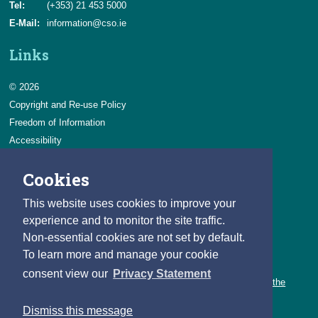
Tel:
(+353) 21 453 5000
E-Mail:
information@cso.ie
Links
© 2026
Copyright and Re-use Policy
Freedom of Information
Accessibility
Data Protection & Transparency
Cookies
Privacy & Cookies
Feedback
This website uses cookies to improve your
Contact us
experience and to monitor the site traffic.
Non-essential cookies are not set by default.
Careers
To learn more and manage your cookie
You can count on a rewarding career with the CSO.
consent view our
Privacy Statement
Learn about our variety of roles and the benefits of working with the
CSO.
Dismiss this message