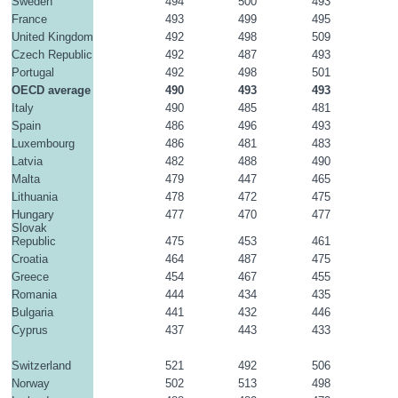
Sweden
494
500
493
France
493
499
495
United Kingdom
492
498
509
Czech Republic
492
487
493
Portugal
492
498
501
OECD average
490
493
493
Italy
490
485
481
Spain
486
496
493
Luxembourg
486
481
483
Latvia
482
488
490
Malta
479
447
465
Lithuania
478
472
475
Hungary
477
470
477
Slovak 
Republic
475
453
461
Croatia
464
487
475
Greece
454
467
455
Romania
444
434
435
Bulgaria
441
432
446
Cyprus
437
443
433
Switzerland
521
492
506
Norway
502
513
498