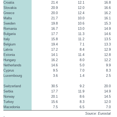
Croatia
21.4
12.1
16.8
Slovakia
20.9
12.0
16.6
Greece
20.0
12.4
16.2
Malta
21.7
10.0
16.1
Sweden
19.8
10.6
15.3
Romania
16.7
13.0
14.9
Bulgaria
17.7
11.3
14.6
Italy
15.8
11.2
13.5
Belgium
19.4
7.1
13.3
Latvia
17.2
8.4
12.9
Estonia
14.1
11.4
12.8
Hungary
16.2
8.0
12.2
Netherlands
14.6
5.0
9.9
Cyprus
9.5
7.0
8.3
Luxembourg
3.6
1.4
2.5
Switzerland
30.5
9.2
20.0
Serbia
17.7
11.9
14.9
Norway
20.1
8.6
14.5
Turkey
15.6
8.3
12.0
Macedonia
7.5
6.5
7.0
Source: Eurostat