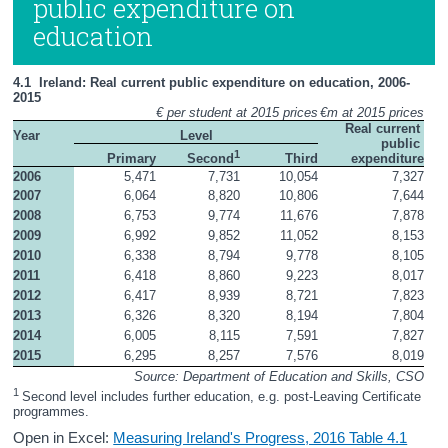
public expenditure on
education
4.1  Ireland: Real current public expenditure on education, 2006-
2015
€ per student at 2015 prices
€m at 2015 prices
Real current 
Year
Level
public 
1
Primary
Third
expenditure
Second
2006
5,471
7,731
10,054
7,327
2007
6,064
8,820
10,806
7,644
2008
6,753
9,774
11,676
7,878
2009
6,992
9,852
11,052
8,153
2010
6,338
8,794
9,778
8,105
2011
6,418
8,860
9,223
8,017
2012
6,417
8,939
8,721
7,823
2013
6,326
8,320
8,194
7,804
2014
6,005
8,115
7,591
7,827
2015
6,295
8,257
7,576
8,019
Source: Department of Education and Skills, CSO
1 
Second level includes further education, e.g. post-Leaving Certificate 
programmes.
Open in Excel:
Measuring Ireland's Progress, 2016 Table 4.1