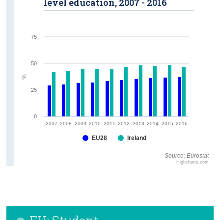
level education, 2007 - 2016
75
50
%
25
0
2007
2008
2009
2010
2011
2012
2013
2014
2015
2016
EU28
Ireland
Source: Eurostat
Highcharts.com