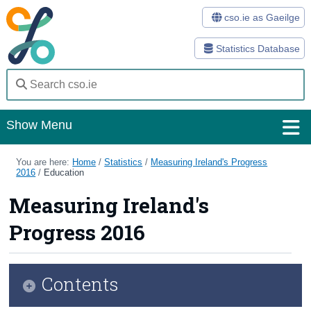
cso.ie as Gaeilge
Statistics Database
Show Menu
Home
You are here:
Home
/
Statistics
/
Measuring Ireland's Progress
2016
/
Education
Statistics
Measuring Ireland's
Databases
Progress 2016
Methods
Surveys
Contents
About Us