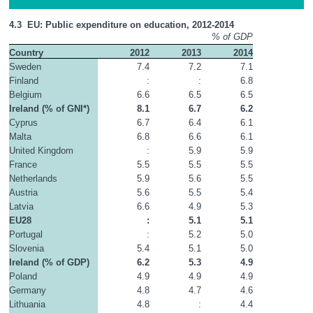
4.3  EU: Public expenditure on education, 2012-2014
% of GDP
Country
2012
2013
2014
Sweden
7.4
7.2
7.1
Finland
:
:
6.8
Belgium
6.6
6.5
6.5
Ireland (% of GNI*)
8.1
6.7
6.2
Cyprus
6.7
6.4
6.1
Malta
6.8
6.6
6.1
United Kingdom
:
5.9
5.9
France
5.5
5.5
5.5
Netherlands
5.9
5.6
5.5
Austria
5.6
5.5
5.4
Latvia
6.6
4.9
5.3
EU28
:
5.1
5.1
Portugal
:
5.2
5.0
Slovenia
5.4
5.1
5.0
Ireland (% of GDP)
6.2
5.3
4.9
Poland
4.9
4.9
4.9
Germany
4.8
4.7
4.6
Lithuania
4.8
:
4.4