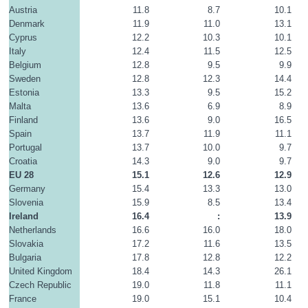
Austria
11.8
8.7
10.1
Denmark
11.9
11.0
13.1
Cyprus
12.2
10.3
10.1
Italy
12.4
11.5
12.5
Belgium
12.8
9.5
9.9
Sweden
12.8
12.3
14.4
Estonia
13.3
9.5
15.2
Malta
13.6
6.9
8.9
Finland
13.6
9.0
16.5
Spain
13.7
11.9
11.1
Portugal
13.7
10.0
9.7
Croatia
14.3
9.0
9.7
EU 28
15.1
12.6
12.9
Germany
15.4
13.3
13.0
Slovenia
15.9
8.5
13.4
Ireland
16.4
:
13.9
Netherlands
16.6
16.0
18.0
Slovakia
17.2
11.6
13.5
Bulgaria
17.8
12.8
12.2
United Kingdom
18.4
14.3
26.1
Czech Republic
19.0
11.8
11.1
France
19.0
15.1
10.4