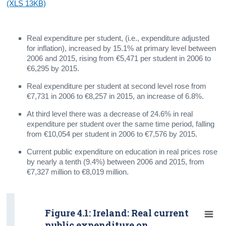
(XLS 13KB)
Real expenditure per student, (i.e., expenditure adjusted
for inflation), increased by 15.1% at primary level between
2006 and 2015, rising from €5,471 per student in 2006 to
€6,295 by 2015.
Real expenditure per student at second level rose from
€7,731 in 2006 to €8,257 in 2015, an increase of 6.8%.
At third level there was a decrease of 24.6% in real
expenditure per student over the same time period, falling
from €10,054 per student in 2006 to €7,576 by 2015.
Current public expenditure on education in real prices rose
by nearly a tenth (9.4%) between 2006 and 2015, from
€7,327 million to €8,019 million.
Figure 4.1: Ireland: Real current
public expenditure on