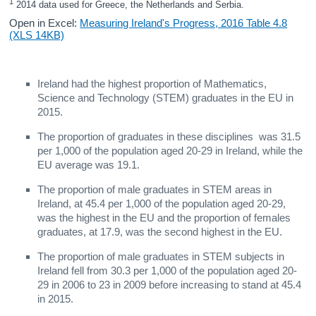
1
 2014 data used for Greece, the Netherlands and Serbia.
Open in Excel:
Measuring Ireland's Progress, 2016 Table 4.8
(XLS 14KB)
Ireland had the highest proportion of Mathematics,
Science and Technology (STEM) graduates in the EU in
2015.
The proportion of graduates in these disciplines was 31.5
per 1,000 of the population aged 20-29 in Ireland, while the
EU average was 19.1.
The proportion of male graduates in STEM areas in
Ireland, at 45.4 per 1,000 of the population aged 20-29,
was the highest in the EU and the proportion of females
graduates, at 17.9, was the second highest in the EU.
The proportion of male graduates in STEM subjects in
Ireland fell from 30.3 per 1,000 of the population aged 20-
29 in 2006 to 23 in 2009 before increasing to stand at 45.4
in 2015.