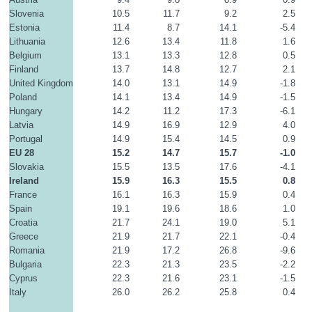
Slovenia
10.5
11.7
9.2
2.5
Estonia
11.4
8.7
14.1
-5.4
Lithuania
12.6
13.4
11.8
1.6
Belgium
13.1
13.3
12.8
0.5
Finland
13.7
14.8
12.7
2.1
United Kingdom
14.0
13.1
14.9
-1.8
Poland
14.1
13.4
14.9
-1.5
Hungary
14.2
11.2
17.3
-6.1
Latvia
14.9
16.9
12.9
4.0
Portugal
14.9
15.4
14.5
0.9
EU 28
15.2
14.7
15.7
-1.0
Slovakia
15.5
13.5
17.6
-4.1
Ireland
15.9
16.3
15.5
0.8
France
16.1
16.3
15.9
0.4
Spain
19.1
19.6
18.6
1.0
Croatia
21.7
24.1
19.0
5.1
Greece
21.9
21.7
22.1
-0.4
Romania
21.9
17.2
26.8
-9.6
Bulgaria
22.3
21.3
23.5
-2.2
Cyprus
22.3
21.6
23.1
-1.5
Italy
26.0
26.2
25.8
0.4