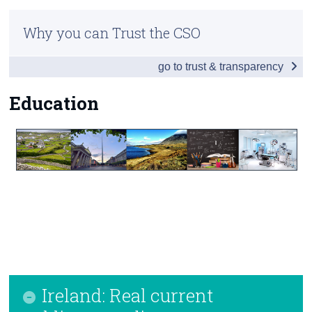
Infographic
Census
Why you can Trust the CSO
Introduction
Trust & Transparency
go to trust & transparency
Table of Contents
Society
Education
Economy
Environment
Education
Health
Appendices
Contact Details
Ireland: Real current