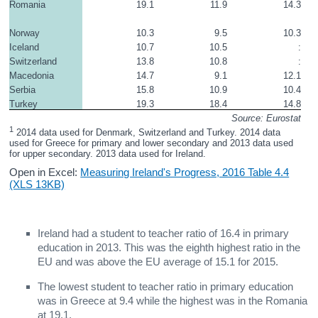
Romania
19.1
11.9
14.3
Norway
10.3
9.5
10.3
Iceland
10.7
10.5
:
Switzerland
13.8
10.8
:
Macedonia
14.7
9.1
12.1
Serbia
15.8
10.9
10.4
Turkey
19.3
18.4
14.8
Source: Eurostat
1
 2014 data used for Denmark, Switzerland and Turkey. 2014 data 
used for Greece for primary and lower secondary and 2013 data used 
for upper secondary. 2013 data used for Ireland.
Open in Excel:
Measuring Ireland's Progress, 2016 Table 4.4
(XLS 13KB)
Ireland had a student to teacher ratio of 16.4 in primary
education in 2013. This was the eighth highest ratio in the
EU and was above the EU average of 15.1 for 2015.
The lowest student to teacher ratio in primary education
was in Greece at 9.4 while the highest was in the Romania
at 19.1.