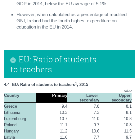
GDP in 2014, below the EU average of 5.1%.
However, when calculated as a percentage of modified
GNI, Ireland had the fourth highest expenditure on
education in the EU in 2014.
EU: Ratio of students
to teachers
1
4.4  EU: Ratio of students to teachers
, 2015
ratio
Country
Primary
Lower 
Upper 
secondary
secondary
Greece
9.4
7.8
8.1
Lithuania
10.3
7.3
8.1
Luxembourg
10.7
11.0
10.8
Poland
11.1
9.7
10.3
Hungary
11.2
10.6
11.5
Latvia
11.6
7.7
9.7