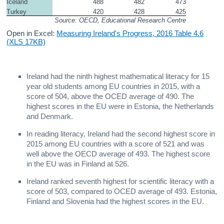
Iceland
488
482
473
Turkey
420
428
425
Source: OECD, Educational Research Centre
Open in Excel:
Measuring Ireland's Progress, 2016 Table 4.6
(XLS 17KB)
Ireland had the ninth highest mathematical literacy for 15
year old students among EU countries in 2015, with a
score of 504, above the OCED average of 490. The
highest scores in the EU were in Estonia, the Netherlands
and Denmark.
In reading literacy, Ireland had the second highest score in
2015 among EU countries with a score of 521 and was
well above the OECD average of 493. The highest score
in the EU was in Finland at 526.
Ireland ranked seventh highest for scientific literacy with a
score of 503, compared to OCED average of 493. Estonia,
Finland and Slovenia had the highest scores in the EU.