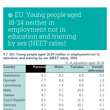
EU: Young people aged
18-24 neither in
employment nor in
education and training
by sex (NEET rates)
4.7  EU: Young people aged 18-24 neither in employment nor in 
education and training by sex (NEET rates), 2016
% of population aged 18-24
Country
Persons
Males
Females
Gender 
differential
Netherlands
6.1
6.2
6.0
0.2
Denmark
7.7
8.4
6.9
1.5
Luxembourg
8.0
7.4
8.6
-1.2
Malta
8.3
6.7
10.0
-3.3
Sweden
8.7
9.2
8.1
1.1
Czech Republic
9.1
7.1
11.3
-4.2
Germany
9.2
8.4
10.1
-1.7
Austria
9.4
9.8
8.9
0.9