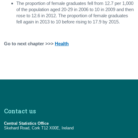
The proportion of female graduates fell from 12.7 per 1,000
of the population aged 20-29 in 2006 to 10 in 2009 and then
rose to 12.6 in 2012. The proportion of female graduates
fell again in 2013 to 10 before rising to 17.9 by 2015.
Go to next chapter >>>
Health
Contact us
Central Statistics Office
Skehard Road, Cork T12 X00E, Ireland