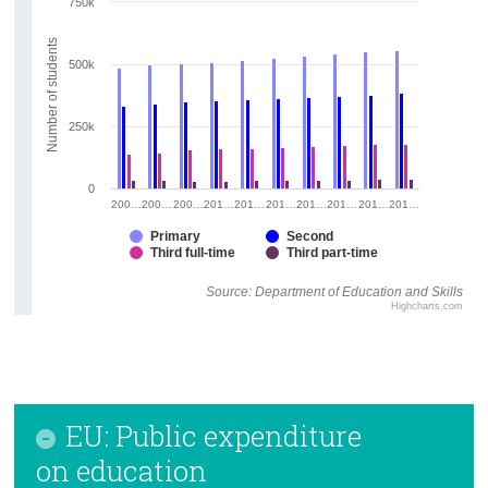
750k
Number of students
500k
250k
0
200…
200…
200…
201…
201…
201…
201…
201…
201…
201…
Primary
Second
Third full-time
Third part-time
Source: Department of Education and Skills
Highcharts.com
EU: Public expenditure
on education