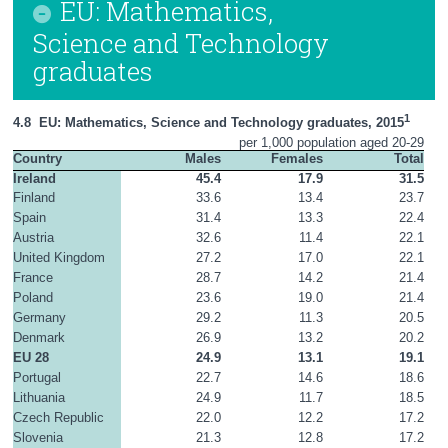
EU: Mathematics,
Science and Technology
graduates
1
4.8  EU: Mathematics, Science and Technology graduates, 2015
per 1,000 population aged 20-29
Country
Males
Females
Total
Ireland
45.4
17.9
31.5
Finland
33.6
13.4
23.7
Spain
31.4
13.3
22.4
Austria
32.6
11.4
22.1
United Kingdom
27.2
17.0
22.1
France
28.7
14.2
21.4
Poland
23.6
19.0
21.4
Germany
29.2
11.3
20.5
Denmark
26.9
13.2
20.2
EU 28
24.9
13.1
19.1
Portugal
22.7
14.6
18.6
Lithuania
24.9
11.7
18.5
Czech Republic
22.0
12.2
17.2
Slovenia
21.3
12.8
17.2