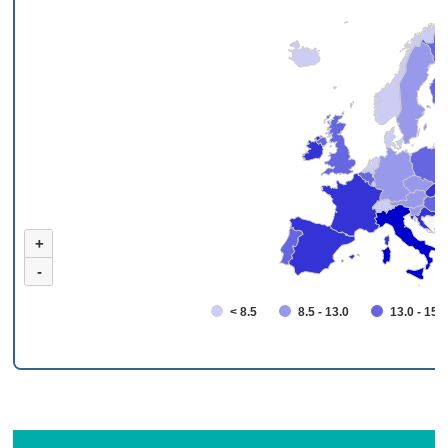
+
-
< 8.5
8.5 - 13.0
13.0 - 15.