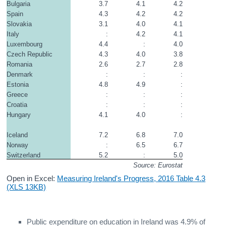
Bulgaria
3.7
4.1
4.2
Spain
4.3
4.2
4.2
Slovakia
3.1
4.0
4.1
Italy
:
4.2
4.1
Luxembourg
4.4
:
4.0
Czech Republic
4.3
4.0
3.8
Romania
2.6
2.7
2.8
Denmark
:
:
:
Estonia
4.8
4.9
:
Greece
:
:
:
Croatia
:
:
:
Hungary
4.1
4.0
:
Iceland
7.2
6.8
7.0
Norway
:
6.5
6.7
Switzerland
5.2
:
5.0
Source: Eurostat
Open in Excel:
Measuring Ireland's Progress, 2016 Table 4.3
(XLS 13KB)
Public expenditure on education in Ireland was 4.9% of