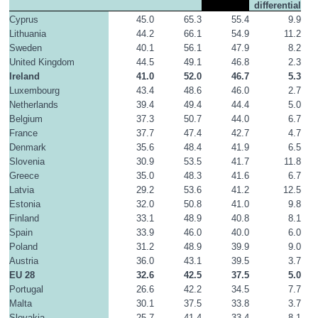
differential
Cyprus
45.0
65.3
55.4
9.9
Lithuania
44.2
66.1
54.9
11.2
Sweden
40.1
56.1
47.9
8.2
United Kingdom
44.5
49.1
46.8
2.3
Ireland
41.0
52.0
46.7
5.3
Luxembourg
43.4
48.6
46.0
2.7
Netherlands
39.4
49.4
44.4
5.0
Belgium
37.3
50.7
44.0
6.7
France
37.7
47.4
42.7
4.7
Denmark
35.6
48.4
41.9
6.5
Slovenia
30.9
53.5
41.7
11.8
Greece
35.0
48.3
41.6
6.7
Latvia
29.2
53.6
41.2
12.5
Estonia
32.0
50.8
41.0
9.8
Finland
33.1
48.9
40.8
8.1
Spain
33.9
46.0
40.0
6.0
Poland
31.2
48.9
39.9
9.0
Austria
36.0
43.1
39.5
3.7
EU 28
32.6
42.5
37.5
5.0
Portugal
26.6
42.2
34.5
7.7
Malta
30.1
37.5
33.8
3.7
Slovakia
25.7
41.4
33.4
8.1