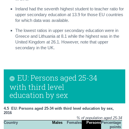
Ireland had the seventh highest student to teacher ratio for
upper secondary education at 13.9 for those EU countries
for which data was available.
The lowest ratios in upper secondary education were in
Greece and Lithuania at 8.1 while the highest was in the
United Kingdom at 26.1. However, note that upper
secondary in the UK.
EU: Persons aged 25-34
with third level
education by sex
4.5  EU: Persons aged 25-34 with third level education by sex, 
2016
% of population aged 25-34
Country
Males
Females
Persons
Percentage 
points 