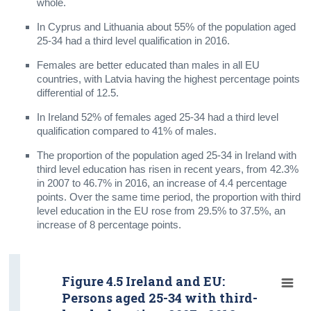
whole.
In Cyprus and Lithuania about 55% of the population aged
25-34 had a third level qualification in 2016.
Females are better educated than males in all EU
countries, with Latvia having the highest percentage points
differential of 12.5.
In Ireland 52% of females aged 25-34 had a third level
qualification compared to 41% of males.
The proportion of the population aged 25-34 in Ireland with
third level education has risen in recent years, from 42.3%
in 2007 to 46.7% in 2016, an increase of 4.4 percentage
points. Over the same time period, the proportion with third
level education in the EU rose from 29.5% to 37.5%, an
increase of 8 percentage points.
Figure 4.5 Ireland and EU:
Persons aged 25-34 with third-