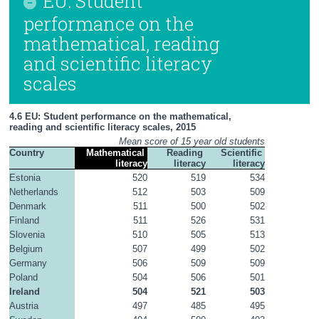
EU: Student
performance on the
mathematical, reading
and scientific literacy
scales
4.6 EU: Student performance on the mathematical, 
reading and scientific literacy scales, 2015
Mean score of 15 year old students
Country
Mathematical 
Reading 
Scientific 
literacy
literacy
literacy
Estonia
520
519
534
Netherlands
512
503
509
Denmark
511
500
502
Finland
511
526
531
Slovenia
510
505
513
Belgium
507
499
502
Germany
506
509
509
Poland
504
506
501
Ireland
504
521
503
Austria
497
485
495