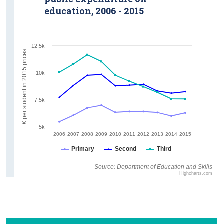
education, 2006 - 2015
12.5k
€ per student in 2015 prices
10k
7.5k
5k
2006
2007
2008
2009
2010
2011
2012
2013
2014
2015
Primary
Second
Third
Source: Department of Education and Skills
Highcharts.com