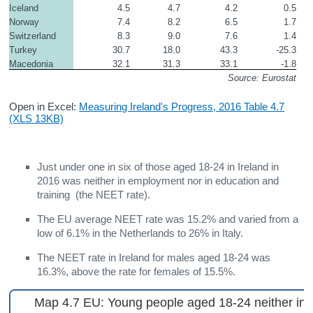
Iceland
4.5
4.7
4.2
0.5
Norway
7.4
8.2
6.5
1.7
Switzerland
8.3
9.0
7.6
1.4
Turkey
30.7
18.0
43.3
-25.3
Macedonia
32.1
31.3
33.1
-1.8
Source: Eurostat
Open in Excel:
Measuring Ireland's Progress, 2016 Table 4.7
(XLS 13KB)
Just under one in six of those aged 18-24 in Ireland in
2016 was neither in employment nor in education and
training (the NEET rate).
The EU average NEET rate was 15.2% and varied from a
low of 6.1% in the Netherlands to 26% in Italy.
The NEET rate in Ireland for males aged 18-24 was
16.3%, above the rate for females of 15.5%.
Map 4.7 EU: Young people aged 18-24 neither in 