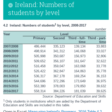
Ireland: Numbers of
students by level
1
4.2  Ireland: Numbers of students
 by level, 2008-2017
number
Year
Level
Primary
Second
Third - full-
Third - part-
time
time
2007/2008
486,444
335,123
139,134
33,883
2008/2009
498,914
341,312
146,068
33,027
2009/2010
505,998
350,687
156,973
32,806
2010/2011
509,652
356,107
161,647
32,622
2011/2012
516,458
359,047
163,068
33,778
2012/2013
526,422
362,847
164,863
35,778
2013/2014
536,317
367,178
169,254
36,153
2014/2015
544,696
372,296
173,649
36,975
2015/2016
553,380
378,003
179,850
39,632
2016/2017
558,314
384,226
181,039
39,625
Source: Department of Education and Skills
1 
Only students in institutions which are aided by the Department of 
Education and Skills are included in this table.
Open in Excel:
Measuring Ireland's Progress, 2016 Table 4.2