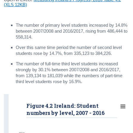
(XLS 12KB)
The number of primary level students increased by 14.8%
between 2007/2008 and 2016/2017, rising from 486,444 to
558,314.
Over this same time period the number of second level
students rose by 14.7%, from 335,123 to 384,226.
The number of full-time third level students increased
strongly by 30.1% between 2007/2008 and 2016/2017,
from 139,134 to 181,039 while the numbers of part-time
third level students rose by 16.9%.
Figure 4.2 Ireland: Student
numbers by level, 2007 - 2016