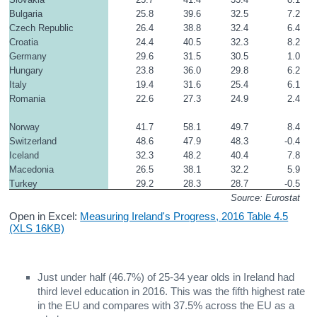
Bulgaria
25.8
39.6
32.5
7.2
Czech Republic
26.4
38.8
32.4
6.4
Croatia
24.4
40.5
32.3
8.2
Germany
29.6
31.5
30.5
1.0
Hungary
23.8
36.0
29.8
6.2
Italy
19.4
31.6
25.4
6.1
Romania
22.6
27.3
24.9
2.4
Norway
41.7
58.1
49.7
8.4
Switzerland
48.6
47.9
48.3
-0.4
Iceland
32.3
48.2
40.4
7.8
Macedonia
26.5
38.1
32.2
5.9
Turkey
29.2
28.3
28.7
-0.5
Source: Eurostat
Open in Excel:
Measuring Ireland's Progress, 2016 Table 4.5
(XLS 16KB)
Just under half (46.7%) of 25-34 year olds in Ireland had
third level education in 2016. This was the fifth highest rate
in the EU and compares with 37.5% across the EU as a