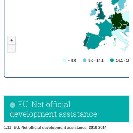
+
-
< 9.0
9.0 - 14.1
14.1 - 16.
EU: Net official
development assistance
1.13  EU: Net official development assistance, 2010-2014