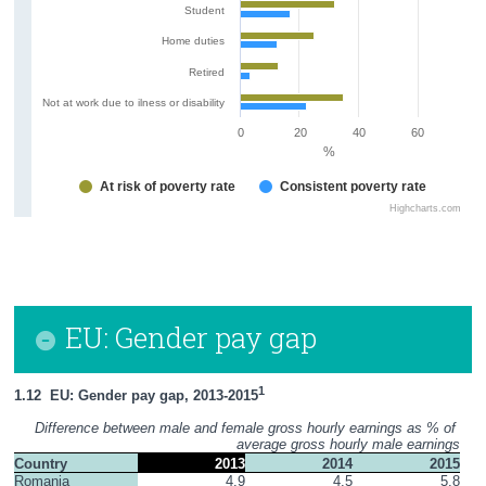
Student
Home duties
Retired
Not at work due to ilness or disability
0
20
40
60
%
At risk of poverty rate
Consistent poverty rate
Highcharts.com
EU: Gender pay gap
1
1.12  EU: Gender pay gap, 2013-2015
Difference between male and female gross hourly earnings as % of 
average gross hourly male earnings
Country
2013
2014
2015
Romania
4.9
4.5
5.8