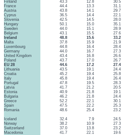
Finland
43.3
12.8
30.5
France
44.4
13.3
31.1
Austria
43.8
14.1
29.7
Cyprus
36.5
14.4
22.1
Slovenia
42.5
14.5
28.0
Hungary
50.1
15.0
35.1
Sweden
44.0
15.1
28.9
Belgium
43.1
15.5
27.6
Ireland
48.8
15.6
33.2
Malta
37.8
15.9
21.9
Luxembourg
44.8
16.4
28.4
Germany
44.0
16.7
27.3
United Kingdom
43.4
16.8
26.6
Poland
43.7
17.0
26.7
EU 28
44.6
17.2
27.4
Lithuania
43.5
19.1
24.4
Croatia
45.2
19.4
25.8
Italy
45.8
19.4
26.4
Portugal
47.8
19.5
28.3
Latvia
41.7
21.2
20.5
Estonia
40.9
21.8
19.1
Bulgaria
46.2
21.8
24.4
Greece
52.2
22.1
30.1
Spain
47.5
22.2
25.3
Romania
48.6
25.4
23.2
Iceland
32.4
7.9
24.5
Norway
38.2
10.9
27.3
Switzerland
37.0
13.8
23.2
Macedonia
41.7
22.1
19.6