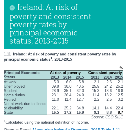
Ireland: At risk of
poverty and consistent
poverty rates by
principal economic
status, 2013-2015
1.11  Ireland: At risk of poverty and consistent poverty rates by 
1
principal economic status
, 2013-2015
%
Principal Economic 
At risk of poverty
Consistent poverty
Status
2013
2014
2015
2013
2014
2015
At work
5.3
6.0
5.8
2.1
2.6
2.1
Unemployed
39.8
38.0
43.5
25.9
24.2
26.2
Student
28.9
35.1
32.0
15.3
13.6
16.8
Home duties
23.1
26.4
24.9
11.4
13.2
12.5
Retired
11.0
11.4
12.7
2.2
2.5
3.2
Not at work due to illness 
or disability
22.1
25.2
34.8
14.1
14.4
22.4
State
16.5
17.2
16.9
9.1
8.8
8.7
Source: CSO SILC
1
Calculated using the national definition of income.
Open in Excel:
Measuring Ireland's Progress, 2015 Table 1.11