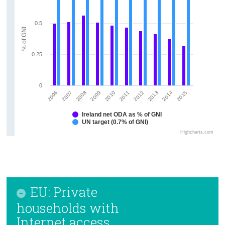
0.5
% of GNI
0.25
0
2006
2011
2009
2014
2007
2012
2010
2015
2008
2013
Ireland net ODA as % of GNI
UN target (0.7% of GNI)
Highcharts.com
EU: Private
households with
Internet access