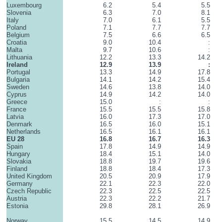
Luxembourg
6.2
5.4
5.5
Slovenia
6.3
7.0
8.1
Italy
7.0
6.1
5.5
Poland
7.1
7.7
7.7
Belgium
7.5
6.6
6.5
Croatia
9.0
10.4
:
Malta
9.7
10.6
:
Lithuania
12.2
13.3
14.2
Ireland
12.9
13.9
:
Portugal
13.3
14.9
17.8
Bulgaria
14.1
14.2
15.4
Sweden
14.6
13.8
14.0
Cyprus
14.9
14.2
14.0
Greece
15.0
:
:
France
15.5
15.5
15.8
Latvia
16.0
17.3
17.0
Denmark
16.5
16.0
15.1
Netherlands
16.5
16.1
16.1
EU 28
16.8
16.7
16.3
Spain
17.8
14.9
14.9
Hungary
18.4
15.1
14.0
Slovakia
18.8
19.7
19.6
Finland
18.8
18.4
17.3
United Kingdom
20.5
20.9
17.9
Germany
22.1
22.3
22.0
Czech Republic
22.3
22.5
22.5
Austria
22.3
22.2
21.7
Estonia
29.8
28.1
26.9
Norway
15.5
14.5
14.9