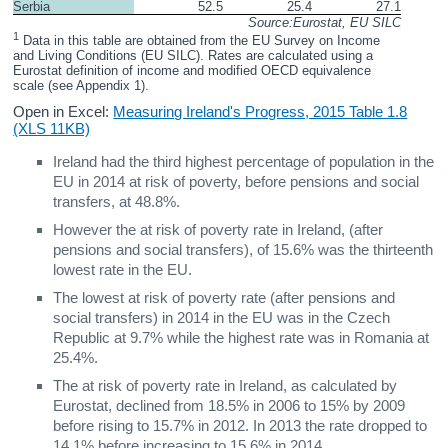
Serbia
52.5
25.4
27.1
Source:Eurostat, EU SILC
1
 Data in this table are obtained from the EU Survey on Income 
and Living Conditions (EU SILC). Rates are calculated using a 
Eurostat definition of income and modified OECD equivalence 
scale (see Appendix 1).
Open in Excel:
Measuring Ireland's Progress, 2015 Table 1.8
(XLS 11KB)
Ireland had the third highest percentage of population in the
EU in 2014 at risk of poverty, before pensions and social
transfers, at 48.8%.
However the at risk of poverty rate in Ireland, (after
pensions and social transfers), of 15.6% was the thirteenth
lowest rate in the EU.
The lowest at risk of poverty rate (after pensions and
social transfers) in 2014 in the EU was in the Czech
Republic at 9.7% while the highest rate was in Romania at
25.4%.
The at risk of poverty rate in Ireland, as calculated by
Eurostat, declined from 18.5% in 2006 to 15% by 2009
before rising to 15.7% in 2012. In 2013 the rate dropped to
14.1% before increasing to 15.6% in 2014.