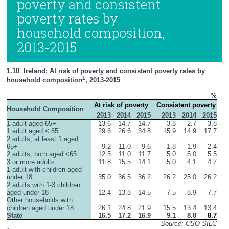
poverty and consistent
poverty rates by
household composition,
2013-2015
1.10  Ireland: At risk of poverty and consistent poverty rates by 
1
household composition
, 2013-2015
%
At risk of poverty
Consistent poverty
Household Composition
2013
2014
2015
2013
2014
2015
1 adult aged 65+
13.6
14.7
14.7
3.8
2.7
3.8
1 adult aged < 65
29.6
26.6
34.8
15.9
14.9
17.7
2 adults, at least 1 aged 
65+
9.2
11.0
9.6
1.8
1.9
2.4
2 adults, both aged <65
12.5
11.0
11.7
5.0
5.0
5.5
3 or more adults
11.8
15.5
14.1
5.0
4.1
4.7
1 adult with children aged 
under 18
35.0
36.5
36.2
26.2
25.0
26.2
2 adults with 1-3 children 
aged under 18
12.4
13.8
14.5
7.5
8.9
7.7
Other households with 
children aged under 18
26.1
24.8
21.9
15.5
13.4
13.4
State
16.5
17.2
16.9
9.1
8.8
8.7
Source: CSO SILC