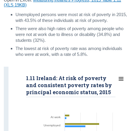
(XLS 19KB)
Unemployed persons were most at risk of poverty in 2015,
with 43.5% of these individuals at risk of poverty.
There were also high rates of poverty among people who
were not at work due to illness or disability (34.8%) and
students (32%).
The lowest at risk of poverty rate was among individuals
who were at work, with a rate of 5.8%.
1.11 Ireland: At risk of poverty
and consistent poverty rates by
principal economic status, 2015
At work
Unemployed