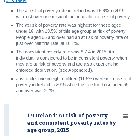
(XLS 19KB)
The at risk of poverty rate in Ireland was 16.9% in 2015,
with just over one in six of the population at risk of poverty.
The at risk of poverty rate was highest for those aged
under 18, with 19.5% of this age group at risk of poverty.
People aged 65 and over had an at risk of poverty rate of
just over half this rate, at 10.7%.
The consistent poverty rate was 8.7% in 2015. An
individual is considered to be in consistent poverty when
they are at risk of poverty and are also experiencing
enforced deprivation, (see Appendix 1).
Just under one in eight children (11.5%) were in consistent
poverty in Ireland in 2015 while the rate for those aged 65
and over was 2.7%.
1.9 Ireland: At risk of poverty
and consistent poverty rates by
age group, 2015