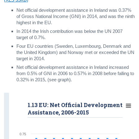
Net official development assistance in Ireland was 0.37%
of Gross National Income (GNI) in 2014, and was the ninth
highest in the EU.
In 2014 the Irish contribution was below the UN 2007
target of 0.7%.
Four EU countries (Sweden, Luxembourg, Denmark and
the United Kingdom) and Norway met or exceeded the UN
target in 2014.
Net official development assistance in Ireland increased
from 0.5% of GNI in 2006 to 0.57% in 2008 before falling to
0.32% in 2015, (see graph).
1.13 EU: Net Official Development
Assistance, 2006-2015
0.75