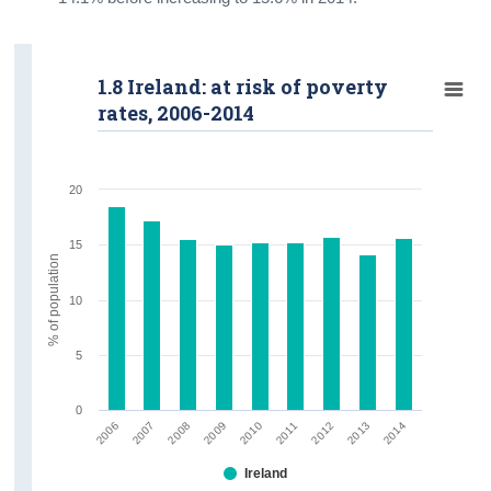
1.8 Ireland: at risk of poverty
rates, 2006-2014
20
15
% of population
10
5
0
2009
2013
2008
2012
2007
2011
2006
2010
2014
Ireland