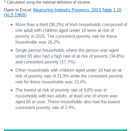
1
 Calculated using the national definition of income.
Open in Excel:
Measuring Ireland's Progress, 2015 Table 1.10
(XLS 19KB)
More than a third (36.2%) of Irish households composed of
one adult with children aged under 18 were at risk of
poverty in 2015. The consistent poverty rate for these
households was 26.2%.
Single person households where the person was aged
under 65 also had a high rate of at risk of poverty (34.8%)
and consistent poverty (17.7%).
Other households with children aged under 18 had an at
risk of poverty rate of 21.9% while the consistent poverty
rate for these households was 13.4%.
The lowest at risk of poverty rate of 9.6% was in
households with two adults, at least one of whom was
aged 65 or over. These households also had the lowest
consistent poverty rate of 2.4%.