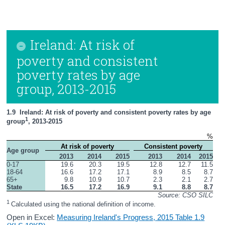
Ireland: At risk of
poverty and consistent
poverty rates by age
group, 2013-2015
1.9  Ireland: At risk of poverty and consistent poverty rates by age 
1
group
, 2013-2015
%
At risk of poverty
Consistent poverty
Age group
2013
2014
2015
2013
2014
2015
0-17
19.6
20.3
19.5
12.8
12.7
11.5
18-64
16.6
17.2
17.1
8.9
8.5
8.7
65+
9.8
10.9
10.7
2.3
2.1
2.7
State
16.5
17.2
16.9
9.1
8.8
8.7
Source: CSO SILC
1 
Calculated using the national definition of income.
Open in Excel:
Measuring Ireland's Progress, 2015 Table 1.9