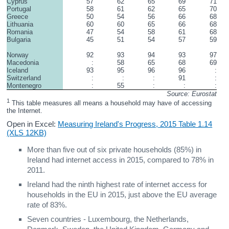
Cyprus
57
62
65
69
71
Portugal
58
61
62
65
70
Greece
50
54
56
66
68
Lithuania
60
60
65
66
68
Romania
47
54
58
61
68
Bulgaria
45
51
54
57
59
Norway
92
93
94
93
97
Macedonia
:
58
65
68
69
Iceland
93
95
96
96
:
Switzerland
:
:
:
91
:
Montenegro
:
55
:
:
:
Source: Eurostat
1
 This table measures all means a household may have of accessing 
the Internet.
Open in Excel:
Measuring Ireland's Progress, 2015 Table 1.14
(XLS 12KB)
More than five out of six private households (85%) in
Ireland had internet access in 2015, compared to 78% in
2011.
Ireland had the ninth highest rate of internet access for
households in the EU in 2015, just above the EU average
rate of 83%.
Seven countries - Luxembourg, the Netherlands,