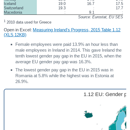
Iceland
19.0
16.7
17.5
Switzerland
19.3
:
17.7
Macedonia
:
9.1
:
Source: Eurostat, EU SES
1
 2010 data used for Greece
Open in Excel:
Measuring Ireland's Progress, 2015 Table 1.12
(XLS 12KB)
Female employees were paid 13.9% an hour less than
male employees in Ireland in 2014. This gave Ireland the
tenth lowest gender pay gap in the EU in 2015, when the
average EU gender pay gap was 16.3%.
The lowest gender pay gap in the EU in 2015 was in
Romania at 5.8% while the highest was in Estonia at
26.9%.
1.12 EU: Gender pa