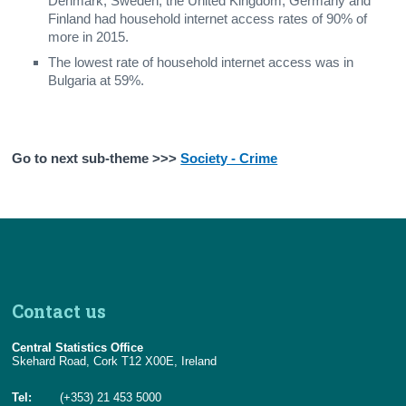
Denmark, Sweden, the United Kingdom, Germany and
Finland had household internet access rates of 90% of
more in 2015.
The lowest rate of household internet access was in
Bulgaria at 59%.
Go to next sub-theme >>>
Society - Crime
Contact us
Central Statistics Office
Skehard Road, Cork T12 X00E, Ireland
Tel:
(+353) 21 453 5000