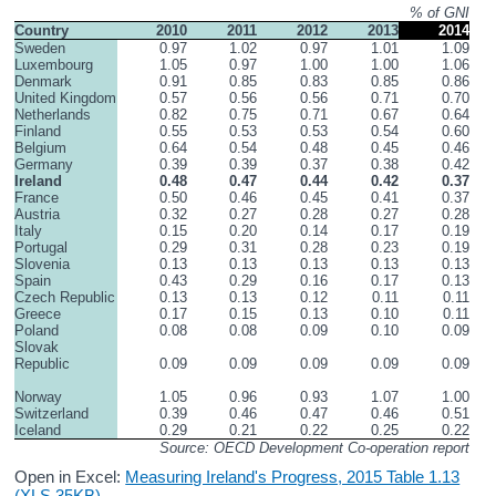
% of GNI
Country
2010
2011
2012
2013
2014
Sweden
0.97
1.02
0.97
1.01
1.09
Luxembourg
1.05
0.97
1.00
1.00
1.06
Denmark
0.91
0.85
0.83
0.85
0.86
United Kingdom
0.57
0.56
0.56
0.71
0.70
Netherlands
0.82
0.75
0.71
0.67
0.64
Finland
0.55
0.53
0.53
0.54
0.60
Belgium
0.64
0.54
0.48
0.45
0.46
Germany
0.39
0.39
0.37
0.38
0.42
Ireland
0.48
0.47
0.44
0.42
0.37
France
0.50
0.46
0.45
0.41
0.37
Austria
0.32
0.27
0.28
0.27
0.28
Italy
0.15
0.20
0.14
0.17
0.19
Portugal
0.29
0.31
0.28
0.23
0.19
Slovenia
0.13
0.13
0.13
0.13
0.13
Spain
0.43
0.29
0.16
0.17
0.13
Czech Republic
0.13
0.13
0.12
0.11
0.11
Greece
0.17
0.15
0.13
0.10
0.11
Poland
0.08
0.08
0.09
0.10
0.09
Slovak 
Republic
0.09
0.09
0.09
0.09
0.09
Norway
1.05
0.96
0.93
1.07
1.00
Switzerland
0.39
0.46
0.47
0.46
0.51
Iceland
0.29
0.21
0.22
0.25
0.22
Source: OECD Development Co-operation report
Open in Excel:
Measuring Ireland's Progress, 2015 Table 1.13
(XLS 35KB)