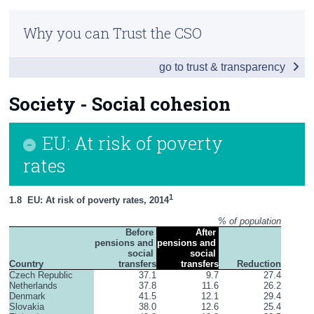
Infographic
Census
Why you can Trust the CSO
Introduction
Trust & Transparency
go to trust & transparency
Society
Economy
Society - Social cohesion
Environment
EU: At risk of poverty
Education
rates
Health
1
1.8  EU: At risk of poverty rates, 2014
Appendices
% of population
Before 
After 
pensions and 
pensions and 
social 
social 
Country
transfers
transfers
Reduction
Czech Republic
37.1
9.7
27.4
Netherlands
37.8
11.6
26.2
Denmark
41.5
12.1
29.4
Slovakia
38.0
12.6
25.4