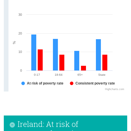
30
20
%
10
0
0-17
18-64
65+
State
At risk of poverty rate
Consistent poverty rate
Highcharts.com
Ireland: At risk of