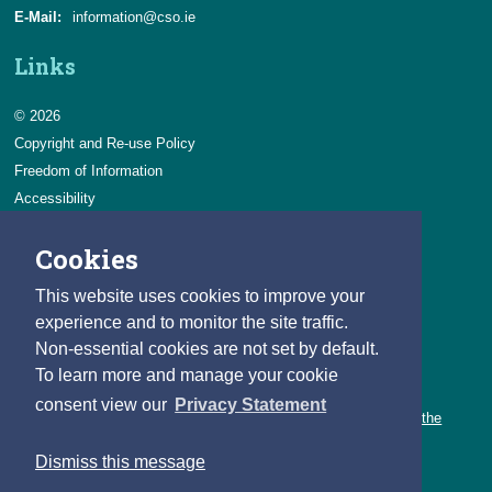
E-Mail:
information@cso.ie
Links
© 2026
Copyright and Re-use Policy
Freedom of Information
Accessibility
Data Protection & Transparency
Cookies
Privacy & Cookies
Feedback
This website uses cookies to improve your
Contact us
experience and to monitor the site traffic.
Non-essential cookies are not set by default.
Careers
To learn more and manage your cookie
You can count on a rewarding career with the CSO.
consent view our
Privacy Statement
Learn about our variety of roles and the benefits of working with the
CSO.
Dismiss this message
Follow us