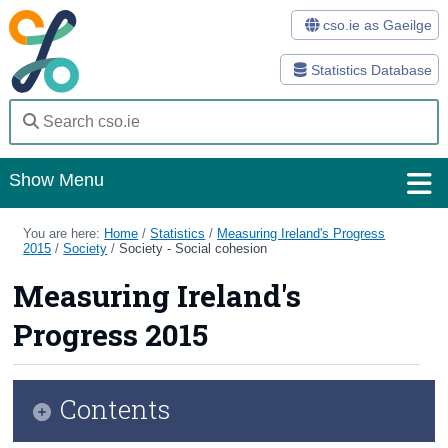
cso.ie as Gaeilge
Statistics Database
Show Menu
Home
You are here:
Home
/
Statistics
/
Measuring Ireland's Progress
2015
/
Society
/
Society - Social cohesion
Statistics
Measuring Ireland's
Databases
Progress 2015
Methods
Surveys
Contents
About Us