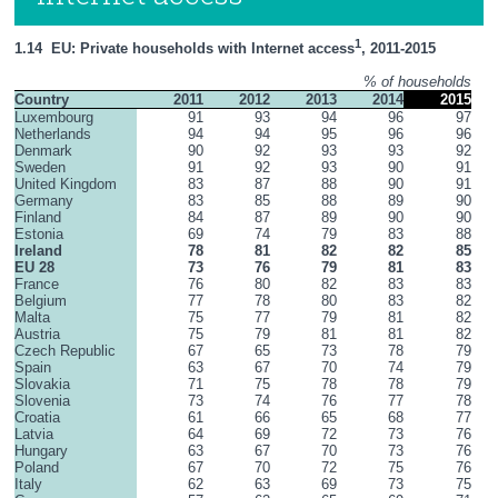
1
1.14  EU: Private households with Internet access
, 2011-2015
% of households
Country
2011
2012
2013
2014
2015
Luxembourg
91
93
94
96
97
Netherlands
94
94
95
96
96
Denmark
90
92
93
93
92
Sweden
91
92
93
90
91
United Kingdom
83
87
88
90
91
Germany
83
85
88
89
90
Finland
84
87
89
90
90
Estonia
69
74
79
83
88
Ireland
78
81
82
82
85
EU 28
73
76
79
81
83
France
76
80
82
83
83
Belgium
77
78
80
83
82
Malta
75
77
79
81
82
Austria
75
79
81
81
82
Czech Republic
67
65
73
78
79
Spain
63
67
70
74
79
Slovakia
71
75
78
78
79
Slovenia
73
74
76
77
78
Croatia
61
66
65
68
77
Latvia
64
69
72
73
76
Hungary
63
67
70
73
76
Poland
67
70
72
75
76
Italy
62
63
69
73
75