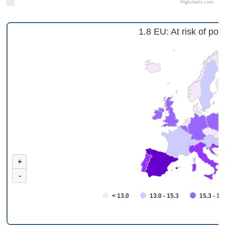
Highcharts.com
1.8 EU: At risk of pov
+
-
< 13.0
13.0 - 15.3
15.3 - 18