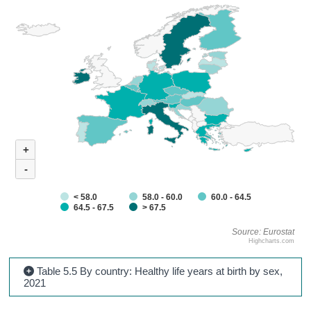
+
-
< 58.0
58.0 - 60.0
60.0 - 64.5
64.5 - 67.5
> 67.5
Source: Eurostat
Highcharts.com
Table 5.5 By country: Healthy life years at birth by sex,
2021