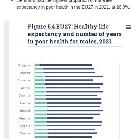
Denmark had the highest proportion of male life
expectancy in poor health in the EU27 in 2021, at 26.9%.
Figure 5.4 EU27: Healthy life
expectancy and number of years
in poor health for males, 2021
Bulgaria
Poland
Romania
Greece
Czechia
France
Ireland
Lithuania
Cyprus
Croatia