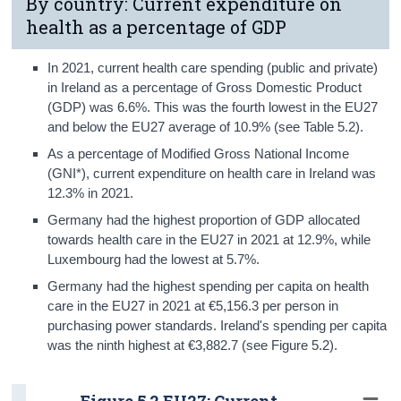
By country: Current expenditure on
health as a percentage of GDP
In 2021, current health care spending (public and private)
in Ireland as a percentage of Gross Domestic Product
(GDP) was 6.6%. This was the fourth lowest in the EU27
and below the EU27 average of 10.9% (see Table 5.2).
As a percentage of Modified Gross National Income
(GNI*), current expenditure on health care in Ireland was
12.3% in 2021.
Germany had the highest proportion of GDP allocated
towards health care in the EU27 in 2021 at 12.9%, while
Luxembourg had the lowest at 5.7%.
Germany had the highest spending per capita on health
care in the EU27 in 2021 at €5,156.3 per person in
purchasing power standards. Ireland's spending per capita
was the ninth highest at €3,882.7 (see Figure 5.2).
Figure 5.2 EU27: Current