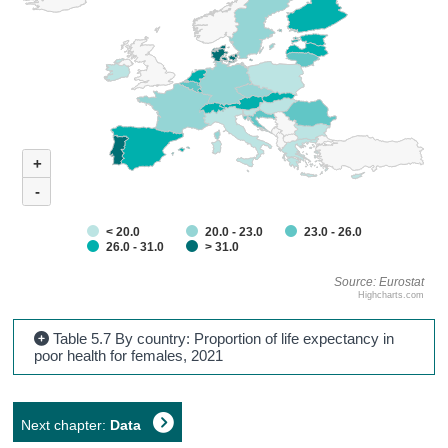
+
-
< 20.0
20.0 - 23.0
23.0 - 26.0
26.0 - 31.0
> 31.0
Source: Eurostat
Highcharts.com
Table 5.7 By country: Proportion of life expectancy in
poor health for females, 2021
Next chapter:
Data