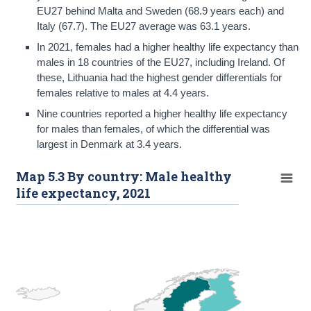
EU27 behind Malta and Sweden (68.9 years each) and
Italy (67.7). The EU27 average was 63.1 years.
In 2021, females had a higher healthy life expectancy than
males in 18 countries of the EU27, including Ireland. Of
these, Lithuania had the highest gender differentials for
females relative to males at 4.4 years.
Nine countries reported a higher healthy life expectancy
for males than females, of which the differential was
largest in Denmark at 3.4 years.
Map 5.3 By country: Male healthy
life expectancy, 2021