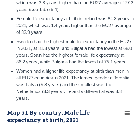
which was 3.3 years higher than the EU27 average of 77.2
years (see Table 5.4).
Female life expectancy at birth in Ireland was 84.3 years in
2021, which was 1.4 years higher than the EU27 average
of 82.9 years.
Sweden had the highest male life expectancy in the EU27
in 2021, at 81.3 years, and Bulgaria had the lowest at 68.0
years. Spain had the highest female life expectancy at
86.2 years, while Bulgaria had the lowest at 75.1 years.
Women had a higher life expectancy at birth than men in
all EU27 countries in 2021. The largest gender differential
was Latvia (9.8 years) and the smallest was the
Netherlands (3.3 years). Ireland's differential was 3.8
years.
Map 5.1 By country: Male life
expectancy at birth, 2021