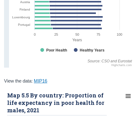
Austria
Finland
Luxembourg
Portugal
0
25
50
75
100
Years
Poor Health
Healthy Years
Source: CSO and Eurostat
Highcharts.com
View the data:
MIP16
Map 5.5 By country: Proportion of
life expectancy in poor health for
males, 2021