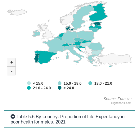
+
-
< 15.0
15.0 - 18.0
18.0 - 21.0
21.0 - 24.0
> 24.0
Source: Eurostat
Highcharts.com
Table 5.6 By country: Proportion of Life Expectancy in
poor health for males, 2021