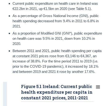
Current public expenditure on health care in Ireland was
€22.2bn in 2021, up €1.5bn on 2020 (see Table 5.1).
As a percentage of Gross National Income (GNI), public
health spending decreased from 9.4% in 2011 to 6.8% in
2021.
As a proportion of Modified GNI (GNI*), public expenditure
on health care was 9.5% in 2021, down from 10.2% in
2020.
Between 2011 and 2021, public health spending per capita
at constant 2021 prices rose from €3,146 to €4,367, an
increase of 38.8%. For the time period 2011 to 2019 (i.e.
prior to the COVID-19 pandemic), it increased by 18.1%
and between 2019 and 2021 it rose by another 17.6%.
Figure 5.1 Ireland: Current public
health expenditure per capita in
constant 2021 prices, 2011-2021