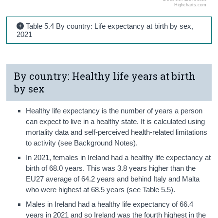
Highcharts.com
Table 5.4 By country: Life expectancy at birth by sex,
2021
By country: Healthy life years at birth
by sex
Healthy life expectancy is the number of years a person
can expect to live in a healthy state. It is calculated using
mortality data and self-perceived health-related limitations
to activity (see Background Notes).
In 2021, females in Ireland had a healthy life expectancy at
birth of 68.0 years. This was 3.8 years higher than the
EU27 average of 64.2 years and behind Italy and Malta
who were highest at 68.5 years (see Table 5.5).
Males in Ireland had a healthy life expectancy of 66.4
years in 2021 and so Ireland was the fourth highest in the