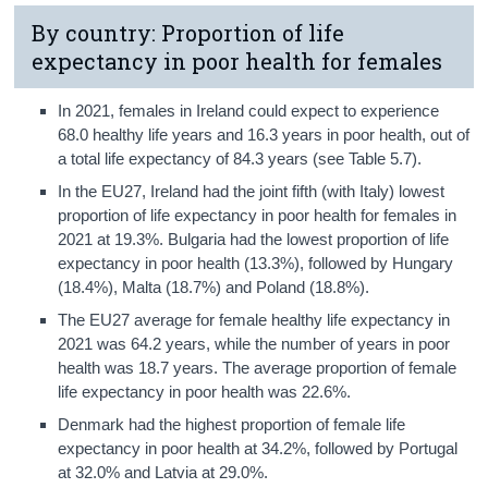
By country: Proportion of life
expectancy in poor health for females
In 2021, females in Ireland could expect to experience
68.0 healthy life years and 16.3 years in poor health, out of
a total life expectancy of 84.3 years (see Table 5.7).
In the EU27, Ireland had the joint fifth (with Italy) lowest
proportion of life expectancy in poor health for females in
2021 at 19.3%. Bulgaria had the lowest proportion of life
expectancy in poor health (13.3%), followed by Hungary
(18.4%), Malta (18.7%) and Poland (18.8%).
The EU27 average for female healthy life expectancy in
2021 was 64.2 years, while the number of years in poor
health was 18.7 years. The average proportion of female
life expectancy in poor health was 22.6%.
Denmark had the highest proportion of female life
expectancy in poor health at 34.2%, followed by Portugal
at 32.0% and Latvia at 29.0%.