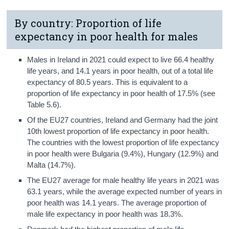
By country: Proportion of life
expectancy in poor health for males
Males in Ireland in 2021 could expect to live 66.4 healthy
life years, and 14.1 years in poor health, out of a total life
expectancy of 80.5 years. This is equivalent to a
proportion of life expectancy in poor health of 17.5% (see
Table 5.6).
Of the EU27 countries, Ireland and Germany had the joint
10th lowest proportion of life expectancy in poor health.
The countries with the lowest proportion of life expectancy
in poor health were Bulgaria (9.4%), Hungary (12.9%) and
Malta (14.7%).
The EU27 average for male healthy life years in 2021 was
63.1 years, while the average expected number of years in
poor health was 14.1 years. The average proportion of
male life expectancy in poor health was 18.3%.