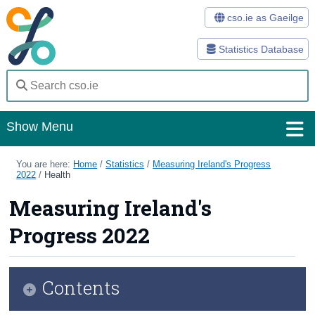
cso.ie as Gaeilge
Statistics Database
Show Menu
Home
You are here:
Home
/
Statistics
/
Measuring Ireland's Progress
2022
/
Health
Statistics
Measuring Ireland's
Databases
Progress 2022
Methods
Surveys
Contents
About Us