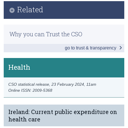
Infographic
Related
Census
Key Findings
Trust & Transparency
Previous Releases
Society
Why you can Trust the CSO
Measuring Ireland’s Progress Dashboard
Economy
go to trust & transparency
Environment
Education
Health
Health
CSO statistical release,
23 February 2024
, 11am
Data
Online ISSN: 2009-5368
Background Notes
Contact Details
Ireland: Current public expenditure on
health care