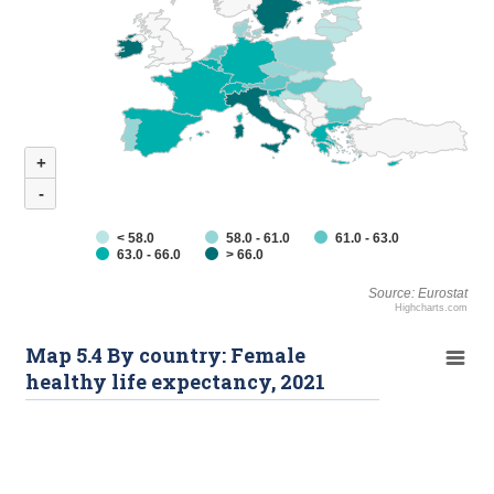
+
-
< 58.0
58.0 - 61.0
61.0 - 63.0
63.0 - 66.0
> 66.0
Source: Eurostat
Highcharts.com
Map 5.4 By country: Female
healthy life expectancy, 2021