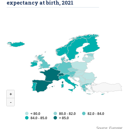
expectancy at birth, 2021
+
-
< 80.0
80.0 - 82.0
82.0 - 84.0
84.0 - 85.0
> 85.0
Source: Eurostat