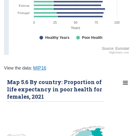
Estonia
Portugal
0
25
50
75
100
Years
Healthy Years
Poor Health
Source: Eurostat
Highcharts.com
View the data:
MIP16
Map 5.6 By country: Proportion of
life expectancy in poor health for
females, 2021