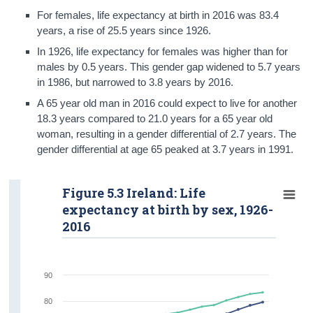
For females, life expectancy at birth in 2016 was 83.4
years, a rise of 25.5 years since 1926.
In 1926, life expectancy for females was higher than for
males by 0.5 years. This gender gap widened to 5.7 years
in 1986, but narrowed to 3.8 years by 2016.
A 65 year old man in 2016 could expect to live for another
18.3 years compared to 21.0 years for a 65 year old
woman, resulting in a gender differential of 2.7 years. The
gender differential at age 65 peaked at 3.7 years in 1991.
Figure 5.3 Ireland: Life
expectancy at birth by sex, 1926-
2016
90
80