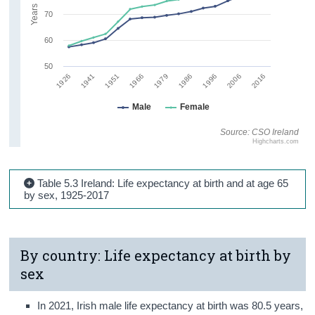
Years
70
60
50
1986
1926
1996
1941
2006
1951
2016
1966
1979
Male
Female
Source: CSO Ireland
Highcharts.com
Table 5.3 Ireland: Life expectancy at birth and at age 65
by sex, 1925-2017
By country: Life expectancy at birth by
sex
In 2021, Irish male life expectancy at birth was 80.5 years,