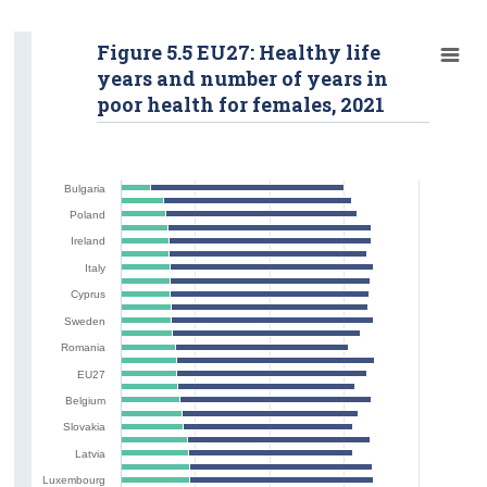
Figure 5.5 EU27: Healthy life
years and number of years in
poor health for females, 2021
Bulgaria
Poland
Ireland
Italy
Cyprus
Sweden
Romania
EU27
Belgium
Slovakia
Latvia
Luxembourg