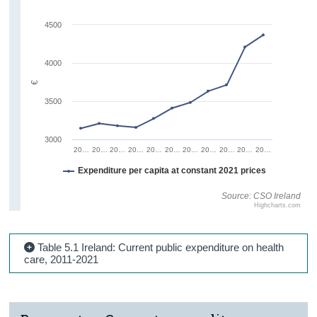
4500
4000
€
3500
3000
20…
20…
20…
20…
20…
20…
20…
20…
20…
20…
20…
Expenditure per capita at constant 2021 prices
Source: CSO Ireland
Highcharts.com
Table 5.1 Ireland: Current public expenditure on health
care, 2011-2021