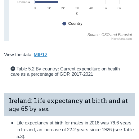
Romania
0
1k
2k
3k
4k
5k
6k
€
Country
Source: CSO and Eurostat
Highcharts.com
View the data:
MIP12
Table 5.2 By country: Current expenditure on health
care as a percentage of GDP, 2017-2021
Ireland: Life expectancy at birth and at
age 65 by sex
Life expectancy at birth for males in 2016 was 79.6 years
in Ireland, an increase of 22.2 years since 1926 (see Table
5.3).