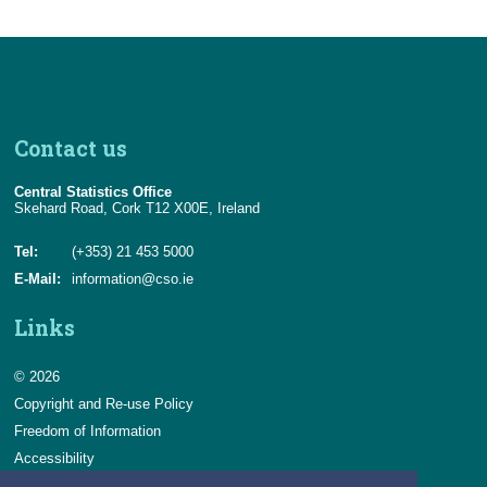
Contact us
Central Statistics Office
Skehard Road, Cork T12 X00E, Ireland
Tel:
(+353) 21 453 5000
E-Mail:
information@cso.ie
Links
© 2026
Copyright and Re-use Policy
Freedom of Information
Accessibility
Data Protection & Transparency