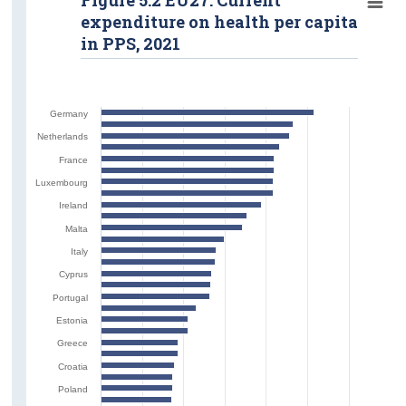
expenditure on health per capita
in PPS, 2021
Germany
Netherlands
France
Luxembourg
Ireland
Malta
Italy
Cyprus
Portugal
Estonia
Greece
Croatia
Poland