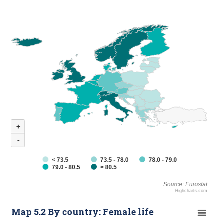
+
-
< 73.5
73.5 - 78.0
78.0 - 79.0
79.0 - 80.5
> 80.5
Source: Eurostat
Highcharts.com
Map 5.2 By country: Female life