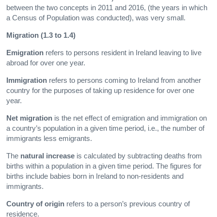
between the two concepts in 2011 and 2016, (the years in which
a Census of Population was conducted), was very small.
Migration (1.3 to 1.4)
Emigration
refers to persons resident in Ireland leaving to live
abroad for over one year.
Immigration
refers to persons coming to Ireland from another
country for the purposes of taking up residence for over one
year.
Net migration
is the net effect of emigration and immigration on
a country’s population in a given time period, i.e., the number of
immigrants less emigrants.
The
natural increase
is calculated by subtracting deaths from
births within a population in a given time period. The figures for
births include babies born in Ireland to non-residents and
immigrants.
Country of origin
refers to a person’s previous country of
residence.