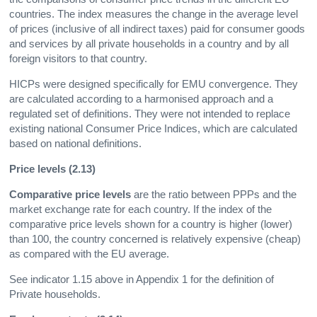
countries. The index measures the change in the average level
of prices (inclusive of all indirect taxes) paid for consumer goods
and services by all private households in a country and by all
foreign visitors to that country.
HICPs were designed specifically for EMU convergence. They
are calculated according to a harmonised approach and a
regulated set of definitions. They were not intended to replace
existing national Consumer Price Indices, which are calculated
based on national definitions.
Price levels (2.13)
Comparative price levels
are the ratio between PPPs and the
market exchange rate for each country. If the index of the
comparative price levels shown for a country is higher (lower)
than 100, the country concerned is relatively expensive (cheap)
as compared with the EU average.
See indicator 1.15 above in Appendix 1 for the definition of
Private households.