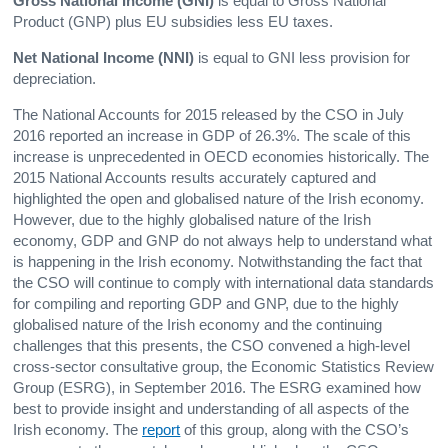
Gross National Income
(GNI)
is equal to Gross National
Product (GNP) plus EU subsidies less EU taxes.
Net National Income
(NNI)
is equal to GNI less provision for
depreciation.
The National Accounts for 2015 released by the CSO in July
2016 reported an increase in GDP of 26.3%. The scale of this
increase is unprecedented in OECD economies historically. The
2015 National Accounts results accurately captured and
highlighted the open and globalised nature of the Irish economy.
However, due to the highly globalised nature of the Irish
economy, GDP and GNP do not always help to understand what
is happening in the Irish economy. Notwithstanding the fact that
the CSO will continue to comply with international data standards
for compiling and reporting GDP and GNP, due to the highly
globalised nature of the Irish economy and the continuing
challenges that this presents, the CSO convened a high-level
cross-sector consultative group, the Economic Statistics Review
Group (ESRG), in September 2016. The ESRG examined how
best to provide insight and understanding of all aspects of the
Irish economy. The
report
of this group, along with the CSO’s