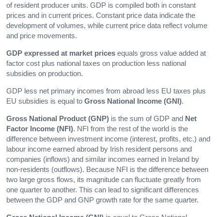
of resident producer units. GDP is compiled both in constant
prices and in current prices. Constant price data indicate the
development of volumes, while current price data reflect volume
and price movements.
GDP expressed at market prices
equals gross value added at
factor cost plus national taxes on production less national
subsidies on production.
GDP less net primary incomes from abroad less EU taxes plus
EU subsidies is equal to
Gross National Income
(GNI)
.
Gross National Product
(GNP)
is the sum of GDP and
Net
Factor Income
(NFI)
. NFI from the rest of the world is the
difference between investment income (interest, profits, etc.) and
labour income earned abroad by Irish resident persons and
companies (inflows) and similar incomes earned in Ireland by
non-residents (outflows). Because NFI is the difference between
two large gross flows, its magnitude can fluctuate greatly from
one quarter to another. This can lead to significant differences
between the GDP and GNP growth rate for the same quarter.