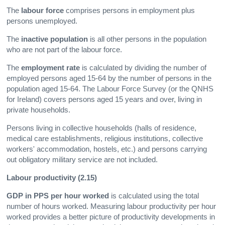
The
labour force
comprises persons in employment plus
persons unemployed.
The
inactive population
is all other persons in the population
who are not part of the labour force.
The
employment rate
is calculated by dividing the number of
employed persons aged 15-64 by the number of persons in the
population aged 15-64. The Labour Force Survey (or the QNHS
for Ireland) covers persons aged 15 years and over, living in
private households.
Persons living in collective households (halls of residence,
medical care establishments, religious institutions, collective
workers' accommodation, hostels, etc.) and persons carrying
out obligatory military service are not included.
Labour productivity (2.15)
GDP in PPS per hour worked
is calculated using the total
number of hours worked. Measuring labour productivity per hour
worked provides a better picture of productivity developments in