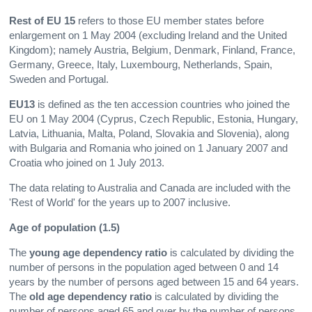
Rest of EU 15
refers to those EU member states before
enlargement on 1 May 2004 (excluding Ireland and the United
Kingdom); namely Austria, Belgium, Denmark, Finland, France,
Germany, Greece, Italy, Luxembourg, Netherlands, Spain,
Sweden and Portugal.
EU13
is defined as the ten accession countries who joined the
EU on 1 May 2004 (Cyprus, Czech Republic, Estonia, Hungary,
Latvia, Lithuania, Malta, Poland, Slovakia and Slovenia), along
with Bulgaria and Romania who joined on 1 January 2007 and
Croatia who joined on 1 July 2013.
The data relating to Australia and Canada are included with the
'Rest of World' for the years up to 2007 inclusive.
Age of population (1.5)
The
young age dependency ratio
is calculated by dividing the
number of persons in the population aged between 0 and 14
years by the number of persons aged between 15 and 64 years.
The
old age dependency
ratio
is calculated by dividing the
number of persons aged 65 and over by the number of persons