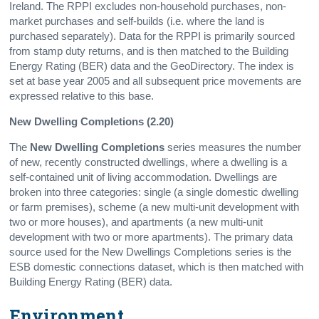
Ireland. The RPPI excludes non-household purchases, non-
market purchases and self-builds (i.e. where the land is
purchased separately). Data for the RPPI is primarily sourced
from stamp duty returns, and is then matched to the Building
Energy Rating (BER) data and the GeoDirectory. The index is
set at base year 2005 and all subsequent price movements are
expressed relative to this base.
New Dwelling Completions (2.20)
The
New Dwelling Completions
series measures the number
of new, recently constructed dwellings, where a dwelling is a
self-contained unit of living accommodation. Dwellings are
broken into three categories: single (a single domestic dwelling
or farm premises), scheme (a new multi-unit development with
two or more houses), and apartments (a new multi-unit
development with two or more apartments). The primary data
source used for the New Dwellings Completions series is the
ESB domestic connections dataset, which is then matched with
Building Energy Rating (BER) data.
Environment