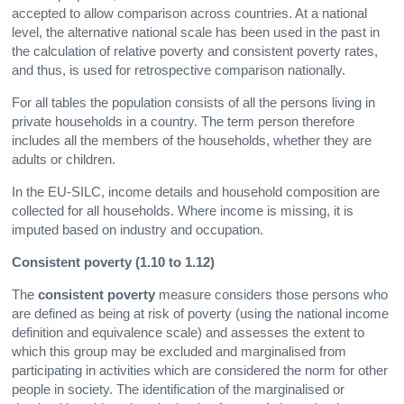
accepted to allow comparison across countries. At a national
level, the alternative national scale has been used in the past in
the calculation of relative poverty and consistent poverty rates,
and thus, is used for retrospective comparison nationally.
For all tables the population consists of all the persons living in
private households in a country. The term person therefore
includes all the members of the households, whether they are
adults or children.
In the EU-SILC, income details and household composition are
collected for all households. Where income is missing, it is
imputed based on industry and occupation.
Consistent poverty (1.10 to 1.12)
The
consistent poverty
measure considers those persons who
are defined as being at risk of poverty (using the national income
definition and equivalence scale) and assesses the extent to
which this group may be excluded and marginalised from
participating in activities which are considered the norm for other
people in society. The identification of the marginalised or