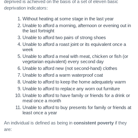
deprived is achieved on the basis of a set of eleven basic
deprivation indicators:
Without heating at some stage in the last year
Unable to afford a morning, afternoon or evening out in
the last fortnight
Unable to afford two pairs of strong shoes
Unable to afford a roast joint or its equivalent once a
week
Unable to afford a meal with meat, chicken or fish (or
vegetarian equivalent) every second day
Unable to afford new (not second-hand) clothes
Unable to afford a warm waterproof coat
Unable to afford to keep the home adequately warm
Unable to afford to replace any worn out furniture
Unable to afford to have family or friends for a drink or
meal once a month
Unable to afford to buy presents for family or friends at
least once a year
An individual is defined as being in
consistent poverty
if they
are: