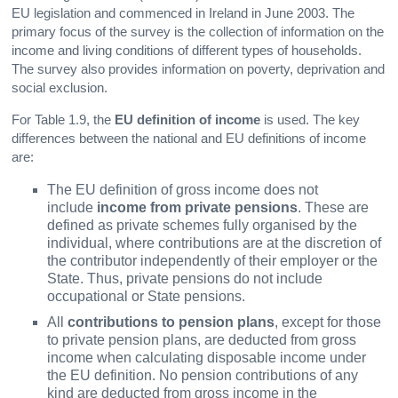
EU legislation and commenced in Ireland in June 2003. The
primary focus of the survey is the collection of information on the
income and living conditions of different types of households.
The survey also provides information on poverty, deprivation and
social exclusion.
For Table 1.9, the
EU definition of income
is used. The key
differences between the national and EU definitions of income
are:
The EU definition of gross income does not
include
income from private pensions
. These are
defined as private schemes fully organised by the
individual, where contributions are at the discretion of
the contributor independently of their employer or the
State. Thus, private pensions do not include
occupational or State pensions.
All
contributions to pension plans
, except for those
to private pension plans, are deducted from gross
income when calculating disposable income under
the EU definition. No pension contributions of any
kind are deducted from gross income in the