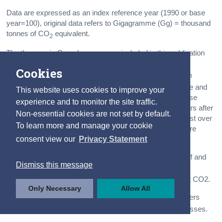
Data are expressed as an index reference year (1990 or base
year=100), original data refers to Gigagramme (Gg) = thousand
tonnes of CO
equivalent.
2
The three main Greenhouse gases included in this publication
are
carbon dioxide
(CO
),
nitrous oxide
(N
O)
2
2
Cookies
and
methane
(CH
). As greenhouse gas emissions from
4
human activities increase, they build up in the atmosphere and
This website uses cookies to improve your
warm the climate. Because many of the major greenhouse
experience and to monitor the site traffic.
gases stay in the atmosphere for tens to hundreds of years after
Non-essential cookies are not set by default.
being released, their warming effects on the climate persist over
To learn more and manage your cookie
a long time and can therefore affect both present and future
consent view our
Privacy Statement
generations.
CO
are the result of burning fossil fuels such as coal, turf and
2
Dismiss this message
petroleum for heat, power and transportation. Industrial
processes such as cement and lime production also emit CO2.
Only Necessary
Allow All
N
O
(Nitrous oxide) emissions arise from nitrogen fertilisers
2
used in agriculture and a small amount of industrial processes.