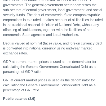
governments. The general government sector comprises the
sub-sectors of central government, local government, and social
security funds. The debt of commercial State companies/public
corporations is excluded. It takes account of all liabilities included
in the traditional national definition of National Debt, without any
offsetting of liquid assets, together with the liabilities of non-
commercial State agencies and Local Authorities.
Debt is valued at nominal (face) value, and foreign currency debt
is converted into national currency using end-year market
exchange rates.
GDP at current market prices is used as the denominator for
calculating the General Government Consolidated Debt as a
percentage of GDP ratio.
GNI at current market prices is used as the denominator for
calculating the General Government Consolidated Debt as a
percentage of GNI ratio.
Public balance (2.6)