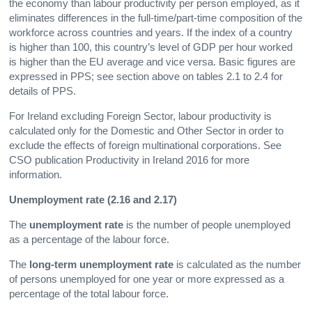
the economy than labour productivity per person employed, as it
eliminates differences in the full-time/part-time composition of the
workforce across countries and years. If the index of a country
is higher than 100, this country’s level of GDP per hour worked
is higher than the EU average and vice versa. Basic figures are
expressed in PPS; see section above on tables 2.1 to 2.4 for
details of PPS.
For Ireland excluding Foreign Sector, labour productivity is
calculated only for the Domestic and Other Sector in order to
exclude the effects of foreign multinational corporations. See
CSO publication Productivity in Ireland 2016 for more
information.
Unemployment rate (2.16 and 2.17)
The
unemployment rate
is the number of people unemployed
as a percentage of the labour force.
The
long-term unemployment rate
is calculated as the number
of persons unemployed for one year or more expressed as a
percentage of the total labour force.