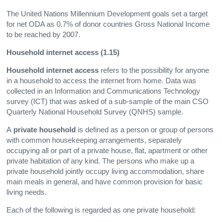
The United Nations Millennium Development goals set a target
for net ODA as 0.7% of donor countries Gross National Income
to be reached by 2007.
Household internet access (1.15)
Household internet access
refers to the possibility for anyone
in a household to access the internet from home. Data was
collected in an Information and Communications Technology
survey (ICT) that was asked of a sub-sample of the main CSO
Quarterly National Household Survey (QNHS) sample.
A
private household
is defined as a person or group of persons
with common housekeeping arrangements, separately
occupying all or part of a private house, flat, apartment or other
private habitation of any kind. The persons who make up a
private household jointly occupy living accommodation, share
main meals in general, and have common provision for basic
living needs.
Each of the following is regarded as one private household: