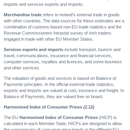
imports and services exports and imports.
Merchandise trade
refers to Ireland’s external trade in goods
with other countries. The data sources for these estimates are a
combination of customs-based non-EU trade statistics and the
Revenue Commissioners Intrastat survey of Irish traders
engaged in trade with other EU Member States.
Services exports and imports
include transport, tourism and
travel, communications, insurance and financial services,
computer services, royalties and licences, and some business
and other services.
The valuation of goods and services is based on Balance of
Payments principles. In the official external trade statistics,
exports and imports are valued at cost, insurance and freight. In
Balance of Payments, they are valued free on board.
Harmonised Index of Consumer Prices (2.12)
The EU
Harmonised Index of Consumer Prices
(HICP) is
calculated in each Member State. HICPs are designed to allow
the comparisons of consumer price trends in the different EU