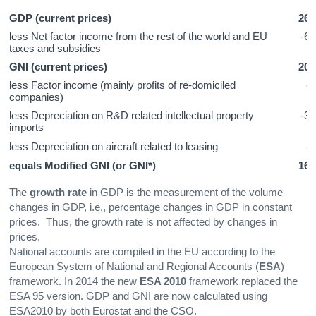
GDP (current prices)
262
less Net factor income from the rest of the world and EU
-62
taxes and subsidies
GNI (current prices)
201
less Factor income (mainly profits of re-domiciled
-4
companies)
less Depreciation on R&D related intellectual property
-31
imports
less Depreciation on aircraft related to leasing
-4
equals Modified GNI (or GNI*)
161
The
growth rate
in GDP is the measurement of the volume
changes in GDP, i.e., percentage changes in GDP in constant
prices. Thus, the growth rate is not affected by changes in
prices.
National accounts are compiled in the EU according to the
European System of National and Regional Accounts (
ESA
)
framework. In 2014 the new
ESA 2010
framework replaced the
ESA 95 version. GDP and GNI are now calculated using
ESA2010 by both Eurostat and the CSO.