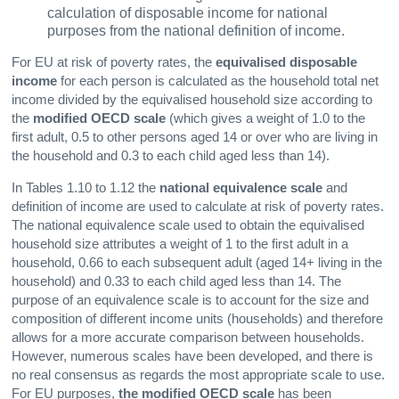
calculation of disposable income for national
purposes from the national definition of income.
For EU at risk of poverty rates, the
equivalised disposable
income
for each person is calculated as the household total net
income divided by the equivalised household size according to
the
modified OECD scale
(which gives a weight of 1.0 to the
first adult, 0.5 to other persons aged 14 or over who are living in
the household and 0.3 to each child aged less than 14).
In Tables 1.10 to 1.12 the
national equivalence scale
and
definition of income are used to calculate at risk of poverty rates.
The national equivalence scale used to obtain the equivalised
household size attributes a weight of 1 to the first adult in a
household, 0.66 to each subsequent adult (aged 14+ living in the
household) and 0.33 to each child aged less than 14. The
purpose of an equivalence scale is to account for the size and
composition of different income units (households) and therefore
allows for a more accurate comparison between households.
However, numerous scales have been developed, and there is
no real consensus as regards the most appropriate scale to use.
For EU purposes,
the modified OECD scale
has been