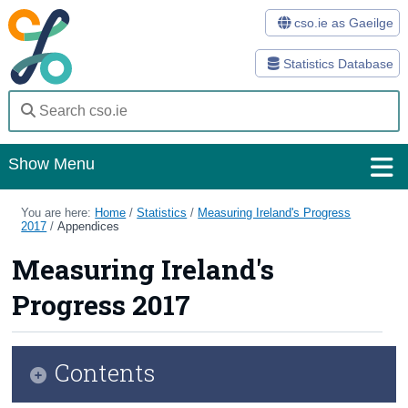
cso.ie as Gaeilge
Statistics Database
Show Menu
Home
You are here:
Home
/
Statistics
/
Measuring Ireland's Progress
2017
/
Appendices
Statistics
Measuring Ireland's
Databases
Progress 2017
Methods
Surveys
Contents
About Us