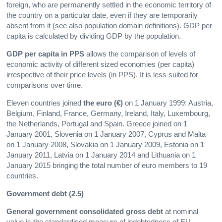
foreign, who are permanently settled in the economic territory of
the country on a particular date, even if they are temporarily
absent from it (see also population domain definitions). GDP per
capita is calculated by dividing GDP by the population.
GDP per capita in PPS
allows the comparison of levels of
economic activity of different sized economies (per capita)
irrespective of their price levels (in PPS). It is less suited for
comparisons over time.
Eleven countries joined
the euro (€)
on 1 January 1999: Austria,
Belgium, Finland, France, Germany, Ireland, Italy, Luxembourg,
the Netherlands, Portugal and Spain. Greece joined on 1
January 2001, Slovenia on 1 January 2007, Cyprus and Malta
on 1 January 2008, Slovakia on 1 January 2009, Estonia on 1
January 2011, Latvia on 1 January 2014 and Lithuania on 1
January 2015 bringing the total number of euro members to 19
countries.
Government debt (2.5)
General government consolidated gross debt
at nominal
value is the standardised measure of indebtedness of EU