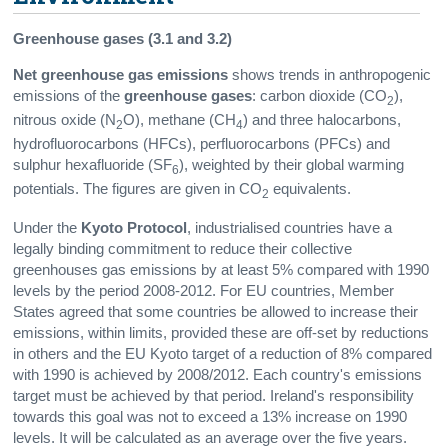
Greenhouse gases (3.1 and 3.2)
Net greenhouse gas emissions
shows trends in anthropogenic
emissions of the
greenhouse gases
: carbon dioxide (CO
),
2
nitrous oxide (N
O), methane (CH
) and three halocarbons,
2
4
hydrofluorocarbons (HFCs), perfluorocarbons (PFCs) and
sulphur hexafluoride (SF
), weighted by their global warming
6
potentials. The figures are given in CO
equivalents.
2
Under the
Kyoto Protocol
, industrialised countries have a
legally binding commitment to reduce their collective
greenhouses gas emissions by at least 5% compared with 1990
levels by the period 2008-2012. For EU countries, Member
States agreed that some countries be allowed to increase their
emissions, within limits, provided these are off-set by reductions
in others and the EU Kyoto target of a reduction of 8% compared
with 1990 is achieved by 2008/2012. Each country's emissions
target must be achieved by that period. Ireland's responsibility
towards this goal was not to exceed a 13% increase on 1990
levels. It will be calculated as an average over the five years.