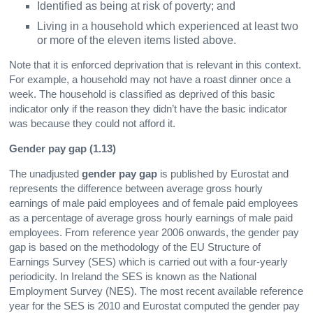
Identified as being at risk of poverty; and
Living in a household which experienced at least two
or more of the eleven items listed above.
Note that it is enforced deprivation that is relevant in this context.
For example, a household may not have a roast dinner once a
week. The household is classified as deprived of this basic
indicator only if the reason they didn’t have the basic indicator
was because they could not afford it.
Gender pay gap (1.13)
The unadjusted
gender pay gap
is published by Eurostat and
represents the difference between average gross hourly
earnings of male paid employees and of female paid employees
as a percentage of average gross hourly earnings of male paid
employees. From reference year 2006 onwards, the gender pay
gap is based on the methodology of the EU Structure of
Earnings Survey (SES) which is carried out with a four-yearly
periodicity. In Ireland the SES is known as the National
Employment Survey (NES). The most recent available reference
year for the SES is 2010 and Eurostat computed the gender pay