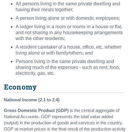
All persons living in the same private dwelling and
having their meals together;
A person living alone or with domestic employees;
A lodger living in a room or rooms in a house or flat,
and not sharing in any housekeeping arrangements
with the other residents;
A resident caretaker of a house, office, etc. whether
living alone or with family/others; and
Persons living in the same private dwelling and
sharing much of the expenses - such as rent, food,
electricity, gas, etc.
Economy
National Income (2.1 to 2.4)
Gross Domestic Product
(GDP)
is the central aggregate of
National Accounts. GDP represents the total value added
(output) in the production of goods and services in the country.
GDP at market prices is the final result of the production activity