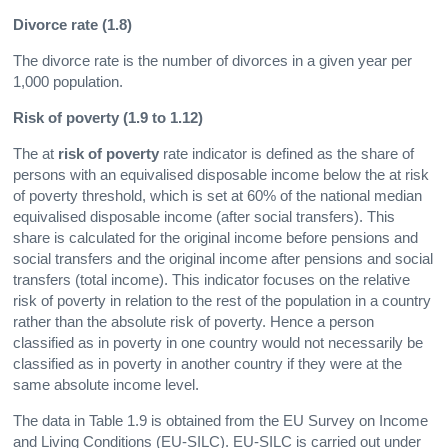
Divorce rate (1.8)
The divorce rate is the number of divorces in a given year per
1,000 population.
Risk of poverty (1.9 to 1.12)
The at
risk of poverty
rate indicator is defined as the share of
persons with an equivalised disposable income below the at risk
of poverty threshold, which is set at 60% of the national median
equivalised disposable income (after social transfers). This
share is calculated for the original income before pensions and
social transfers and the original income after pensions and social
transfers (total income). This indicator focuses on the relative
risk of poverty in relation to the rest of the population in a country
rather than the absolute risk of poverty. Hence a person
classified as in poverty in one country would not necessarily be
classified as in poverty in another country if they were at the
same absolute income level.
The data in Table 1.9 is obtained from the EU Survey on Income
and Living Conditions (EU-SILC). EU-SILC is carried out under