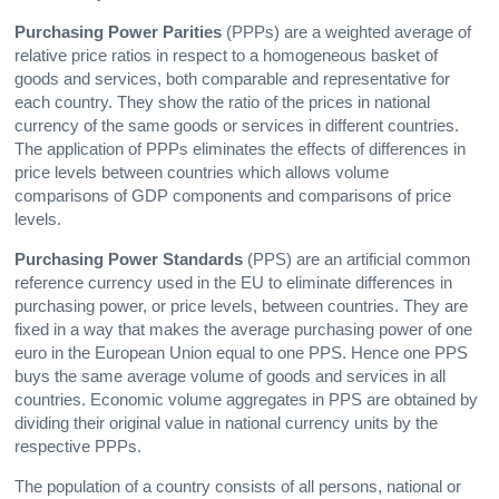
Purchasing Power Parities
(PPPs) are a weighted average of
relative price ratios in respect to a homogeneous basket of
goods and services, both comparable and representative for
each country. They show the ratio of the prices in national
currency of the same goods or services in different countries.
The application of PPPs eliminates the effects of differences in
price levels between countries which allows volume
comparisons of GDP components and comparisons of price
levels.
Purchasing Power Standards
(PPS) are an artificial common
reference currency used in the EU to eliminate differences in
purchasing power, or price levels, between countries. They are
fixed in a way that makes the average purchasing power of one
euro in the European Union equal to one PPS. Hence one PPS
buys the same average volume of goods and services in all
countries. Economic volume aggregates in PPS are obtained by
dividing their original value in national currency units by the
respective PPPs.
The population of a country consists of all persons, national or