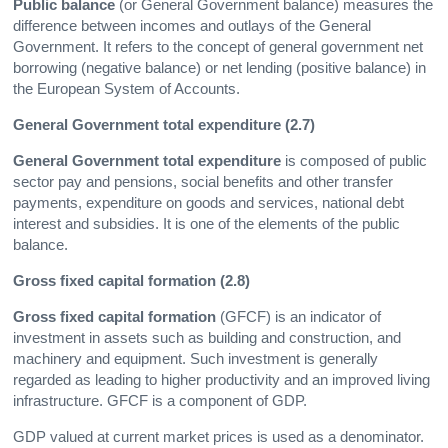
Public balance
(or General Government balance) measures the
difference between incomes and outlays of the General
Government. It refers to the concept of general government net
borrowing (negative balance) or net lending (positive balance) in
the European System of Accounts.
General Government total expenditure (2.7)
General Government total expenditure
is composed of public
sector pay and pensions, social benefits and other transfer
payments, expenditure on goods and services, national debt
interest and subsidies. It is one of the elements of the public
balance.
Gross fixed capital formation (2.8)
Gross fixed capital formation
(GFCF) is an indicator of
investment in assets such as building and construction, and
machinery and equipment. Such investment is generally
regarded as leading to higher productivity and an improved living
infrastructure. GFCF is a component of GDP.
GDP valued at current market prices is used as a denominator.