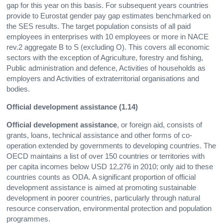
gap for this year on this basis. For subsequent years countries
provide to Eurostat gender pay gap estimates benchmarked on
the SES results. The target population consists of all paid
employees in enterprises with 10 employees or more in NACE
rev.2 aggregate B to S (excluding O). This covers all economic
sectors with the exception of Agriculture, forestry and fishing,
Public administration and defence, Activities of households as
employers and Activities of extraterritorial organisations and
bodies.
Official development assistance (1.14)
Official development assistance
, or foreign aid, consists of
grants, loans, technical assistance and other forms of co-
operation extended by governments to developing countries. The
OECD maintains a list of over 150 countries or territories with
per capita incomes below USD 12,276 in 2010; only aid to these
countries counts as ODA. A significant proportion of official
development assistance is aimed at promoting sustainable
development in poorer countries, particularly through natural
resource conservation, environmental protection and population
programmes.