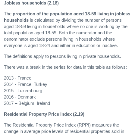
Jobless households (2.18)
The
proportion of the population aged 18-59 living in jobless
households
is calculated by dividing the number of persons
aged 18-59 living in households where no one is working by the
total population aged 18-59. Both the numerator and the
denominator exclude persons living in households where
everyone is aged 18-24 and either in education or inactive.
The definitions apply to persons living in private households.
There was a break in the series for data in this table as follows:
2013 - France
2014 - France, Turkey
2015 - Luxembourg
2016 - Denmark
2017 – Belgium, Ireland
Residential Property Price Index (2.19)
The Residential Property Price Index (RPPI) measures the
change in average price levels of residential properties sold in