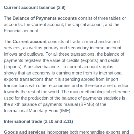
Current account balance (2.9)
The
Balance of Payments accounts
consist of three tables or
accounts: the Current account; the Capital account; and the
Financial account.
The
Current account
consists of trade in merchandise and
services, as well as primary and secondary income account
inflows and outflows. For all these transactions, the balance of
payments registers the value of credits (exports) and debits
(imports). A positive balance – a current account surplus –
shows that an economy is earning more from its international
exports transactions than it is spending abroad from import
transactions with other economies and is therefore a net creditor
towards the rest of the world. The main methodological reference
used for the production of the balance of payments statistics is
the sixth balance of payments manual (BPM6) of the
International Monetary Fund (IMF).
International trade (2.10 and 2.11)
Goods and services
incorporate both merchandise exports and