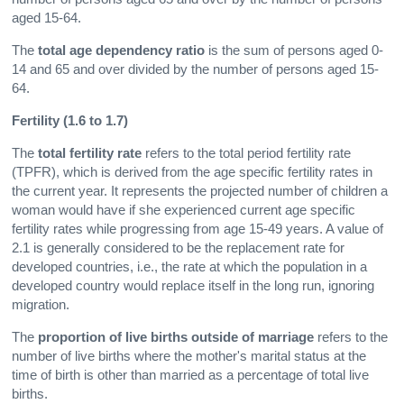
aged 15-64.
The
total age dependency ratio
is the sum of persons aged 0-
14 and 65 and over divided by the number of persons aged 15-
64.
Fertility (1.6 to 1.7)
The
total fertility rate
refers to the total period fertility rate
(TPFR), which is derived from the age specific fertility rates in
the current year. It represents the projected number of children a
woman would have if she experienced current age specific
fertility rates while progressing from age 15-49 years. A value of
2.1 is generally considered to be the replacement rate for
developed countries, i.e., the rate at which the population in a
developed country would replace itself in the long run, ignoring
migration.
The
proportion of live births outside of marriage
refers to the
number of live births where the mother's marital status at the
time of birth is other than married as a percentage of total live
births.