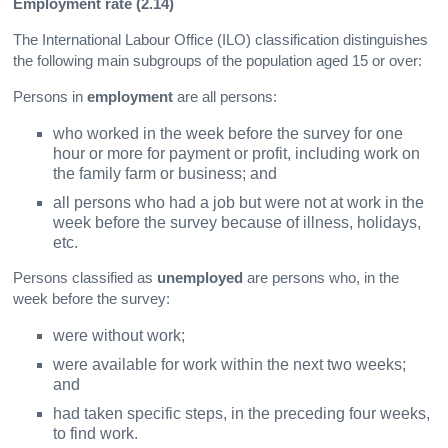
Employment rate (2.14)
The International Labour Office (ILO) classification distinguishes
the following main subgroups of the population aged 15 or over:
Persons in
employment
are all persons:
who worked in the week before the survey for one
hour or more for payment or profit, including work on
the family farm or business; and
all persons who had a job but were not at work in the
week before the survey because of illness, holidays,
etc.
Persons classified as
unemployed
are persons who, in the
week before the survey:
were without work;
were available for work within the next two weeks;
and
had taken specific steps, in the preceding four weeks,
to find work.