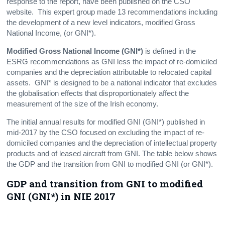
response to the report, have been published on the CSO
website. This expert group made 13 recommendations including
the development of a new level indicators, modified Gross
National Income, (or GNI*).
Modified Gross National Income (GNI*)
is defined in the
ESRG recommendations as GNI less the impact of re-domiciled
companies and the depreciation attributable to relocated capital
assets. GNI* is designed to be a national indicator that excludes
the globalisation effects that disproportionately affect the
measurement of the size of the Irish economy.
The initial annual results for modified GNI (GNI*) published in
mid-2017 by the CSO focused on excluding the impact of re-
domiciled companies and the depreciation of intellectual property
products and of leased aircraft from GNI. The table below shows
the GDP and the transition from GNI to modified GNI (or GNI*).
GDP and transition from GNI to modified
GNI (GNI*) in NIE 2017