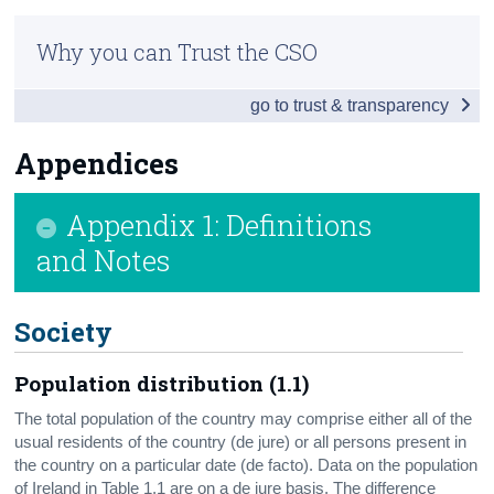
Infographic
Census
Why you can Trust the CSO
Introduction
Trust & Transparency
go to trust & transparency
Table of Contents
Society
Appendices
Economy
Appendix 1: Definitions
Environment
and Notes
Education
Society
Health
Appendices
Population distribution (1.1)
The total population of the country may comprise either all of the
Contact Details
usual residents of the country (de jure) or all persons present in
the country on a particular date (de facto). Data on the population
of Ireland in Table 1.1 are on a de jure basis. The difference