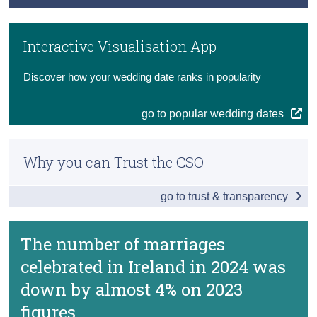
Key Findings
Methodology
Census
Main Results
Interactive Visualisation App
Previous Releases
Trust & Transparency
Data
Discover how your wedding date ranks in popularity
Background Notes
go to popular wedding dates
Contact Details
Why you can Trust the CSO
go to trust & transparency
The number of marriages
celebrated in Ireland in 2024 was
down by almost 4% on 2023
figures