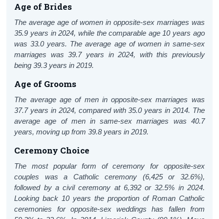
Age of Brides
The average age of women in opposite-sex marriages was
35.9 years in 2024, while the comparable age 10 years ago
was 33.0 years. The average age of women in same-sex
marriages was 39.7 years in 2024, with this previously
being 39.3 years in 2019.
Age of Grooms
The average age of men in opposite-sex marriages was
37.7 years in 2024, compared with 35.0 years in 2014. The
average age of men in same-sex marriages was 40.7
years, moving up from 39.8 years in 2019.
Ceremony Choice
The most popular form of ceremony for opposite-sex
couples was a Catholic ceremony (6,425 or 32.6%),
followed by a civil ceremony at 6,392 or 32.5% in 2024.
Looking back 10 years the proportion of Roman Catholic
ceremonies for opposite-sex weddings has fallen from