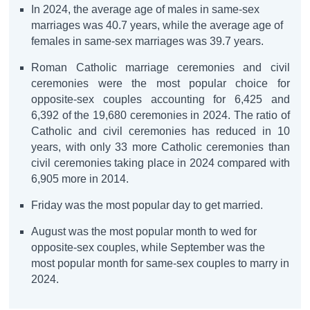
In 2024, the average age of males in same-sex
marriages was 40.7 years, while the average age of
females in same-sex marriages was 39.7 years.
Roman Catholic marriage ceremonies and civil
ceremonies were the most popular choice for
opposite-sex couples accounting for 6,425 and
6,392 of the 19,680 ceremonies in 2024. The ratio of
Catholic and civil ceremonies has reduced in 10
years, with only 33 more Catholic ceremonies than
civil ceremonies taking place in 2024 compared with
6,905 more in 2014.
Friday was the most popular day to get married.
August was the most popular month to wed for
opposite-sex couples, while September was the
most popular month for same-sex couples to marry in
2024.