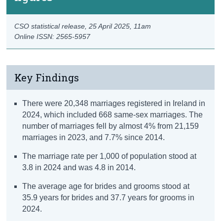
CSO statistical release,
25 April 2025
, 11am
Online ISSN: 2565-5957
Key Findings
There were 20,348 marriages registered in Ireland in
2024, which included 668 same-sex marriages. The
number of marriages fell by almost 4% from 21,159
marriages in 2023, and 7.7% since 2014.
The marriage rate per 1,000 of population stood at
3.8 in 2024 and was 4.8 in 2014.
The average age for brides and grooms stood at
35.9 years for brides and 37.7 years for grooms in
2024.