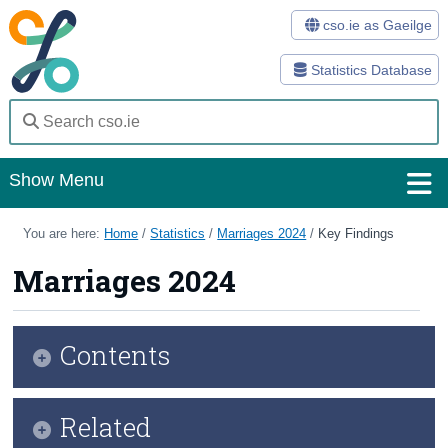
cso.ie as Gaeilge
Statistics Database
Show Menu
Home
You are here:
Home
/
Statistics
/
Marriages 2024
/
Key Findings
Statistics
Marriages 2024
Databases
Contents
Methods
Surveys
Infographic
Related
About Us