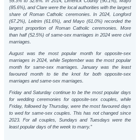
59.3% to 32.6%. In 2014, Limerick County (90.1%), Mayo
(85.6%), and Clare were the local authorities with the largest
share of Roman Catholic ceremonies. In 2024, Longford
(67.2%), Leitrim (61.6%), and Mayo (61.0%) recorded the
largest proportion of Roman Catholic ceremonies.
More
than half (52.5%) of same-sex marriages in 2024 were civil
marriages.
August was the most popular month for opposite-sex
marriages in 2024, while September was the most popular
month for same-sex marriages. January was the least
favoured month to tie the knot for both opposite-sex
marriages and same-sex marriages.
Friday and Saturday continue to be the most popular days
for wedding ceremonies for opposite-sex couples, while
Friday, followed by Thursday, were the most favoured days
to wed for same-sex couples. This has not changed since
2023. For all couples, Sundays and Tuesdays were the
least popular days of the week to marry.”