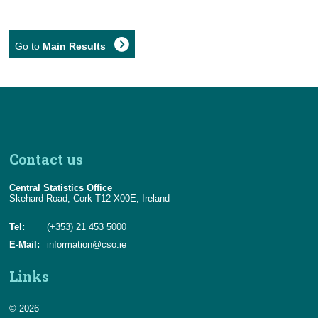
Go to
Main Results
Contact us
Central Statistics Office
Skehard Road, Cork T12 X00E, Ireland
Tel:
(+353) 21 453 5000
E-Mail:
information@cso.ie
Links
© 2026