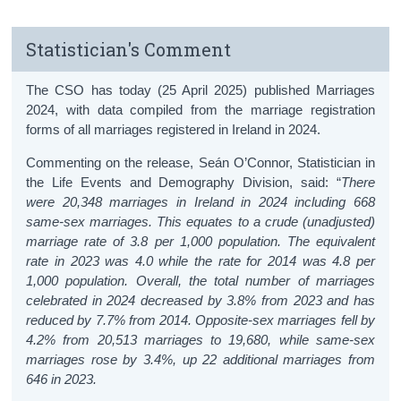
Statistician's Comment
The CSO has today (25 April 2025) published Marriages
2024, with data compiled from the marriage registration
forms of all marriages registered in Ireland in 2024.
Commenting on the release, Seán O’Connor, Statistician in
the Life Events and Demography Division, said: “
There
were 20,348 marriages in Ireland in 2024 including 668
same-sex marriages. This equates to a crude (unadjusted)
marriage rate of 3.8 per 1,000 population. The equivalent
rate in 2023 was 4.0 while the rate for 2014 was 4.8 per
1,000 population. Overall, the total number of marriages
celebrated in 2024 decreased by 3.8% from 2023 and has
reduced by 7.7% from 2014. Opposite-sex marriages fell by
4.2% from 20,513 marriages to 19,680, while same-sex
marriages rose by 3.4%, up 22 additional marriages from
646 in 2023.