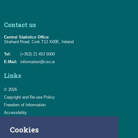
Contact us
Central Statistics Office
Skehard Road, Cork T12 X00E, Ireland
Tel:
(+353) 21 453 5000
E-Mail:
information@cso.ie
Links
© 2026
Copyright and Re-use Policy
Freedom of Information
Accessibility
Data Protection & Transparency
Cookies
Privacy & Cookies
Feedback