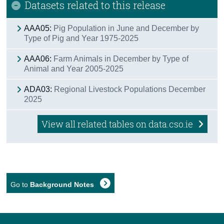
Datasets related to this release
AAA05:
Pig Population in June and December by
Type of Pig and Year 1975-2025
AAA06:
Farm Animals in December by Type of
Animal and Year 2005-2025
ADA03:
Regional Livestock Populations December
2025
View all related tables on data.cso.ie
Go to
Background Notes