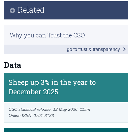
Key Findings
Related
Census
Data
Trust & Transparency
Methodology
Background Notes
Why you can Trust the CSO
Quality Report
Contact Details
go to trust & transparency
Previous Releases
Eurostat
Data
Sheep up 3% in the year to
December 2025
CSO statistical release,
12 May 2026
, 11am
Online ISSN: 0791-3133