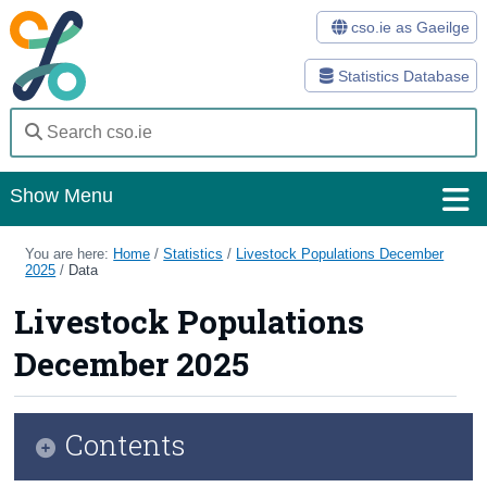
cso.ie as Gaeilge
Statistics Database
Show Menu
Home
You are here:
Home
/
Statistics
/
Livestock Populations December
2025
/
Data
Statistics
Livestock Populations
Databases
December 2025
Methods
Surveys
Contents
About Us