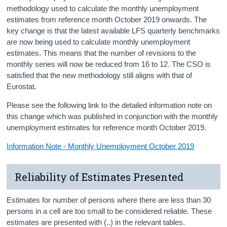
methodology used to calculate the monthly unemployment
estimates from reference month October 2019 onwards. The
key change is that the latest available LFS quarterly benchmarks
are now being used to calculate monthly unemployment
estimates. This means that the number of revisions to the
monthly series will now be reduced from 16 to 12. The CSO is
satisfied that the new methodology still aligns with that of
Eurostat.
Please see the following link to the detailed information note on
this change which was published in conjunction with the monthly
unemployment estimates for reference month October 2019.
Information Note - Monthly Unemployment October 2019
Reliability of Estimates Presented
Estimates for number of persons where there are less than 30
persons in a cell are too small to be considered reliable. These
estimates are presented with (..) in the relevant tables.