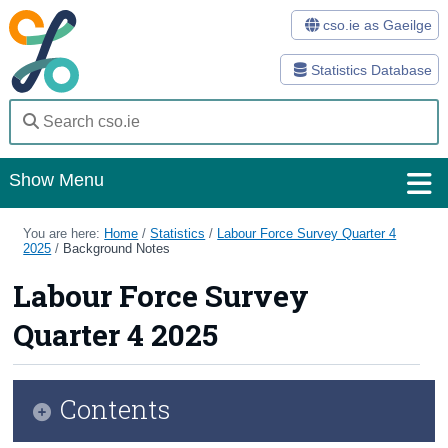
cso.ie as Gaeilge
Statistics Database
Show Menu
Home
You are here:
Home
/
Statistics
/
Labour Force Survey Quarter 4
2025
/
Background Notes
Statistics
Labour Force Survey
Databases
Quarter 4 2025
Methods
Surveys
Contents
About Us