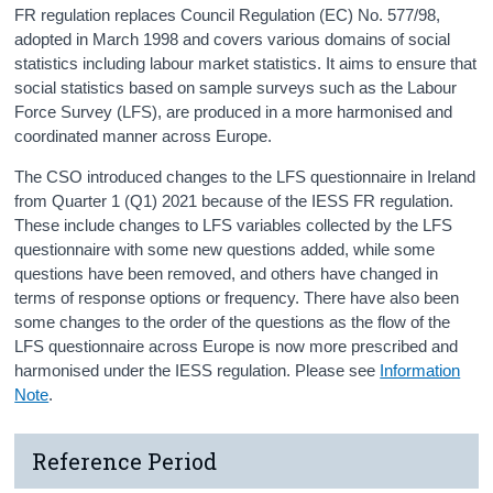
FR regulation replaces Council Regulation (EC) No. 577/98,
adopted in March 1998 and covers various domains of social
statistics including labour market statistics. It aims to ensure that
social statistics based on sample surveys such as the Labour
Force Survey (LFS), are produced in a more harmonised and
coordinated manner across Europe.
The CSO introduced changes to the LFS questionnaire in Ireland
from Quarter 1 (Q1) 2021 because of the IESS FR regulation.
These include changes to LFS variables collected by the LFS
questionnaire with some new questions added, while some
questions have been removed, and others have changed in
terms of response options or frequency. There have also been
some changes to the order of the questions as the flow of the
LFS questionnaire across Europe is now more prescribed and
harmonised under the IESS regulation. Please see
Information
Note
.
Reference Period