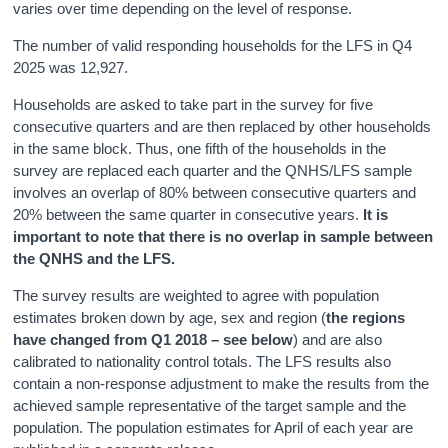
varies over time depending on the level of response.
The number of valid responding households for the LFS in Q4
2025 was 12,927.
Households are asked to take part in the survey for five
consecutive quarters and are then replaced by other households
in the same block. Thus, one fifth of the households in the
survey are replaced each quarter and the QNHS/LFS sample
involves an overlap of 80% between consecutive quarters and
20% between the same quarter in consecutive years.
It is
important to note that there is no overlap in sample between
the QNHS and the LFS.
The survey results are weighted to agree with population
estimates broken down by age, sex and region (
the regions
have changed from Q1 2018 – see below
) and are also
calibrated to nationality control totals. The LFS results also
contain a non-response adjustment to make the results from the
achieved sample representative of the target sample and the
population. The population estimates for April of each year are