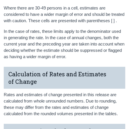
Where there are 30-49 persons in a cell, estimates are
considered to have a wider margin of error and should be treated
with caution. These cells are presented with parentheses [ ] .
In the case of rates, these limits apply to the denominator used
in generating the rate. In the case of annual changes, both the
current year and the preceding year are taken into account when
deciding whether the estimate should be suppressed or flagged
as having a wider margin of error.
Calculation of Rates and Estimates
of Change
Rates and estimates of change presented in this release are
calculated from whole unrounded numbers. Due to rounding,
these may differ from the rates and estimates of change
calculated from the rounded volumes presented in the tables.