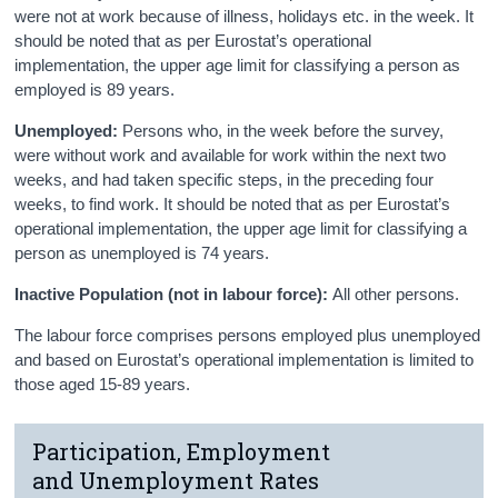
were not at work because of illness, holidays etc. in the week. It
should be noted that as per Eurostat’s operational
implementation, the upper age limit for classifying a person as
employed is 89 years.
Unemployed:
Persons who, in the week before the survey,
were without work and available for work within the next two
weeks, and had taken specific steps, in the preceding four
weeks, to find work. It should be noted that as per Eurostat’s
operational implementation, the upper age limit for classifying a
person as unemployed is 74 years.
Inactive Population (not in labour force):
All other persons.
The labour force comprises persons employed plus unemployed
and based on Eurostat’s operational implementation is limited to
those aged 15-89 years.
Participation, Employment
and Unemployment Rates