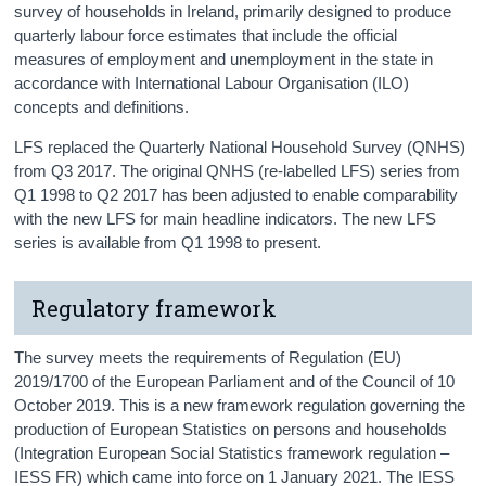
survey of households in Ireland, primarily designed to produce
quarterly labour force estimates that include the official
measures of employment and unemployment in the state in
accordance with International Labour Organisation (ILO)
concepts and definitions.
LFS replaced the Quarterly National Household Survey (QNHS)
from Q3 2017. The original QNHS (re-labelled LFS) series from
Q1 1998 to Q2 2017 has been adjusted to enable comparability
with the new LFS for main headline indicators. The new LFS
series is available from Q1 1998 to present.
Regulatory framework
The survey meets the requirements of Regulation (EU)
2019/1700 of the European Parliament and of the Council of 10
October 2019. This is a new framework regulation governing the
production of European Statistics on persons and households
(Integration European Social Statistics framework regulation –
IESS FR) which came into force on 1 January 2021. The IESS