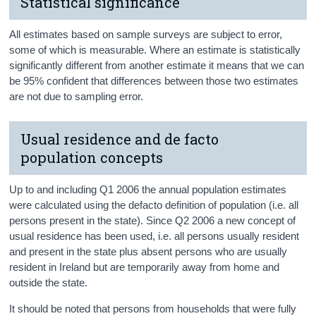
Statistical significance
All estimates based on sample surveys are subject to error,
some of which is measurable. Where an estimate is statistically
significantly different from another estimate it means that we can
be 95% confident that differences between those two estimates
are not due to sampling error.
Usual residence and de facto
population concepts
Up to and including Q1 2006 the annual population estimates
were calculated using the defacto definition of population (i.e. all
persons present in the state). Since Q2 2006 a new concept of
usual residence has been used, i.e. all persons usually resident
and present in the state plus absent persons who are usually
resident in Ireland but are temporarily away from home and
outside the state.
It should be noted that persons from households that were fully