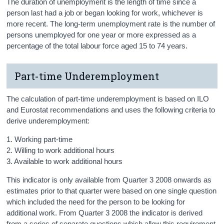
The duration of unemployment is the length of time since a
person last had a job or began looking for work, whichever is
more recent. The long-term unemployment rate is the number of
persons unemployed for one year or more expressed as a
percentage of the total labour force aged 15 to 74 years.
Part-time Underemployment
The calculation of part-time underemployment is based on ILO
and Eurostat recommendations and uses the following criteria to
derive underemployment:
1. Working part-time
2. Willing to work additional hours
3. Available to work additional hours
This indicator is only available from Quarter 3 2008 onwards as
estimates prior to that quarter were based on one single question
which included the need for the person to be looking for
additional work. From Quarter 3 2008 the indicator is derived
from a series of separate questions which allow this requirement