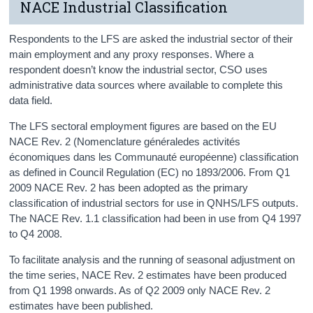
NACE Industrial Classification
Respondents to the LFS are asked the industrial sector of their
main employment and any proxy responses. Where a
respondent doesn’t know the industrial sector, CSO uses
administrative data sources where available to complete this
data field.
The LFS sectoral employment figures are based on the EU
NACE Rev. 2 (Nomenclature généraledes activités
économiques dans les Communauté européenne) classification
as defined in Council Regulation (EC) no 1893/2006. From Q1
2009 NACE Rev. 2 has been adopted as the primary
classification of industrial sectors for use in QNHS/LFS outputs.
The NACE Rev. 1.1 classification had been in use from Q4 1997
to Q4 2008.
To facilitate analysis and the running of seasonal adjustment on
the time series, NACE Rev. 2 estimates have been produced
from Q1 1998 onwards. As of Q2 2009 only NACE Rev. 2
estimates have been published.