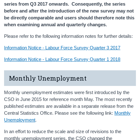
series from Q3 2017 onwards. Consequently, the series
before and after the introduction of the new survey may not
be directly comparable and users should therefore note this
when examining annual and quarterly changes.
Please refer to the following information notes for further details:
Information Notice - Labour Force Survey Quarter 3 2017
Information Notice - Labour Force Survey Quarter 1 2018
Monthly Unemployment
Monthly unemployment estimates were first introduced by the
CSO in June 2015 for reference month May. The most recently
published estimates are available in a separate release from the
Central Statistics Office. Please see the following link:
Monthly
Unemployment
.
In an effort to reduce the scale and size of revisions to the
monthly unemployment series, the CSO changed the