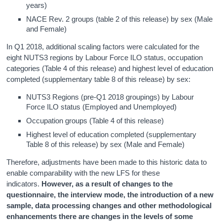
years)
NACE Rev. 2 groups (table 2 of this release) by sex (Male
and Female)
In Q1 2018, additional scaling factors were calculated for the
eight NUTS3 regions by Labour Force ILO status, occupation
categories (Table 4 of this release) and highest level of education
completed (supplementary table 8 of this release) by sex:
NUTS3 Regions (pre-Q1 2018 groupings) by Labour
Force ILO status (Employed and Unemployed)
Occupation groups (Table 4 of this release)
Highest level of education completed (supplementary
Table 8 of this release) by sex (Male and Female)
Therefore, adjustments have been made to this historic data to
enable comparability with the new LFS for these
indicators.
However, as a result of changes to the
questionnaire, the interview mode, the introduction of a new
sample, data processing changes and other methodological
enhancements there are changes in the levels of some