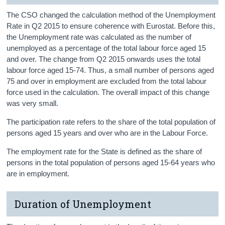
The CSO changed the calculation method of the Unemployment
Rate in Q2 2015 to ensure coherence with Eurostat. Before this,
the Unemployment rate was calculated as the number of
unemployed as a percentage of the total labour force aged 15
and over. The change from Q2 2015 onwards uses the total
labour force aged 15-74. Thus, a small number of persons aged
75 and over in employment are excluded from the total labour
force used in the calculation. The overall impact of this change
was very small.
The participation rate refers to the share of the total population of
persons aged 15 years and over who are in the Labour Force.
The employment rate for the State is defined as the share of
persons in the total population of persons aged 15-64 years who
are in employment.
Duration of Unemployment