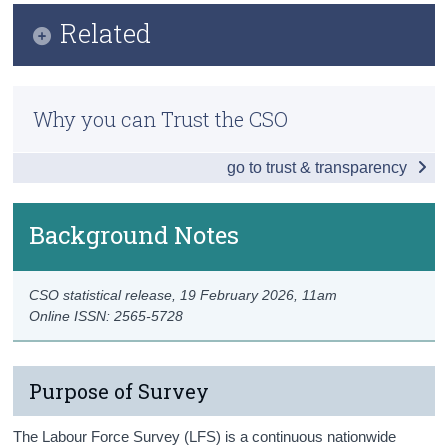
Key Findings
Related
Census
Employment
Trust & Transparency
Methods
Unemployment
Why you can Trust the CSO
Previous Releases
Labour Force
go to trust & transparency
Publication Briefing
Persons not in the Labour Force
Data
Background Notes
Background Notes
CSO statistical release,
19 February 2026
, 11am
Contact Details
Online ISSN: 2565-5728
Purpose of Survey
The Labour Force Survey (LFS) is a continuous nationwide