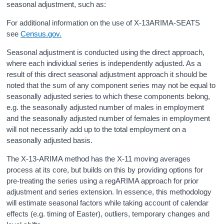
seasonal adjustment, such as:
For additional information on the use of X-13ARIMA-SEATS
see
Census.gov.
Seasonal adjustment is conducted using the direct approach,
where each individual series is independently adjusted. As a
result of this direct seasonal adjustment approach it should be
noted that the sum of any component series may not be equal to
seasonally adjusted series to which these components belong,
e.g. the seasonally adjusted number of males in employment
and the seasonally adjusted number of females in employment
will not necessarily add up to the total employment on a
seasonally adjusted basis.
The X-13-ARIMA method has the X-11 moving averages
process at its core, but builds on this by providing options for
pre-treating the series using a regARIMA approach for prior
adjustment and series extension. In essence, this methodology
will estimate seasonal factors while taking account of calendar
effects (e.g. timing of Easter), outliers, temporary changes and