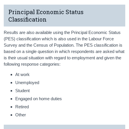
Principal Economic Status
Classification
Results are also available using the Principal Economic Status
(PES) classification which is also used in the Labour Force
Survey and the Census of Population. The PES classification is
based on a single question in which respondents are asked what
is their usual situation with regard to employment and given the
following response categories:
At work
Unemployed
Student
Engaged on home duties
Retired
Other