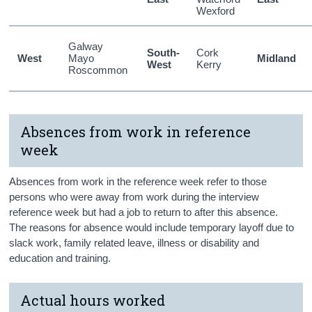
Wexford
Galway
South-
Cork
West
Mayo
Midland
West
Kerry
Roscommon
Absences from work in reference
week
Absences from work in the reference week refer to those
persons who were away from work during the interview
reference week but had a job to return to after this absence.
The reasons for absence would include temporary layoff due to
slack work, family related leave, illness or disability and
education and training.
Actual hours worked