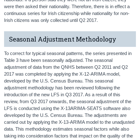
were then asked their nationality. Therefore, there is in effect a
continuous series for Irish citizenship while nationality for non-
Irish citizens was only collected until Q2 2017.
Seasonal Adjustment Methodology
To correct for typical seasonal patterns, the series presented in
Table 3 have been seasonally adjusted. The seasonal
adjustment of data from the QNHS between Q2 2011 and Q2
2017 was completed by applying the X-12-ARIMA model,
developed by the U.S. Census Bureau. This seasonal
adjustment methodology has been reviewed following the
introduction of the new LFS in Q3 2017. As a result of this
review, from Q3 2017 onwards, the seasonal adjustment of the
LFS is conducted using the X-13ARIMA-SEATS software also
developed by the U.S. Census Bureau. The adjustments are
carried out by applying the X-13-ARIMA model to the unadjusted
data. This methodology estimates seasonal factors while also
taking into consideration factors that impact on the quality of the