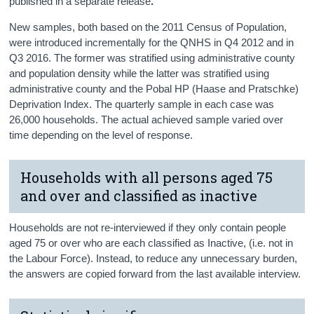
published in a separate release
.
New samples, both based on the 2011 Census of Population,
were introduced incrementally for the QNHS in Q4 2012 and in
Q3 2016. The former was stratified using administrative county
and population density while the latter was stratified using
administrative county and the Pobal HP (Haase and Pratschke)
Deprivation Index. The quarterly sample in each case was
26,000 households. The actual achieved sample varied over
time depending on the level of response.
Households with all persons aged 75
and over and classified as inactive
Households are not re-interviewed if they only contain people
aged 75 or over who are each classified as Inactive, (i.e. not in
the Labour Force). Instead, to reduce any unnecessary burden,
the answers are copied forward from the last available interview.