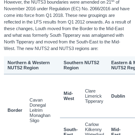
st
However, the NUTS3 boundaries were amended on 21
of
November 2016 under Regulation (EC) No. 2066/2016 and have
come into force from Q1 2018. These new groupings are
reflected in the LFS results from Q1 2012 onwards. As a result of
these changes, Louth moved from the Border to the Mid-East
and what was formerly South Tipperary was amalgamed with
North Tipperary and moved from the South-East to the Mid-
West. The new NUTS2 and NUTS3 regions are:
Northern & Western
Southern NUTS2
Eastern & 
NUTS2 Region
Region
NUTS2 Reg
Clare
Mid-
Limerick
Dublin
West
Cavan
Tipperary
Donegal
Border
Leitrim
Monaghan
Sligo
Carlow
South-
Kilkenny
Mid-
East
Waterford
East