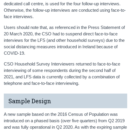
dedicated call centre, is used for the four follow-up interviews.
Otherwise, the follow-up interviews are conducted using face-to-
face interviews.
Users should note that, as referenced in the Press Statement of
20 March 2020, the CSO had to suspend direct face-to-face
interviews for the LFS (and other household surveys) due to the
social distancing measures introduced in Ireland because of
COVID-19.
CSO Household Survey Interviewers returned to face-to-face
interviewing of some respondents during the second half of
2021, and LFS data is currently collected by a combination of
telephone and face-to-face interviewing.
Sample Design
A new sample based on the 2016 Census of Population was
introduced on a phased basis (over five quarters) from Q2 2019
and was fully operational in Q2 2020. As with the expiring sample