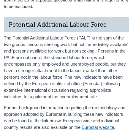
to be excluded.
Potential Additional Labour Force
The Potential Additional Labour Force (PALF) is the sum of the
two groups ‘persons seeking work but not immediately available’
and ‘persons available for work but not seeking’. Persons in the
PALF are not part of the standard labour force, which
encompasses only employed and unemployed people, but they
have a stronger attachment to the labour market than other
persons not in the labour force. The new indicators have been
defined by the European statistical office (Eurostat) following
extensive international discussion regarding appropriate
indicators to supplement the unemployment rate.
Further background information regarding the methodology and
approach adopted by Eurostat in building these new indicators
can be found at the link below. European wide and individual
country results are also available on the
Eurostat website
.