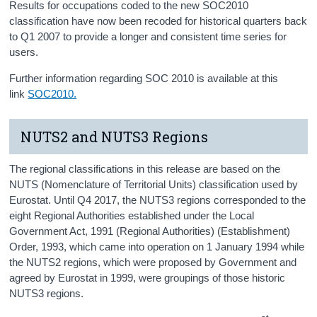
Results for occupations coded to the new SOC2010
classification have now been recoded for historical quarters back
to Q1 2007 to provide a longer and consistent time series for
users.
Further information regarding SOC 2010 is available at this
link
SOC2010.
NUTS2 and NUTS3 Regions
The regional classifications in this release are based on the
NUTS (Nomenclature of Territorial Units) classification used by
Eurostat. Until Q4 2017, the NUTS3 regions corresponded to the
eight Regional Authorities established under the Local
Government Act, 1991 (Regional Authorities) (Establishment)
Order, 1993, which came into operation on 1 January 1994 while
the NUTS2 regions, which were proposed by Government and
agreed by Eurostat in 1999, were groupings of those historic
NUTS3 regions.