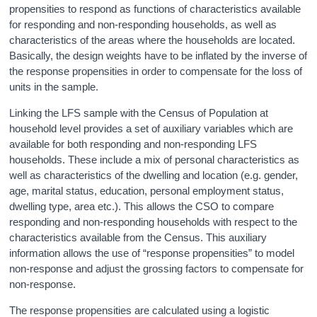
propensities to respond as functions of characteristics available
for responding and non-responding households, as well as
characteristics of the areas where the households are located.
Basically, the design weights have to be inflated by the inverse of
the response propensities in order to compensate for the loss of
units in the sample.
Linking the LFS sample with the Census of Population at
household level provides a set of auxiliary variables which are
available for both responding and non-responding LFS
households. These include a mix of personal characteristics as
well as characteristics of the dwelling and location (e.g. gender,
age, marital status, education, personal employment status,
dwelling type, area etc.). This allows the CSO to compare
responding and non-responding households with respect to the
characteristics available from the Census. This auxiliary
information allows the use of “response propensities” to model
non-response and adjust the grossing factors to compensate for
non-response.
The response propensities are calculated using a logistic