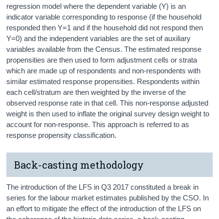
regression model where the dependent variable (Y) is an
indicator variable corresponding to response (if the household
responded then Y=1 and if the household did not respond then
Y=0) and the independent variables are the set of auxiliary
variables available from the Census. The estimated response
propensities are then used to form adjustment cells or strata
which are made up of respondents and non-respondents with
similar estimated response propensities. Respondents within
each cell/stratum are then weighted by the inverse of the
observed response rate in that cell. This non-response adjusted
weight is then used to inflate the original survey design weight to
account for non-response. This approach is referred to as
response propensity classification.
Back-casting methodology
The introduction of the LFS in Q3 2017 constituted a break in
series for the labour market estimates published by the CSO. In
an effort to mitigate the effect of the introduction of the LFS on