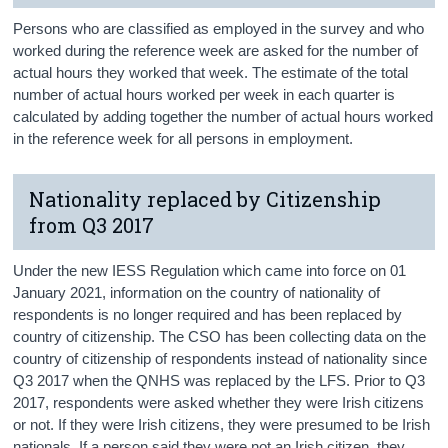
Persons who are classified as employed in the survey and who
worked during the reference week are asked for the number of
actual hours they worked that week. The estimate of the total
number of actual hours worked per week in each quarter is
calculated by adding together the number of actual hours worked
in the reference week for all persons in employment.
Nationality replaced by Citizenship
from Q3 2017
Under the new IESS Regulation which came into force on 01
January 2021, information on the country of nationality of
respondents is no longer required and has been replaced by
country of citizenship. The CSO has been collecting data on the
country of citizenship of respondents instead of nationality since
Q3 2017 when the QNHS was replaced by the LFS. Prior to Q3
2017, respondents were asked whether they were Irish citizens
or not. If they were Irish citizens, they were presumed to be Irish
nationals. If a person said they were not an Irish citizen, they