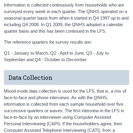
Information is collected continuously from households who are
surveyed every week in each quarter. The QNHS operated on a
seasonal quarter basis from when it started in Q4 1997 up to and
including Q4 2008. In Q1 2009, the QNHS adopted a calendar
quarter basis and this has been continued in the LFS.
The reference quarters for survey results are:
Q1 - January to March, Q2 - April to June, Q3 - July to
September and Q4 - October to December
Data Collection
Mixed mode data collection is used for the LFS, that is, a mix of
face-to-face and phone interviews. As with the QNHS,
information is collected from each sample household over five
successive quarters or waves. The first interview in the LFS is
face-to-face by an interviewer using Computer Assisted
Personal Interviewing (CAPI). If the householders agree, then
Computer Assisted Telephone Interviewing (CATI), from a