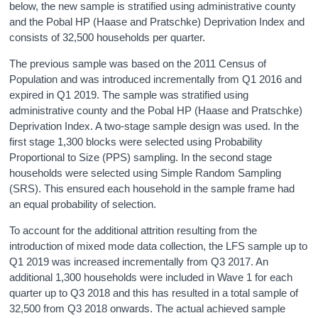
below, the new sample is stratified using administrative county
and the Pobal HP (Haase and Pratschke) Deprivation Index and
consists of 32,500 households per quarter.
The previous sample was based on the 2011 Census of
Population and was introduced incrementally from Q1 2016 and
expired in Q1 2019. The sample was stratified using
administrative county and the Pobal HP (Haase and Pratschke)
Deprivation Index. A two-stage sample design was used. In the
first stage 1,300 blocks were selected using Probability
Proportional to Size (PPS) sampling. In the second stage
households were selected using Simple Random Sampling
(SRS). This ensured each household in the sample frame had
an equal probability of selection.
To account for the additional attrition resulting from the
introduction of mixed mode data collection, the LFS sample up to
Q1 2019 was increased incrementally from Q3 2017. An
additional 1,300 households were included in Wave 1 for each
quarter up to Q3 2018 and this has resulted in a total sample of
32,500 from Q3 2018 onwards. The actual achieved sample