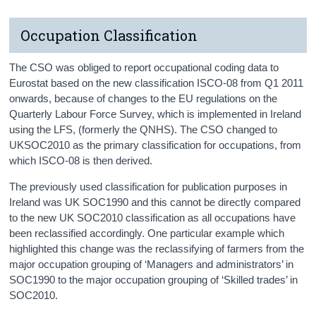
Occupation Classification
The CSO was obliged to report occupational coding data to
Eurostat based on the new classification ISCO-08 from Q1 2011
onwards, because of changes to the EU regulations on the
Quarterly Labour Force Survey, which is implemented in Ireland
using the LFS, (formerly the QNHS). The CSO changed to
UKSOC2010 as the primary classification for occupations, from
which ISCO-08 is then derived.
The previously used classification for publication purposes in
Ireland was UK SOC1990 and this cannot be directly compared
to the new UK SOC2010 classification as all occupations have
been reclassified accordingly. One particular example which
highlighted this change was the reclassifying of farmers from the
major occupation grouping of ‘Managers and administrators’ in
SOC1990 to the major occupation grouping of ‘Skilled trades’ in
SOC2010.