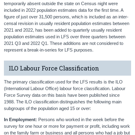
temporarily absent outside the state on Census night were
included in 2022 population estimates data for the first time. A
figure of just over 31,500 persons, which is included as an inter-
censal revision in usually resident population estimates between
2021 and 2022, has been added to quarterly usually resident
population estimates used in LFS over three quarters between
2021 Q3 and 2022 Q1. These additions are not considered to
represent a break-in-series for LFS purposes.
ILO Labour Force Classification
The primary classification used for the LFS results is the ILO
(International Labour Office) labour force classification. Labour
Force Survey data on this basis have been published since
1988. The ILO classification distinguishes the following main
subgroups of the population aged 15 or over:
In Employment:
Persons who worked in the week before the
survey for one hour or more for payment or profit, including work
on the family farm or business and all persons who had a job but