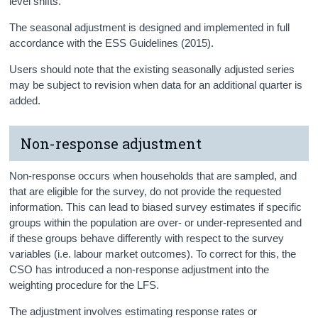
level shifts.
The seasonal adjustment is designed and implemented in full
accordance with the ESS Guidelines (2015).
Users should note that the existing seasonally adjusted series
may be subject to revision when data for an additional quarter is
added.
Non-response adjustment
Non-response occurs when households that are sampled, and
that are eligible for the survey, do not provide the requested
information. This can lead to biased survey estimates if specific
groups within the population are over- or under-represented and
if these groups behave differently with respect to the survey
variables (i.e. labour market outcomes). To correct for this, the
CSO has introduced a non-response adjustment into the
weighting procedure for the LFS.
The adjustment involves estimating response rates or