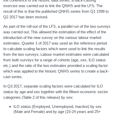
the coherence of the historic data series, a back-casting
exercise was carried out to link the QNHS and the LFS. The
result of this is that the published QNHS series from Q1 1998 to
Q2 2017 has been revised.
As part of the roll-out of the LFS, a parallel run of the two surveys
was carried out. This allowed the estimation of the effect of the
introduction of the new survey on the various labour market
estimates. Quarter 1 of 2017 was used as the reference period
to calculate scaling factors which were used to link the results
from the two surveys. Labour market estimates were calculated
from both surveys for a range of cohorts (age, sex, ILO status
etc.) and the ratio of the two estimates provided a scaling factor
which was applied to the historic QNHS series to create a back-
cast series.
In Q3 2017, separate scaling factors were calculated for ILO
status by age and sex together with the fifteen economic sector
categories (Table 2 of this release) by sex:
ILO status (Employed, Unemployed, Inactive) by sex
(Male and Female) and by age (15-24 years and 25+