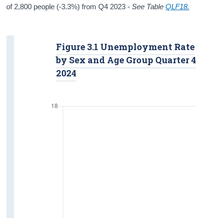
of 2,800 people (-3.3%) from Q4 2023 -
See Table
QLF18.
Figure 3.1 Unemployment Rate
by Sex and Age Group Quarter 4
2024