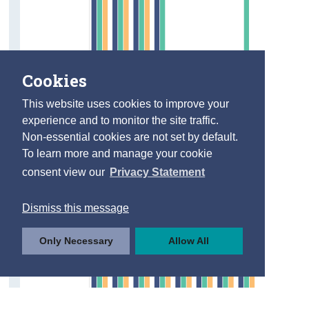
Cookies
This website uses cookies to improve your
experience and to monitor the site traffic.
Non-essential cookies are not set by default.
To learn more and manage your cookie
consent view our
Privacy Statement
Dismiss this message
Only Necessary
Allow All