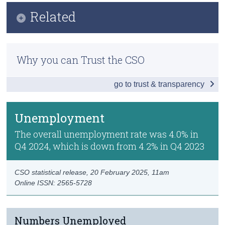
Infographic
Related
Census
Key Findings
Trust & Transparency
Methods
Employment
Why you can Trust the CSO
Previous Releases
Unemployment
go to trust & transparency
Publication Briefing
Labour Force
Persons not in the Labour Force
Unemployment
Data
The overall unemployment rate was 4.0% in
Q4 2024, which is down from 4.2% in Q4 2023
Background Notes
Contact Details
CSO statistical release,
20 February 2025
, 11am
Online ISSN: 2565-5728
Numbers Unemployed