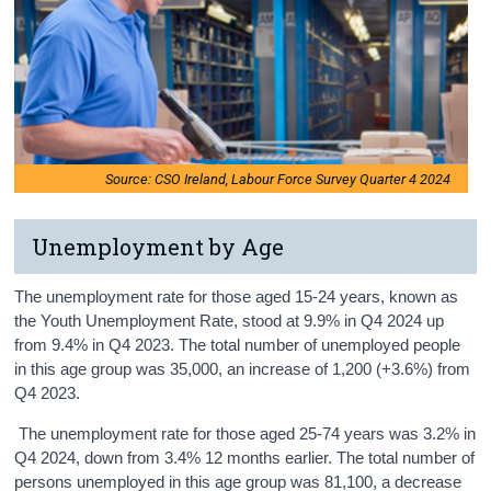
Source: CSO Ireland, Labour Force Survey Quarter 4 2024
Unemployment by Age
The unemployment rate for those aged 15-24 years, known as
the Youth Unemployment Rate, stood at 9.9% in Q4 2024 up
from 9.4% in Q4 2023. The total number of unemployed people
in this age group was 35,000, an increase of 1,200 (+3.6%) from
Q4 2023.
The unemployment rate for those aged 25-74 years was 3.2% in
Q4 2024, down from 3.4% 12 months earlier. The total number of
persons unemployed in this age group was 81,100, a decrease