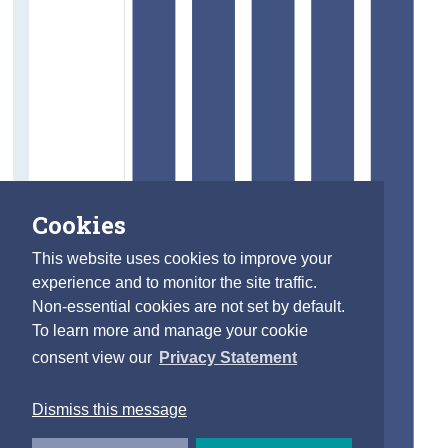
Cookies
This website uses cookies to improve your
experience and to monitor the site traffic.
Non-essential cookies are not set by default.
To learn more and manage your cookie
consent view our
Privacy Statement
Dismiss this message