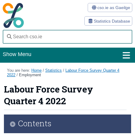
cso.ie as Gaeilge
Statistics Database
Show Menu
Home
You are here:
Home
/
Statistics
/
Labour Force Survey Quarter 4
2022
/
Employment
Statistics
Labour Force Survey
Databases
Quarter 4 2022
Methods
Surveys
Contents
About Us