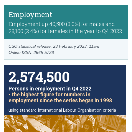
Employment
Employment up 40,500 (3.0%) for males and
28,100 (2.4%) for females in the year to Q4 2022
CSO statistical release,
23 February 2023
, 11am
Online ISSN: 2565-5728
2,574,500
Persons in employment in Q4 2022
- the highest figure for numbers in
employment since the series began in 1998
using standard International Labour Organisation criteria