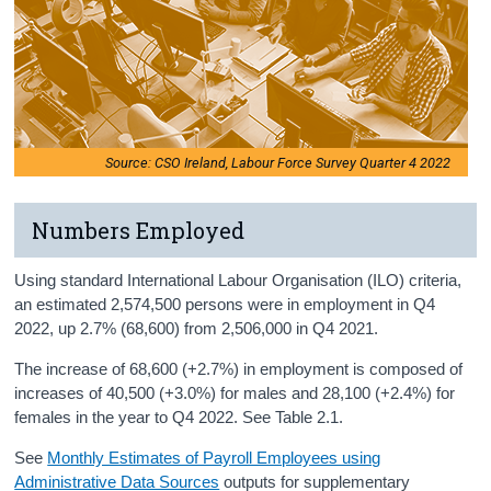
Source: CSO Ireland, Labour Force Survey Quarter 4 2022
Numbers Employed
Using standard International Labour Organisation (ILO) criteria,
an estimated 2,574,500 persons were in employment in Q4
2022, up 2.7% (68,600) from 2,506,000 in Q4 2021.
The increase of 68,600 (+2.7%) in employment is composed of
increases of 40,500 (+3.0%) for males and 28,100 (+2.4%) for
females in the year to Q4 2022. See Table 2.1.
See
Monthly Estimates of Payroll Employees using
Administrative Data Sources
outputs for supplementary