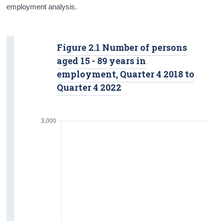
employment analysis.
Figure 2.1 Number of persons
aged 15 - 89 years in
employment, Quarter 4 2018 to
Quarter 4 2022