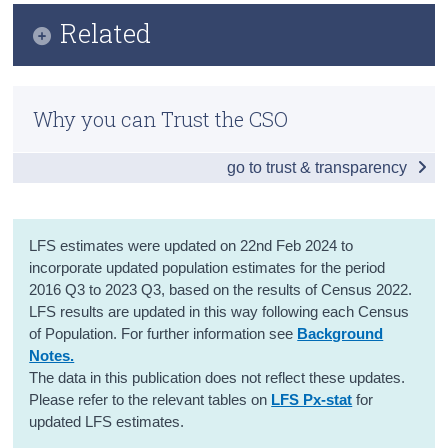
Infographic
Related
Census
Key Findings
Trust & Transparency
Methods
Employment
Why you can Trust the CSO
Previous Releases
Unemployment
go to trust & transparency
Labour Force
Seasonal Adjusted Estimates
LFS estimates were updated on 22nd Feb 2024 to
Absences from Work and Hours Worked
incorporate updated population estimates for the period
2016 Q3 to 2023 Q3, based on the results of Census 2022.
Persons not in the Labour Force
LFS results are updated in this way following each Census
of Population. For further information see
Background
Data
Notes.
The data in this publication does not reflect these updates.
Background Notes
Please refer to the relevant tables on
LFS Px-stat
for
updated LFS estimates.
Contact Details