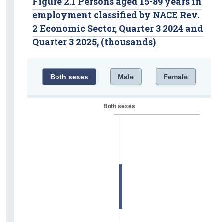
Figure 2.1 Persons aged 15-89 years in
employment classified by NACE Rev.
2 Economic Sector, Quarter 3 2024 and
Quarter 3 2025, (thousands)
Both sexes
Male
Female