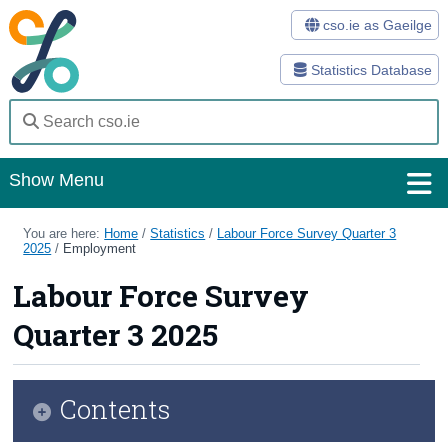
cso.ie as Gaeilge
Statistics Database
Show Menu
Home
You are here:
Home
/
Statistics
/
Labour Force Survey Quarter 3
2025
/
Employment
Statistics
Labour Force Survey
Databases
Quarter 3 2025
Methods
Surveys
Contents
About Us