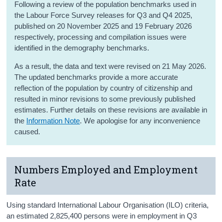
Following a review of the population benchmarks used in
the Labour Force Survey releases for Q3 and Q4 2025,
published on 20 November 2025 and 19 February 2026
respectively, processing and compilation issues were
identified in the demography benchmarks.
As a result, the data and text were revised on 21 May 2026.
The updated benchmarks provide a more accurate
reflection of the population by country of citizenship and
resulted in minor revisions to some previously published
estimates. Further details on these revisions are available in
the
Information Note
. We apologise for any inconvenience
caused.
Numbers Employed and Employment
Rate
Using standard International Labour Organisation (ILO) criteria,
an estimated 2,825,400 persons were in employment in Q3