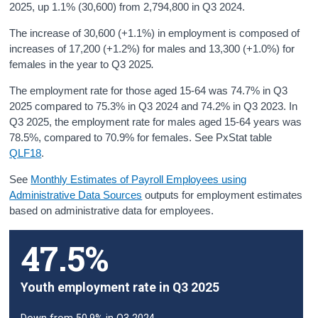
2025, up 1.1% (30,600) from 2,794,800 in Q3 2024.
The increase of 30,600 (+1.1%) in employment is composed of
increases of 17,200 (+1.2%) for males and 13,300 (+1.0%) for
females in the year to Q3 2025
.
The employment rate for those aged 15-64 was 74.7% in Q3
2025 compared to 75.3% in Q3 2024 and 74.2% in Q3 2023. In
Q3 2025, the employment rate for males aged 15-64 years was
78.5%, compared to 70.9% for females. See PxStat table
QLF18
.
See
Monthly Estimates of Payroll Employees using
Administrative Data Sources
outputs for employment estimates
based on administrative data for employees.
47.5%
Youth employment rate in Q3 2025