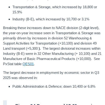
Transportation & Storage, which increased by 18,800 or
15.9%
Industry (B-E), which increased by 10,700 or 3.1%
Breaking these increases down to NACE division (2-digit level),
the year-on-year increase seen in Transportation & Storage was
primarily driven by increases in division 52 Warehousing &
Support Activities for Transportation (+10,100) and division 49
Land transport (+5,300
).
The largest divisional increases within
Industry (B-E) were in 32 Other Manufacturing (+ 10,100)
and 21
Manufacture of Basic Pharmaceutical Products (+10,000). See
PxStat table
QES01
.
The largest decrease in employment by economic sector in Q3
2025 was observed in:
Public Administration & Defence; down 10,400 or 6.8%