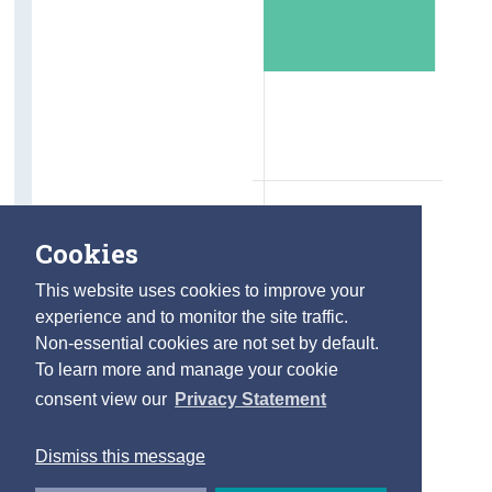
Cookies
This website uses cookies to improve your
experience and to monitor the site traffic.
Non-essential cookies are not set by default.
To learn more and manage your cookie
consent view our
Privacy Statement
Dismiss this message