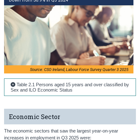
Down from 50.9% in Q3 2024
Source: CSO Ireland, Labour Force Survey Quarter 3 2025
Table 2.1 Persons aged 15 years and over classified by
Sex and ILO Economic Status
Economic Sector
The economic sectors that saw the largest year-on-year
increases in employment in Q3 2025 were: