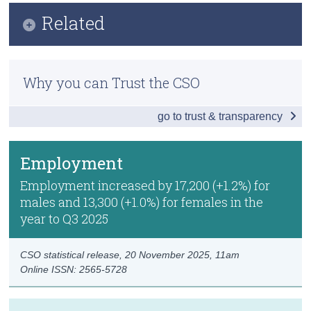
Infographic
Related
Census
Key Findings
Trust & Transparency
Methods
Employment
Why you can Trust the CSO
Previous Releases
Unemployment
go to trust & transparency
Publication Briefing
Labour Force
Persons not in the Labour Force
Employment
Data
Employment increased by 17,200 (+1.2%) for
males and 13,300 (+1.0%) for females in the
Background Notes
year to Q3 2025
Contact Details
CSO statistical release,
20 November 2025
, 11am
Online ISSN: 2565-5728