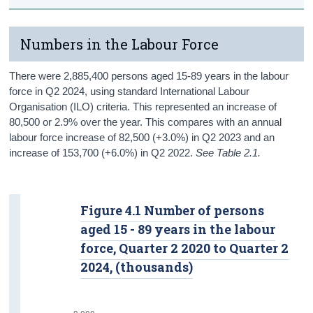
Numbers in the Labour Force
There were 2,885,400 persons aged 15-89 years in the labour
force in Q2 2024, using standard International Labour
Organisation (ILO) criteria. This represented an increase of
80,500 or 2.9% over the year. This compares with an annual
labour force increase of 82,500 (+3.0%) in Q2 2023 and an
increase of 153,700 (+6.0%) in Q2 2022.
See Table 2.1.
Figure 4.1 Number of persons
aged 15 - 89 years in the labour
force, Quarter 2 2020 to Quarter 2
2024, (thousands)