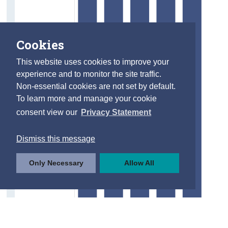
Cookies
This website uses cookies to improve your
experience and to monitor the site traffic.
Non-essential cookies are not set by default.
To learn more and manage your cookie
consent view our
Privacy Statement
Dismiss this message
Only Necessary
Allow All