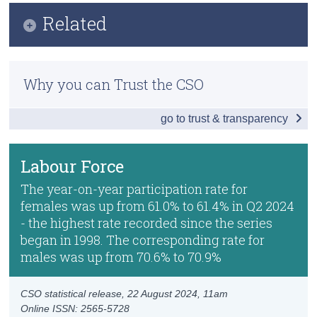
Infographic
Related
Census
Key Findings
Trust & Transparency
Methods
Employment
Why you can Trust the CSO
Previous Releases
Unemployment
go to trust & transparency
Publication Briefing
Labour Force
Seasonal Adjusted Estimates
Labour Force
Absences from Work and Hours Worked
The year-on-year participation rate for
females was up from 61.0% to 61.4% in Q2 2024
Persons not in the Labour Force
- the highest rate recorded since the series
began in 1998. The corresponding rate for
Data
males was up from 70.6% to 70.9%
Background Notes
CSO statistical release,
22 August 2024
, 11am
Contact Details
Online ISSN: 2565-5728