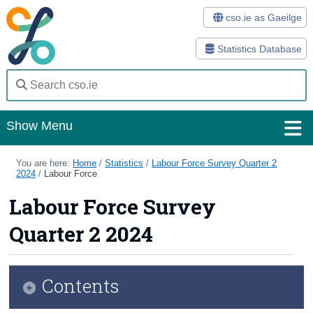
cso.ie as Gaeilge
Statistics Database
Show Menu
Home
You are here:
Home
/
Statistics
/
Labour Force Survey Quarter 2
2024
/
Labour Force
Statistics
Labour Force Survey
Databases
Quarter 2 2024
Methods
Surveys
Contents
About Us