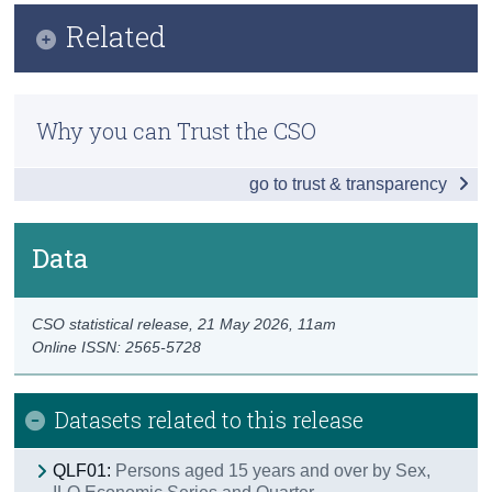
Infographic
Related
Census
Key Findings
Trust & Transparency
Methods
Employment
Why you can Trust the CSO
Previous Releases
Unemployment
go to trust & transparency
Publication Briefing
Labour Force
Information Note - Labour Force Survey Q1 2026
Persons not in the Labour Force
Data
Introduction of Nace Rev. 2.1
Data
CSO statistical release,
21 May 2026
, 11am
Background Notes
Online ISSN: 2565-5728
Contact Details
Datasets related to this release
QLF01:
Persons aged 15 years and over by Sex,