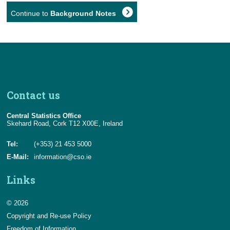
Continue to
Background Notes
Contact us
Central Statistics Office
Skehard Road, Cork T12 X00E, Ireland
Tel:
(+353) 21 453 5000
E-Mail:
information@cso.ie
Links
© 2026
Copyright and Re-use Policy
Freedom of Information