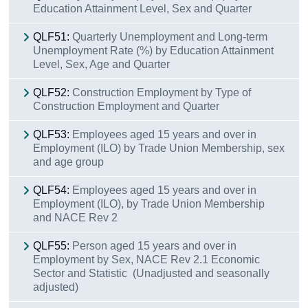
Education Attainment Level, Sex and Quarter
QLF51:
Quarterly Unemployment and Long-term
Unemployment Rate (%) by Education Attainment
Level, Sex, Age and Quarter
QLF52:
Construction Employment by Type of
Construction Employment and Quarter
QLF53:
Employees aged 15 years and over in
Employment (ILO) by Trade Union Membership, sex
and age group
QLF54:
Employees aged 15 years and over in
Employment (ILO), by Trade Union Membership
and NACE Rev 2
QLF55:
Person aged 15 years and over in
Employment by Sex, NACE Rev 2.1 Economic
Sector and Statistic (Unadjusted and seasonally
adjusted)