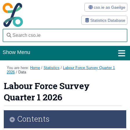
cso.ie as Gaeilge
Statistics Database
Show Menu
Home
You are here:
Home
/
Statistics
/
Labour Force Survey Quarter 1
2026
/
Data
Statistics
Labour Force Survey
Databases
Quarter 1 2026
Methods
Surveys
Contents
About Us