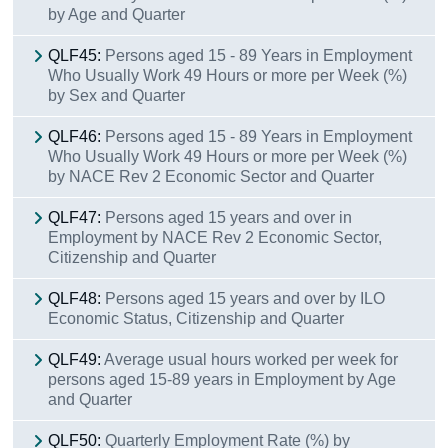
by Age and Quarter
QLF45:
Persons aged 15 - 89 Years in Employment
Who Usually Work 49 Hours or more per Week (%)
by Sex and Quarter
QLF46:
Persons aged 15 - 89 Years in Employment
Who Usually Work 49 Hours or more per Week (%)
by NACE Rev 2 Economic Sector and Quarter
QLF47:
Persons aged 15 years and over in
Employment by NACE Rev 2 Economic Sector,
Citizenship and Quarter
QLF48:
Persons aged 15 years and over by ILO
Economic Status, Citizenship and Quarter
QLF49:
Average usual hours worked per week for
persons aged 15-89 years in Employment by Age
and Quarter
QLF50:
Quarterly Employment Rate (%) by