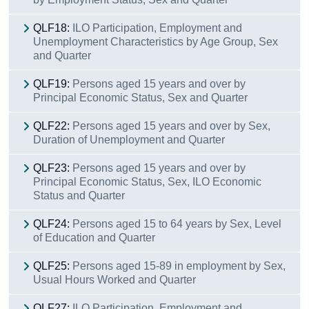
QLF18:
ILO Participation, Employment and
Unemployment Characteristics by Age Group, Sex
and Quarter
QLF19:
Persons aged 15 years and over by
Principal Economic Status, Sex and Quarter
QLF22:
Persons aged 15 years and over by Sex,
Duration of Unemployment and Quarter
QLF23:
Persons aged 15 years and over by
Principal Economic Status, Sex, ILO Economic
Status and Quarter
QLF24:
Persons aged 15 to 64 years by Sex, Level
of Education and Quarter
QLF25:
Persons aged 15-89 in employment by Sex,
Usual Hours Worked and Quarter
QLF27:
ILO Participation, Employment and