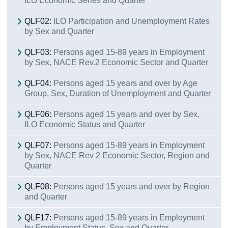
ILO Economic Series and Quarter
QLF02:
ILO Participation and Unemployment Rates
by Sex and Quarter
QLF03:
Persons aged 15-89 years in Employment
by Sex, NACE Rev.2 Economic Sector and Quarter
QLF04:
Persons aged 15 years and over by Age
Group, Sex, Duration of Unemployment and Quarter
QLF06:
Persons aged 15 years and over by Sex,
ILO Economic Status and Quarter
QLF07:
Persons aged 15-89 years in Employment
by Sex, NACE Rev 2 Economic Sector, Region and
Quarter
QLF08:
Persons aged 15 years and over by Region
and Quarter
QLF17:
Persons aged 15-89 years in Employment
by Employment Status, Sex and Quarter