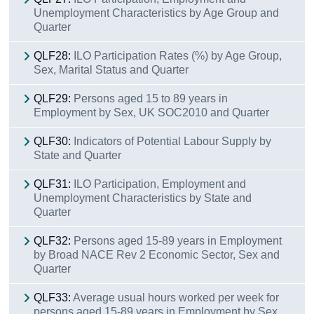
Unemployment Characteristics by Age Group and
Quarter
QLF28:
ILO Participation Rates (%) by Age Group,
Sex, Marital Status and Quarter
QLF29:
Persons aged 15 to 89 years in
Employment by Sex, UK SOC2010 and Quarter
QLF30:
Indicators of Potential Labour Supply by
State and Quarter
QLF31:
ILO Participation, Employment and
Unemployment Characteristics by State and
Quarter
QLF32:
Persons aged 15-89 years in Employment
by Broad NACE Rev 2 Economic Sector, Sex and
Quarter
QLF33:
Average usual hours worked per week for
persons aged 15-89 years in Employment by Sex