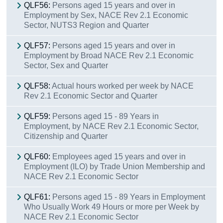
QLF56:
Persons aged 15 years and over in
Employment by Sex, NACE Rev 2.1 Economic
Sector, NUTS3 Region and Quarter
QLF57:
Persons aged 15 years and over in
Employment by Broad NACE Rev 2.1 Economic
Sector, Sex and Quarter
QLF58:
Actual hours worked per week by NACE
Rev 2.1 Economic Sector and Quarter
QLF59:
Persons aged 15 - 89 Years in
Employment, by NACE Rev 2.1 Economic Sector,
Citizenship and Quarter
QLF60:
Employees aged 15 years and over in
Employment (ILO) by Trade Union Membership and
NACE Rev 2.1 Economic Sector
QLF61:
Persons aged 15 - 89 Years in Employment
Who Usually Work 49 Hours or more per Week by
NACE Rev 2.1 Economic Sector