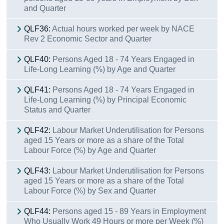
and Quarter
QLF36:
Actual hours worked per week by NACE
Rev 2 Economic Sector and Quarter
QLF40:
Persons Aged 18 - 74 Years Engaged in
Life-Long Learning (%) by Age and Quarter
QLF41:
Persons Aged 18 - 74 Years Engaged in
Life-Long Learning (%) by Principal Economic
Status and Quarter
QLF42:
Labour Market Underutilisation for Persons
aged 15 Years or more as a share of the Total
Labour Force (%) by Age and Quarter
QLF43:
Labour Market Underutilisation for Persons
aged 15 Years or more as a share of the Total
Labour Force (%) by Sex and Quarter
QLF44:
Persons aged 15 - 89 Years in Employment
Who Usually Work 49 Hours or more per Week (%)