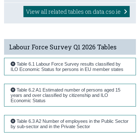
View all related tables on data.cso.ie
Labour Force Survey Q1 2026 Tables
Table 6.1 Labour Force Survey results classified by
ILO Economic Status for persons in EU member states
Table 6.2 A1 Estimated number of persons aged 15
years and over classified by citizenship and ILO
Economic Status
Table 6.3 A2 Number of employees in the Public Sector
by sub-sector and in the Private Sector