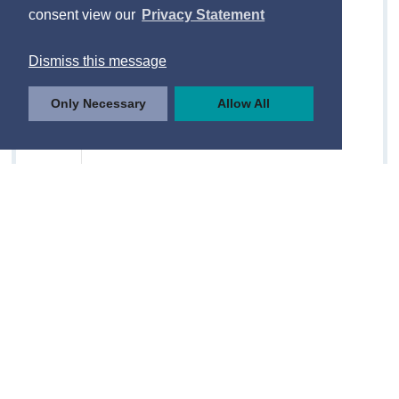
consent view our
Privacy Statement
Dismiss this message
Only Necessary
Allow All
© Central Statistics Office, Ireland
https://data.cso.ie/table/QLF03