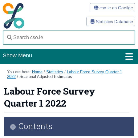
cso.ie as Gaeilge
Statistics Database
Show Menu
Home
You are here:
Home
/
Statistics
/
Labour Force Survey Quarter 1
2022
/
Seasonal Adjusted Estimates
Statistics
Labour Force Survey
Databases
Quarter 1 2022
Methods
Surveys
Contents
About Us