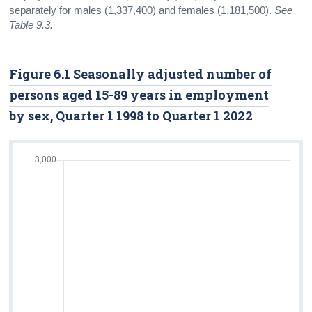
separately for males (1,337,400) and females (1,181,500).
See
Table 9.3.
Figure 6.1 Seasonally adjusted number of
persons aged 15-89 years in employment
by sex, Quarter 1 1998 to Quarter 1 2022