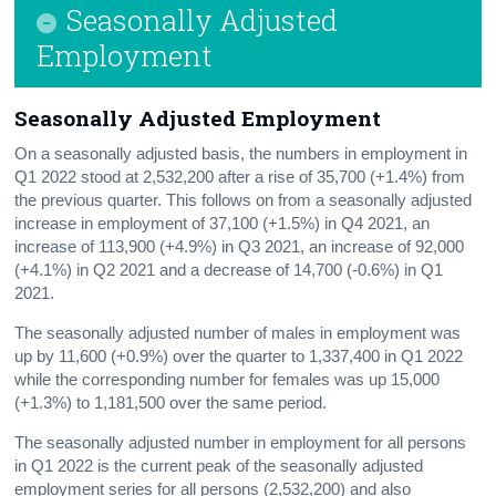
Seasonally Adjusted
Press Statement
Employment
Seasonally Adjusted Employment
On a seasonally adjusted basis, the numbers in employment in
Q1 2022 stood at 2,532,200 after a rise of 35,700 (+1.4%) from
the previous quarter. This follows on from a seasonally adjusted
increase in employment of 37,100 (+1.5%) in Q4 2021, an
increase of 113,900 (+4.9%) in Q3 2021, an increase of 92,000
(+4.1%) in Q2 2021 and a decrease of 14,700 (-0.6%) in Q1
2021.
The seasonally adjusted number of males in employment was
up by 11,600 (+0.9%) over the quarter to 1,337,400 in Q1 2022
while the corresponding number for females was up 15,000
(+1.3%) to 1,181,500 over the same period.
The seasonally adjusted number in employment for all persons
in Q1 2022 is the current peak of the seasonally adjusted
employment series for all persons (2,532,200) and also