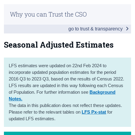
Introduction
Census
Why you can Trust the CSO
Summary Results
Trust & Transparency
go to trust & transparency
Employment
Unemployment
Seasonal Adjusted Estimates
Labour Force
LFS estimates were updated on 22nd Feb 2024 to
Seasonal Adjusted Estimates
incorporate updated population estimates for the period
COVID-19 Supplemental Analysis
2016 Q3 to 2023 Q3, based on the results of Census 2022.
LFS results are updated in this way following each Census
Persons not in the Labour Force
of Population. For further information see
Background
Notes.
Tables
The data in this publication does not reflect these updates.
Please refer to the relevant tables on
LFS Px-stat
for
Background Notes
updated LFS estimates.
Contact Details