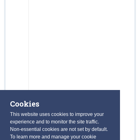
Cookies
This website uses cookies to improve your
experience and to monitor the site traffic.
Non-essential cookies are not set by default.
To learn more and manage your cookie