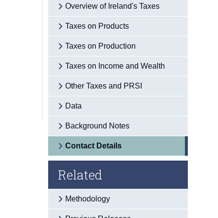
Overview of Ireland's Taxes
Taxes on Products
Taxes on Production
Taxes on Income and Wealth
Other Taxes and PRSI
Data
Background Notes
Contact Details
Related
Methodology