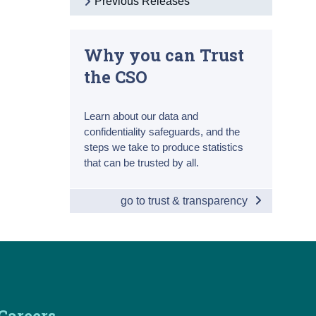
Previous Releases
Why you can Trust
the CSO
Learn about our data and
confidentiality safeguards, and the
steps we take to produce statistics
that can be trusted by all.
go to trust & transparency
Careers