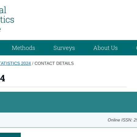
Methods
Surveys
About Us
TATISTICS 2024
/
CONTACT DETAILS
24
Online ISSN: 