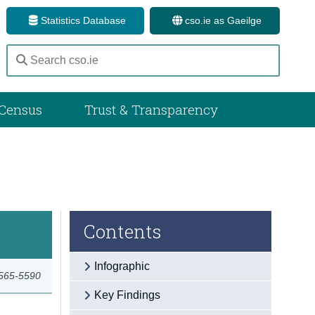
Statistics Database
cso.ie as Gaeilge
Census
Trust & Transparency
Contents
Infographic
2565-5590
Key Findings