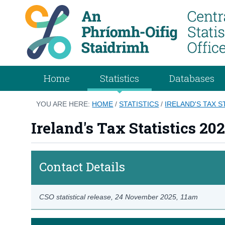
Home
Statistics
Databases
YOU ARE HERE:
HOME
/
STATISTICS
/
IRELAND'S TAX S
Ireland's Tax Statistics 20
Contact Details
CSO statistical release,
24 November 2025
, 11am