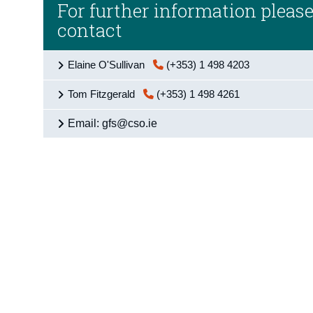
For further information pleas
contact
Elaine O'Sullivan
(+353) 1 498 4203
Tom Fitzgerald
(+353) 1 498 4261
Email: gfs@cso.ie