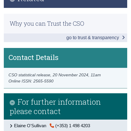
Key Findings
Census
Methodology
Overview of Ireland's Taxes
Why you can Trust the CSO
Trust & Transparency
Previous Releases
Taxes on Products
go to trust & transparency
Taxes on Production
Taxes on Income and Wealth
Contact Details
Other Taxes and PRSI
CSO statistical release,
20 November 2024
, 11am
Data
Online ISSN: 2565-5590
Background Notes
For further information
Contact Details
please contact
Elaine O'Sullivan
(+353) 1 498 4203