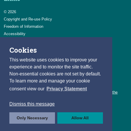
© 2026
Copyright and Re-use Policy
Freedom of Information
Accessibility
Data Protection & Transparency
Cookies
Privacy & Cookies
Feedback
This website uses cookies to improve your
Contact us
experience and to monitor the site traffic.
Non-essential cookies are not set by default.
Careers
To learn more and manage your cookie
You can count on a rewarding career with the CSO.
consent view our
Privacy Statement
Learn about our variety of roles and the benefits of working with the
CSO.
Dismiss this message
Follow us
Only Necessary
Allow All