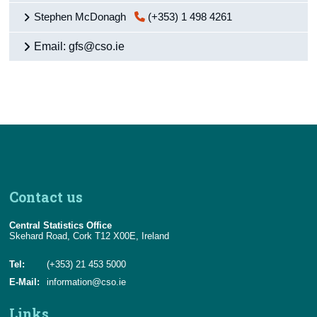
Stephen McDonagh
(+353) 1 498 4261
Email: gfs@cso.ie
Contact us
Central Statistics Office
Skehard Road, Cork T12 X00E, Ireland
Tel:
(+353) 21 453 5000
E-Mail:
information@cso.ie
Links