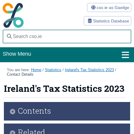
cso.ie as Gaeilge
Statistics Database
Show Menu
Home
You are here:
Home
/
Statistics
/
Ireland's Tax Statistics 2023
/
Contact Details
Statistics
Ireland's Tax Statistics 2023
Databases
Methods
Contents
Surveys
Infographic
Related
About Us