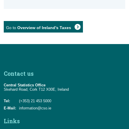
Go to
Overview of Ireland's Taxes
Contact us
Central Statistics Office
Skehard Road, Cork T12 X00E, Ireland
Tel:
(+353) 21 453 5000
E-Mail:
information@cso.ie
Links