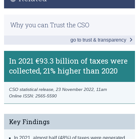
Key Findings
Census
Methodology
Overview of Ireland's Taxes
Why you can Trust the CSO
Trust & Transparency
Taxes on Products
go to trust & transparency
Taxes on Production
Taxes on Income and Wealth
In 2021 €93.3 billion of taxes were
collected, 21% higher than 2020
Other Taxes and PRSI
Data
CSO statistical release,
23 November 2022
, 11am
Background Notes
Online ISSN: 2565-5590
Contact Details
Key Findings
In 2021, almost half (48%) of taxes were generated