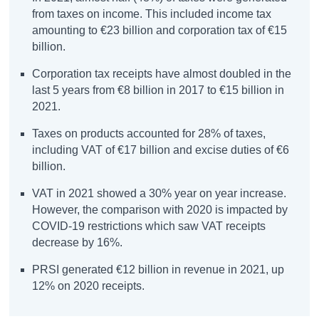
from taxes on income. This included income tax
amounting to €23 billion and corporation tax of €15
billion.
Corporation tax receipts have almost doubled in the
last 5 years from €8 billion in 2017 to €15 billion in
2021.
Taxes on products accounted for 28% of taxes,
including VAT of €17 billion and excise duties of €6
billion.
VAT in 2021 showed a 30% year on year increase.
However, the comparison with 2020 is impacted by
COVID-19 restrictions which saw VAT receipts
decrease by 16%.
PRSI generated €12 billion in revenue in 2021, up
12% on 2020 receipts.