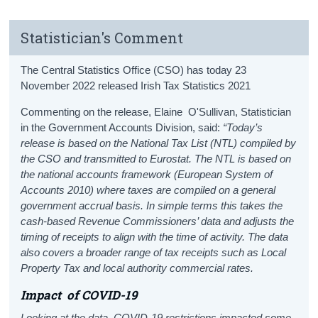
Statistician's Comment
The Central Statistics Office (CSO) has today 23
November 2022 released Irish Tax Statistics 2021
Commenting on the release, Elaine O'Sullivan, Statistician
in the Government Accounts Division, said:
“Today’s
release is based on the National Tax List (NTL) compiled by
the CSO and transmitted to Eurostat. The NTL is based on
the national accounts framework (European System of
Accounts 2010) where taxes are compiled on a general
government accrual basis. In simple terms this takes the
cash-based Revenue Commissioners’ data and adjusts the
timing of receipts to align with the time of activity. The data
also covers a broader range of tax receipts such as Local
Property Tax and local authority commercial rates.
Impact
of COVID-19
Looking at the data, COVID-19 restrictions impacted some