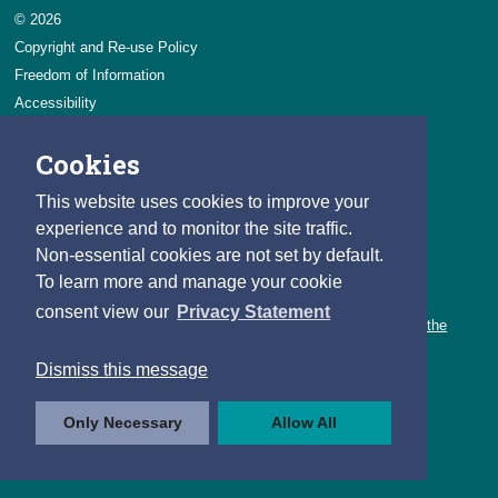
© 2026
Copyright and Re-use Policy
Freedom of Information
Accessibility
Data Protection & Transparency
Cookies
Privacy & Cookies
Feedback
This website uses cookies to improve your
Contact us
experience and to monitor the site traffic.
Non-essential cookies are not set by default.
Careers
To learn more and manage your cookie
You can count on a rewarding career with the CSO.
consent view our
Privacy Statement
Learn about our variety of roles and the benefits of working with the
CSO.
Dismiss this message
Follow us
Only Necessary
Allow All