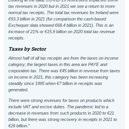
tax revenues in 2020 but in 2021 we see a return to more
normal tax receipts. The total tax revenues for Ireland were
€93.3 billion in 2021 (for comparison the cash-based
Exchequer data showed €68.4 billion in 2021). This is an
increase of 21% or €15.9 billion on 2020 total tax revenue
receipts.
Taxes by Sector
Almost half of all tax receipts are from the taxes on income
category; the largest taxes in this area are PAYE and
corporation tax. There was €45 billion in revenue from taxes
on income in 2021, this category has been increasing
steadily since 1995 when €7 billion in receipts was
generated.
There were strong revenues for taxes on products which
include VAT and excise duties. The pandemic led to a
decrease in revenues from such products in 2020 to €21
billion
, but there was strong recovery in receipts in 2021 to
€26 billion.”