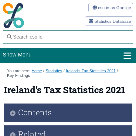
cso.ie as Gaeilge
Statistics Database
Show Menu
Home
You are here:
Home
/
Statistics
/
Ireland's Tax Statistics 2021
/
Key Findings
Statistics
Ireland's Tax Statistics 2021
Databases
Methods
Contents
Surveys
Infographic
Related
About Us