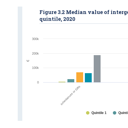
Figure 3.2 Median value of inter
quintile, 2020
300k
200k
€
100k
0
Inheritances or Gifts
Quintile 1
Quinti