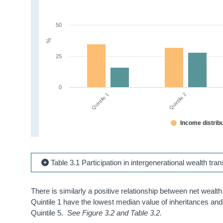
50
%
25
0
Quintile 1
Quintile 2
Income distribu
Table 3.1 Participation in intergenerational wealth tr
There is similarly a positive relationship between net wealt
Quintile 1 have the lowest median value of inheritances and 
Quintile 5.
See Figure 3.2 and Table 3.2.