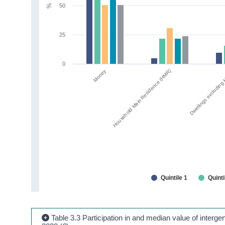
50
%
25
0
Money
Household Main Residence (HMR)
Dwellings excludin
Quintile 1
Quinti
Table 3.3 Participation in and median value of intergene