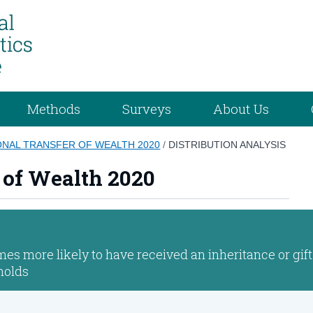
Methods
Surveys
About Us
NAL TRANSFER OF WEALTH 2020
/
DISTRIBUTION ANALYSIS
 of Wealth 2020
es more likely to have received an inheritance or gift
holds