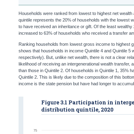
Households were ranked from lowest to highest net wealth an
quintile represents the 20% of households with the lowest w
to have received an inheritance or gift. Of the least wealth
increased to 63% of households who received a transfer am
Ranking households from lowest gross income to highest gro
shows that households in income Quintile 4 and Quintile 5 w
respectively). But, unlike net wealth, there is not a clear 
likelihood of receiving an intergenerational wealth transfer
than those in Quintile 2. Of households in Quintile 1, 35% ha
Quintile 2. This is likely due to the composition of this b
income is the state pension but have had longer to accumulat
Figure 3.1 Participation in inte
distribution quintile, 2020
75