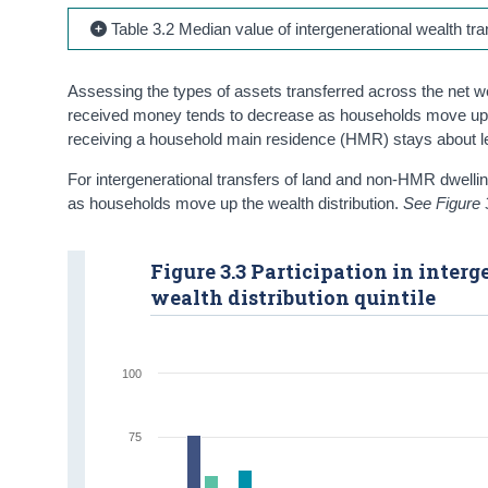
Table 3.2 Median value of intergenerational wealth tr
Assessing the types of assets transferred across the net wea
received money tends to decrease as households move up the w
receiving a household main residence (HMR) stays about leve
For intergenerational transfers of land and non-HMR dwellings
as households move up the wealth distribution.
See Figure 
Figure 3.3 Participation in inter
wealth distribution quintile
100
75