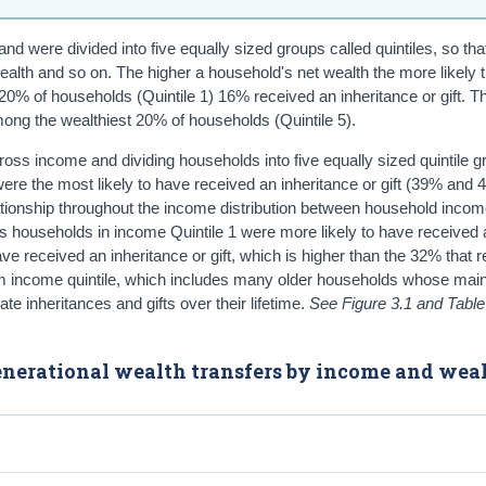
d were divided into five equally sized groups called quintiles, so tha
ealth and so on. The higher a household's net wealth the more likely
y 20% of households (Quintile 1) 16% received an inheritance or gift. T
ong the wealthiest 20% of households (Quintile 5).
ss income and dividing households into five equally sized quintile 
ere the most likely to have received an inheritance or gift (39% and
relationship throughout the income distribution between household inco
, as households in income Quintile 1 were more likely to have received 
ve received an inheritance or gift, which is higher than the 32% that r
ottom income quintile, which includes many older households whose mai
e inheritances and gifts over their lifetime.
See Figure 3.1 and Table
rgenerational wealth transfers by income and wea