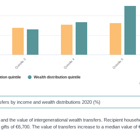
Quintile 3
Quintile 4
Quintile 5
tion quintile
Wealth distribution quintile
ansfers by income and wealth distributions 2020 (%)
h and the value of intergenerational wealth transfers. Recipient househ
gifts of €6,700. The value of transfers increase to a median value of 