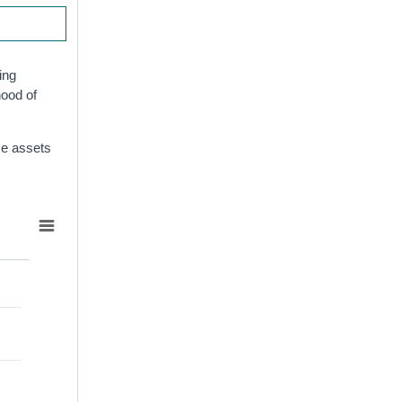
ing
hood of
ese assets
d