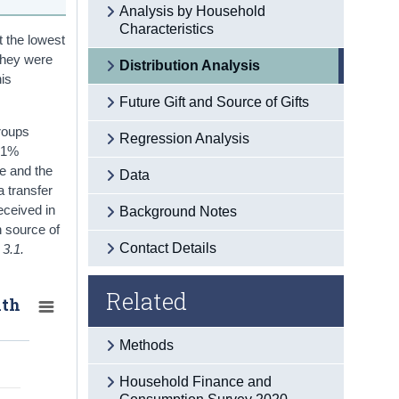
Analysis by Household
Characteristics
t the lowest
 they were
Distribution Analysis
his
Future Gift and Source of Gifts
groups
Regression Analysis
 41%
me and the
Data
a transfer
eceived in
Background Notes
n source of
Contact Details
 3.1.
Related
lth
Methods
Household Finance and