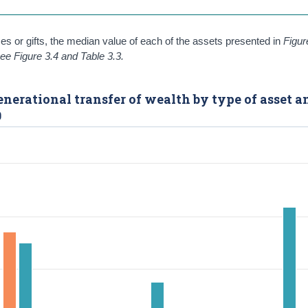
ces or gifts, the median value of each of the assets presented in
Figur
ee Figure 3.4 and Table 3.3.
enerational transfer of wealth by type of asset a
0