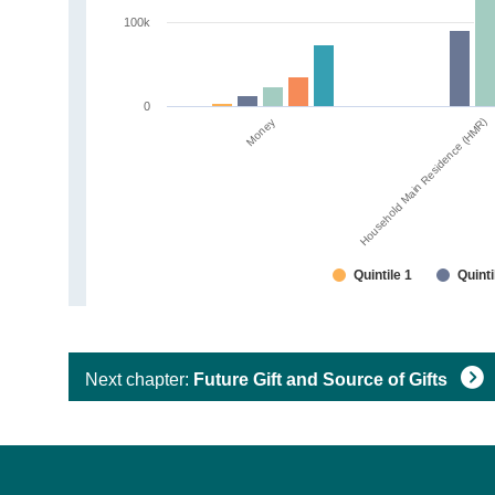
100k
0
Money
Household Main Residence (HMR)
Quintile 1
Quinti
Next chapter:
Future Gift and Source of Gifts