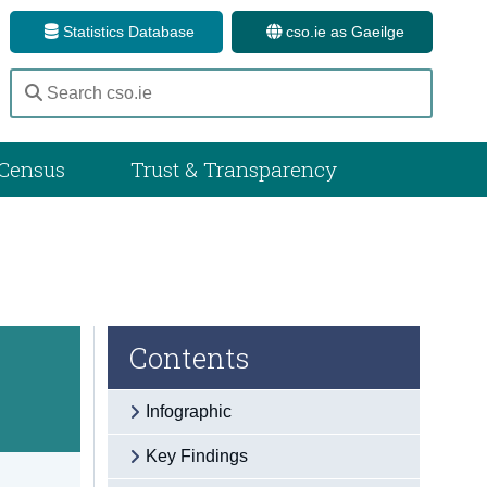
Statistics Database
cso.ie as Gaeilge
Census
Trust & Transparency
Contents
Infographic
Key Findings