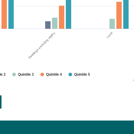
Dwellings excluding HMR's
Land
le 2
Quintile 3
Quintile 4
Quintile 5