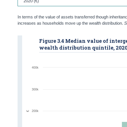
2020 (€)
In terms of the value of assets transferred though inheritan
increases as households move up the wealth distribution.
S
Figure 3.4 Median value of interg
wealth distribution quintile, 202
400k
300k
200k
€