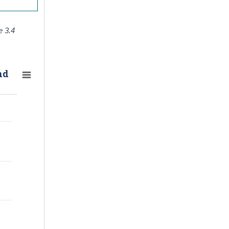
e 3.4
nd