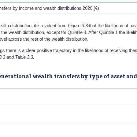
ansfers by income and wealth distributions 2020 (€)
lth distribution, it is evident from
Figure 3.3
that the likelihood of hav
ealth distribution, except for Quintile 4. After Quintile 1 the likeli
l across the rest of the wealth distribution.
 there is a clear positive trajectory in the likelihood of receiving th
3.3 and Table 3.3.
generational wealth transfers by type of asset an