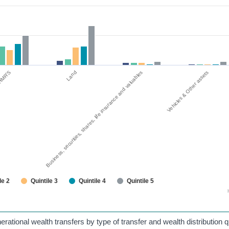
g HMR'S
Business, securities, shares, life insurance and valuables
Land
Vehicles & Other assets
le 2
Quintile 3
Quintile 4
Quintile 5
rational wealth transfers by type of transfer and wealth distribution qu