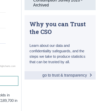
Consumption Survey 2020 -
Archived
Why you can Trust
the CSO
Learn about our data and
confidentiality safeguards, and the
steps we take to produce statistics
that can be trusted by all.
Highcharts.com
go to trust & transparency
olds in
€189,700 in