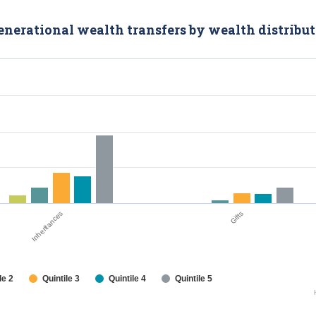
generational wealth transfers by wealth distribu
Inheritances
Gifts
le 2
Quintile 3
Quintile 4
Quintile 5