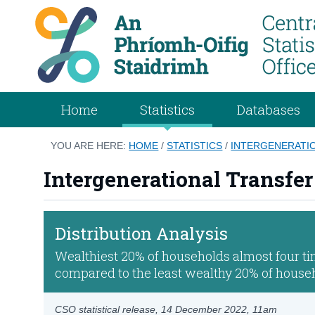
Home
Statistics
Databases
YOU ARE HERE:
HOME
/
STATISTICS
/
INTERGENERATIO
Intergenerational Transfer
Distribution Analysis
Wealthiest 20% of households almost four tim
compared to the least wealthy 20% of house
CSO statistical release,
14 December 2022
, 11am