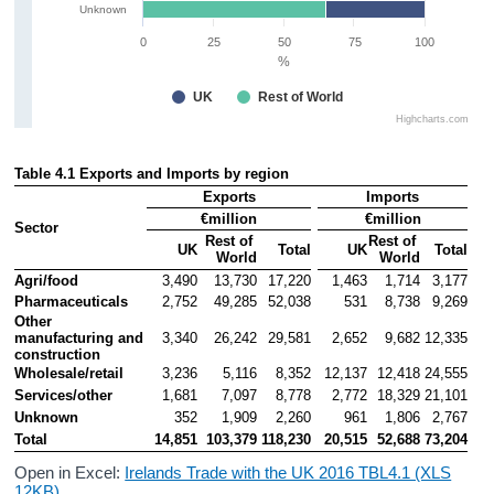
Unknown
0
25
50
75
100
%
UK
Rest of World
Highcharts.com
Table 4.1 Exports and Imports by region
Exports
Imports
€million
€million
Sector
Rest of 
Rest of 
UK
Total
UK
Total
World
World
Agri/food
3,490
13,730
17,220
1,463
1,714
3,177
Pharmaceuticals
2,752
49,285
52,038
531
8,738
9,269
Other 
manufacturing and 
3,340
26,242
29,581
2,652
9,682
12,335
construction
Wholesale/retail
3,236
5,116
8,352
12,137
12,418
24,555
Services/other
1,681
7,097
8,778
2,772
18,329
21,101
Unknown
352
1,909
2,260
961
1,806
2,767
Total
14,851
103,379
118,230
20,515
52,688
73,204
Open in Excel:
Irelands Trade with the UK 2016 TBL4.1 (XLS
12KB)