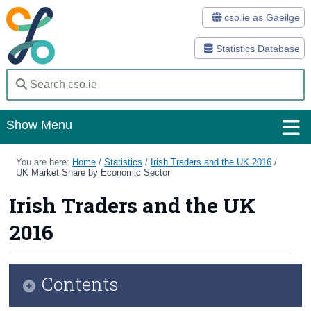
cso.ie as Gaeilge
Statistics Database
Show Menu
Home
You are here:
Home
/
Statistics
/
Irish Traders and the UK 2016
/
UK Market Share by Economic Sector
Statistics
Irish Traders and the UK
Databases
2016
Methods
Surveys
Contents
About Us