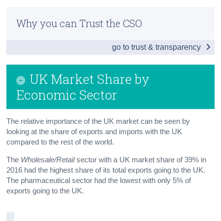
Introduction
Census
Why you can Trust the CSO
Exports by Economic Sector
Trust & Transparency
go to trust & transparency
Imports by Economic Sector
UK Market Share by Economic Sector
UK Market Share by
Exports to the UK by size of Enterprise
Economic Sector
Imports from the UK by size of Enterprise
The relative importance of the UK market can be seen by
Trading Intensity with the UK
looking at the share of exports and imports with the UK
compared to the rest of the world.
Number of Trading Partners
The
Wholesale/Retail
sector with a UK market share of 39% in
Top Traders with the UK
2016 had the highest share of its total exports going to the UK.
The pharmaceutical sector had the lowest with only 5% of
Country of Consignment and Country of Origin
exports going to the UK.
Methodology
Background Notes