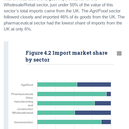
Wholesale/Retail sector, just under 50% of the value of this
sector’s total imports came from the UK. The
Agri/Food
sector
followed closely and imported 46% of its goods from the UK. The
pharmaceutical sector had the lowest share of imports from the
UK at only 6%.
Figure 4.2 Import market share
by sector
Agri/food
Pharmaceuticals
Other
manufacturing
and
construction
Wholesale/retail
Services/other