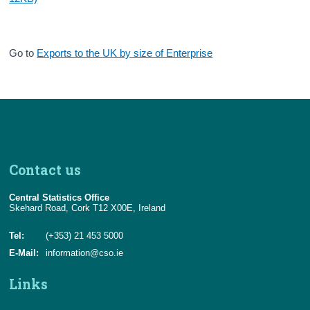
Go to
Exports to the UK by size of Enterprise
Contact us
Central Statistics Office
Skehard Road, Cork T12 X00E, Ireland
Tel:
(+353) 21 453 5000
E-Mail:
information@cso.ie
Links