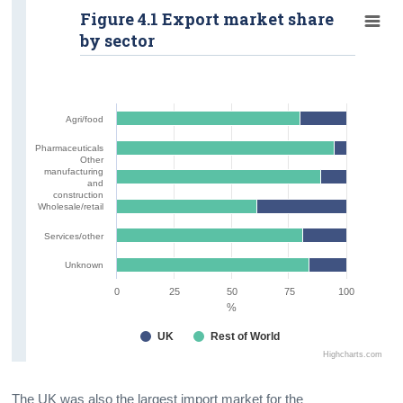
Figure 4.1 Export market share
Additional Indicators
by sector
Contact Details
Agri/food
Pharmaceuticals
Other
manufacturing
and
construction
Wholesale/retail
Services/other
Unknown
0
25
50
75
100
%
UK
Rest of World
Highcharts.com
The UK was also the largest import market for the