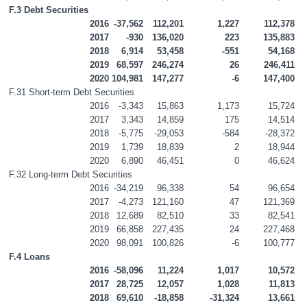
F.3 Debt Securities
2016
-37,562
112,201
1,227
112,378
2017
-930
136,020
223
135,883
2018
6,914
53,458
-551
54,168
2019
68,597
246,274
26
246,411
2020
104,981
147,277
-6
147,400
F.31 Short-term Debt Securities
2016
-3,343
15,863
1,173
15,724
2017
3,343
14,859
175
14,514
2018
-5,775
-29,053
-584
-28,372
2019
1,739
18,839
2
18,944
2020
6,890
46,451
0
46,624
F.32 Long-term Debt Securities
2016
-34,219
96,338
54
96,654
2017
-4,273
121,160
47
121,369
2018
12,689
82,510
33
82,541
2019
66,858
227,435
24
227,468
2020
98,091
100,826
-6
100,777
F.4 Loans
2016
-58,096
11,224
1,017
10,572
2017
28,725
12,057
1,028
11,813
2018
69,610
-18,858
-31,324
13,661