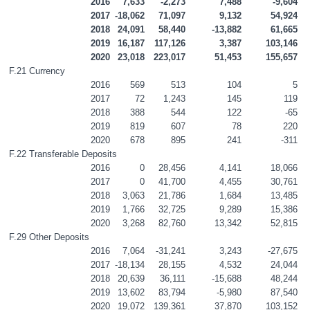
2016
7,633
-2,273
7,488
-9,604
2017
-18,062
71,097
9,132
54,924
2018
24,091
58,440
-13,882
61,665
2019
16,187
117,126
3,387
103,146
2020
23,018
223,017
51,453
155,657
F.21 Currency
2016
569
513
104
5
2017
72
1,243
145
119
2018
388
544
122
-65
2019
819
607
78
220
2020
678
895
241
-311
F.22 Transferable Deposits
2016
0
28,456
4,141
18,066
2017
0
41,700
4,455
30,761
2018
3,063
21,786
1,684
13,485
2019
1,766
32,725
9,289
15,386
2020
3,268
82,760
13,342
52,815
F.29 Other Deposits
2016
7,064
-31,241
3,243
-27,675
2017
-18,134
28,155
4,532
24,044
2018
20,639
36,111
-15,688
48,244
2019
13,602
83,794
-5,980
87,540
2020
19,072
139,361
37,870
103,152