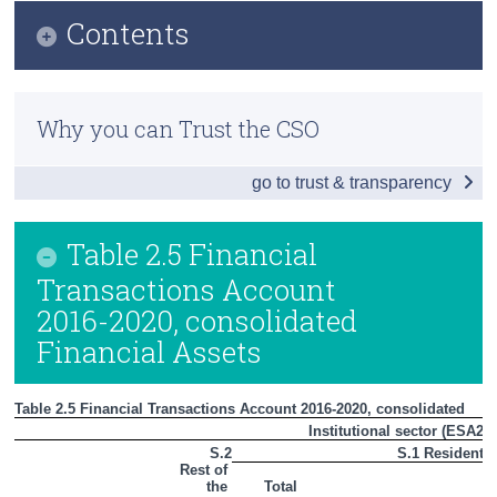
Contents
Census
Trust & Transparency
Infographic
Why you can Trust the CSO
Introduction
go to trust & transparency
Households and Non-Profit Institutions Serving
Households (S.14 + S.15)
Table 2.5 Financial
Non-Financial Corporations (S.11)
Transactions Account
Private Sector (S.11 + S.14 + S.15)
2016-2020, consolidated
Financial Assets
Financial Sector (S.12)
General Government (S.13)
Table 2.5 Financial Transactions Account 2016-2020, consolidated
Institutional sector (ESA201
Rest of the World Sector (S.2)
S.2
S.1 Resident
Rest of 
Summary Table
the 
Total
