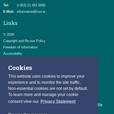
Tel:
(+353) 21 453 5000
E-Mail:
information@cso.ie
Links
© 2026
Copyright and Re-use Policy
Freedom of Information
Accessibility
Data Protection & Transparency
Cookies
Privacy & Cookies
Feedback
This website uses cookies to improve your
Contact us
experience and to monitor the site traffic.
Non-essential cookies are not set by default.
Careers
To learn more and manage your cookie
You can count on a rewarding career with the CSO.
consent view our
Privacy Statement
Learn about our variety of roles and the benefits of working with the
CSO.