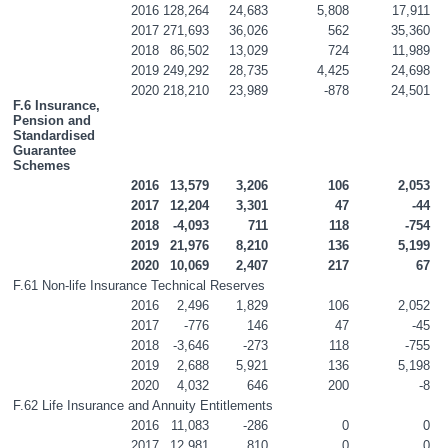
2016
128,264
24,683
5,808
17,911
2017
271,693
36,026
562
35,360
2018
86,502
13,029
724
11,989
2019
249,292
28,735
4,425
24,698
2020
218,210
23,989
-878
24,501
F.6 Insurance, 
Pension and 
Standardised 
Guarantee 
Schemes
2016
13,579
3,206
106
2,053
2017
12,204
3,301
47
-44
2018
-4,093
711
118
-754
2019
21,976
8,210
136
5,199
2020
10,069
2,407
217
67
F.61 Non-life Insurance Technical Reserves
2016
2,496
1,829
106
2,052
2017
-776
146
47
-45
2018
-3,646
-273
118
-755
2019
2,688
5,921
136
5,198
2020
4,032
646
200
-8
F.62 Life Insurance and Annuity Entitlements
2016
11,083
-286
0
0
2017
12,981
810
0
0