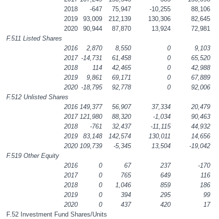
2018
-647
75,947
-10,255
88,106
2019
93,009
212,139
130,306
82,645
2020
90,944
87,870
13,924
72,981
F.511 Listed Shares
2016
2,870
8,550
0
9,103
2017
-14,731
61,458
0
65,520
2018
114
42,465
0
42,988
2019
9,861
69,171
0
67,889
2020
-18,795
92,778
0
92,006
F.512 Unlisted Shares
2016
149,377
56,907
37,334
20,479
2017
121,980
88,320
-1,034
90,463
2018
-761
32,437
-11,115
44,932
2019
83,148
142,574
130,011
14,656
2020
109,739
-5,345
13,504
-19,042
F.519 Other Equity
2016
0
67
237
-170
2017
0
765
649
116
2018
0
1,046
859
186
2019
0
394
295
99
2020
0
437
420
17
F.52 Investment Fund Shares/Units