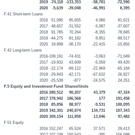
2019
-74,118
-133,353
-58,781
-72,590
2020
-5,639
-39,048
-46,991
8,395
F.41 Short-term Loans
2016
51,095
85,655
4,080
81,621
2017
48,657
-31,552
6,087
-37,607
2018
91,785
70,264
-8,355
78,845
2019
-44,275
-91,182
8,851
-99,517
2020
19,899
-38,170
-22,415
-15,856
F.42 Long-term Loans
2016
-109,191
-74,431
-3,063
-71,049
2017
-19,932
43,609
-5,059
49,420
2018
-22,174
-89,122
-22,969
-65,184
2019
-29,843
-42,171
-67,632
26,927
2020
-25,538
-877
-24,575
24,251
F.5 Equity and Investment Fund Shares/Units
2016
280,512
90,207
43,379
47,324
2017
378,942
186,568
177
191,458
2018
85,856
88,977
-9,531
100,095
2019
342,301
240,874
134,731
107,343
2020
309,154
111,858
13,046
97,482
F.51 Equity
2016
152,247
65,524
37,571
29,413
2017
107,249
150,543
-385
156,098