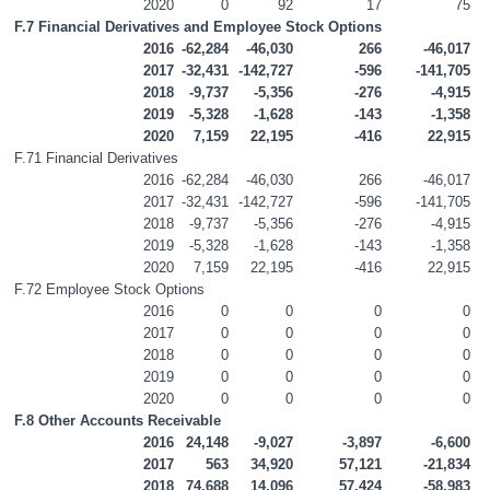
2020
0
92
17
75
F.7 Financial Derivatives and Employee Stock Options
2016
-62,284
-46,030
266
-46,017
2017
-32,431
-142,727
-596
-141,705
2018
-9,737
-5,356
-276
-4,915
2019
-5,328
-1,628
-143
-1,358
2020
7,159
22,195
-416
22,915
F.71 Financial Derivatives
2016
-62,284
-46,030
266
-46,017
2017
-32,431
-142,727
-596
-141,705
2018
-9,737
-5,356
-276
-4,915
2019
-5,328
-1,628
-143
-1,358
2020
7,159
22,195
-416
22,915
F.72 Employee Stock Options
2016
0
0
0
0
2017
0
0
0
0
2018
0
0
0
0
2019
0
0
0
0
2020
0
0
0
0
F.8 Other Accounts Receivable
2016
24,148
-9,027
-3,897
-6,600
2017
563
34,920
57,121
-21,834
2018
74,688
14,096
57,424
-58,983