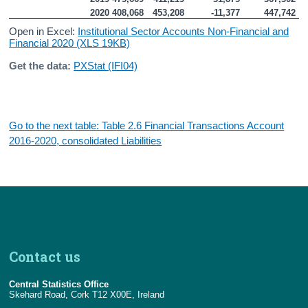
2020
408,068
453,208
-11,377
447,742
Open in Excel:
Institutional Sector Accounts Non-Financial and
Financial 2020 (XLS 19KB)
Get the data:
PXStat (IFI04)
Go to the next table: Table 2.6 Financial Transactions Account
2016-2020, consolidated Liabilities
Contact us
Central Statistics Office
Skehard Road, Cork T12 X00E, Ireland