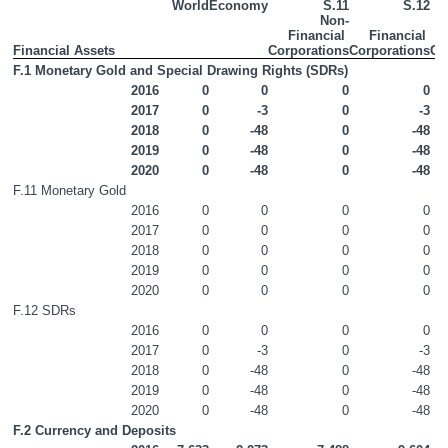
World
Economy
S.11
S.12
Non-
Non-Financial Accounts
Financial 
Financial 
Financial Assets
Corporations
Corporations
Go
Financial Accounts
F.1 Monetary Gold and Special Drawing Rights (SDRs)
2016
0
0
0
0
Appendices
2017
0
-3
0
-3
2018
0
-48
0
-48
Contact Details
2019
0
-48
0
-48
2020
0
-48
0
-48
Press Statement
F.11 Monetary Gold
2016
0
0
0
0
2017
0
0
0
0
2018
0
0
0
0
2019
0
0
0
0
2020
0
0
0
0
F.12 SDRs
2016
0
0
0
0
2017
0
-3
0
-3
2018
0
-48
0
-48
2019
0
-48
0
-48
2020
0
-48
0
-48
F.2 Currency and Deposits