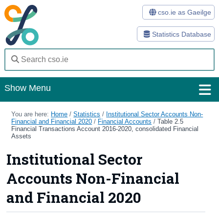
cso.ie as Gaeilge
Statistics Database
Show Menu
Home
You are here:
Home
/
Statistics
/
Institutional Sector Accounts Non-
Financial and Financial 2020
/
Financial Accounts
/
Table 2.5
Financial Transactions Account 2016-2020, consolidated Financial
Statistics
Assets
Institutional Sector
Databases
Accounts Non-Financial
Methods
and Financial 2020
Surveys
About Us