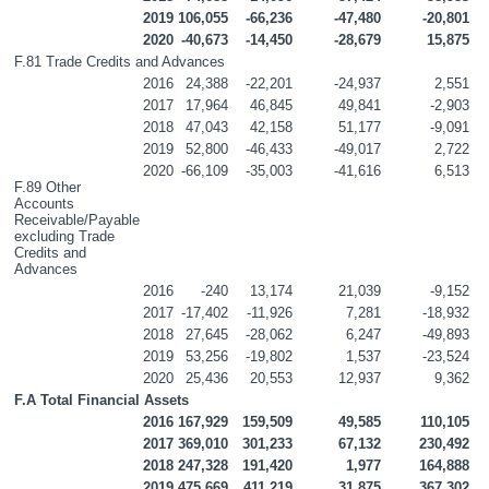
2019
106,055
-66,236
-47,480
-20,801
2020
-40,673
-14,450
-28,679
15,875
F.81 Trade Credits and Advances
2016
24,388
-22,201
-24,937
2,551
2017
17,964
46,845
49,841
-2,903
2018
47,043
42,158
51,177
-9,091
2019
52,800
-46,433
-49,017
2,722
2020
-66,109
-35,003
-41,616
6,513
F.89 Other 
Accounts 
Receivable/Payable 
excluding Trade 
Credits and 
Advances
2016
-240
13,174
21,039
-9,152
2017
-17,402
-11,926
7,281
-18,932
2018
27,645
-28,062
6,247
-49,893
2019
53,256
-19,802
1,537
-23,524
2020
25,436
20,553
12,937
9,362
F.A Total Financial Assets
2016
167,929
159,509
49,585
110,105
2017
369,010
301,233
67,132
230,492
2018
247,328
191,420
1,977
164,888
2019
475,669
411,219
31,875
367,302