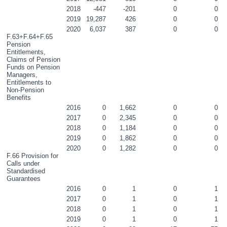
2018
-447
-201
0
0
2019
19,287
426
0
0
2020
6,037
387
0
0
F.63+F.64+F.65 
Pension 
Entitlements, 
Claims of Pension 
Funds on Pension 
Managers, 
Entitlements to 
Non-Pension 
Benefits
2016
0
1,662
0
0
2017
0
2,345
0
0
2018
0
1,184
0
0
2019
0
1,862
0
0
2020
0
1,282
0
0
F.66 Provision for 
Calls under 
Standardised 
Guarantees
2016
0
1
0
1
2017
0
1
0
1
2018
0
1
0
1
2019
0
1
0
1