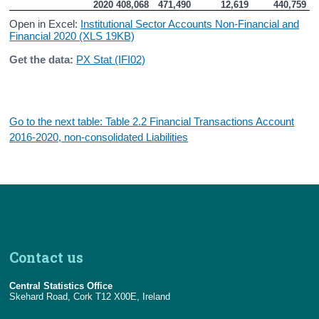
2020
408,068
471,490
12,619
440,759
Open in Excel:
Institutional Sector Accounts Non-Financial and
Financial 2020 (XLS 19KB)
Get the data:
PX Stat (IFI02)
Go to the next table: Table 2.2 Financial Transactions Account
2016-2020, non-consolidated Liabilities
Contact us
Central Statistics Office
Skehard Road, Cork T12 X00E, Ireland