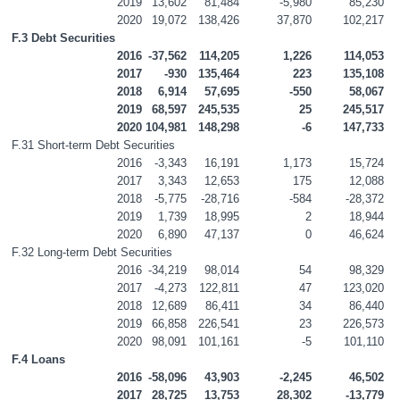
2019
13,602
81,484
-5,980
85,230
2020
19,072
138,426
37,870
102,217
F.3 Debt Securities
2016
-37,562
114,205
1,226
114,053
2017
-930
135,464
223
135,108
2018
6,914
57,695
-550
58,067
2019
68,597
245,535
25
245,517
2020
104,981
148,298
-6
147,733
F.31 Short-term Debt Securities
2016
-3,343
16,191
1,173
15,724
2017
3,343
12,653
175
12,088
2018
-5,775
-28,716
-584
-28,372
2019
1,739
18,995
2
18,944
2020
6,890
47,137
0
46,624
F.32 Long-term Debt Securities
2016
-34,219
98,014
54
98,329
2017
-4,273
122,811
47
123,020
2018
12,689
86,411
34
86,440
2019
66,858
226,541
23
226,573
2020
98,091
101,161
-5
101,110
F.4 Loans
2016
-58,096
43,903
-2,245
46,502
2017
28,725
13,753
28,302
-13,779