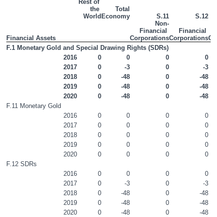
Rest of 
the 
Total

Non-Financial Accounts
World
Economy
S.11
S.12
Non-
Financial 
Financial 
Financial Accounts
Financial Assets
Corporations
Corporations
Go
F.1 Monetary Gold and Special Drawing Rights (SDRs)
Appendices
2016
0
0
0
0
2017
0
-3
0
-3
Contact Details
2018
0
-48
0
-48
2019
0
-48
0
-48
Press Statement
2020
0
-48
0
-48
F.11 Monetary Gold
2016
0
0
0
0
2017
0
0
0
0
2018
0
0
0
0
2019
0
0
0
0
2020
0
0
0
0
F.12 SDRs
2016
0
0
0
0
2017
0
-3
0
-3
2018
0
-48
0
-48
2019
0
-48
0
-48
2020
0
-48
0
-48