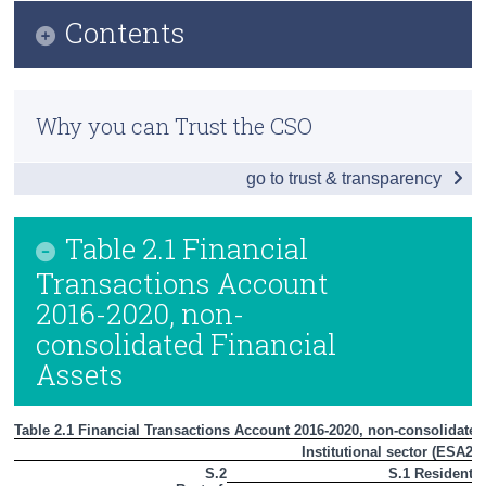
Contents
Census
Trust & Transparency
Infographic
Why you can Trust the CSO
Introduction
go to trust & transparency
Households and Non-Profit Institutions Serving
Households (S.14 + S.15)
Table 2.1 Financial
Non-Financial Corporations (S.11)
Transactions Account
Private Sector (S.11 + S.14 + S.15)
2016-2020, non-
consolidated Financial
Financial Sector (S.12)
Assets
General Government (S.13)
Rest of the World Sector (S.2)
Table 2.1 Financial Transactions Account 2016-2020, non-consolidated
Institutional sector (ESA201
Summary Table
S.2
S.1 Resident