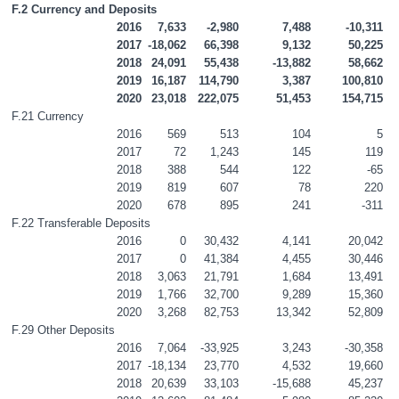
F.2 Currency and Deposits
2016
7,633
-2,980
7,488
-10,311
2017
-18,062
66,398
9,132
50,225
2018
24,091
55,438
-13,882
58,662
2019
16,187
114,790
3,387
100,810
2020
23,018
222,075
51,453
154,715
F.21 Currency
2016
569
513
104
5
2017
72
1,243
145
119
2018
388
544
122
-65
2019
819
607
78
220
2020
678
895
241
-311
F.22 Transferable Deposits
2016
0
30,432
4,141
20,042
2017
0
41,384
4,455
30,446
2018
3,063
21,791
1,684
13,491
2019
1,766
32,700
9,289
15,360
2020
3,268
82,753
13,342
52,809
F.29 Other Deposits
2016
7,064
-33,925
3,243
-30,358
2017
-18,134
23,770
4,532
19,660
2018
20,639
33,103
-15,688
45,237