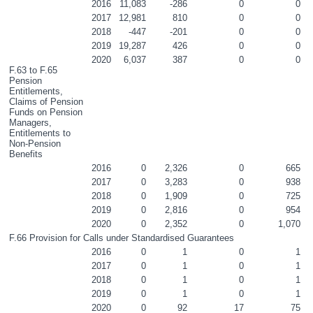
2016
11,083
-286
0
0
2017
12,981
810
0
0
2018
-447
-201
0
0
2019
19,287
426
0
0
2020
6,037
387
0
0
F.63 to F.65 
Pension 
Entitlements, 
Claims of Pension 
Funds on Pension 
Managers, 
Entitlements to 
Non-Pension 
Benefits
2016
0
2,326
0
665
2017
0
3,283
0
938
2018
0
1,909
0
725
2019
0
2,816
0
954
2020
0
2,352
0
1,070
F.66 Provision for Calls under Standardised Guarantees
2016
0
1
0
1
2017
0
1
0
1
2018
0
1
0
1
2019
0
1
0
1
2020
0
92
17
75