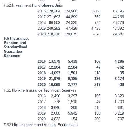
F.52 Investment Fund Shares/Units
2016
128,264
24,968
5,808
18,196
2017
271,693
44,899
562
44,233
2018
86,502
24,320
724
23,279
2019
249,292
47,429
4,425
43,392
2020
218,210
29,075
-878
29,587
F.6 Insurance, 
Pension and 
Standardised 
Guarantee 
Schemes
2016
13,579
5,439
106
4,286
2017
12,204
2,584
47
-762
2018
-4,093
1,501
118
35
2019
21,976
9,185
136
6,174
2020
10,069
2,777
217
438
F.61 Non-life Insurance Technical Reserves
2016
2,496
3,397
106
3,620
2017
-776
-1,510
47
-1,700
2018
-3,646
-209
118
-691
2019
2,688
5,942
136
5,219
2020
4,032
-54
200
-707
F.62 Life Insurance and Annuity Entitlements