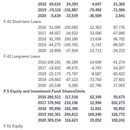
2018
69,610
24,393
4,047
21,360
2019
-74,118
-152,887
-79,492
-71,906
2020
-5,639
-33,539
-36,509
2,841
F.41 Short-term Loans
2016
51,095
100,093
12,363
87,776
2017
48,657
-34,922
33,096
-67,986
2018
91,785
100,190
13,634
86,782
2019
-44,275
-105,765
-5,742
-99,507
2020
19,899
-37,834
-13,713
-24,222
F.42 Long-term Loans
2016
-109,191
-56,190
-14,608
-41,274
2017
-19,932
48,675
-4,793
54,207
2018
-22,174
-75,797
-9,587
-65,422
2019
-29,843
-47,123
-73,750
27,601
2020
-25,538
4,295
-22,796
27,063
F.5 Equity and Investment Fund Shares/Units
2016
280,512
117,518
62,340
55,675
2017
378,942
210,196
12,990
202,273
2018
85,856
102,306
11,041
92,852
2019
342,301
294,812
169,240
126,772
2020
309,154
116,623
15,052
100,241
F.51 Equity