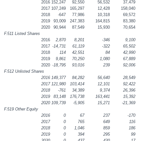
2016
152,247
92,550
56,532
37,479
2017
107,249
165,297
12,428
158,040
2018
-647
77,986
10,318
69,572
2019
93,009
247,383
164,815
83,380
2020
90,944
87,549
15,930
70,654
F.511 Listed Shares
2016
2,870
8,201
-346
9,100
2017
-14,731
61,119
-322
65,502
2018
114
42,551
84
42,990
2019
9,861
70,250
1,080
67,889
2020
-18,795
93,016
239
92,006
F.512 Unlisted Shares
2016
149,377
84,282
56,640
28,549
2017
121,980
103,414
12,101
92,422
2018
-761
34,389
9,374
26,396
2019
83,148
176,738
163,441
15,392
2020
109,739
-5,905
15,271
-21,369
F.519 Other Equity
2016
0
67
237
-170
2017
0
765
649
116
2018
0
1,046
859
186
2019
0
394
295
99
2020
0
437
420
17