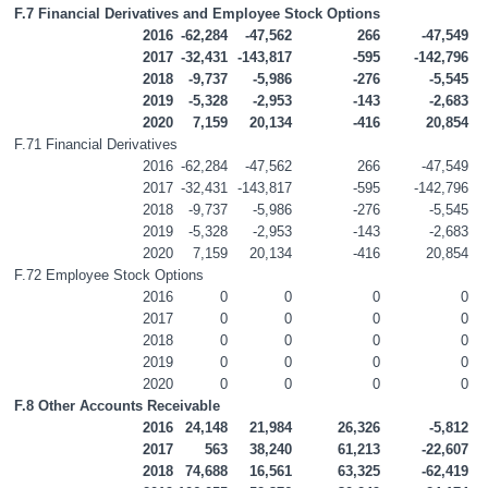
F.7 Financial Derivatives and Employee Stock Options
2016
-62,284
-47,562
266
-47,549
2017
-32,431
-143,817
-595
-142,796
2018
-9,737
-5,986
-276
-5,545
2019
-5,328
-2,953
-143
-2,683
2020
7,159
20,134
-416
20,854
F.71 Financial Derivatives
2016
-62,284
-47,562
266
-47,549
2017
-32,431
-143,817
-595
-142,796
2018
-9,737
-5,986
-276
-5,545
2019
-5,328
-2,953
-143
-2,683
2020
7,159
20,134
-416
20,854
F.72 Employee Stock Options
2016
0
0
0
0
2017
0
0
0
0
2018
0
0
0
0
2019
0
0
0
0
2020
0
0
0
0
F.8 Other Accounts Receivable
2016
24,148
21,984
26,326
-5,812
2017
563
38,240
61,213
-22,607
2018
74,688
16,561
63,325
-62,419