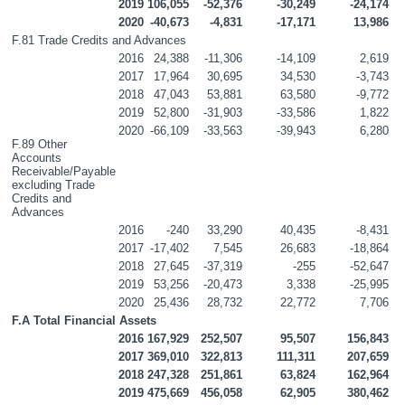
2019
106,055
-52,376
-30,249
-24,174
2020
-40,673
-4,831
-17,171
13,986
F.81 Trade Credits and Advances
2016
24,388
-11,306
-14,109
2,619
2017
17,964
30,695
34,530
-3,743
2018
47,043
53,881
63,580
-9,772
2019
52,800
-31,903
-33,586
1,822
2020
-66,109
-33,563
-39,943
6,280
F.89 Other 
Accounts 
Receivable/Payable 
excluding Trade 
Credits and 
Advances
2016
-240
33,290
40,435
-8,431
2017
-17,402
7,545
26,683
-18,864
2018
27,645
-37,319
-255
-52,647
2019
53,256
-20,473
3,338
-25,995
2020
25,436
28,732
22,772
7,706
F.A Total Financial Assets
2016
167,929
252,507
95,507
156,843
2017
369,010
322,813
111,311
207,659
2018
247,328
251,861
63,824
162,964
2019
475,669
456,058
62,905
380,462