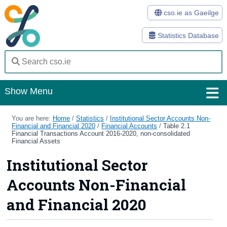
cso.ie as Gaeilge
Statistics Database
Show Menu
Home
You are here:
Home
/
Statistics
/
Institutional Sector Accounts Non-
Financial and Financial 2020
/
Financial Accounts
/
Table 2.1
Financial Transactions Account 2016-2020, non-consolidated
Statistics
Financial Assets
Institutional Sector
Databases
Accounts Non-Financial
Methods
and Financial 2020
Surveys
About Us