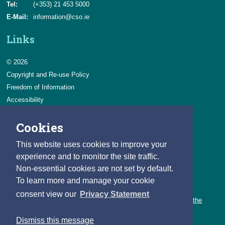
Tel:
(+353) 21 453 5000
E-Mail:
information@cso.ie
Links
© 2026
Copyright and Re-use Policy
Freedom of Information
Accessibility
Data Protection & Transparency
Cookies
Privacy & Cookies
Feedback
This website uses cookies to improve your
Contact us
experience and to monitor the site traffic.
Non-essential cookies are not set by default.
Careers
To learn more and manage your cookie
You can count on a rewarding career with the CSO.
consent view our
Privacy Statement
Learn about our variety of roles and the benefits of working with the
CSO.
Dismiss this message