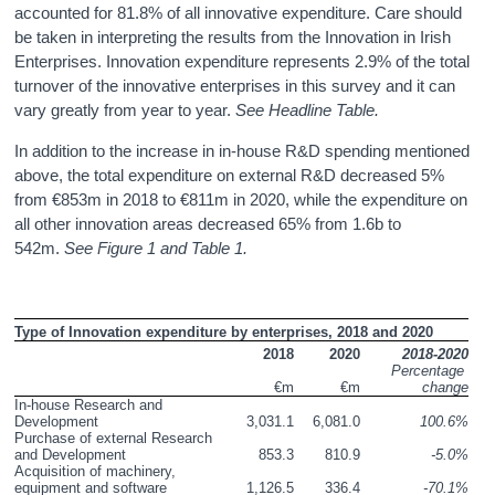
accounted for 81.8% of all innovative expenditure. Care should
be taken in interpreting the results from the Innovation in Irish
Enterprises. Innovation expenditure represents 2.9% of the total
turnover of the innovative enterprises in this survey and it can
vary greatly from year to year.
See Headline Table.
In addition to the increase in in-house R&D spending mentioned
above, the total expenditure on external R&D decreased 5%
from €853m in 2018 to €811m in 2020, while the expenditure on
all other innovation areas decreased 65% from 1.6b to
542m.
See Figure 1 and Table 1.
Type of Innovation expenditure by enterprises, 2018 and 2020 
2018
2020
2018-2020
Percentage 
€m
€m
change
In-house Research and 
Development
3,031.1
6,081.0
100.6%
Purchase of external Research 
and Development
853.3
810.9
-5.0%
Acquisition of machinery, 
equipment and software
1,126.5
336.4
-70.1%