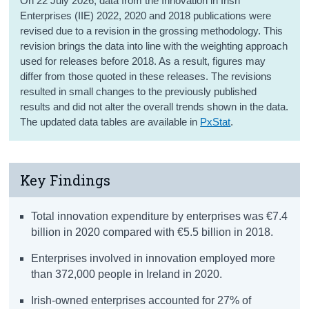
On 22 July 2026, data from the Innovation in Irish
Enterprises (IIE) 2022, 2020 and 2018 publications were
revised due to a revision in the grossing methodology. This
revision brings the data into line with the weighting approach
used for releases before 2018. As a result, figures may
differ from those quoted in these releases. The revisions
resulted in small changes to the previously published
results and did not alter the overall trends shown in the data.
The updated data tables are available in
PxStat
.
Key Findings
Total innovation expenditure by enterprises was €7.4
billion in 2020 compared with €5.5 billion in 2018.
Enterprises involved in innovation employed more
than 372,000 people in Ireland in 2020.
Irish-owned enterprises accounted for 27% of