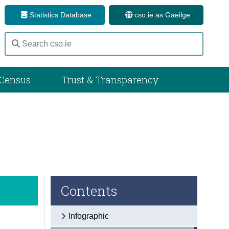
Statistics Database
cso.ie as Gaeilge
Census
Trust & Transparency
Contents
Infographic