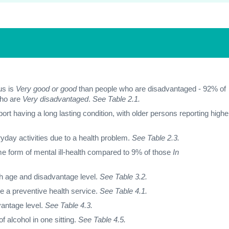
us is
Very good or good
than people who are disadvantaged - 92% of
who are
Very disadvantaged
.
See Table 2.1.
rt having a long lasting condition, with older persons reporting highe
ryday activities due to a health problem.
See Table 2.3.
e form of mental ill-health compared to 9% of those
In
th age and disadvantage level.
See Table 3.2.
se a preventive health service.
See Table 4.1.
vantage level.
See Table 4.3.
f alcohol in one sitting.
See Table 4.5.