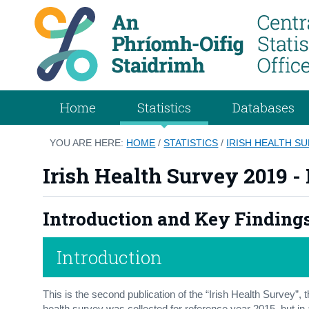
Home
Statistics
Databases
YOU ARE HERE:
HOME
/
STATISTICS
/
IRISH HEALTH SU
Irish Health Survey 2019 -
Introduction and Key Finding
Introduction
This is the second publication of the “Irish Health Survey”, 
health survey was collected for reference year 2015, but in a