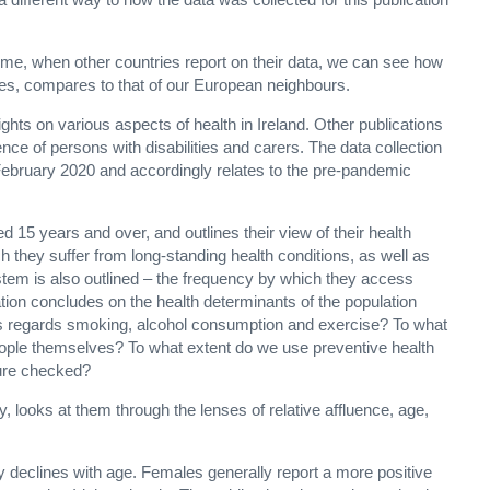
 time, when other countries report on their data, we can see how
ves, compares to that of our European neighbours.
ights on various aspects of health in Ireland. Other publications
nce of persons with disabilities and carers. The data collection
February 2020 and accordingly relates to the pre-pandemic
 15 years and over, and outlines their view of their health
ch they suffer from long-standing health conditions, as well as
stem is also outlined – the frequency by which they access
ation concludes on the health determinants of the population
s regards smoking, alcohol consumption and exercise? To what
eople themselves? To what extent do we use preventive health
sure checked?
lly, looks at them through the lenses of relative affluence, age,
ly declines with age. Females generally report a more positive