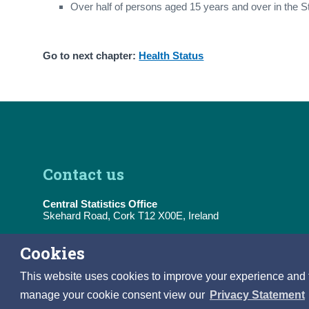
Over half of persons aged 15 years and over in the S
Go to next chapter:
Health Status
Contact us
Central Statistics Office
Skehard Road, Cork T12 X00E, Ireland
Tel:
(+353) 21 453 5000
Cookies
E-Mail:
information@cso.ie
This website uses cookies to improve your experience and to 
manage your cookie consent view our
Privacy Statement