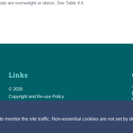
tate are overweight or obese.
See Table 4.6.
Links
© 2026
Copyright and Re-use Policy
Freedom of Information
Accessibility
Data Protection & Transparency
monitor the site traffic. Non-essential cookies are not set by d
Privacy & Cookies