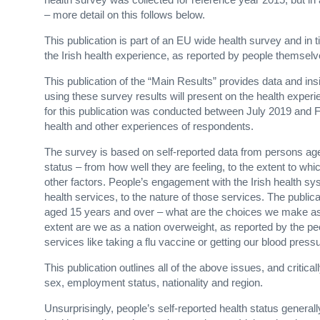
– more detail on this follows below.
This publication is part of an EU wide health survey and in
the Irish health experience, as reported by people themsel
This publication of the “Main Results” provides data and ins
using these survey results will present on the health experie
for this publication was conducted between July 2019 and 
health and other experiences of respondents.
The survey is based on self-reported data from persons aged
status – from how well they are feeling, to the extent to whi
other factors. People’s engagement with the Irish health sy
health services, to the nature of those services. The public
aged 15 years and over – what are the choices we make a
extent are we as a nation overweight, as reported by the p
services like taking a flu vaccine or getting our blood pres
This publication outlines all of the above issues, and critica
sex, employment status, nationality and region.
Unsurprisingly, people’s self-reported health status general