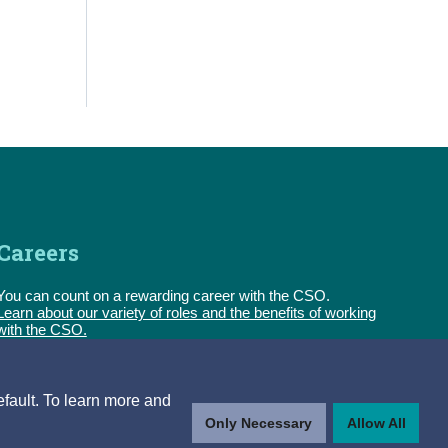
Careers
You can count on a rewarding career with the CSO.
Learn about our variety of roles and the benefits of working
with the CSO.
Follow us
efault. To learn more and
Only Necessary
Allow All