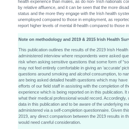
health experience than males, as do non- Irish nationals co
by relative affluence, and it can be seen that the more disad
status and the more they engage with the Irish health system
unemployed compared to those in employment, as reported 
report higher levels of mental ill-health compared to those 
Note on methodology and 2019 & 2015 Irish Health Sur
This publication outlines the results of the 2019 Irish Heal
administered interview where respondents were asked quest
risk when asking sensitive questions that some form of “so
may not feel entirely comfortable in giving an ‘accurate’ pi
questions around smoking and alcohol consumption, to name j
are being asked detailed health questions which may have 
efforts of our field staff in assisting with the completion of 
experience which is being reported on in this publication. I
what their medical professional would record. Accordingly, 
data in this publication and to be aware of the underlying
administered via a self-completion questionnaire. Given thi
2019, any direct comparison between the 2019 results in th
would need careful consideration.