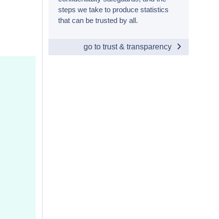
steps we take to produce statistics
that can be trusted by all.
go to trust & transparency