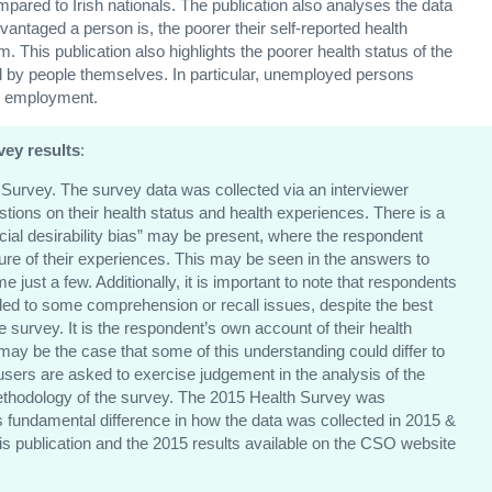
mpared to Irish nationals. The publication also analyses the data
vantaged a person is, the poorer their self-reported health
. This publication also highlights the poorer health status of the
by people themselves. In particular, unemployed persons
in employment.
vey results
:
th Survey. The survey data was collected via an interviewer
ions on their health status and health experiences. There is a
cial desirability bias” may be present, where the respondent
cture of their experiences. This may be seen in the answers to
ust a few. Additionally, it is important to note that respondents
led to some comprehension or recall issues, despite the best
the survey. It is the respondent’s own account of their health
t may be the case that some of this understanding could differ to
users are asked to exercise judgement in the analysis of the
 methodology of the survey. The 2015 Health Survey was
s fundamental difference in how the data was collected in 2015 &
is publication and the 2015 results available on the CSO website