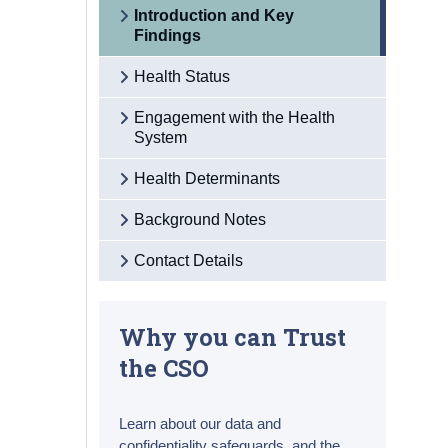
Introduction and Key
Findings
Health Status
Engagement with the Health
System
Health Determinants
Background Notes
Contact Details
Why you can Trust
the CSO
Learn about our data and
confidentiality safeguards, and the