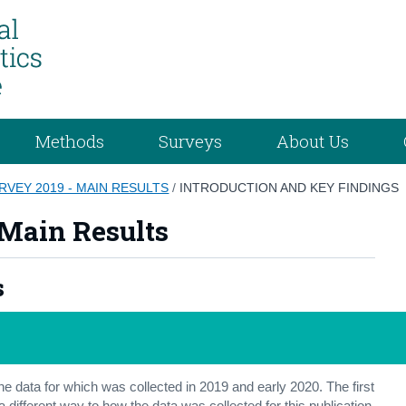
Methods
Surveys
About Us
RVEY 2019 - MAIN RESULTS
/
INTRODUCTION AND KEY FINDINGS
 Main Results
s
the data for which was collected in 2019 and early 2020. The first
 different way to how the data was collected for this publication