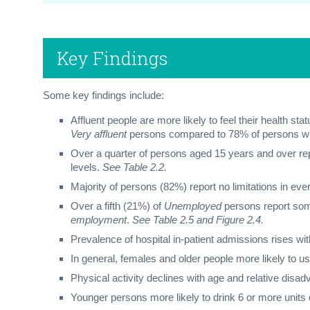
Key Findings
Some key findings include:
Affluent people are more likely to feel their health stat
Very affluent
persons compared to 78% of persons 
Over a quarter of persons aged 15 years and over repo
levels.
See Table 2.2.
Majority of persons (82%) report no limitations in eve
Over a fifth (21%) of
Unemployed
persons report som
employment
.
See Table 2.5 and Figure 2.4.
Prevalence of hospital in-patient admissions rises wi
In general, females and older people more likely to u
Physical activity declines with age and relative disad
Younger persons more likely to drink 6 or more units o