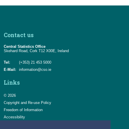
Contact us
Central Statistics Office
Skehard Road, Cork T12 X00E, Ireland
Tel:
(+353) 21 453 5000
E-Mail:
information@cso.ie
Links
© 2026
Copyright and Re-use Policy
Freedom of Information
Accessibility
Data Protection & Transparency