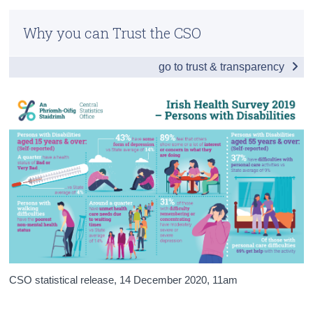
Infographic
Census
Why you can Trust the CSO
Introduction and Key Findings
Trust & Transparency
go to trust & transparency
Health Status
Personal Care and Activity Difficulties
Social Supports
Background Notes
Contact Details
CSO statistical release,
14 December 2020
, 11am