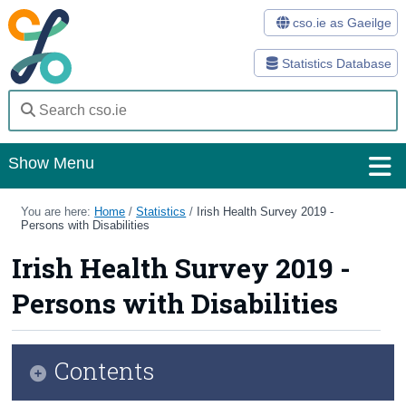
cso.ie as Gaeilge
Statistics Database
Show Menu
Home
You are here:
Home
/
Statistics
/
Irish Health Survey 2019 -
Persons with Disabilities
Statistics
Irish Health Survey 2019 -
Databases
Persons with Disabilities
Methods
Surveys
Contents
About Us