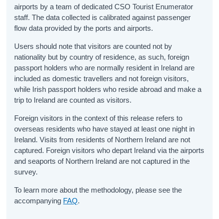
airports by a team of dedicated CSO Tourist Enumerator
staff. The data collected is calibrated against passenger
flow data provided by the ports and airports.
Users should note that visitors are counted not by
nationality but by country of residence, as such, foreign
passport holders who are normally resident in Ireland are
included as domestic travellers and not foreign visitors,
while Irish passport holders who reside abroad and make a
trip to Ireland are counted as visitors.
Foreign visitors in the context of this release refers to
overseas residents who have stayed at least one night in
Ireland. Visits from residents of Northern Ireland are not
captured. Foreign visitors who depart Ireland via the airports
and seaports of Northern Ireland are not captured in the
survey.
To learn more about the methodology, please see the
accompanying
FAQ
.