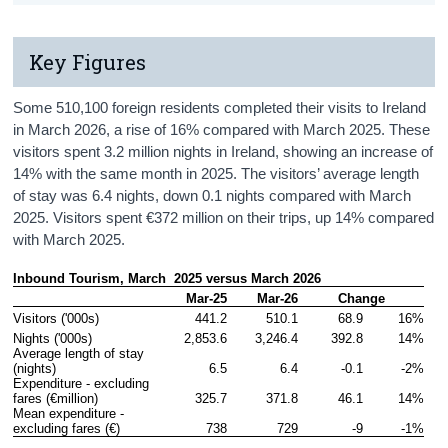
Key Figures
Some 510,100 foreign residents completed their visits to Ireland
in March 2026, a rise of 16% compared with March 2025. These
visitors spent 3.2 million nights in Ireland, showing an increase of
14% with the same month in 2025. The visitors’ average length
of stay was 6.4 nights, down 0.1 nights compared with March
2025. Visitors spent €372 million on their trips, up 14% compared
with March 2025.
Inbound Tourism, March  2025 versus March 2026
Mar-25
Mar-26
Change
Visitors ('000s)
441.2
510.1
68.9
16%
Nights ('000s)
2,853.6
3,246.4
392.8
14%
Average length of stay 
(nights)
6.5
6.4
-0.1
-2%
Expenditure - excluding 
fares (€million)
325.7
371.8
46.1
14%
Mean expenditure - 
excluding fares (€)
738
729
-9
-1%