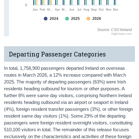
0
Jan
Feb
M…
Apr
M…
Jun
Jul
Aug
Sep
Oct
Nov
Dec
2024
2025
2026
Source: CSO Ireland
Highcharts.com
Departing Passenger Categories
In total, 1,758,900 passengers departed Ireland on overseas
routes in March 2026, a 12% increase compared with March
2025. The majority of departing passengers (63%) were Irish
residents heading outbound for tourism or other purposes. A
further 8% were same day visitors, comprising Northern Ireland
residents heading outbound via an airport or seaport in Ireland
(4%), foreign resident transfer passengers (3%), or other foreign
resident same day visitors (1%). Some 29% of the departing
passengers were foreign resident overnight visitors, constituting
510,100 visitors in total. The remainder of this release focuses
exclusively on the characteristics and activities of these foreign