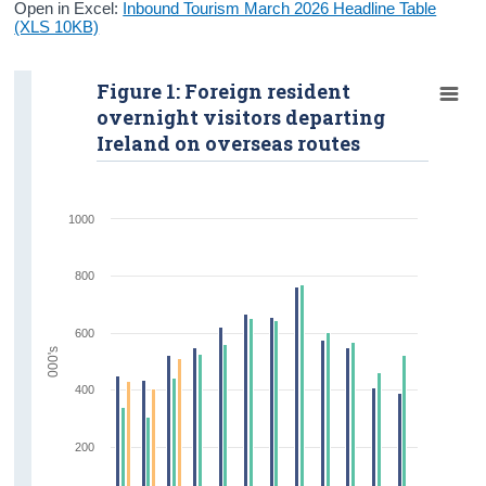
Open in Excel:
Inbound Tourism March 2026 Headline Table
(XLS 10KB)
Figure 1: Foreign resident
overnight visitors departing
Ireland on overseas routes
1000
800
600
000's
400
200