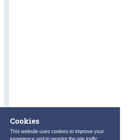
Cookies
This website uses cookies to improve your
experience and to monitor the site traffic.