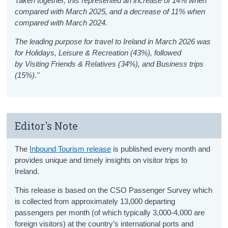
Taken together, this represented an increase of 14% when
compared with March 2025, and a decrease of 11% when
compared with March 2024.
The leading purpose for travel to Ireland in March 2026 was
for Holidays, Leisure & Recreation (43%), followed
by Visiting Friends & Relatives (34%), and Business trips
(15%)."
Editor's Note
The
Inbound Tourism release
is published every month and
provides unique and timely insights on visitor trips to
Ireland.
This release is based on the CSO Passenger Survey which
is collected from approximately 13,000 departing
passengers per month (of which typically 3,000-4,000 are
foreign visitors) at the country’s international ports and