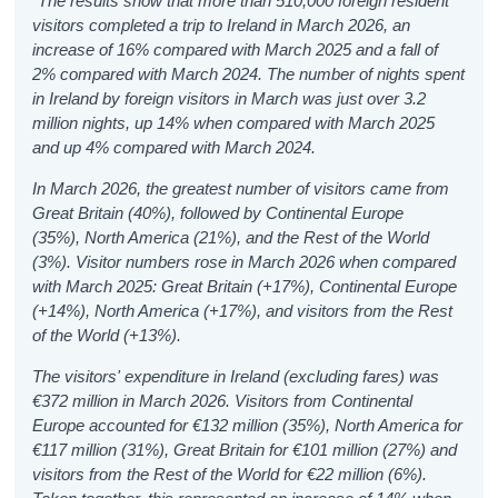
“The results show that more than 510,000 foreign resident
visitors completed a trip to Ireland in March 2026, an
increase of 16% compared with March 2025 and a fall of
2% compared with March 2024.
The number of nights spent
in Ireland by foreign visitors in March was just over 3.2
million nights, up 14% when compared with March 2025
and up 4% compared with March 2024.
In March 2026, the greatest number of visitors came from
Great Britain (40%), followed by Continental Europe
(35%), North America (21%), and the Rest of the World
(3%). Visitor numbers rose in March 2026 when compared
with March 2025: Great Britain (+17%), Continental Europe
(+14%), North America (+17%), and visitors from the Rest
of the World (+13%).
The visitors' expenditure in Ireland (excluding fares) was
€372 million in March 2026. Visitors from Continental
Europe accounted for €132 million (35%), North America for
€117 million (31%), Great Britain for €101 million (27%) and
visitors from the Rest of the World for €22 million (6%).