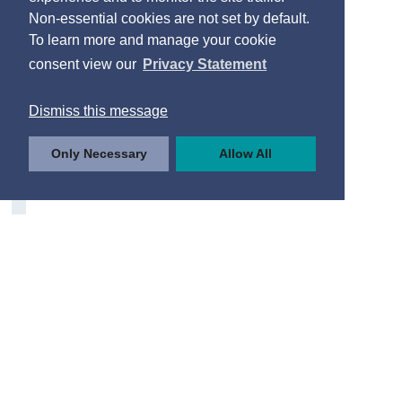
Non-essential cookies are not set by default.
To learn more and manage your cookie
consent view our
Privacy Statement
Dismiss this message
Only Necessary
Allow All