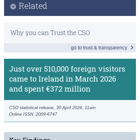
Related
Census
Data
Methods
Trust & Transparency
Background Notes
Why you can Trust the CSO
Previous Releases
Contact Details
go to trust & transparency
Just over 510,000 foreign visitors
came to Ireland in March 2026
and spent €372 million
CSO statistical release,
30 April 2026
, 11am
Online ISSN: 2009-6747
Key Findings