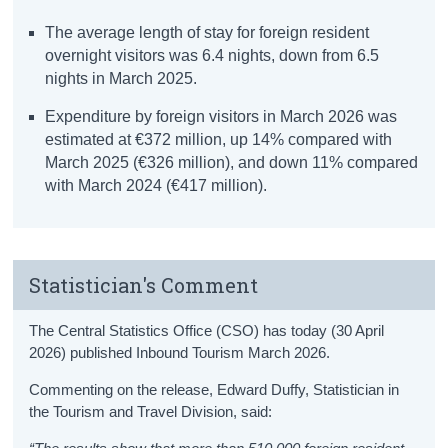
The average length of stay for foreign resident
overnight visitors was 6.4 nights, down from 6.5
nights in March 2025.
Expenditure by foreign visitors in March 2026 was
estimated at €372 million, up 14% compared with
March 2025 (€326 million), and down 11% compared
with March 2024 (€417 million).
Statistician's Comment
The Central Statistics Office (CSO) has today (30 April
2026) published Inbound Tourism March 2026.
Commenting on the release, Edward Duffy, Statistician in
the Tourism and Travel Division, said: