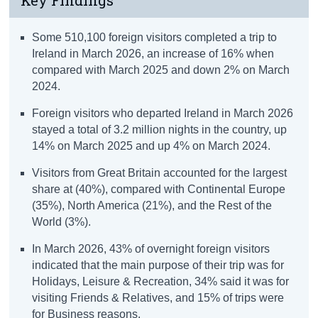
Some 510,100 foreign visitors completed a trip to
Ireland in March 2026, an increase of 16% when
compared with March 2025 and down 2% on March
2024.
Foreign visitors who departed Ireland in March 2026
stayed a total of 3.2 million nights in the country, up
14% on March 2025 and up 4% on March 2024.
Visitors from Great Britain accounted for the largest
share at (40%), compared with Continental Europe
(35%), North America (21%), and the Rest of the
World (3%).
In March 2026, 43% of overnight foreign visitors
indicated that the main purpose of their trip was for
Holidays, Leisure & Recreation, 34% said it was for
visiting Friends & Relatives, and 15% of trips were
for Business reasons.