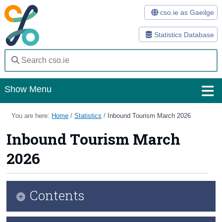
cso.ie as Gaeilge
Statistics Database
Show Menu
Home
You are here:
Home
/
Statistics
/
Inbound Tourism March 2026
Statistics
Inbound Tourism March
2026
Databases
Methods
Contents
Surveys
About Us
Key Findings