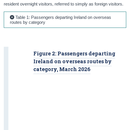
resident overnight visitors, referred to simply as foreign visitors.
Table 1: Passengers departing Ireland on overseas
routes by category
Figure 2: Passengers departing
Ireland on overseas routes by
category, March 2026