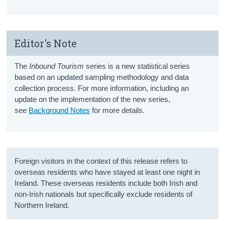
Editor's Note
The
Inbound Tourism
series is a new statistical series
based on an updated sampling methodology and data
collection process. For more information, including an
update on the implementation of the new series,
see
Background Notes
for more details.
Foreign visitors in the context of this release refers to
overseas residents who have stayed at least one night in
Ireland. These overseas residents include both Irish and
non-Irish nationals but specifically exclude residents of
Northern Ireland.