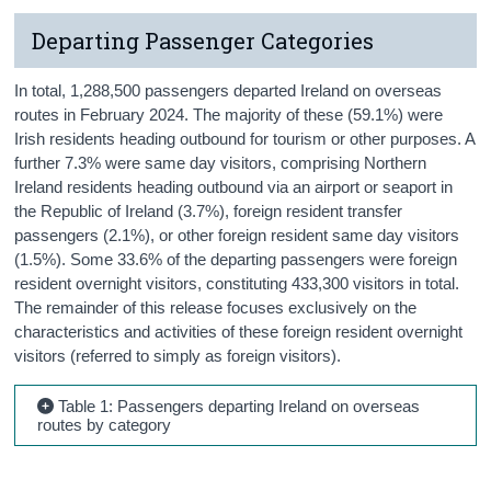
Departing Passenger Categories
In total, 1,288,500 passengers departed Ireland on overseas
routes in February 2024. The majority of these (59.1%) were
Irish residents heading outbound for tourism or other purposes. A
further 7.3% were same day visitors, comprising Northern
Ireland residents heading outbound via an airport or seaport in
the Republic of Ireland (3.7%), foreign resident transfer
passengers (2.1%), or other foreign resident same day visitors
(1.5%). Some 33.6% of the departing passengers were foreign
resident overnight visitors, constituting 433,300 visitors in total.
The remainder of this release focuses exclusively on the
characteristics and activities of these foreign resident overnight
visitors (referred to simply as foreign visitors).
Table 1: Passengers departing Ireland on overseas
routes by category