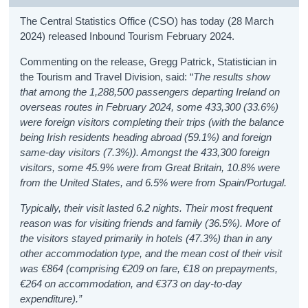
The Central Statistics Office (CSO) has today (28 March
2024) released Inbound Tourism February 2024.
Commenting on the release, Gregg Patrick, Statistician in
the Tourism and Travel Division, said: “
The results show
that among the 1,288,500 passengers departing Ireland on
overseas routes in February 2024, some 433,300 (33.6%)
were foreign visitors completing their trips (with the balance
being Irish residents heading abroad (59.1%) and foreign
same-day visitors (7.3%)). Amongst the 433,300 foreign
visitors, some 45.9% were from Great Britain, 10.8% were
from the United States, and 6.5% were from Spain/Portugal.
Typically, their visit lasted 6.2 nights. Their most frequent
reason was for visiting friends and family (36.5%). More of
the visitors stayed primarily in hotels (47.3%) than in any
other accommodation type, and the mean cost of their visit
was €864 (comprising €209 on fare, €18 on prepayments,
€264 on accommodation, and €373 on day-to-day
expenditure).”