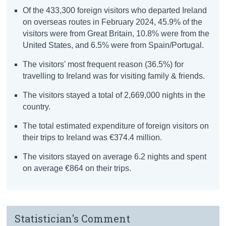
Of the 433,300 foreign visitors who departed Ireland
on overseas routes in February 2024, 45.9% of the
visitors were from Great Britain, 10.8% were from the
United States, and 6.5% were from Spain/Portugal.
The visitors' most frequent reason (36.5%) for
travelling to Ireland was for visiting family & friends.
The visitors stayed a total of 2,669,000 nights in the
country.
The total estimated expenditure of foreign visitors on
their trips to Ireland was €374.4 million.
The visitors stayed on average 6.2 nights and spent
on average €864 on their trips.
Statistician's Comment