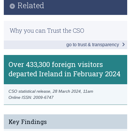
Related
Census
Data
Methods
Trust & Transparency
Background Notes
Why you can Trust the CSO
Previous Releases
Contact Details
go to trust & transparency
Over 433,300 foreign visitors
departed Ireland in February 2024
CSO statistical release,
28 March 2024
, 11am
Online ISSN: 2009-6747
Key Findings