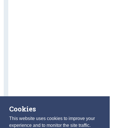
Cookies
This website uses cookies to improve your
experience and to monitor the site traffic.