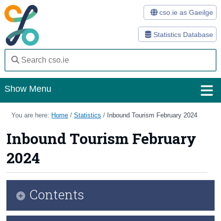
cso.ie as Gaeilge
Statistics Database
Show Menu
Home
You are here:
Home
/
Statistics
/
Inbound Tourism February 2024
Statistics
Inbound Tourism February
2024
Databases
Methods
Contents
Surveys
About Us
Key Findings