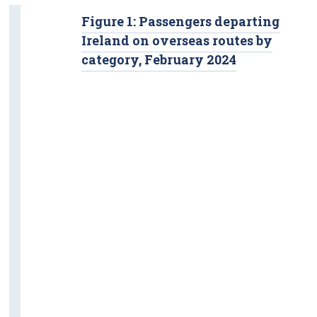
Figure 1: Passengers departing
Ireland on overseas routes by
category, February 2024