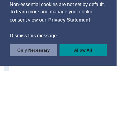
Non-essential cookies are not set by default.
To learn more and manage your cookie
consent view our
Privacy Statement
Dismiss this message
Only Necessary
Allow All