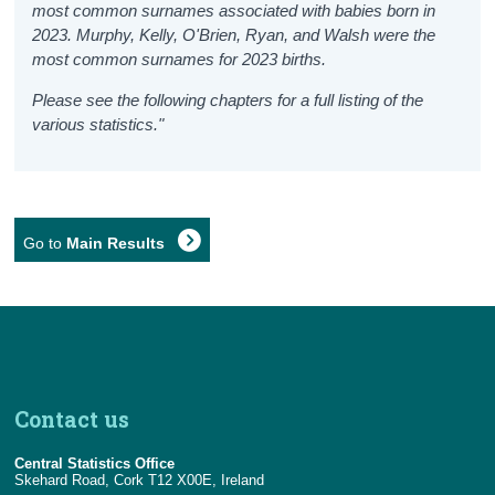
most common surnames associated with babies born in
2023. Murphy, Kelly, O'Brien, Ryan, and Walsh were the
most common surnames for 2023 births.
Please see the following chapters for a full listing of the
various statistics."
Go to
Main Results
Contact us
Central Statistics Office
Skehard Road, Cork T12 X00E, Ireland