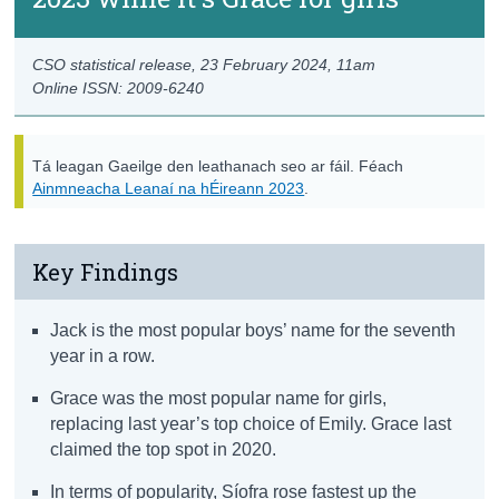
CSO statistical release,
23 February 2024
, 11am
Online ISSN: 2009-6240
Tá leagan Gaeilge den leathanach seo ar fáil. Féach
Ainmneacha Leanaí na hÉireann 2023
.
Key Findings
Jack is the most popular boys’ name for the seventh
year in a row.
Grace was the most popular name for girls,
replacing last year’s top choice of Emily. Grace last
claimed the top spot in 2020.
In terms of popularity, Síofra rose fastest up the