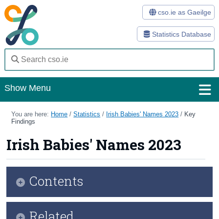
cso.ie as Gaeilge
Statistics Database
Show Menu
Home
You are here:
Home
/
Statistics
/
Irish Babies' Names 2023
/
Key
Findings
Statistics
Irish Babies' Names 2023
Databases
Methods
Contents
Surveys
Infographic
Related
About Us