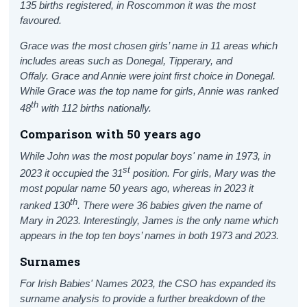
135 births registered, in Roscommon it was the most
favoured.
Grace was the most chosen girls’ name in 11 areas which
includes areas such as Donegal, Tipperary, and
Offaly.
Grace and Annie were joint first choice in Donegal.
While Grace was the top name for girls, Annie was ranked
th
48
with 112 births nationally.
Comparison with 50 years ago
While John was the most popular boys' name in 1973, in
st
2023 it occupied the 31
position. For girls, Mary was the
most popular name 50 years ago, whereas in 2023 it
th
ranked 130
. There were 36 babies given the name of
Mary in 2023. Interestingly, James is the only name which
appears in the top ten boys’ names in both 1973 and 2023.
Surnames
For Irish Babies' Names 2023, the CSO has expanded its
surname analysis to provide a further breakdown of the