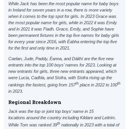
While Jack has been the most popular name for baby boys
in Ireland for seven years in a row, there is more variety
when it comes to the top spot for girls. In 2023 Grace was
the most popular name for girls, while in 2022 it was Emily
and in 2021 it was Fiadh. Grace, Emily, and Sophie have
been permanent fixtures in the top five names for baby girls
for every year since 2016, with Éabha entering the top five
for the first and only time in 2021.
Caelan
, Jude, Paddy, Éanna, and Dáithí are the five new
entrants into the top 100 boys’ names for 2023.
Looking at
new entrants for girls, three new entrants appeared, which
were Lucia, Cadhla, and Síofra, with Síofra rising up the
th
th
rankings the fastest, going from 157
place in 2022 to 100
in 2023.
Regional Breakdown
Jack was the top or joint top boys’ name in 15
locations around the country including Kildare and Leitrim.
th
While Tom was ranked 39
nationally in 2023 with a total of