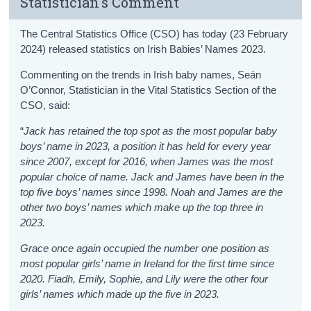
Statistician's Comment
The Central Statistics Office (CSO) has today (23 February
2024) released statistics on Irish Babies’ Names 2023.
Commenting on the trends in Irish baby names, Seán
O’Connor, Statistician in the Vital Statistics Section of the
CSO, said:
“
Jack has retained the top spot as the most popular baby
boys’ name in 2023, a position it has held for every year
since 2007, except for 2016, when James was the most
popular choice of name. Jack and James have been in the
top five boys’ names since 1998. Noah and James are the
other two boys’ names which make up the top three in
2023.
Grace once again occupied the number one position as
most popular girls’ name in Ireland for the first time since
2020. Fiadh, Emily, Sophie, and Lily were the other four
girls’ names which made up the five in 2023.