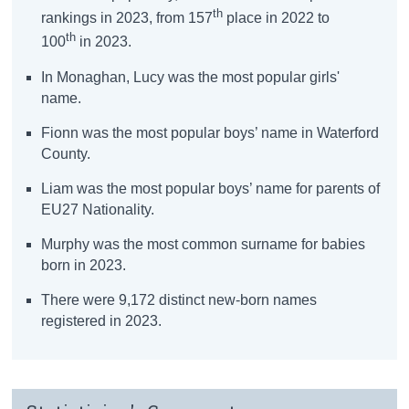
th
rankings in 2023, from 157
place in 2022 to
th
100
in 2023.
In Monaghan, Lucy was the most popular girls'
name.
Fionn was the most popular boys’ name in Waterford
County.
Liam was the most popular boys’ name for parents of
EU27 Nationality.
Murphy was the most common surname for babies
born in 2023.
There were 9,172 distinct new-born names
registered in 2023.