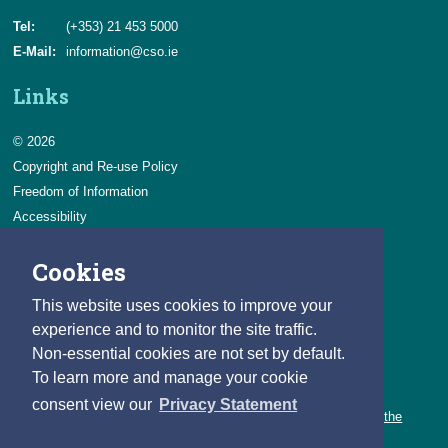
Tel:
(+353) 21 453 5000
E-Mail:
information@cso.ie
Links
© 2026
Copyright and Re-use Policy
Freedom of Information
Accessibility
Data Protection & Transparency
Cookies
Privacy & Cookies
Feedback
This website uses cookies to improve your
Contact us
experience and to monitor the site traffic.
Non-essential cookies are not set by default.
Careers
To learn more and manage your cookie
You can count on a rewarding career with the CSO.
consent view our
Privacy Statement
Learn about our variety of roles and the benefits of working with the
CSO.