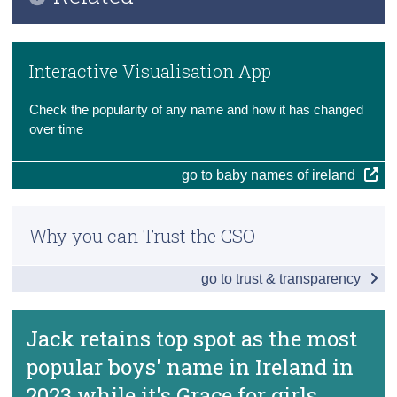
Key Findings
Census
Previous Releases
Main Results
Interactive Visualisation App
Trust & Transparency
Methodology
Most Popular Boys and Girls Names by County
Check the popularity of any name and how it has changed
Data
over time
Background Notes
go to baby names of ireland
Contact Details
Why you can Trust the CSO
go to trust & transparency
Jack retains top spot as the most
popular boys' name in Ireland in
2023 while it's Grace for girls