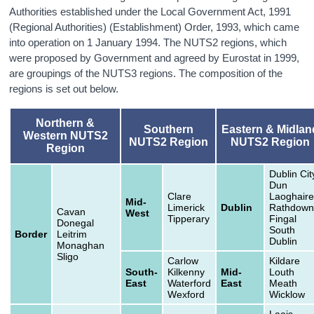
Authorities established under the Local Government Act, 1991
(Regional Authorities) (Establishment) Order, 1993, which came
into operation on 1 January 1994. The NUTS2 regions, which
were proposed by Government and agreed by Eurostat in 1999,
are groupings of the NUTS3 regions. The composition of the
regions is set out below.
Northern &
Southern
Eastern & Midlan
Western NUTS2
NUTS2 Region
NUTS2 Region
Region
Dublin Cit
Dun
Clare
Laoghaire
Mid-
Limerick
Dublin
Rathdown
Cavan
West
Tipperary
Fingal
Donegal
South
Border
Leitrim
Dublin
Monaghan
Sligo
Carlow
Kildare
South-
Kilkenny
Mid-
Louth
East
Waterford
East
Meath
Wexford
Wicklow
Laois