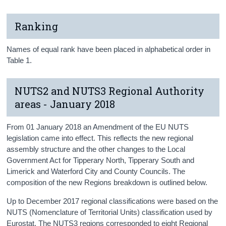
Ranking
Names of equal rank have been placed in alphabetical order in
Table 1.
NUTS2 and NUTS3 Regional Authority
areas - January 2018
From 01 January 2018 an Amendment of the EU NUTS
legislation came into effect. This reflects the new regional
assembly structure and the other changes to the Local
Government Act for Tipperary North, Tipperary South and
Limerick and Waterford City and County Councils. The
composition of the new Regions breakdown is outlined below.
Up to December 2017 regional classifications were based on the
NUTS (Nomenclature of Territorial Units) classification used by
Eurostat. The NUTS3 regions corresponded to eight Regional