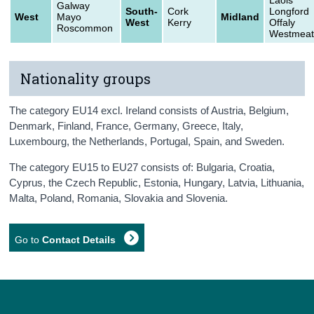
Galway
South-
Cork
Longford
West
Mayo
Midland
West
Kerry
Offaly
Roscommon
Westmeat
Nationality groups
The category EU14 excl. Ireland consists of Austria, Belgium,
Denmark, Finland, France, Germany, Greece, Italy,
Luxembourg, the Netherlands, Portugal, Spain, and Sweden.
The category EU15 to EU27 consists of: Bulgaria, Croatia,
Cyprus, the Czech Republic, Estonia, Hungary, Latvia, Lithuania,
Malta, Poland, Romania, Slovakia and Slovenia.
Go to
Contact Details