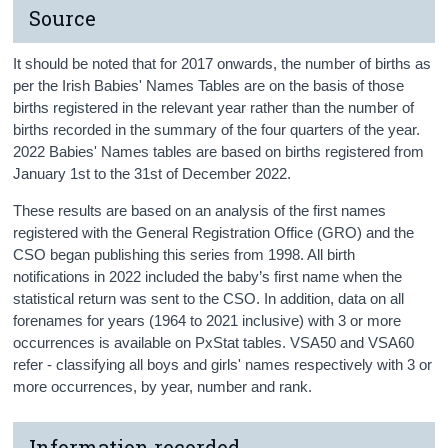
Source
It should be noted that for 2017 onwards, the number of births as
per the Irish Babies' Names Tables are on the basis of those
births registered in the relevant year rather than the number of
births recorded in the summary of the four quarters of the year.
2022 Babies' Names tables are based on births registered from
January 1st to the 31st of December 2022.
These results are based on an analysis of the first names
registered with the General Registration Office (GRO) and the
CSO began publishing this series from 1998. All birth
notifications in 2022 included the baby’s first name when the
statistical return was sent to the CSO. In addition, data on all
forenames for years (1964 to 2021 inclusive) with 3 or more
occurrences is available on PxStat tables. VSA50 and VSA60
refer - classifying all boys and girls' names respectively with 3 or
more occurrences, by year, number and rank.
Information recorded