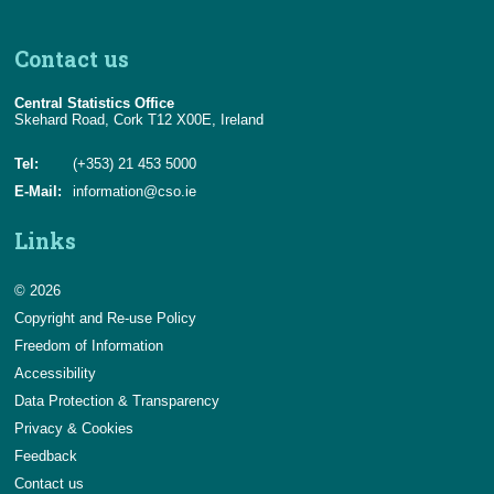
Contact us
Central Statistics Office
Skehard Road, Cork T12 X00E, Ireland
Tel:
(+353) 21 453 5000
E-Mail:
information@cso.ie
Links
© 2026
Copyright and Re-use Policy
Freedom of Information
Accessibility
Data Protection & Transparency
Privacy & Cookies
Feedback
Contact us