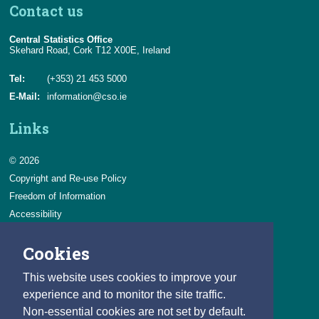
Contact us
Central Statistics Office
Skehard Road, Cork T12 X00E, Ireland
Tel:
(+353) 21 453 5000
E-Mail:
information@cso.ie
Links
© 2026
Copyright and Re-use Policy
Freedom of Information
Accessibility
Data Protection & Transparency
Cookies
Privacy & Cookies
Feedback
This website uses cookies to improve your
Contact us
experience and to monitor the site traffic.
Non-essential cookies are not set by default.
Careers