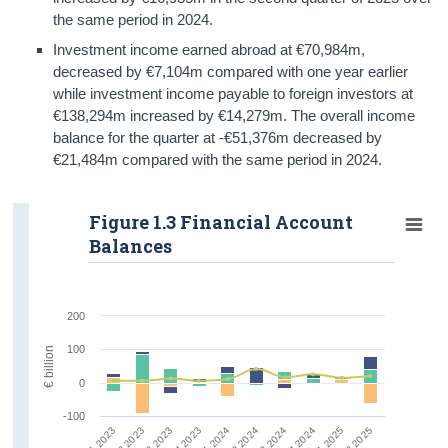
the same period in 2024.
Investment income earned abroad at €70,984m,
decreased by €7,104m compared with one year earlier
while investment income payable to foreign investors at
€138,294m increased by €14,279m. The overall income
balance for the quarter at -€51,376m decreased by
€21,484m compared with the same period in 2024.
Figure 1.3 Financial Account
Balances
200
100
€ billion
0
-100
Q1 2023
Q2 2023
Q3 2023
Q4 2023
Q1 2024
Q2 2024
Q3 2024
Q4 2024
Q1 2025
Q2 2025