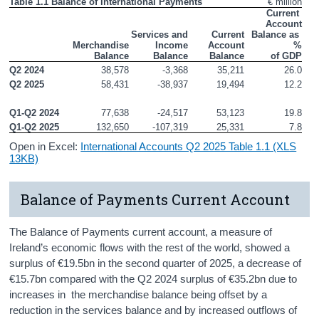
Table 1.1 Balance of International Payments
€ million
Press Statement and Additional Material
Current 
Account

Services and

Current

 Balance as 
Merchandise

Income

Account

%

 Balance
 Balance
 Balance
 of GDP
Q2 2024
38,578
-3,368
35,211
26.0
Q2 2025
58,431
-38,937
19,494
12.2
Q1-Q2 2024
77,638
-24,517
53,123
19.8
Q1-Q2 2025
132,650
-107,319
25,331
7.8
Open in Excel:
International Accounts Q2 2025 Table 1.1 (XLS
13KB)
Balance of Payments Current Account
The Balance of Payments current account, a measure of
Ireland’s economic flows with the rest of the world, showed a
surplus of €19.5bn in the second quarter of 2025, a decrease of
€15.7bn compared with the Q2 2024 surplus of €35.2bn due to
increases in the merchandise balance being offset by a
reduction in the services balance and by increased outflows of