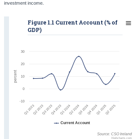
investment income.
Figure 1.1 Current Account (% of
GDP)
30
20
percent
10
0
-10
Q1 2023
Q2 2024
Q4 2023
Q1 2025
Q2 2023
Q3 2024
Q1 2024
Q2 2025
Q3 2023
Q4 2024
Current Account
Source: CSO Ireland
Highcharts.com