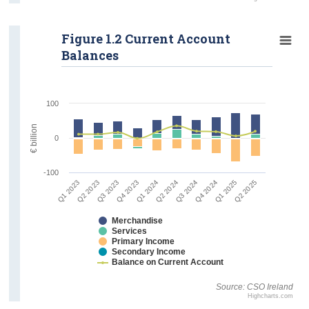
Figure 1.2 Current Account
Balances
100
€ billion
0
-100
Q1 2023
Q2 2023
Q3 2023
Q4 2023
Q1 2024
Q2 2024
Q3 2024
Q4 2024
Q1 2025
Q2 2025
Merchandise
Services
Primary Income
Secondary Income
Balance on Current Account
Source: CSO Ireland
Highcharts.com