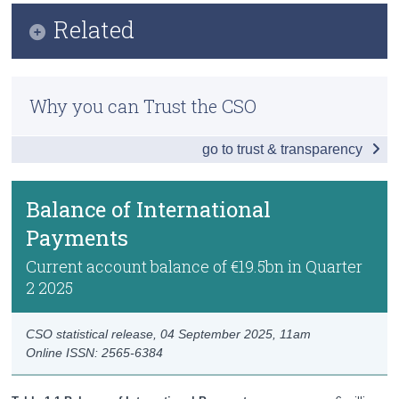
Infographic
Related
Census
Key Findings
Trust & Transparency
Methodology
Balance of International Payments
Why you can Trust the CSO
Previous Releases
Goods and Services
go to trust & transparency
Accounts with the UK and US
Foreign Direct Investment
Balance of International
Payments
International Investment Position
Current account balance of €19.5bn in Quarter
News and Developments
2 2025
Data
CSO statistical release,
04 September 2025
, 11am
Background Notes
Online ISSN: 2565-6384
Contact Details