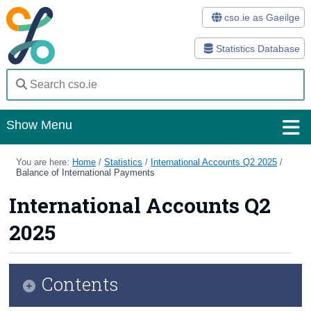
cso.ie as Gaeilge
Statistics Database
Show Menu
Home
You are here:
Home
/
Statistics
/
International Accounts Q2 2025
/
Balance of International Payments
Statistics
International Accounts Q2
Databases
2025
Methods
Surveys
Contents
About Us