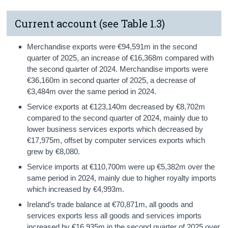
Current account (see Table 1.3)
Merchandise exports were €94,591m in the second
quarter of 2025, an increase of €16,368m compared with
the second quarter of 2024. Merchandise imports were
€36,160m in second quarter of 2025, a decrease of
€3,484m over the same period in 2024.
Service exports at €123,140m decreased by €8,702m
compared to the second quarter of 2024, mainly due to
lower business services exports which decreased by
€17,975m, offset by computer services exports which
grew by €8,080.
Service imports at €110,700m were up €5,382m over the
same period in 2024, mainly due to higher royalty imports
which increased by €4,993m.
Ireland’s trade balance at €70,871m, all goods and
services exports less all goods and services imports
increased by €16,935m in the second quarter of 2025 over