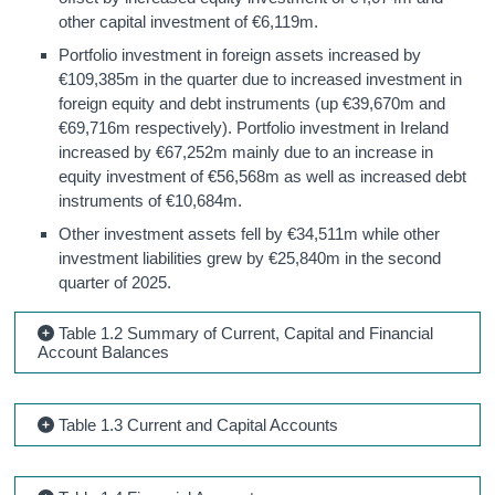
other capital investment of €6,119m.
Portfolio investment in foreign assets increased by
€109,385m in the quarter due to increased investment in
foreign equity and debt instruments (up €39,670m and
€69,716m respectively). Portfolio investment in Ireland
increased by €67,252m mainly due to an increase in
equity investment of €56,568m as well as increased debt
instruments of €10,684m.
Other investment assets fell by €34,511m while other
investment liabilities grew by €25,840m in the second
quarter of 2025.
Table 1.2 Summary of Current, Capital and Financial
Account Balances
Table 1.3 Current and Capital Accounts