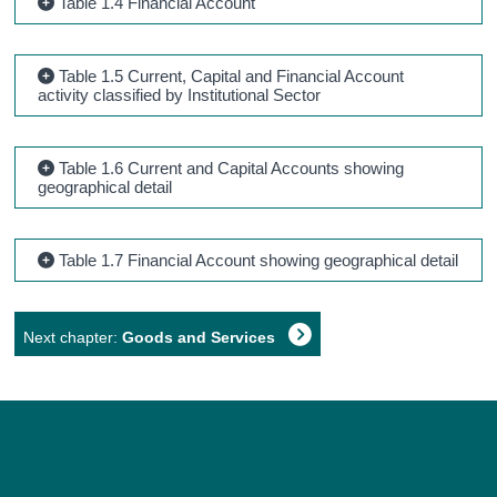
Table 1.4 Financial Account
Table 1.5 Current, Capital and Financial Account
activity classified by Institutional Sector
Table 1.6 Current and Capital Accounts showing
geographical detail
Table 1.7 Financial Account showing geographical detail
Next chapter:
Goods and Services