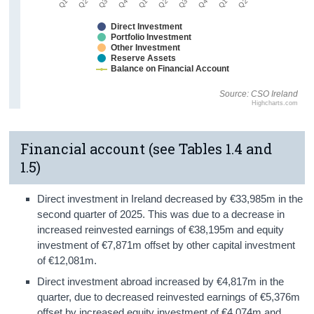
Direct Investment
Portfolio Investment
Other Investment
Reserve Assets
Balance on Financial Account
Source: CSO Ireland
Highcharts.com
Financial account (see Tables 1.4 and
1.5)
Direct investment in Ireland decreased by €33,985m in the
second quarter of 2025. This was due to a decrease in
increased reinvested earnings of €38,195m and equity
investment of €7,871m offset by other capital investment
of €12,081m.
Direct investment abroad increased by €4,817m in the
quarter, due to decreased reinvested earnings of €5,376m
offset by increased equity investment of €4,074m and