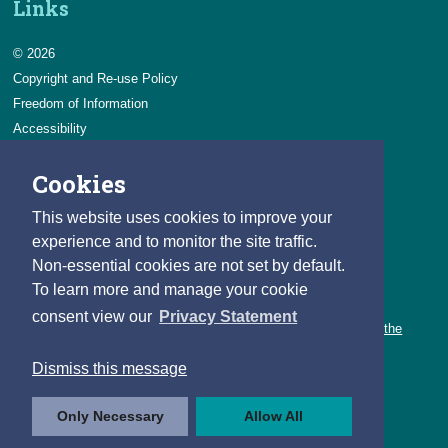
Links
© 2026
Copyright and Re-use Policy
Freedom of Information
Accessibility
Data Protection & Transparency
Cookies
Privacy & Cookies
Feedback
This website uses cookies to improve your
Contact us
experience and to monitor the site traffic.
Non-essential cookies are not set by default.
Careers
To learn more and manage your cookie
You can count on a rewarding career with the CSO.
consent view our
Privacy Statement
Learn about our variety of roles and the benefits of working with the
CSO.
Dismiss this message
Follow us
Only Necessary
Allow All