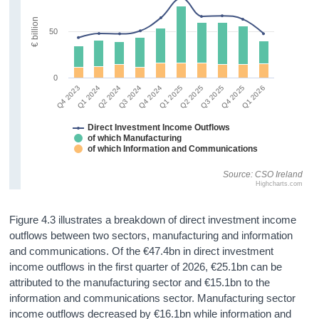
€ billion
50
0
Q4 2024
Q1 2026
Q1 2024
Q2 2025
Q3 2024
Q4 2025
Q4 2023
Q1 2025
Q2 2024
Q3 2025
Direct Investment Income Outflows
of which Manufacturing
of which Information and Communications
Source: CSO Ireland
Highcharts.com
Figure 4.3 illustrates a breakdown of direct investment income
outflows between two sectors, manufacturing and information
and communications. Of the €47.4bn in direct investment
income outflows in the first quarter of 2026, €25.1bn can be
attributed to the manufacturing sector and €15.1bn to the
information and communications sector. Manufacturing sector
income outflows decreased by €16.1bn while information and