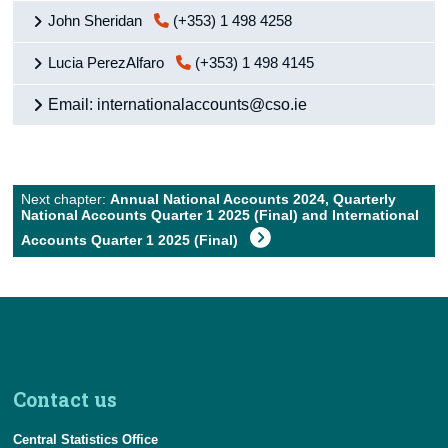
Background Notes
John Sheridan
(+353) 1 498 4258
Contact Details
Lucia PerezAlfaro
(+353) 1 498 4145
Press Statement and Additional Material
Email: internationalaccounts@cso.ie
Next chapter:
Annual National Accounts 2024, Quarterly
National Accounts Quarter 1 2025 (Final) and International
Accounts Quarter 1 2025 (Final)
Contact us
Central Statistics Office