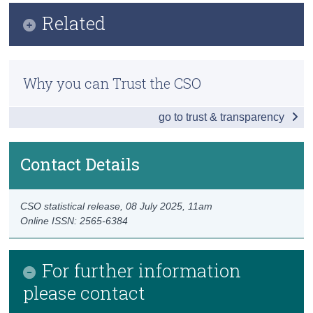
Infographic
Related
Census
Key Findings
Trust & Transparency
Methodology
Balance of International Payments
Why you can Trust the CSO
Previous Releases
Modified Current Account 2024
go to trust & transparency
Goods and Services
Accounts with the UK and US
Contact Details
Foreign Direct Investment
CSO statistical release,
08 July 2025
, 11am
Redomiciled PLCs 2024
Online ISSN: 2565-6384
International Investment Position
For further information
News and Developments
please contact
Data