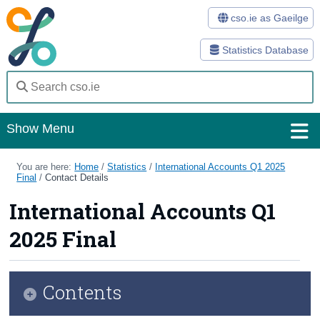
cso.ie as Gaeilge
Statistics Database
Show Menu
Home
You are here:
Home
/
Statistics
/
International Accounts Q1 2025
Final
/
Contact Details
Statistics
International Accounts Q1
Databases
2025 Final
Methods
Surveys
Contents
About Us