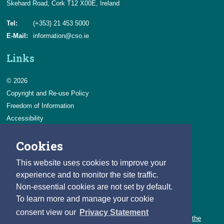
Skehard Road, Cork T12 X00E, Ireland
Tel:
(+353) 21 453 5000
E-Mail:
information@cso.ie
Links
© 2026
Copyright and Re-use Policy
Freedom of Information
Accessibility
Data Protection & Transparency
Cookies
Privacy & Cookies
Feedback
This website uses cookies to improve your
Contact us
experience and to monitor the site traffic.
Non-essential cookies are not set by default.
Careers
To learn more and manage your cookie
You can count on a rewarding career with the CSO.
consent view our
Privacy Statement
Learn about our variety of roles and the benefits of working with the