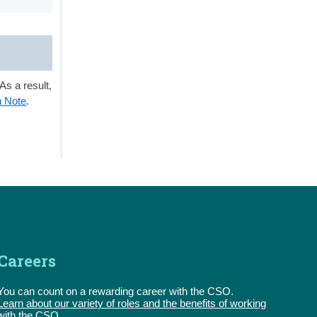
As a result,
n Note
.
Careers
You can count on a rewarding career with the CSO.
Learn about our variety of roles and the benefits of working
with the CSO.