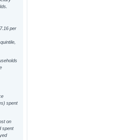
lds.
57.16
per
uintile,
ouseholds
e
ce
es) spent
ost on
d spent
oyed