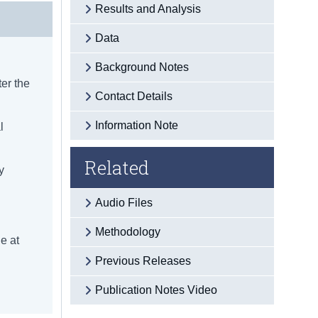
Results and Analysis
Data
Background Notes
ter the
Contact Details
Information Note
l
Related
y
Audio Files
Methodology
e at
Previous Releases
Publication Notes Video