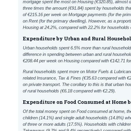
mortgage spent the most on Housing (€320.85), almost d
three times the amount (€91.84) spent by households th
of €215.16 per week on Mortgage payments (for the prim
on Rent (for the primary dwelling). However, as a proport
Housing at 24.2%, compared with 22.2% for households 
Expenditure by Urban and Rural Househo
Urban households spent 6.5% more than rural household
difference in spending between urban and rural househol
€208.44 per week on
Housing
compared
with €142.71 fo
Rural households spent more on Motor Fuels & Lubrican
related Insurance, Tax & Fines (€35.63 compared with €2
on private transport. The corollary to this is that urban 
of rural households (€6.18 compared with €2.29).
Expenditure on Food Consumed at Home 
Of the total money spent on Food consumed at home, th
children (14.1%) and single adult households (14.8%) 
of three or more adults (17.5%). Households with child
Takeaways (9.7% and 9.4% respectively) compared with o