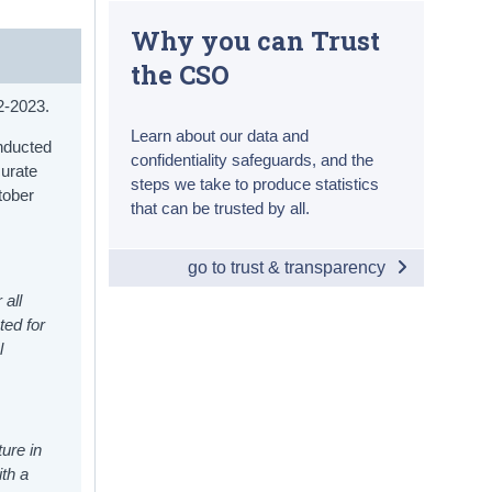
Why you can Trust
the CSO
22-2023.
Learn about our data and
onducted
confidentiality safeguards, and the
curate
steps we take to produce statistics
tober
that can be trusted by all.
go to trust & transparency
 all
ted for
l
ure in
th a