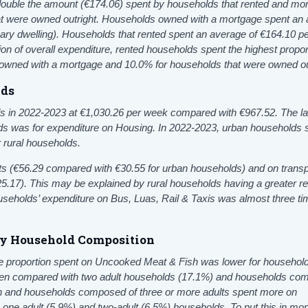
ouble the amount (€174.06) spent by households that rented and mo
at were owned outright. Households owned with a mortgage spent an
ary dwelling). Households that rented spent an average of €164.10 p
ion of overall expenditure, rented households spent the highest propor
owned with a mortgage and 10.0% for households that were owned ou
lds
s in 2022-2023 at €1,030.26 per week compared with €967.52.
The l
ds was for expenditure on
Housing. In 2022-2023, urban households 
r rural households.
ts
(€56.29 compared with €30.55 for urban households) and on transp
5.17). This may be explained by rural households having a greater re
households’ expenditure on Bus, Luas, Rail & Taxis
was almost three ti
by Household Composition
e proportion spent on Uncooked Meat & Fish was lower for household
when compared with two adult households (17.1%) and households c
ren and households composed of three or more adults spent more on
ne adult (5.9%) and two-adult (6.5%) households. To put this in mo