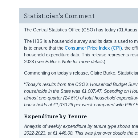
Statistician's Comment
The Central Statistics Office (CSO) has today (01 Augu
The HBS is a household survey and its data is used to me
is to ensure that the
Consumer Price Index (CPI)
, the of
household expenditure data. This release represents re
2023 (
see Editor’s Note for more details
).
Commenting on today’s release, Claire Burke, Statistici
“
Today’s results from the CSO’s Household Budget Sur
households in the State was €1,007.47. Spending on
Hou
almost one-quarter (24.6%) of total household expenditu
households at €1,030.26 per week compared with €967.5
Expenditure by Tenure
Analysis of weekly expenditure by tenure type shows th
2022-2023, at €1,448.08. This was just over double the 