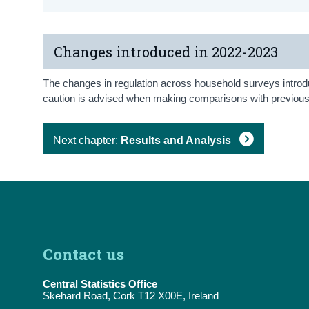
Changes introduced in 2022-2023
The changes in regulation across household surveys introduc
caution is advised when making comparisons with previous i
Next chapter:
Results and Analysis
Contact us
Central Statistics Office
Skehard Road, Cork T12 X00E, Ireland