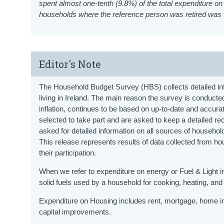
spent almost one-tenth (9.8%) of the total expenditure
households where the reference person was retired was
Editor's Note
The Household Budget Survey (HBS) collects detailed inf
living in Ireland. The main reason the survey is conducte
inflation, continues to be based on up-to-date and accu
selected to take part and are asked to keep a detailed 
asked for detailed information on all sources of househol
This release represents results of data collected from
their participation.
When we refer to expenditure on energy or Fuel & Light in 
solid fuels used by a household for cooking, heating, and 
Expenditure on Housing includes rent, mortgage, home in
capital improvements.