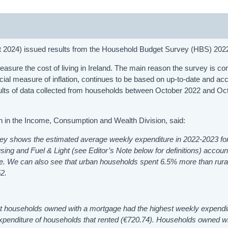
st 2024) issued results from the Household Budget Survey (HBS) 20
asure the cost of living in Ireland. The main reason the survey is c
ficial measure of inflation, continues to be based on up-to-date and ac
sults of data collected from households between October 2022 and Oc
an in the Income, Consumption and Wealth Division, said:
vey show
s
the estimated average weekly expenditure in 2022-2023 for
sing and Fuel & Light (see Editor’s Note below for definitions) accoun
re. We can also see that urban households spent 6.5% more than rura
2.
at households owned with a mortgage had the highest weekly expendit
expenditure of households that rented (€720.74). Households owned wi