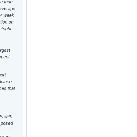
re than
 average
er week
tion on
tright.
argest
spent
ort
liance
mes that
s with
omposed
netary