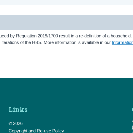
ed by Regulation 2019/1700 result in a re-definition of a household. 
terations of the HBS. More information is available in our
Informatio
Links
© 2026
Copyright and Re-use Policy