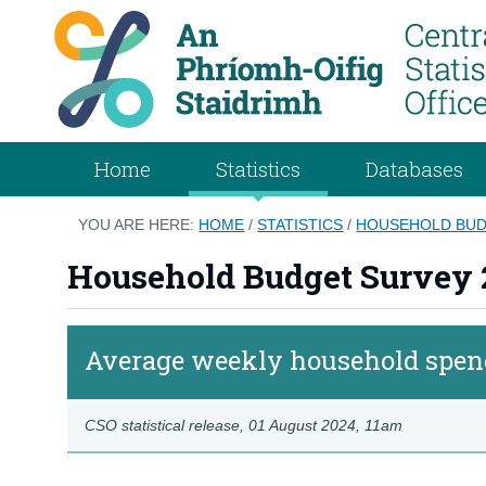
Home
Statistics
Databases
YOU ARE HERE:
HOME
/
STATISTICS
/
HOUSEHOLD BUDG
Household Budget Survey 
Average weekly household spend
CSO statistical release,
01 August 2024
, 11am