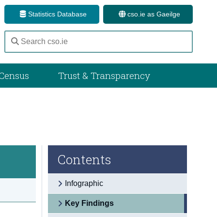
Statistics Database
cso.ie as Gaeilge
Census
Trust & Transparency
Contents
Infographic
Key Findings