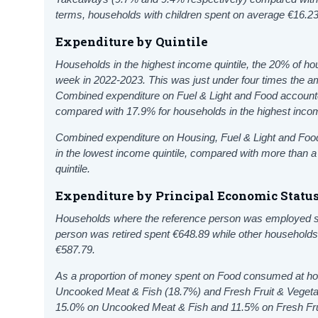
terms, households with children spent on average €16.2
Expenditure by Quintile
Households in the highest income quintile, the 20% of h
week in 2022-2023. This was just under four times the am
Combined expenditure on Fuel & Light
and Food accounted
compared with 17.9% for households in the highest incom
Combined expenditure on Housing,
Fuel & Light
and
Food
in the lowest income quintile, compared with more than a 
quintile.
Expenditure by Principal Economic Statu
Households where the reference person was employed s
person was retired spent €648.89 while other household
€587.79.
As a proportion of money spent on Food consumed at ho
Uncooked Meat & Fish (18.7%) and Fresh Fruit & Veget
15.0% on Uncooked Meat & Fish and 11.5% on Fresh Fru