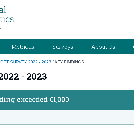
Methods
Surveys
About Us
ET SURVEY 2022 - 2023
/
KEY FINDINGS
2022 - 2023
ing exceeded €1,000