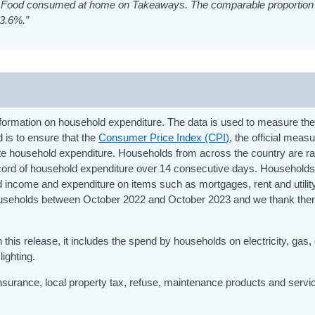
 on Food consumed at home on Takeaways. The comparable proportion 
 3.6%.”
ormation on household expenditure. The data is used to measure the
d is to ensure that the
Consumer Price Index (CPI)
, the official measu
rate household expenditure. Households from across the country are 
record of household expenditure over 14 consecutive days. Households
d income and expenditure on items such as mortgages, rent and utility 
 households between October 2022 and October 2023 and we thank the
this release, it includes the spend by households on electricity, gas, 
lighting.
surance, local property tax, refuse, maintenance products and servi