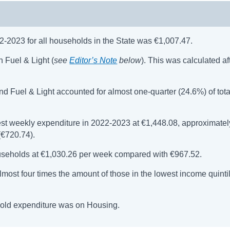
-2023 for all households in the State was €1,007.47.
 Fuel & Light (
see
Editor’s Note
below
). This was calculated af
and Fuel & Light accounted for almost one-quarter (24.6%) of tota
t weekly expenditure in 2022-2023 at €1,448.08, approximatel
(€720.74).
useholds at €1,030.26 per week compared with €967.52.
most four times the amount of those in the lowest income quintil
hold expenditure was on Housing.