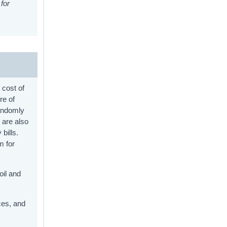
for
 cost of
re of
randomly
 are also
bills.
m for
oil and
ces, and