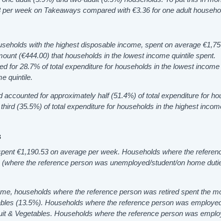
3 per week on Takeaways compared with €3.36 for one adult househo
ouseholds with the highest disposable income, spent on average €1,7
ount (€444.00) that households in the lowest income quintile spent.
 for 28.7% of total expenditure for households in the lowest income q
e quintile.
 accounted for approximately half (51.4%) of total expenditure for h
third (35.5%) of total expenditure for households in the highest incom
s
pent €1,190.53 on average per week. Households where the referen
s (where the reference person was unemployed/student/on home duti
me, households where the reference person was retired spent the m
ables (13.5%). Households where the reference person was employe
it & Vegetables. Households where the reference person was empl