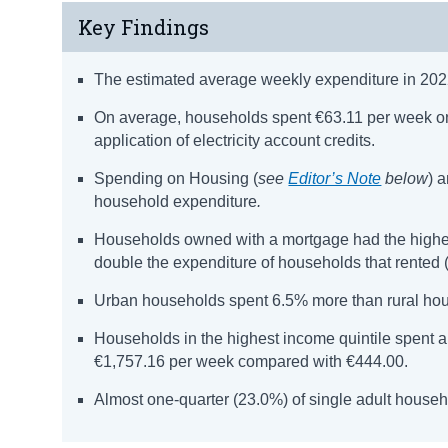
Key Findings
The estimated average weekly expenditure in 2022
On average, households spent €63.11 per week on
application of electricity account credits.
Spending on Housing (
see
Editor’s Note
below
) 
household expenditure
.
Households owned with a mortgage had the highes
double the expenditure of households that rented 
Urban households spent 6.5% more than rural ho
Households in the highest income quintile spent al
€1,757.16 per week compared with €444.00.
Almost one-quarter (23.0%) of single adult house