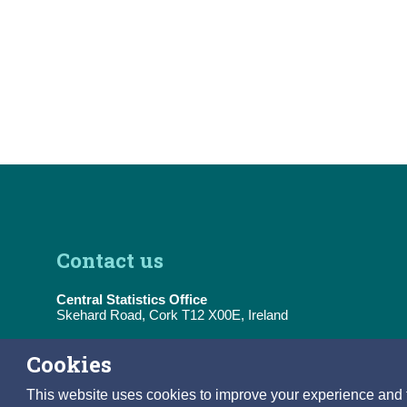
Contact us
Central Statistics Office
Skehard Road, Cork T12 X00E, Ireland
Tel:
(+353) 21 453 5000
Cookies
E-Mail:
information@cso.ie
This website uses cookies to improve your experience and to 