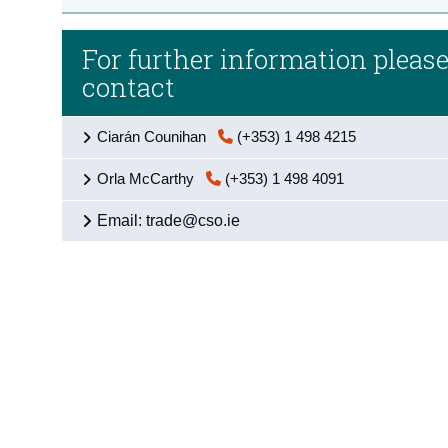
For further information pleas
contact
Ciarán Counihan
(+353) 1 498 4215
Orla McCarthy
(+353) 1 498 4091
Email: trade@cso.ie