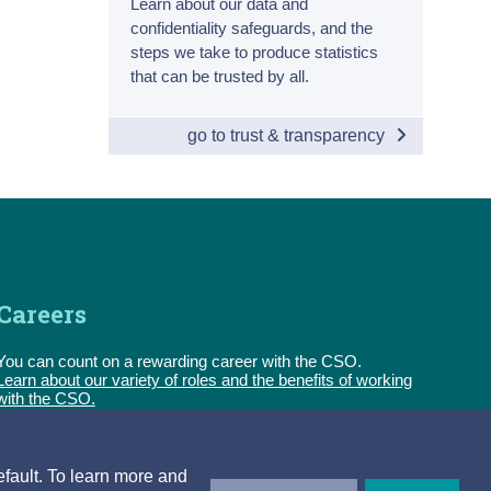
Learn about our data and
confidentiality safeguards, and the
steps we take to produce statistics
that can be trusted by all.
go to trust & transparency
Careers
You can count on a rewarding career with the CSO.
Learn about our variety of roles and the benefits of working
with the CSO.
Follow us
efault. To learn more and