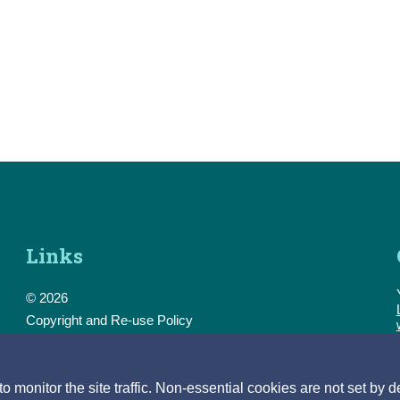
Links
© 2026
Copyright and Re-use Policy
Freedom of Information
Accessibility
Data Protection & Transparency
monitor the site traffic. Non-essential cookies are not set by d