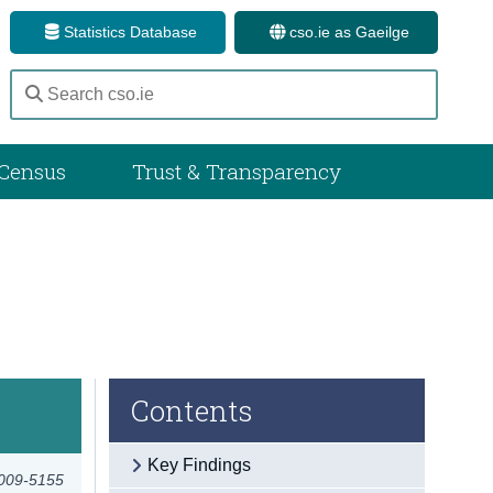
Statistics Database
cso.ie as Gaeilge
Census
Trust & Transparency
Contents
Key Findings
2009-5155