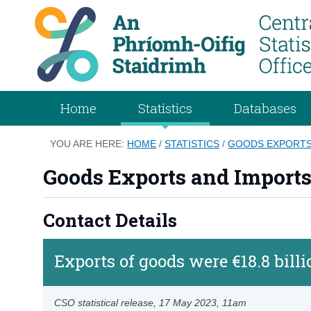
Home
Statistics
Databases
YOU ARE HERE:
HOME
/
STATISTICS
/
GOODS EXPORTS
Goods Exports and Import
Contact Details
Exports of goods were €18.8 bill
CSO statistical release,
17 May 2023
, 11am