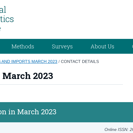
Methods
Surveys
About Us
 AND IMPORTS MARCH 2023
/
CONTACT DETAILS
s March 2023
ion in March 2023
Online ISSN: 