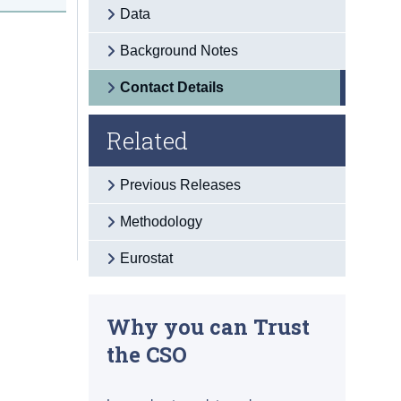
Data
Background Notes
Contact Details
Related
Previous Releases
Methodology
Eurostat
Why you can Trust
the CSO