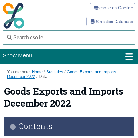
cso.ie as Gaeilge
Statistics Database
Show Menu
Home
You are here:
Home
/
Statistics
/
Goods Exports and Imports
December 2022
/
Data
Statistics
Goods Exports and Imports
Databases
December 2022
Methods
Surveys
Contents
About Us