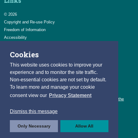
Links
© 2026
Copyright and Re-use Policy
Freedom of Information
Accessibility
Data Protection & Transparency
Cookies
Privacy & Cookies
Feedback
This website uses cookies to improve your
Contact us
experience and to monitor the site traffic.
Non-essential cookies are not set by default.
Careers
To learn more and manage your cookie
You can count on a rewarding career with the CSO.
consent view our
Privacy Statement
Learn about our variety of roles and the benefits of working with the
CSO.
Dismiss this message
Follow us
Only Necessary
Allow All