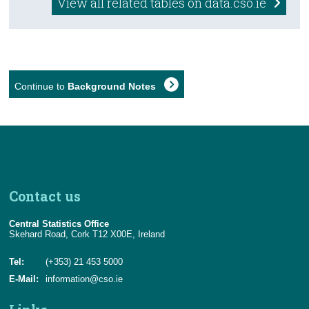
View all related tables on data.cso.ie
Continue to
Background Notes
Contact us
Central Statistics Office
Skehard Road, Cork T12 X00E, Ireland
Tel:
(+353) 21 453 5000
E-Mail:
information@cso.ie