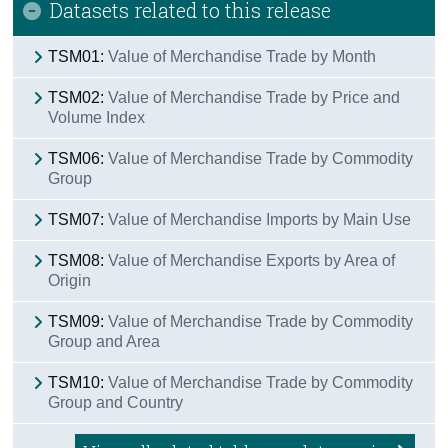
Datasets related to this release
TSM01:
Value of Merchandise Trade by Month
TSM02:
Value of Merchandise Trade by Price and
Volume Index
TSM06:
Value of Merchandise Trade by Commodity
Group
TSM07:
Value of Merchandise Imports by Main Use
TSM08:
Value of Merchandise Exports by Area of
Origin
TSM09:
Value of Merchandise Trade by Commodity
Group and Area
TSM10:
Value of Merchandise Trade by Commodity
Group and Country