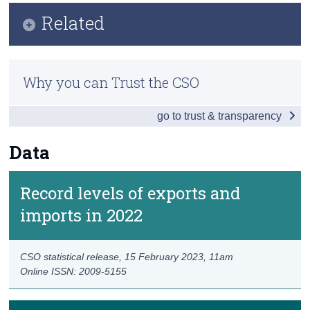
Key Findings
Related
Census
Data
Trust & Transparency
Previous releases
Background Notes
Why you can Trust the CSO
Methods
Contact Details
go to trust & transparency
Eurostat
Data
Record levels of exports and
imports in 2022
CSO statistical release,
15 February 2023
, 11am
Online ISSN: 2009-5155