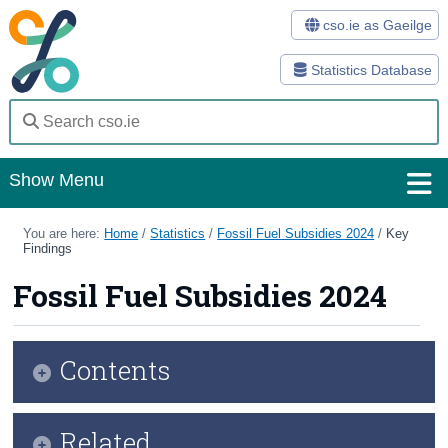
cso.ie as Gaeilge
Statistics Database
Show Menu
Home
You are here:
Home
/
Statistics
/
Fossil Fuel Subsidies 2024
/
Key
Findings
Statistics
Fossil Fuel Subsidies 2024
Databases
Methods
Contents
Surveys
Infographic
Related
About Us