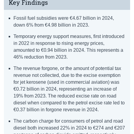
Key Findings
Fossil fuel subsidies were €4.67 billion in 2024,
down 6% from €4.98 billion in 2023.
Temporary energy support measures, first introduced
in 2022 in response to rising energy prices,
amounted to €0.94 billion in 2024. This represents a
46% reduction from 2023.
The revenue forgone, or the amount of potential tax
revenue not collected, due to the excise exemption
for jet kerosene (used in commercial aviation) was
€0.72 billion in 2024, representing an increase of
19% from 2023. The reduced excise rate on road
diesel when compared to the petrol excise rate led to
€0.37 billion in forgone revenue in 2024.
The carbon charge for consumers of petrol and road
diesel both increased 22% in 2024 to €274 and €207