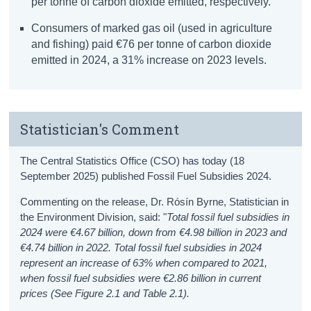
per tonne of carbon dioxide emitted, respectively.
Consumers of marked gas oil (used in agriculture
and fishing) paid €76 per tonne of carbon dioxide
emitted in 2024, a 31% increase on 2023 levels.
Statistician's Comment
The Central Statistics Office (CSO) has today (18
September 2025) published Fossil Fuel Subsidies 2024.
Commenting on the release, Dr. Rósín Byrne, Statistician in
the Environment Division, said: "
Total fossil fuel subsidies in
2024 were €4.67 billion, down from €4.98 billion in 2023 and
€4.74 billion in 2022. Total fossil fuel subsidies in 2024
represent an increase of 63% when compared to 2021,
when fossil fuel subsidies were €2.86 billion in current
prices (See Figure 2.1 and Table 2.1).