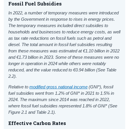
Fossil Fuel Subsidies
In 2022, a number of temporary measures were introduced
by the Government in response to rises in energy prices.
The temporary measures included direct subsidies to
households and businesses to reduce energy costs, as well
as tax rate reductions on fossil fuels such as petrol and
diesel. The total amount in fossil fuel subsidies resulting
from these measures was estimated at €1.10 billion in 2022
and €1.73 billion in 2023. Some of these measures were no
longer in operation in 2024 while others were notably
reduced, and the value reduced to €0.94 billion (See Table
2.2).
Relative to
modified gross national income
(GNI*), fossil
fuel subsidies went from 1.2% of GNI* in 2021 to 1.5% in
2024. The maximum since 2014 was reached in 2022,
where fossil fuel subsidies represented 1.8% of GNI* (See
Figure 2.1 and Table 2.1).
Effective Carbon Rates