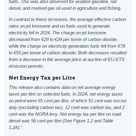
fuels. This was also observed for aviation gasoline, rail
diesel, and marked gas oil used in agriculture and fishing.
In contrast to these increases, the average effective carbon
rates on jet kerosene and on fuels used to generate
electricity fell in 2024. The charge on jet kerosene
decreased from €29 to €24 per tonne of carbon dioxide,
while the charge on electricity generation fuels fell from €78
to €55 per tonne of carbon dioxide. Both decreases resulted
from a decrease in the average price at auction of EU-ETS
emission permits.
Net Energy Tax per Litre
This release also contains data on net average energy
taxes per litre on selected fuels. In 2024, net energy taxes
on petrol were 65 cent per litre, of which 51 cent was excise
duty (excluding carbon tax), 12 cent was carbon tax, and 2
cent was the NORA levy. Net energy tax per litre on road
diesel was 56 cent per litre (See Figure 1.2 and Table
1.2A).”