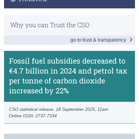
Key Findings
Census
Methodology
Effective Carbon Rates
Why you can Trust the CSO
Trust & Transparency
Previous Releases
Fossil Fuel Subsidies
go to trust & transparency
Data
Background Notes
Fossil fuel subsidies decreased to
€4.7 billion in 2024 and petrol tax
Contact Details
per tonne of carbon dioxide
increased by 22%
CSO statistical release,
18 September 2025
, 11am
Online ISSN: 2737-7334