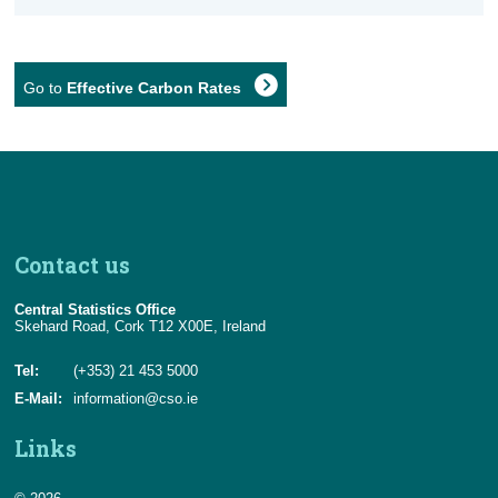
Go to
Effective Carbon Rates
Contact us
Central Statistics Office
Skehard Road, Cork T12 X00E, Ireland
Tel:
(+353) 21 453 5000
E-Mail:
information@cso.ie
Links