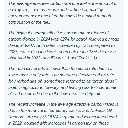
The average effective carbon rate of a fuel is the amount of
energy tax, such as excise and carbon tax, paid by
consumers per tonne of carbon dioxide emitted through
combustion of the fuel.
The highest average effective carbon rate per tonne of
carbon dioxide in 2024 was €274 for petrol, followed by road
diesel at €207. Both rates increased by 22% compared to
2023, exceeding the levels seen before the 18% decrease
observed in 2022
(see Figure 1.1 and Table 1.1).
The road diesel rate is lower than the petrol rate due to a
lower excise duty rate. The average effective carbon rate
for marked gas oil, sometimes referred to as ‘green diesel’,
used in agriculture, forestry, and fishing was €76 per tonne
of carbon dioxide due to the lower excise duty rates.
The recent increase in the average effective carbon rates is
due to the removal of temporary excise and National Oil
Reserves Agency (NORA) levy rate reductions introduced
in 2022, coupled with increases in carbon tax on these