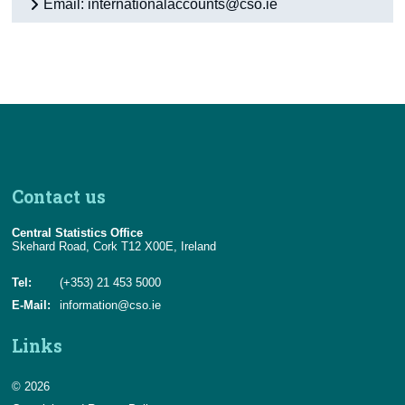
Email: internationalaccounts@cso.ie
Contact us
Central Statistics Office
Skehard Road, Cork T12 X00E, Ireland
Tel:
(+353) 21 453 5000
E-Mail:
information@cso.ie
Links
© 2026