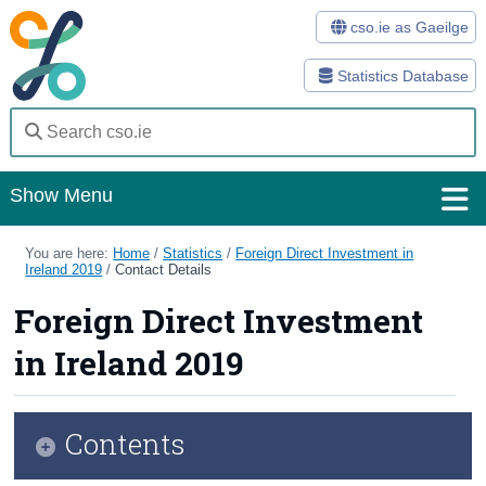
cso.ie as Gaeilge
Statistics Database
Show Menu
Home
You are here:
Home
/
Statistics
/
Foreign Direct Investment in
Ireland 2019
/
Contact Details
Statistics
Foreign Direct Investment
Databases
in Ireland 2019
Methods
Surveys
Contents
About Us