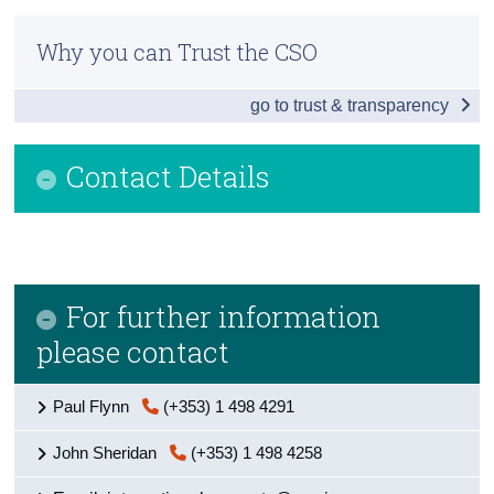
Infographic
Census
Why you can Trust the CSO
Introduction
Trust & Transparency
go to trust & transparency
Ultimate Investment
Greenfield FDI
Contact Details
Special Purpose Entities and Pass-Through
FDI and Exports Relationship
Redomiciled PLCs
For further information
Background Notes
please contact
Contact Details
Paul Flynn
(+353) 1 498 4291
John Sheridan
(+353) 1 498 4258