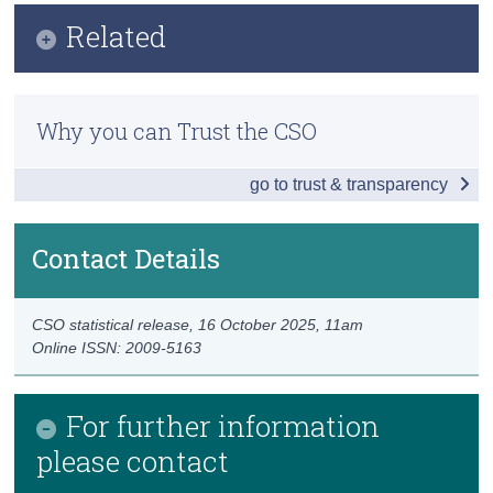
Infographic
Related
Census
Key Findings
Trust & Transparency
Ecosystem Accounts - Peatlands and Heathlands
Extent Accounts - National
Why you can Trust the CSO
Ecosystem Accounts - Grasslands and Croplands
Extent Accounts - Counties
go to trust & transparency
Ecosystem Accounts – Rivers and Lakes by Extent
Data
Previous Releases
Background Notes
Contact Details
Methodology
Contact Details
CSO statistical release,
16 October 2025
, 11am
Online ISSN: 2009-5163
For further information
please contact