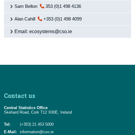
Sam Belton
353 (0)1 498 4136
Alan Cahill
+353 (0)1 498 4099
Email: ecosystems@cso.ie
Contact us
Central Statistics Office
Skehard Road, Cork T12 X00E, Ireland
Tel:
(+353) 21 453 5000
E-Mail:
information@cso.ie