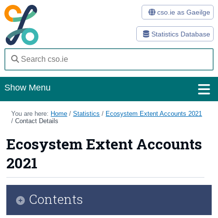
cso.ie as Gaeilge
Statistics Database
Show Menu
Home
You are here:
Home
/
Statistics
/
Ecosystem Extent Accounts 2021
/
Contact Details
Statistics
Ecosystem Extent Accounts
Databases
2021
Methods
Surveys
Contents
About Us