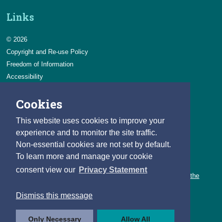
Links
© 2026
Copyright and Re-use Policy
Freedom of Information
Accessibility
Data Protection & Transparency
Cookies
Privacy & Cookies
Feedback
This website uses cookies to improve your
Contact us
experience and to monitor the site traffic.
Non-essential cookies are not set by default.
Careers
To learn more and manage your cookie
You can count on a rewarding career with the CSO.
consent view our
Privacy Statement
Learn about our variety of roles and the benefits of working with the
CSO.
Dismiss this message
Follow us
Only Necessary
Allow All