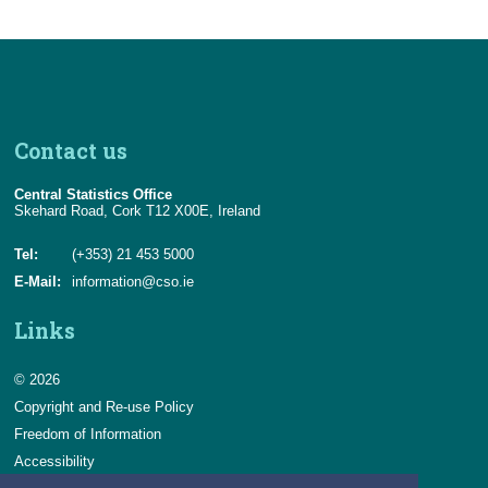
Contact us
Central Statistics Office
Skehard Road, Cork T12 X00E, Ireland
Tel:
(+353) 21 453 5000
E-Mail:
information@cso.ie
Links
© 2026
Copyright and Re-use Policy
Freedom of Information
Accessibility