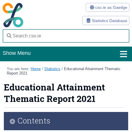
cso.ie as Gaeilge
Statistics Database
Show Menu
Home
You are here:
Home
/
Statistics
/
Educational Attainment Thematic
Report 2021
Statistics
Educational Attainment
Databases
Thematic Report 2021
Methods
Surveys
Contents
About Us