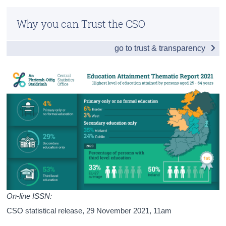
Infographic
Census
Why you can Trust the CSO
Introduction and Summary of Results
Trust & Transparency
go to trust & transparency
Labour Market Status
Profile of Age, Sex, Nationality and Region
Ireland, the EU and Educational Attainment
Background Notes
Contact Details
Press Statement
On-line ISSN:
CSO statistical release,
29 November 2021
, 11am