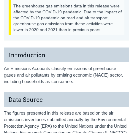
The greenhouse gas emissions data in this release were
affected by the COVID-19 pandemic. Due to the impact of
the COVID-19 pandemic on road and air transport,
greenhouse gas emissions from these activities were
lower in 2020 and 2021 than in previous years.
Introduction
Air Emissions Accounts classify emissions of greenhouse
gases and air pollutants by emitting economic (NACE) sector,
including households as consumers.
Data Source
The figures presented in this release are based on the air
emissions inventories submitted annually by the Environmental
Protection Agency (EPA) to the United Nations under the United
Nations Framework Convention on Climate Change (UNFCCC)