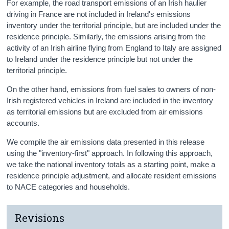
For example, the road transport emissions of an Irish haulier
driving in France are not included in Ireland's emissions
inventory under the territorial principle, but are included under the
residence principle. Similarly, the emissions arising from the
activity of an Irish airline flying from England to Italy are assigned
to Ireland under the residence principle but not under the
territorial principle.
On the other hand, emissions from fuel sales to owners of non-
Irish registered vehicles in Ireland are included in the inventory
as territorial emissions but are excluded from air emissions
accounts.
We compile the air emissions data presented in this release
using the "inventory-first" approach. In following this approach,
we take the national inventory totals as a starting point, make a
residence principle adjustment, and allocate resident emissions
to NACE categories and households.
Revisions