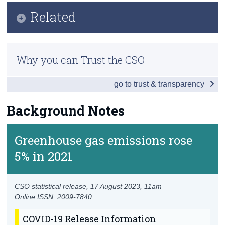
Key Findings
Related
Census
Data
Trust & Transparency
Methodology
Background Notes
Why you can Trust the CSO
Previous Releases
Contact Details
go to trust & transparency
Background Notes
Greenhouse gas emissions rose
5% in 2021
CSO statistical release,
17 August 2023
, 11am
Online ISSN: 2009-7840
COVID-19 Release Information