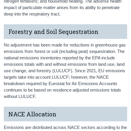
nitrogen fertilisers; and household heating. The adverse health
impact of particulate matter arises from its ability to penetrate
deep into the respiratory tract.
Forestry and Soil Sequestration
No adjustment has been made for reductions in greenhouse gas
emissions from forest or soil (including peat) sequestration. The
national emissions inventories reported by the EPA include
emissions totals with and without emissions from land use, land
use change, and forestry (LULUCF). Since 2021, EU emissions
targets take into account LULUCF; however, the NACE
breakdown required by Eurostat for Air Emissions Accounts
continues to be based on residence-adjusted emissions totals
without LULUCF.
NACE Allocation
Emissions are distributed across NACE sectors according to the