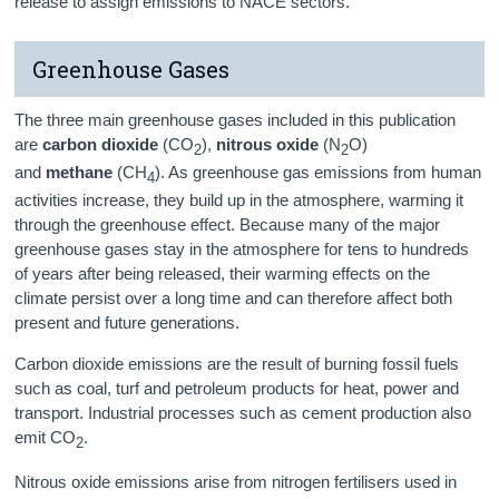
release to assign emissions to NACE sectors.
Greenhouse Gases
The three main greenhouse gases included in this publication
are
carbon dioxide
(CO
),
nitrous oxide
(N
O)
2
2
and
methane
(CH
). As greenhouse gas emissions from human
4
activities increase, they build up in the atmosphere, warming it
through the greenhouse effect. Because many of the major
greenhouse gases stay in the atmosphere for tens to hundreds
of years after being released, their warming effects on the
climate persist over a long time and can therefore affect both
present and future generations.
Carbon dioxide emissions are the result of burning fossil fuels
such as coal, turf and petroleum products for heat, power and
transport. Industrial processes such as cement production also
emit CO
.
2
Nitrous oxide emissions arise from nitrogen fertilisers used in