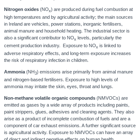
Nitrogen oxides
(NO
) are produced during fuel combustion at
x
high temperatures and by agricultural activity; the main sources
in Ireland are vehicles, power stations, inorganic fertilisers,
animal manure and household heating. The industrial sector is
also a significant contributor to NO
levels, particularly the
x
cement production industry. Exposure to NO
is linked to
x
adverse respiratory effects, and long-term exposure increases
the risk of respiratory infection in children.
Ammonia
(NH
) emissions arise primarily from animal manure
3
and nitrogen-based fertilisers. Exposure to high levels of
ammonia may irritate the skin, eyes, throat and lungs.
Non-methane volatile organic compounds
(NMVOCs) are
emitted as gases by a wide array of products including paints,
paint strippers, glues, adhesives and cleaning agents. They also
arise as a product of incomplete combustion of fuels and are a
component of car exhaust emissions. A further significant source
is agricultural activity. Exposure to NMVOCs can have an array
of direct and indirect negative effects on human health.