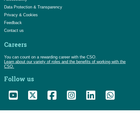
Data Protection & Transparency
Privacy & Cookies
Feedback
Contact us
Careers
You can count on a rewarding career with the CSO.
Learn about our variety of roles and the benefits of working with the
CSO.
Follow us