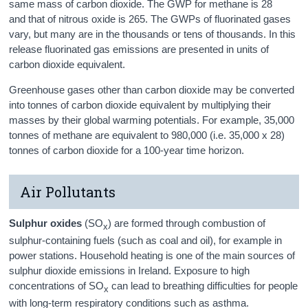
same mass of carbon dioxide. The GWP for methane is 28
and that of nitrous oxide is 265. The GWPs of fluorinated gases
vary, but many are in the thousands or tens of thousands. In this
release fluorinated gas emissions are presented in units of
carbon dioxide equivalent.
Greenhouse gases other than carbon dioxide may be converted
into tonnes of carbon dioxide equivalent by multiplying their
masses by their global warming potentials. For example, 35,000
tonnes of methane are equivalent to 980,000 (i.e. 35,000 x 28)
tonnes of carbon dioxide for a 100-year time horizon.
Air Pollutants
Sulphur oxides
(SO
) are formed through combustion of
x
sulphur-containing fuels (such as coal and oil), for example in
power stations. Household heating is one of the main sources of
sulphur dioxide emissions in Ireland. Exposure to high
concentrations of SO
can lead to breathing difficulties for people
x
with long-term respiratory conditions such as asthma.