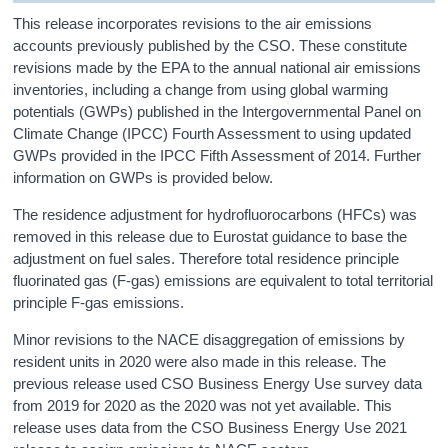
This release incorporates revisions to the air emissions
accounts previously published by the CSO. These constitute
revisions made by the EPA to the annual national air emissions
inventories, including a change from using global warming
potentials (GWPs) published in the Intergovernmental Panel on
Climate Change (IPCC) Fourth Assessment to using updated
GWPs provided in the IPCC Fifth Assessment of 2014. Further
information on GWPs is provided below.
The residence adjustment for hydrofluorocarbons (HFCs) was
removed in this release due to Eurostat guidance to base the
adjustment on fuel sales. Therefore total residence principle
fluorinated gas (F-gas) emissions are equivalent to total territorial
principle F-gas emissions.
Minor revisions to the NACE disaggregation of emissions by
resident units in 2020 were also made in this release. The
previous release used CSO Business Energy Use survey data
from 2019 for 2020 as the 2020 was not yet available. This
release uses data from the CSO Business Energy Use 2021