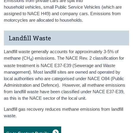
Emissions from private cars are split into
household vehicles, small Public Service Vehicles (which are
assigned to NACE H49) and company cars. Emissions from
motorcycles are allocated to households.
Landfill Waste
Landfill waste generally accounts for approximately 3-5% of
methane (CH
) emissions. The NACE Rev. 2 classification for
4
waste treatment is NACE E37-E39 (Sewerage and Waste
management). Most landfill sites are owned and operated by
local authorities who are categorised under NACE O84 (Public
Administration and Defence). However, all methane emissions
from landfill waste have been classified under NACE E37-E39,
as this is the NACE sector of the local unit.
Landfill gas recovery reduces methane emissions from landfill
waste.