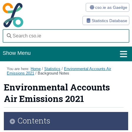
cso.ie as Gaeilge
Statistics Database
Show Menu
Home
You are here:
Home
/
Statistics
/
Environmental Accounts Air
Emissions 2021
/
Background Notes
Statistics
Environmental Accounts
Databases
Air Emissions 2021
Methods
Surveys
Contents
About Us