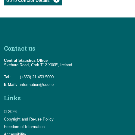
Go to
Contact Details
Contact us
Central Statistics Office
Skehard Road, Cork T12 X00E, Ireland
Tel:
(+353) 21 453 5000
E-Mail:
information@cso.ie
Links
© 2026
Copyright and Re-use Policy
Freedom of Information
Accessibility