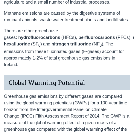
agriculture and a small number of industrial processes.
Methane emissions are caused by the digestive systems of
ruminant animals, waste water treatment plants and landfill sites.
There are other greenhouse
gases:
hydrofluorocarbons
(HFCs),
perfluorocarbons
(PFCs),
hexafluoride
(SF
) and
nitrogen trifluoride
(NF
). The
6
3
emissions from these fluorinated gases (F-gases) account for
approximately 1-2% of total greenhouse gas emissions in
Ireland.
Global Warming Potential
Greenhouse gas emissions by different gases are compared
using the global warming potentials (GWPs) for a 100-year time
horizon from the Intergovernmental Panel on Climate
Change (IPCC) Fifth Assessment Report of 2014. The GWP is a
measure of the global warming effect of a given mass of a
greenhouse gas compared with the global warming effect of the