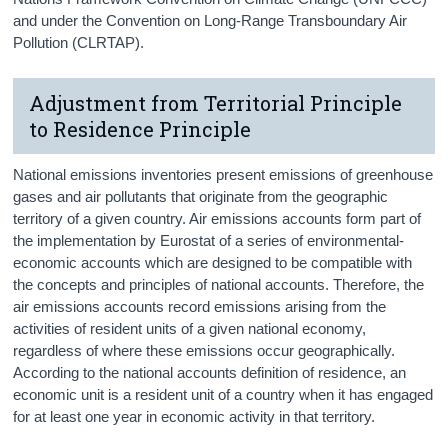
and under the Convention on Long-Range Transboundary Air
Pollution (CLRTAP).
Adjustment from Territorial Principle
to Residence Principle
National emissions inventories present emissions of greenhouse
gases and air pollutants that originate from the geographic
territory of a given country. Air emissions accounts form part of
the implementation by Eurostat of a series of environmental-
economic accounts which are designed to be compatible with
the concepts and principles of national accounts. Therefore, the
air emissions accounts record emissions arising from the
activities of resident units of a given national economy,
regardless of where these emissions occur geographically.
According to the national accounts definition of residence, an
economic unit is a resident unit of a country when it has engaged
for at least one year in economic activity in that territory.