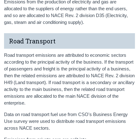
Emissions from the production of electricity and gas are
allocated to the suppliers of energy rather than the end users,
and so are allocated to NACE Rev. 2 division D35 (Electricity,
gas, steam and air conditioning supply).
Road Transport
Road transport emissions are attributed to economic sectors
according to the principal activity of the business. If the transport
of passengers and freight is the principal activity of a business,
then the related emissions are attributed to NACE Rev. 2 division
H49 (Land transport). If road transport is a secondary or ancillary
activity to the main business, then the related road transport
emissions are allocated to the main NACE division of the
enterprise.
Data on road transport fuel use from CSO's Business Energy
Use survey were used to distribute road transport emissions
across NACE sectors.