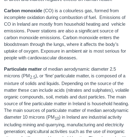
Carbon monoxide
(CO) is a colourless gas, formed from
incomplete oxidation during combustion of fuel. Emissions of
CO in Ireland are mostly from household heating and vehicle
emissions. Power stations are also a significant source of
carbon monoxide emissions. Carbon monoxide enters the
bloodstream through the lungs, where it affects the body’s
uptake of oxygen. Exposure in ambient air is most serious for
people with cardiovascular diseases.
Particulate matter
of median aerodynamic diameter 2.5
microns (PM
), or ‘fine’ particulate matter, is composed of a
2.5
mixture of solids and liquids. Depending on the source of the
matter these can include acids (nitrates and sulphates), volatile
organic compounds, soil, metals and dust particles. The main
source of fine particulate matter in Ireland is household heating.
The main sources of particulate matter of median aerodynamic
diameter 10 microns (PM
) in Ireland are industrial activity
10
including mining and quarrying, manufacturing and electricity
generation; agricultural activities such as the use of inorganic