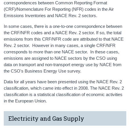
correspondences between Common Reporting Format
(CRF)/Nomenclature For Reporting (NFR) codes in the Air
Emissions Inventories and NACE Rev. 2 sectors.
In some cases, there is a one-to-one correspondence between
the CRF/NFR codes and a NACE Rev. 2 sector. If so, the total
emissions from this CRF/NFR code are attributed to that NACE
Rev. 2 sector. However in many cases, a single CRF/NFR
corresponds to more than one NACE sector. In these cases,
emissions are assigned to NACE sectors by the CSO using
data on transport and non-transport energy use by NACE from
the CSO's Business Energy Use survey.
Data for all years have been presented using the NACE Rev. 2
classification, which came into effect in 2008. The NACE Rev. 2
classification is a statistical classification of economic activities
in the European Union.
Electricity and Gas Supply