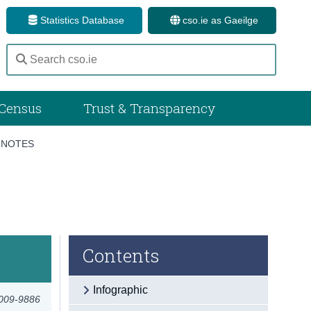
Statistics Database
cso.ie as Gaeilge
Census
Trust & Transparency
 NOTES
Contents
Infographic
2009-9886