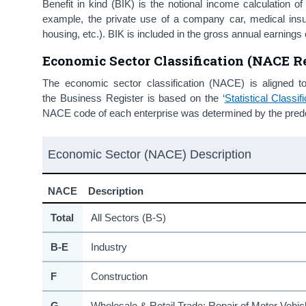
Benefit in kind (BIK) is the notional income calculation o
example, the private use of a company car, medical in
housing, etc.). BIK is included in the gross annual earni
Economic Sector Classification (NACE Re
The economic sector classification (NACE) is aligned t
the Business Register is based on the ‘
Statistical Class
NACE code of each enterprise was determined by the predom
Economic Sector (NACE) Description
NACE
Description
Total
All Sectors (B-S)
B-E
Industry
F
Construction
G
Wholesale & Retail Trade; Repair of Motor Vehi