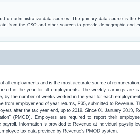
ased on administrative data sources. The primary data source is the
 data from the CSO and other sources to provide demographic and 
of all employments and is the most accurate source of remuneration.
rked in the year for all employments. The weekly earnings are ca
ue, by the number of weeks worked in the year for each employment
e from employer end of year returns, P35, submitted to Revenue. 
ployers after the tax year end, up to 2018. Since 01 January 2019, 
isation" (PMOD). Employers are required to report their employe
 payroll. Information is provided to Revenue at individual payslip 
d employee tax data provided by Revenue’s PMOD system.