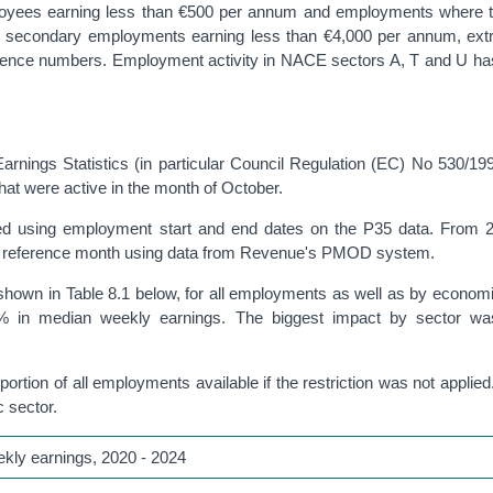
loyees earning less than €500 per annum and employments where t
e secondary employments earning less than €4,000 per annum, ext
rence numbers. Employment activity in NACE sectors A, T and U ha
 Earnings Statistics (in particular Council Regulation (EC) No 530/19
hat were active in the month of October.
ied using employment start and end dates on the P35 data. From 2
the reference month using data from Revenue's PMOD system.
 shown in Table 8.1 below, for all employments as well as by economi
5.2% in median weekly earnings. The biggest impact by sector wa
tion of all employments available if the restriction was not applied. 
 sector.
ekly earnings, 2020 - 2024