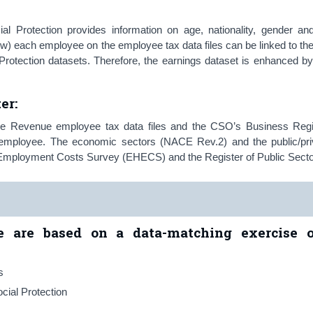
 Protection provides information on age, nationality, gender an
ow) each employee on the employee tax data files can be linked to thei
Protection datasets. Therefore, the earnings dataset is enhanced by
ter
:
he Revenue employee tax data files and the CSO’s Business Regi
al employee. The economic sectors (NACE Rev.2) and the public/pri
d Employment Costs Survey (EHECS) and the Register of Public Secto
se are based on a data-matching exercise o
s
cial Protection