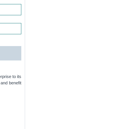
prise to its
and benefit