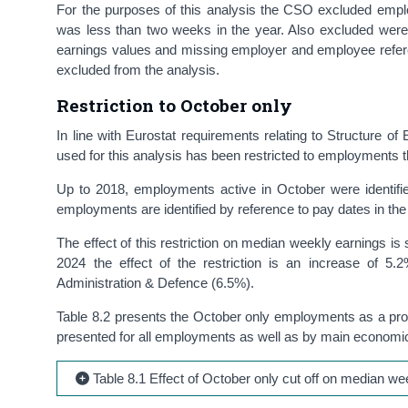
For the purposes of this analysis the CSO excluded emp
was less than two weeks in the year. Also excluded wer
earnings values and missing employer and employee refe
excluded from the analysis.
Restriction to October only
In line with Eurostat requirements relating to Structure of
used for this analysis has been restricted to employments t
Up to 2018, employments active in October were identif
employments are identified by reference to pay dates in 
The effect of this restriction on median weekly earnings is
2024 the effect of the restriction is an increase of 
Administration & Defence (6.5%).
Table 8.2 presents the October only employments as a propor
presented for all employments as well as by main economic
Table 8.1 Effect of October only cut off on median we