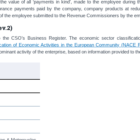
f the value of all ‘payments in kind’, made to the employee during t
surance payments paid by the company, company products at redu
ngs of the employee submitted to the Revenue Commissioners by the e
v.2)
o the CSO’s Business Register. The economic sector classificati
ification of Economic Activities in the European Community (NACE 
inant activity of the enterprise, based on information provided to t
cles & Motorcycles