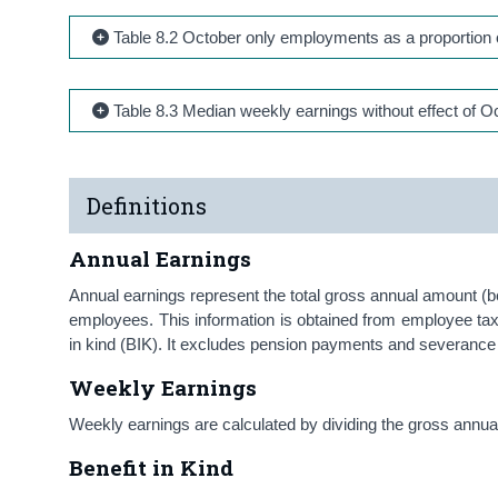
Table 8.2 October only employments as a proportion 
Table 8.3 Median weekly earnings without effect of Oc
Definitions
Annual Earnings
Annual earnings represent the total gross annual amount (be
employees. This information is obtained from employee ta
in kind (BIK). It excludes pension payments and severan
Weekly Earnings
Weekly earnings are calculated by dividing the gross ann
Benefit in Kind