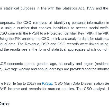
statistical purposes in line with the Statistics Act, 1993 and th
l purposes, the CSO removes all identifying personal information in
unique number that enables individuals to access social welfar
e CSO converts the PPSN to a Protected Identifier Key (PIK). The PIK
Using the PIK enables the CSO to link and analyse data for statistic
individual data. The Revenue, DSP and CSO records were linked using
d the results are in the form of statistical aggregates which do not 
ACE economic sector, gender, age, nationality and region (residen
. Average weekly and annual earnings are provided and the informa
 P35 file (up to 2018) on
PxStat
(CSO Main Data Dissemination Ser
-PAYE income and records for married couples. The CSO analysis 
ata: