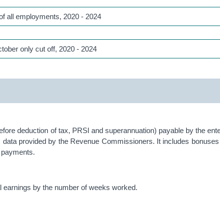
of all employments, 2020 - 2024
tober only cut off, 2020 - 2024
fore deduction of tax, PRSI and superannuation) payable by the enter
x data provided by the Revenue Commissioners. It includes bonuses 
ce payments.
ual earnings by the number of weeks worked.