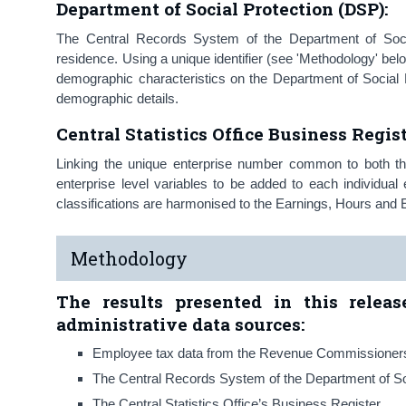
Department of Social Protection (DSP):
The Central Records System of the Department of Social
residence. Using a unique identifier (see 'Methodology' bel
demographic characteristics on the Department of Social 
demographic details.
Central Statistics Office Business Regis
Linking the unique enterprise number common to both t
enterprise level variables to be added to each individu
classifications are harmonised to the Earnings, Hours an
Methodology
The results presented in this relea
administrative data sources:
Employee tax data from the Revenue Commissioner
The Central Records System of the Department of So
The Central Statistics Office’s Business Register