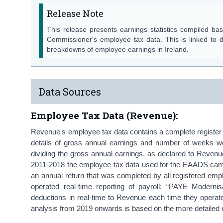
Release Note
This release presents earnings statistics compiled b
Commissioner's employee tax data. This is linked to
breakdowns of employee earnings in Ireland.
Data Sources
Employee Tax Data (Revenue):
Revenue's employee tax data contains a complete register 
details of gross annual earnings and number of weeks wo
dividing the gross annual earnings, as declared to Reven
2011-2018 the employee tax data used for the EAADS cam
an annual return that was completed by all registered em
operated real-time reporting of payroll; “PAYE Modern
deductions in real-time to Revenue each time they operate
analysis from 2019 onwards is based on the more detaile