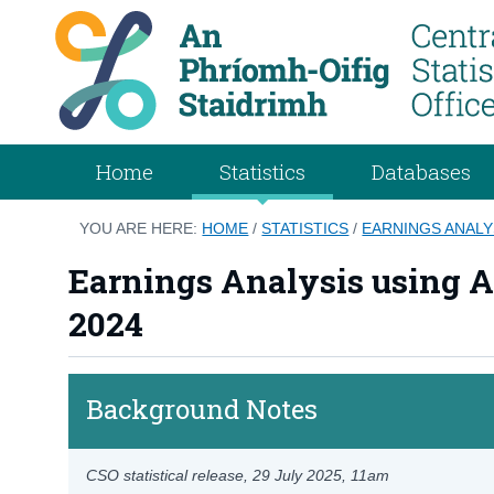
Home
Statistics
Databases
YOU ARE HERE:
HOME
/
STATISTICS
/
EARNINGS ANALY
Earnings Analysis using A
2024
Background Notes
CSO statistical release,
29 July 2025
, 11am