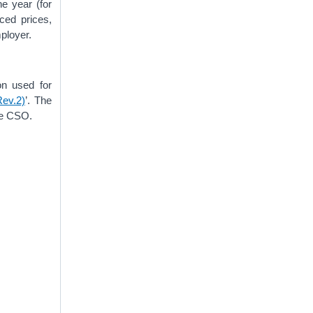
he year (for
ced prices,
mployer.
on used for
Rev.2)
’. The
he CSO.