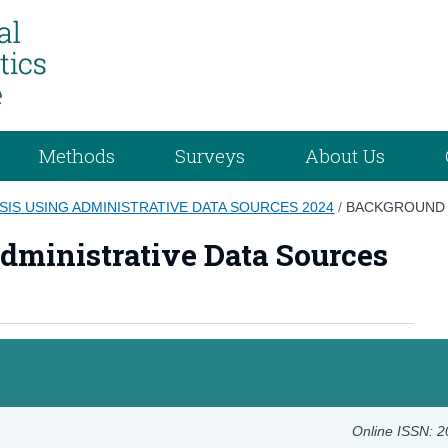
Methods
Surveys
About Us
SIS USING ADMINISTRATIVE DATA SOURCES 2024
/
BACKGROUND
dministrative Data Sources
Online ISSN: 