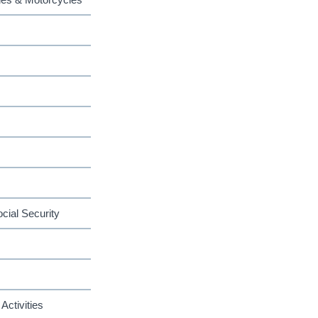
cial Security
Activities