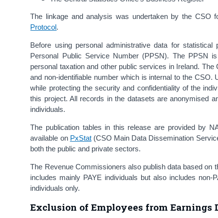
The linkage and analysis was undertaken by the CSO for 
Protocol
.
Before using personal administrative data for statistica
Personal Public Service Number (PPSN). The PPSN is a 
personal taxation and other public services in Ireland. Th
and non-identifiable number which is internal to the CSO. 
while protecting the security and confidentiality of the 
this project. All records in the datasets are anonymised an
individuals.
The publication tables in this release are provided by N
available on
PxStat
(CSO Main Data Dissemination Service)
both the public and private sectors.
The Revenue Commissioners also publish data based on the
includes mainly PAYE individuals but also includes non
individuals only.
Exclusion of Employees from Earnings D