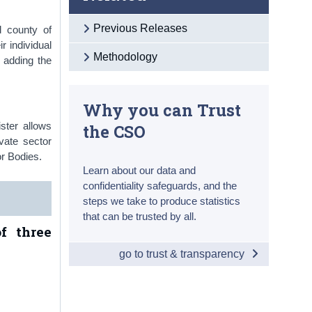
Previous Releases
d county of
r individual
Methodology
 adding the
Why you can Trust
ster allows
the CSO
vate sector
r Bodies.
Learn about our data and
confidentiality safeguards, and the
steps we take to produce statistics
that can be trusted by all.
f three
go to trust & transparency