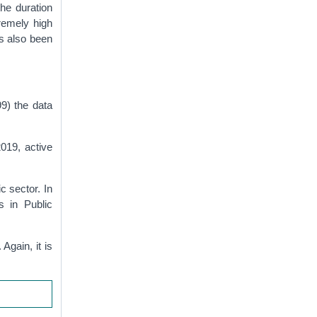
he duration
remely high
s also been
99) the data
019, active
c sector. In
s in Public
Again, it is