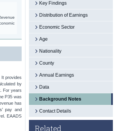
Key Findings
Distribution of Earnings
 Revenue
economic
Economic Sector
Age
Nationality
County
Annual Earnings
 It provides
lculated by
Data
. For years
The P35 was
Background Notes
Revenue has
es’ pay and
Contact Details
level. EAADS
Related