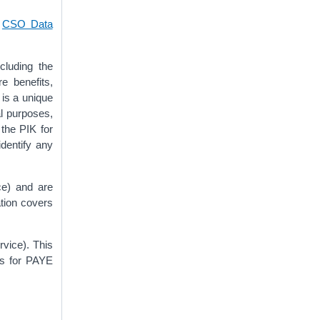
e
CSO Data
cluding the
e benefits,
 is a unique
al purposes,
 the PIK for
identify any
ce) and are
tion covers
vice). This
is for PAYE