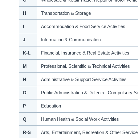
H
Transportation & Storage
I
Accommodation & Food Service Activities
J
Information & Communication
K-L
Financial, Insurance & Real Estate Activities
M
Professional, Scientific & Technical Activities
N
Administrative & Support Service Activities
O
Public Administration & Defence; Compulsory So
P
Education
Q
Human Health & Social Work Activities
R-S
Arts, Entertainment, Recreation & Other Service 