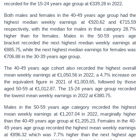
recorded for the 15-24 years age group at €339.28 in 2022.
Both males and females in the 40-49 years age group had the
highest median weekly earnings at €920.62 and €715.59
respectively, with the median for males in that category 28.7%
higher than for females. Males in the 50-59 years age
bracket recorded the next highest median weekly earnings at
€885.75, while the next highest median earnings for females was
€706.88 in the 30-39 years age group.
The 40-49 years age cohort also recorded the highest overall
mean weekly earnings at €1,050.56 in 2022, a 4.7% increase on
the equivalent figure in 2021 of €1,003.65, followed by those
aged 50-59 at €1,012.87. The 15-24 years age group recorded
the lowest mean weekly earnings in 2022 at €380.75.
Males in the 50-59 years age category recorded the highest
mean weekly earnings at €1,207.04 in 2022, marginally higher
than the 40-49 years age group at €1,205.23. Females in the 40-
49 years age group recorded the highest mean weekly earnings
at €896.32 which was 7.7% higher than the next highest age