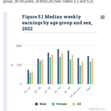
group, 30-39 years, at €832.26
(See Tables 5.1 and 5.2)
.
Figure 5.1 Median weekly
earnings by age group and sex,
2022
1000
500
€
0
60 and over
Total
50 - 59
30 - 39
15 - 24
40 - 49
25 - 29
Male
Female
All
Highcharts.com