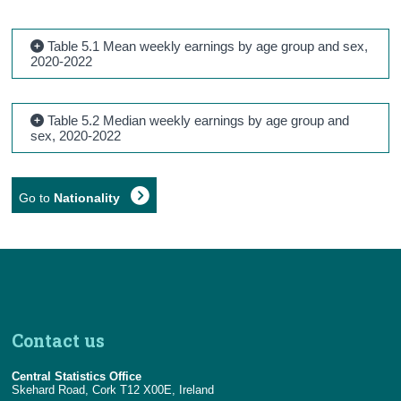
Table 5.1 Mean weekly earnings by age group and sex,
2020-2022
Table 5.2 Median weekly earnings by age group and
sex, 2020-2022
Go to
Nationality
Contact us
Central Statistics Office
Skehard Road, Cork T12 X00E, Ireland