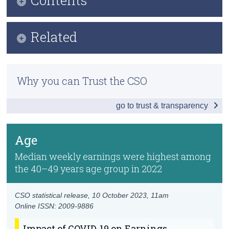
Census
Infographic
Related
Trust & Transparency
Key Findings
Previous Releases
Change in Employment and Earnings Statistics
Why you can Trust the CSO
Methodology
Distribution of Earnings
go to trust & transparency
Economic Sector and Firm Size
Age
Age
Nationality
Median weekly earnings were highest among
the 40–49 years age group in 2022
Region
Annual Earnings
CSO statistical release,
10 October 2023
, 11am
Online ISSN: 2009-9886
Data
Impact of COVID-19 on Earnings