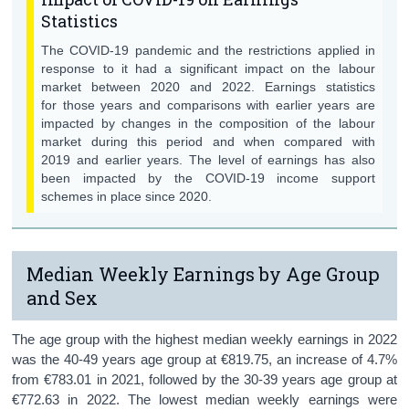
Background Notes
Statistics
The COVID-19 pandemic and the restrictions applied in
Contact Details
response to it had a significant impact on the labour
market between 2020 and 2022. Earnings statistics
for those years and comparisons with earlier years are
impacted by changes in the composition of the labour
market during this period and when compared with
2019 and earlier years. The level of earnings has also
been impacted by the COVID-19 income support
schemes in place since 2020.
Median Weekly Earnings by Age Group
and Sex
The age group with the highest median weekly earnings in 2022
was the 40-49 years age group at €819.75, an increase of 4.7%
from €783.01 in 2021, followed by the 30-39 years age group at
€772.63 in 2022. The lowest median weekly earnings were