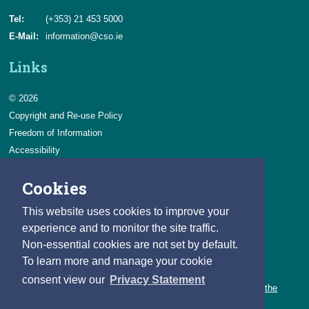
Tel:
(+353) 21 453 5000
E-Mail:
information@cso.ie
Links
© 2026
Copyright and Re-use Policy
Freedom of Information
Accessibility
Data Protection & Transparency
Cookies
Privacy & Cookies
Feedback
This website uses cookies to improve your
Contact us
experience and to monitor the site traffic.
Non-essential cookies are not set by default.
Careers
To learn more and manage your cookie
You can count on a rewarding career with the CSO.
consent view our
Privacy Statement
Learn about our variety of roles and the benefits of working with the
CSO.