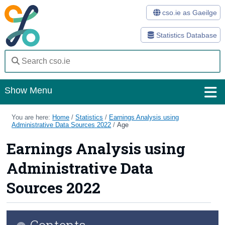
cso.ie as Gaeilge
Statistics Database
Show Menu
Home
You are here:
Home
/
Statistics
/
Earnings Analysis using
Administrative Data Sources 2022
/
Age
Statistics
Earnings Analysis using
Databases
Administrative Data
Methods
Sources 2022
Surveys
Contents
About Us