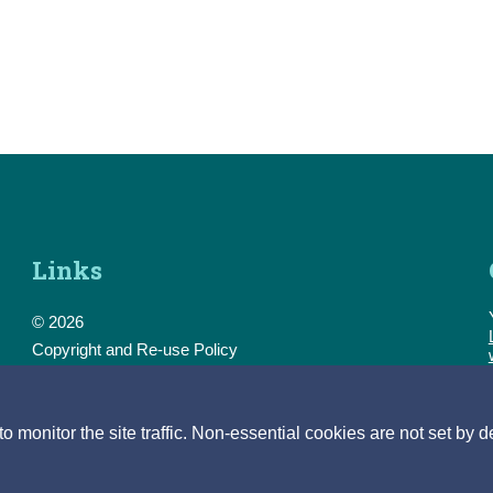
Links
© 2026
Copyright and Re-use Policy
Freedom of Information
Accessibility
Data Protection & Transparency
monitor the site traffic. Non-essential cookies are not set by d
Privacy & Cookies
Feedback