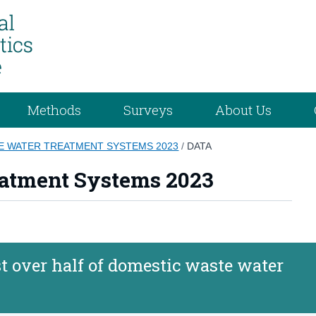
Methods
Surveys
About Us
E WATER TREATMENT SYSTEMS 2023
/
DATA
atment Systems 2023
t over half of domestic waste water