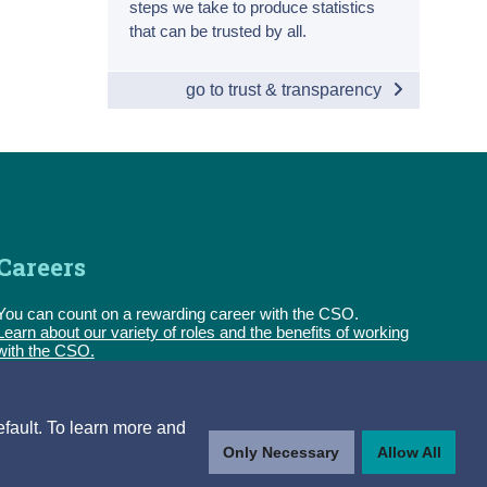
steps we take to produce statistics
that can be trusted by all.
go to trust & transparency
Careers
You can count on a rewarding career with the CSO.
Learn about our variety of roles and the benefits of working
with the CSO.
Follow us
efault. To learn more and
Only Necessary
Allow All