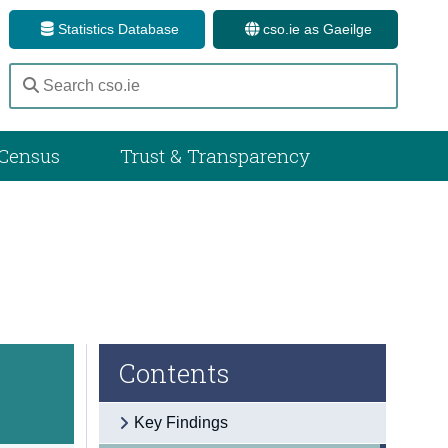
Statistics Database
cso.ie as Gaeilge
Census
Trust & Transparency
Contents
Key Findings