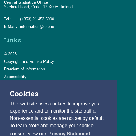
Central Statistics Office
Skehard Road, Cork T12 X00E, Ireland
Tel:
(+353) 21 453 5000
E-Mail:
information@cso.ie
Links
© 2026
Copyright and Re-use Policy
Freedom of Information
Accessibility
Data Protection & Transparency
Cookies
Privacy & Cookies
Feedback
This website uses cookies to improve your
Contact us
experience and to monitor the site traffic.
Non-essential cookies are not set by default.
Careers
To learn more and manage your cookie
You can count on a rewarding career with the CSO.
consent view our
Privacy Statement