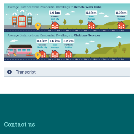
Transcript
Contact us