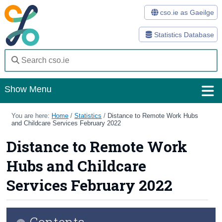
cso.ie as Gaeilge
Statistics Database
Show Menu
Home
You are here:
Home
/
Statistics
/
Distance to Remote Work Hubs
and Childcare Services February 2022
Statistics
Distance to Remote Work
Databases
Hubs and Childcare
Methods
Services February 2022
Surveys
Contents
About Us