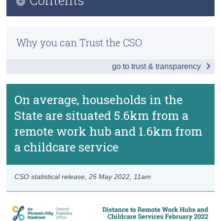
Census
Infographic
Trust & Transparency
Why you can Trust the CSO
Key Findings
go to trust & transparency
Data
Background Notes
On average, households in the
Contact Details
State are situated 5.6km from a
remote work hub and 1.6km from
a childcare service
CSO statistical release,
25 May 2022
, 11am