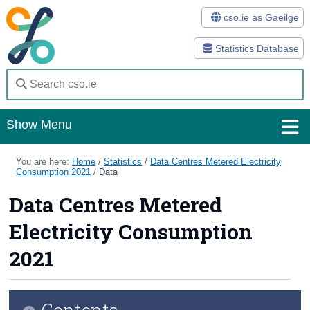
cso.ie as Gaeilge
Statistics Database
Show Menu
Home
You are here:
Home
/
Statistics
/
Data Centres Metered Electricity
Consumption 2021
/
Data
Statistics
Data Centres Metered
Databases
Electricity Consumption
Methods
2021
Surveys
Contents
About Us