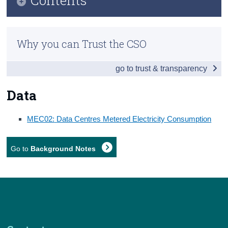
Census
Infographic
Trust & Transparency
Why you can Trust the CSO
Key Findings
go to trust & transparency
Data
Background Notes
Data
Contact Details
MEC02:
Data Centres Metered Electricity Consumption
Go to
Background Notes