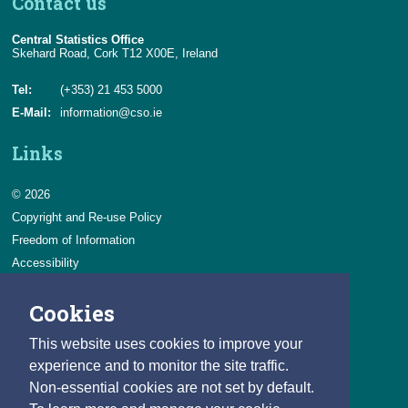
Contact us
Central Statistics Office
Skehard Road, Cork T12 X00E, Ireland
Tel:
(+353) 21 453 5000
E-Mail:
information@cso.ie
Links
© 2026
Copyright and Re-use Policy
Freedom of Information
Accessibility
Data Protection & Transparency
Cookies
Privacy & Cookies
Feedback
This website uses cookies to improve your
Contact us
experience and to monitor the site traffic.
Non-essential cookies are not set by default.
Careers