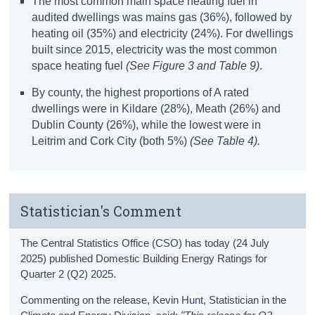
The most common main space heating fuel in
audited dwellings was mains gas (36%), followed by
heating oil (35%) and electricity
(24%)
. For dwellings
built since 2015, electricity was the most common
space heating fuel
(See
Figure 3 and
Table
9)
.
By county, the highest proportions of A rated
dwellings were in Kildare (28%), Meath (26%) and
Dublin County (26%), while the lowest were in
Leitrim and Cork City (both 5%)
(See Table 4).
Statistician's Comment
The Central Statistics Office (CSO) has today (24 July
2025) published Domestic Building Energy Ratings for
Quarter 2 (Q2) 2025.
Commenting on the release, Kevin Hunt, Statistician in the