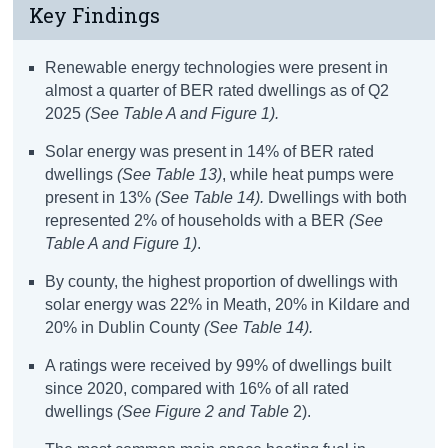
Key Findings
Renewable
energy
technologies
were present in
almost
a quarter of
BER rated dwellings as of Q2
2025
(See Table A and Figure
1
)
.
Solar
energy
was
present in
14% of
BER
rated
dwellings
(See Table 13)
, while heat pumps were
present in 13%
(See Table
14)
.
Dwellings with b
oth
represented
2% of
households with a BER
(See
Table A
and Figure 1
)
.
By county, the highest proportion of dwellings with
solar
energy
was 22% in Meath, 20% in Kildare and
20% in
Dublin
County
(S
ee Table 14)
.
A ratings
were received by 99% of dwellings built
since 2020, compared with 16% of all rated
dwellings
(See
Figure 2 and
Table
2).