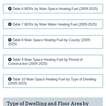
Table 6 BERs by Main Space Heating Fuel (2009-2025)
Table 7 BERs by Main Water Heating Fuel (2009-2025)
Table 8 Main Space Heating Fuel by County (2009-
2025)
Table 9 Main Space Heating Fuel by Period of
Construction (2009-2025)
Table 10 Main Space Heating Fuel by Type of Dwelling
(2009-2025)
Type of Dwelling and Floor Area by