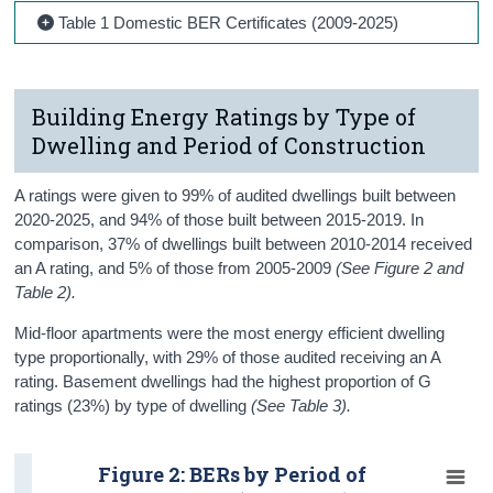
Table 1 Domestic BER Certificates (2009-2025)
Building Energy Ratings by Type of
Dwelling and Period of Construction
A ratings were given to 99% of audited dwellings built between
2020-2025, and 94% of those built between 2015-2019. In
comparison, 37% of dwellings built between 2010-2014 received
an A rating, and 5% of those from 2005-2009
(See Figure 2 and
Table 2).
Mid-floor apartments were the most energy efficient dwelling
type proportionally, with 29% of those audited receiving an A
rating. Basement dwellings had the highest proportion of G
ratings (23%) by type of dwelling
(See Table 3).
Figure 2: BERs by Period of