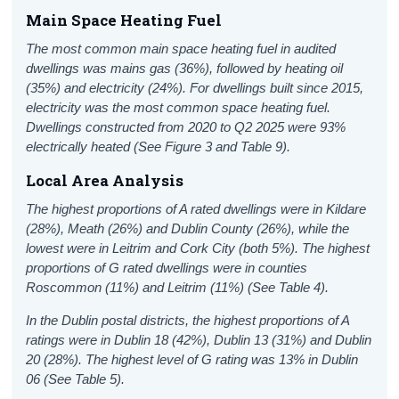
Main Space Heating Fuel
The most common main space heating fuel in audited
dwellings was mains gas (36%), followed by heating oil
(35%) and electricity
(24%)
. For dwellings built since 2015,
electricity was the most common space heating fuel.
Dwellings constructed from 202
0 to Q2 2025
were 9
3
%
electrically heated
(See
Figure 3 and
Table 9).
Local Area
Analysis
The highest proportions of A rated dwellings were in Kildare
(28%), Meath (26%) and Dublin County (26%), while the
lowest were in Leitrim and Cork City (both 5%). The highest
proportions of G rated dwellings were in counties
Roscommon (11%) and Leitrim (11%) (See Table 4).
In the Dublin postal districts, the highest proportions of A
ratings were in Dublin 18 (42%), Dublin 13 (31%) and Dublin
20 (28%). The highest level of G rating was 13% in Dublin
06 (See Table 5).