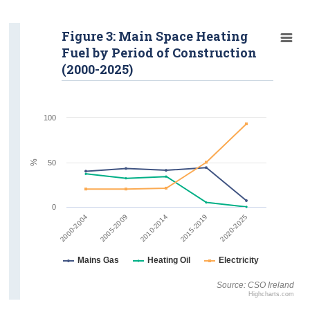
Figure 3: Main Space Heating
Fuel by Period of Construction
(2000-2025)
100
%
50
0
2015-2019
2020-2025
2000-2004
2005-2009
2010-2014
Mains Gas
Heating Oil
Electricity
Source: CSO Ireland
Highcharts.com