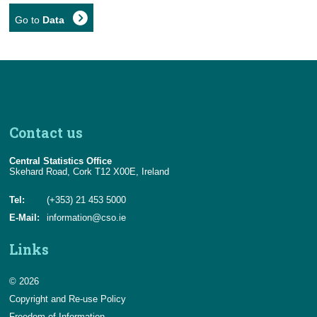
Go to
Data
Contact us
Central Statistics Office
Skehard Road, Cork T12 X00E, Ireland
Tel:
(+353) 21 453 5000
E-Mail:
information@cso.ie
Links
© 2026
Copyright and Re-use Policy
Freedom of Information