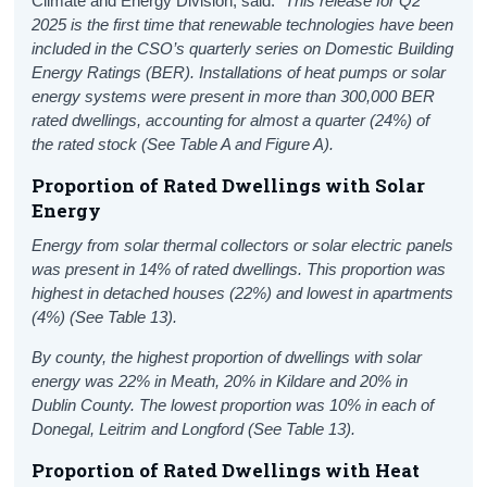
Climate and Energy Division, said:
"This release for
Q2
2025 is the first time that renewable technologies have been
included in the CSO’s quarterly series on Domestic Building
Energy Ratings (BER).
Installations of h
eat pump
s or
solar
energy
system
s
were
present in more than 300,000 BER
rated dwellings, accounting for almost a quarter (24%)
of
the rated stock (See Table A and Figure A).
Proportion of
Rated
Dwellings with
Solar
Energy
Energy from solar thermal collectors or solar electric panels
was present in 14% of rated dwellings. This proportion was
highest in detached houses (22%) and lowest in apartments
(4%) (See Table 13).
By county, the highest proportion of dwellings with solar
energy
was 22% in Meath, 20% in Kildare and 20% in
Dublin County. The lowest proportion was 10% in each of
Donegal, Leitrim and Longford (See Table 13).
Proportion of
Rated
Dwellings with
Heat