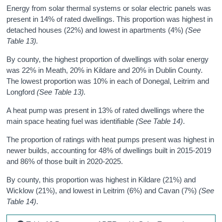
Energy from
solar
thermal systems
or
solar electric
panels
was
present in 14% of rated dwellings. This proportion was highest in
detached houses (22%) and lowest in apartments (4%)
(See
Table 13).
By county, the highest proportion of dwellings with solar energy
was 22% in Meath, 20% in Kildare and 20% in Dublin County.
The lowest proportion was 10% in each of Donegal, Leitrim and
Longford
(See Table 13).
A heat pump was present in 13% of rated dwellings where the
main space heating fuel was identifiable
(See Table 14)
.
The proportion of ratings with heat pumps present was highest in
newer builds, accounting for 48% of dwellings built in 2015-2019
and 86% of those built in 2020-2025.
By county, this proportion was highest in Kildare (21%) and
Wicklow (21%), and lowest in Leitrim (6%) and Cavan (7%)
(See
Table 14)
.