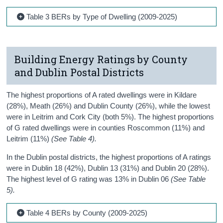
Table 3 BERs by Type of Dwelling (2009-2025)
Building Energy Ratings by County
and Dublin Postal Districts
The highest proportions of A rated dwellings were in Kildare
(28%), Meath (26%) and Dublin County (26%), while the lowest
were in Leitrim and Cork City (both 5%). The highest proportions
of G rated dwellings were in counties Roscommon (11%) and
Leitrim (11%)
(See Table 4).
In the Dublin postal districts, the highest proportions of A ratings
were in Dublin 18 (42%), Dublin 13 (31%) and Dublin 20 (28%).
The highest level of G rating was 13% in Dublin 06
(See Table
5).
Table 4 BERs by County (2009-2025)