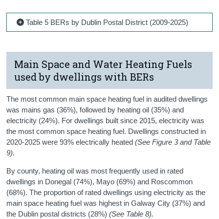
Table 5 BERs by Dublin Postal District (2009-2025)
Main Space and Water Heating Fuels
used by dwellings with BERs
The most common main space heating fuel in audited dwellings
was mains gas (36%), followed by heating oil (35%) and
electricity (24%). For dwellings built since 2015, electricity was
the most common space heating fuel. Dwellings constructed in
2020-2025 were 93% electrically heated
(See Figure 3 and Table
9).
By county, heating oil was most frequently used in rated
dwellings in Donegal (74%), Mayo (69%) and Roscommon
(68%). The proportion of rated dwellings using electricity as the
main space heating fuel was highest in Galway City (37%) and
the Dublin postal districts (28%)
(See Table 8).