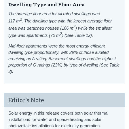
Dwelling Type and
Floor Area
The average floor area for all rated dwellings was
2
117
m
.
The dwelling type with the largest average floor
2
area was detached houses (166
m
) while the smallest
2
type was apartments (70
m
) (See Table 12).
Mid-floor apartments were the most energy efficient
dwelling type proportionally, with 29% of those audited
receiving an A rating. Basement dwellings had the highest
proportion of G ratings (23%) by type of dwelling (See Table
3).
Editor's Note
S
olar energy in this release covers
both solar thermal
installations for water and space heating and solar
photovoltaic installations for electricity generation
.