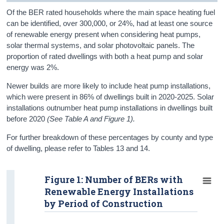
Of the BER rated households where the main space heating fuel
can be identified, over 300,000, or 24%, had at least one source
of renewable energy present when considering heat pumps,
solar thermal systems, and solar photovoltaic panels. The
proportion of rated dwellings with both a heat pump and solar
energy
was
2%.
Newer builds are more likely to include heat pump installations,
which were present in 86% of dwellings built in 2020-2025. Solar
installations outnumber heat pump installations in dwellings built
before 2020
(See Table A and Figure 1).
For further breakdown of these percentages by county and type
of dwelling, please refer to Tables 13 and 14.
Figure 1: Number of BERs with
Renewable Energy Installations
by Period of Construction