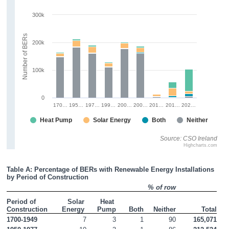
300k
Number of BERs
200k
100k
0
170…
195…
197…
199…
200…
200…
201…
201…
202…
Heat Pump
Solar Energy
Both
Neither
Source: CSO Ireland
Highcharts.com
Table A: Percentage of BERs with Renewable Energy Installations 
by Period of Construction
% of row
Period of 
Solar 
Heat 
Construction
Energy 
Pump
Both
Neither
Total
1700-1949
7
3
1
90
165,071