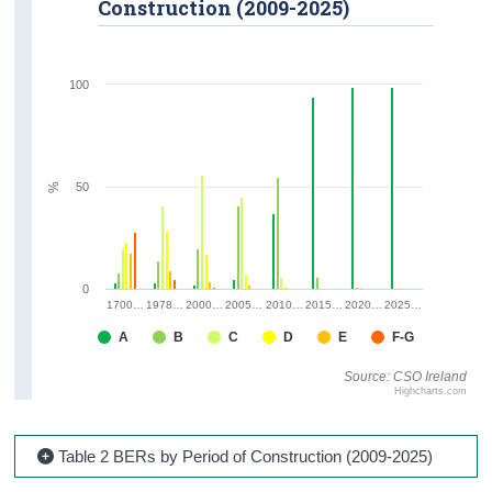
Construction (2009-2025)
100
50
%
0
1700…
1978…
2000…
2005…
2010…
2015…
2020…
2025…
A
B
C
D
E
F-G
Source: CSO Ireland
Highcharts.com
Table 2 BERs by Period of Construction (2009-2025)