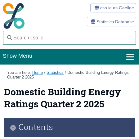
cso.ie as Gaeilge
Statistics Database
Show Menu
Home
You are here:
Home
/
Statistics
/
Domestic Building Energy Ratings
Quarter 2 2025
Statistics
Domestic Building Energy
Databases
Ratings Quarter 2 2025
Methods
Surveys
Contents
About Us