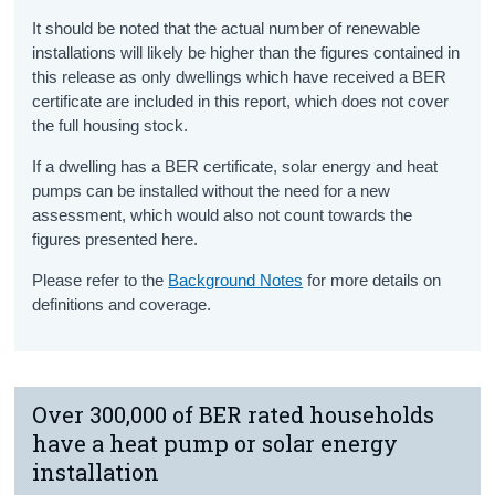
It should be noted that the actual number of renewable
installations will likely be higher than the figures contained in
this release
as
o
nly dwellings which have received a BER
certificate are included in this report, which does not cover
the full housing stock.
If a dwelling
has
a BER certificate, solar energy and heat
pumps can
be installed without the need for a new
assessment, which would
also
not count towards the
figures presented here.
Please refer to the
Background Notes
for more details on
definitions and coverage.
Over 300,000 of BER rated households
have a heat pump or solar energy
installation