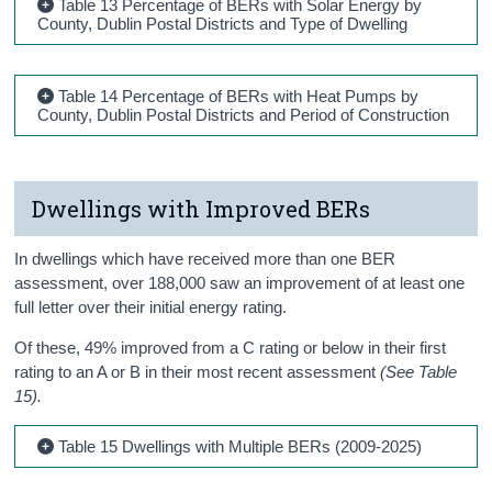
Table 13 Percentage of BERs with Solar Energy by
County, Dublin Postal Districts and Type of Dwelling
Table 14 Percentage of BERs with Heat Pumps by
County, Dublin Postal Districts and Period of Construction
Dwellings with Improved BERs
In dwellings which have received more than one BER
assessment, over 188,000 saw an improvement of at least one
full letter over their initial energy rating.
Of these, 49% improved from a C rating or below in their first
rating to an A or B in their most recent assessment
(See Table
15).
Table 15 Dwellings with Multiple BERs (2009-2025)