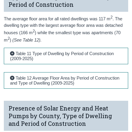
Period of Construction
2
The average floor area for all
rated
dwellings was 117
m
. The
dwelling type with the largest average floor area was detached
2
houses (
16
6
m
) while the smallest type was
apartments (70
2
m
)
(See Table 12).
Table 11 Type of Dwelling by Period of Construction
(2009-2025)
Table 12 Average Floor Area by Period of Construction
and Type of Dwelling (2009-2025)
Presence of Solar Energy and Heat
Pumps by County, Type of Dwelling
and Period of Construction