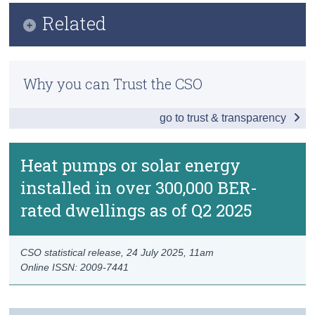
Key Findings
Related
Census
Data
Trust & Transparency
Methodology
Background Notes
Why you can Trust the CSO
Previous Releases
Contact Details
go to trust & transparency
Heat pumps or solar energy
installed in over 300,000 BER-
rated dwellings as of Q2 2025
CSO statistical release,
24 July 2025
, 11am
Online ISSN: 2009-7441