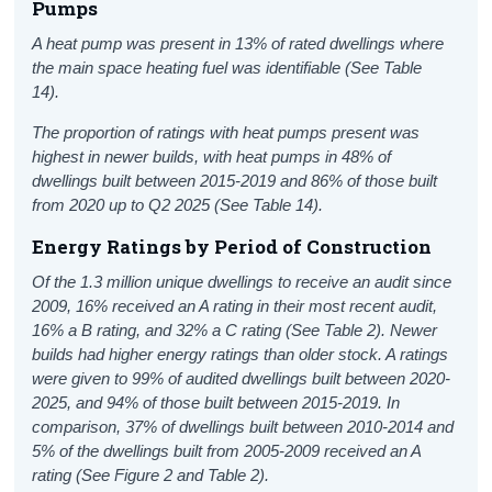
Pumps
A heat pump was present in 13% of rated dwellings where
the main space heating fuel was identifiable (See Table
14).
The proportion of ratings with heat pumps present was
highest in newer builds, with heat pumps in 48% of
dwellings built between 2015-2019 and 86% of those built
from 2020 up to Q2 2025 (See Table 14).
Energy Ratings
by
P
eriod
of
C
onstruction
Of the 1.3 million unique dwellings to receive an audit since
2009, 16% received an A rating in their most recent audit,
16% a B rating, and 32% a C rating (See Table 2).
Newer
builds
had
higher energy ratings than older stock.
A ratings
were given to
99
% of audited dwellings built between 202
0
-
202
5
, and 94% of those built between 2015-2019. In
comparison, 37% of dwellings built between 2010-2014 and
5
% of
the dwellings built from 2005-2009 received an A
rating (See Figure 2 and Table 2).