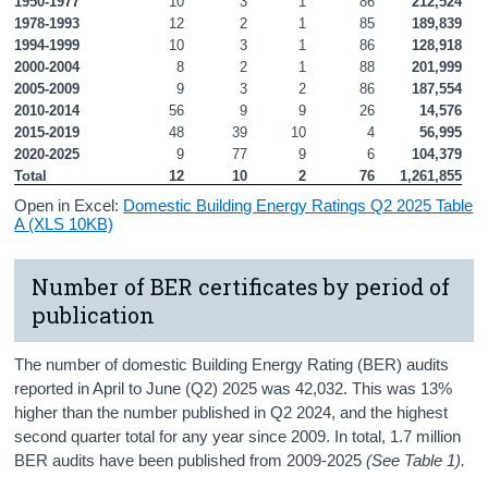
1950-1977
10
3
1
86
212,524
1978-1993
12
2
1
85
189,839
1994-1999
10
3
1
86
128,918
2000-2004
8
2
1
88
201,999
2005-2009
9
3
2
86
187,554
2010-2014
56
9
9
26
14,576
2015-2019
48
39
10
4
56,995
2020-2025
9
77
9
6
104,379
Total
12
10
2
76
1,261,855
Open in Excel:
Domestic Building Energy Ratings Q2 2025 Table
A (XLS 10KB)
Number of BER certificates by period of
publication
The number of domestic Building Energy Rating (BER) audits
reported in April to June (Q2) 2025 was 42,032. This was 13%
higher than the number published in Q2 2024, and the highest
second quarter total for any year since 2009. In total, 1.7 million
BER audits have been published from 2009-2025
(See Table 1).