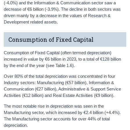
(-4.0%) and the Information & Communication sector saw a
decrease of €6 billion (-3.9%). The decline in both sectors was
driven mainly by a decrease in the values of Research &
Development related assets.
Consumption of Fixed Capital
Consumption of Fixed Capital (often termed depreciation)
increased in value by €6 billion in 2023, to a total of €128 billion
by the end of the year (see Table 1.6).
Over 80% of the total depreciation was concentrated in four
Industry sectors: Manufacturing (€57 billion), Information &
Communication (€27 billion), Administrative & Support Service
Activities (€12 billion) and Real Estate Activities (€9 billion).
The most notable rise in depreciation was seen in the
Manufacturing sector, which increased by €2.4 billion (+4.4%).
The Manufacturing sector accounts for over 44% of total
depreciation.