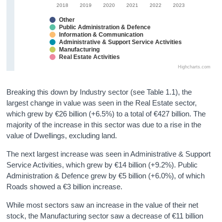
2018
2019
2020
2021
2022
2023
Other
Public Administration & Defence
Information & Communication
Administrative & Support Service Activities
Manufacturing
Real Estate Activities
Highcharts.com
Breaking this down by Industry sector (see Table 1.1), the
largest change in value was seen in the Real Estate sector,
which grew by €26 billion (+6.5%) to a total of €427 billion. The
majority of the increase in this sector was due to a rise in the
value of Dwellings, excluding land.
The next largest increase was seen in Administrative & Support
Service Activities, which grew by €14 billion (+9.2%). Public
Administration & Defence grew by €5 billion (+6.0%), of which
Roads showed a €3 billion increase.
While most sectors saw an increase in the value of their net
stock, the Manufacturing sector saw a decrease of €11 billion