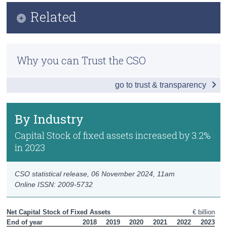
Infographic
Related
Census
Key Findings
Trust & Transparency
Methodology
By Industry
Why you can Trust the CSO
Previous Releases
By Asset
go to trust & transparency
Data
Background Notes
By Industry
Contact Details
Capital Stock of fixed assets increased by 3.2%
in 2023
CSO statistical release,
06 November 2024
, 11am
Online ISSN: 2009-5732
Net Capital Stock of Fixed Assets
€ billion
End of year
2018
2019
2020
2021
2022
2023