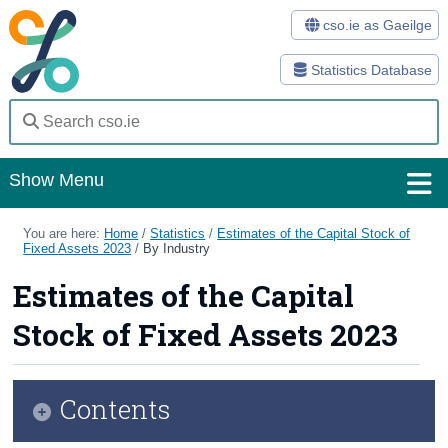
cso.ie as Gaeilge
Statistics Database
Show Menu
Home
You are here:
Home
/
Statistics
/
Estimates of the Capital Stock of
Fixed Assets 2023
/
By Industry
Statistics
Estimates of the Capital
Databases
Stock of Fixed Assets 2023
Methods
Surveys
Contents
About Us