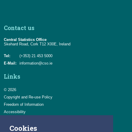
Contact us
Central Statistics Office
Skehard Road, Cork T12 X00E, Ireland
Tel:
(+353) 21 453 5000
E-Mail:
information@cso.ie
Links
© 2026
Copyright and Re-use Policy
Freedom of Information
Accessibility
Data Protection & Transparency
Cookies
Privacy & Cookies