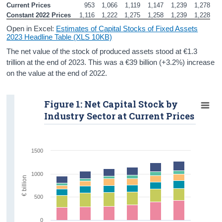
Current Prices
953
1,066
1,119
1,147
1,239
1,278
Constant 2022 Prices
1,116
1,222
1,275
1,258
1,239
1,228
Open in Excel:
Estimates of Capital Stocks of Fixed Assets
2023 Headline Table (XLS 10KB)
The net value of the stock of produced assets stood at €1.3
trillion at the end of 2023. This was a €39 billion (+3.2%) increase
on the value at the end of 2022.
Figure 1: Net Capital Stock by
Industry Sector at Current Prices
1500
1000
€ billion
500
0