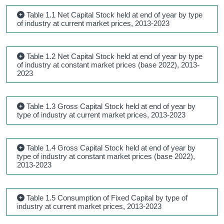
Table 1.1 Net Capital Stock held at end of year by type
of industry at current market prices, 2013-2023
Table 1.2 Net Capital Stock held at end of year by type
of industry at constant market prices (base 2022), 2013-
2023
Table 1.3 Gross Capital Stock held at end of year by
type of industry at current market prices, 2013-2023
Table 1.4 Gross Capital Stock held at end of year by
type of industry at constant market prices (base 2022),
2013-2023
Table 1.5 Consumption of Fixed Capital by type of
industry at current market prices, 2013-2023