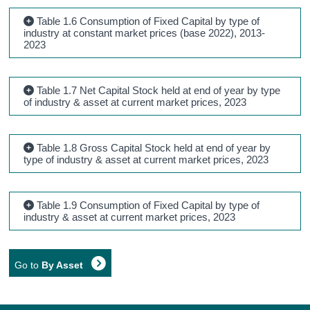
Table 1.6 Consumption of Fixed Capital by type of
industry at constant market prices (base 2022), 2013-
2023
Table 1.7 Net Capital Stock held at end of year by type
of industry & asset at current market prices, 2023
Table 1.8 Gross Capital Stock held at end of year by
type of industry & asset at current market prices, 2023
Table 1.9 Consumption of Fixed Capital by type of
industry & asset at current market prices, 2023
Go to
By Asset